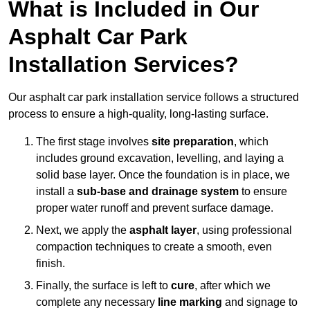
What is Included in Our
Asphalt Car Park
Installation Services?
Our asphalt car park installation service follows a structured
process to ensure a high-quality, long-lasting surface.
The first stage involves
site preparation
, which
includes ground excavation, levelling, and laying a
solid base layer. Once the foundation is in place, we
install a
sub-base and drainage system
to ensure
proper water runoff and prevent surface damage.
Next, we apply the
asphalt layer
, using professional
compaction techniques to create a smooth, even
finish.
Finally, the surface is left to
cure
, after which we
complete any necessary
line marking
and signage to