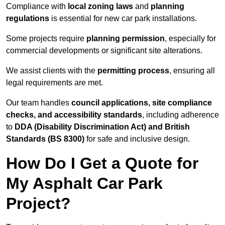
Compliance with
local zoning laws
and
planning
regulations
is essential for new car park installations.
Some projects require
planning permission
, especially for
commercial developments or significant site alterations.
We assist clients with the
permitting process
, ensuring all
legal requirements are met.
Our team handles
council applications, site compliance
checks, and accessibility standards
, including adherence
to
DDA (Disability Discrimination Act) and British
Standards (BS 8300)
for safe and inclusive design.
How Do I Get a Quote for
My Asphalt Car Park
Project?