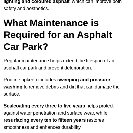
lighting and coloured asphalt
, which can improve both
safety and aesthetics.
What Maintenance is
Required for an Asphalt
Car Park?
Regular maintenance helps extend the lifespan of an
asphalt car park and prevent deterioration.
Routine upkeep includes
sweeping and pressure
washing
to remove debris and dirt that can damage the
surface.
Sealcoating every three to five years
helps protect
against water penetration and surface wear, while
resurfacing every ten to fifteen years
restores
smoothness and enhances durability.