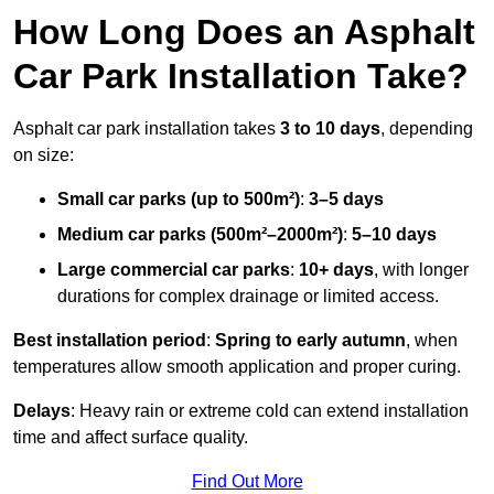
How Long Does an Asphalt
Car Park Installation Take?
Asphalt car park installation takes
3 to 10 days
, depending
on size:
Small car parks (up to 500m²)
:
3–5 days
Medium car parks (500m²–2000m²)
:
5–10 days
Large commercial car parks
:
10+ days
, with longer
durations for complex drainage or limited access.
Best installation period
:
Spring to early autumn
, when
temperatures allow smooth application and proper curing.
Delays
: Heavy rain or extreme cold can extend installation
time and affect surface quality.
Find Out More