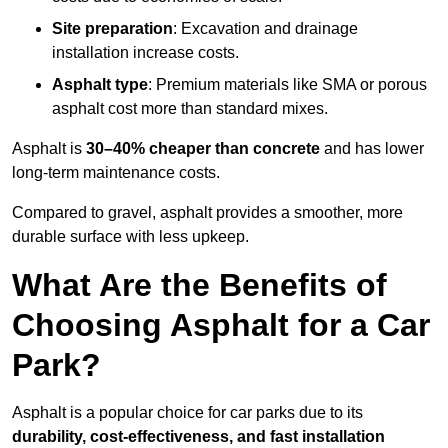
Site preparation
: Excavation and drainage
installation increase costs.
Asphalt type
: Premium materials like SMA or porous
asphalt cost more than standard mixes.
Asphalt is
30–40% cheaper than concrete
and has lower
long-term maintenance costs.
Compared to gravel, asphalt provides a smoother, more
durable surface with less upkeep.
What Are the Benefits of
Choosing Asphalt for a Car
Park?
Asphalt is a popular choice for car parks due to its
durability, cost-effectiveness, and fast installation