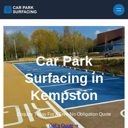
Skip to content
Car Park
Surfacing in
Kempston
Enquire Today For A Free No Obligation Quote
Get a Quote