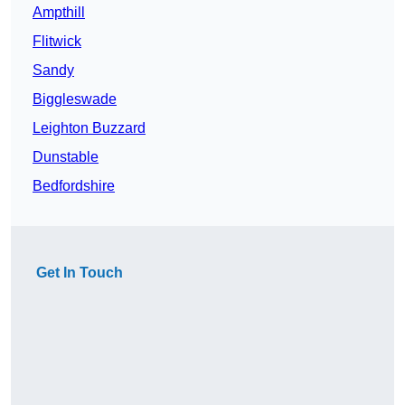
Ampthill
Flitwick
Sandy
Biggleswade
Leighton Buzzard
Dunstable
Bedfordshire
Get In Touch