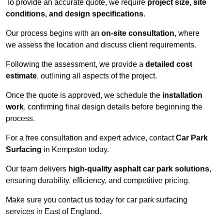
To provide an accurate quote, we require
project size, site
conditions, and design specifications
.
Our process begins with an
on-site consultation
, where
we assess the location and discuss client requirements.
Following the assessment, we provide a
detailed cost
estimate
, outlining all aspects of the project.
Once the quote is approved, we schedule the
installation
work
, confirming final design details before beginning the
process.
For a free consultation and expert advice, contact
Car Park
Surfacing
in Kempston today.
Our team delivers
high-quality asphalt car park solutions
,
ensuring durability, efficiency, and competitive pricing.
Make sure you contact us today for car park surfacing
services in East of England.