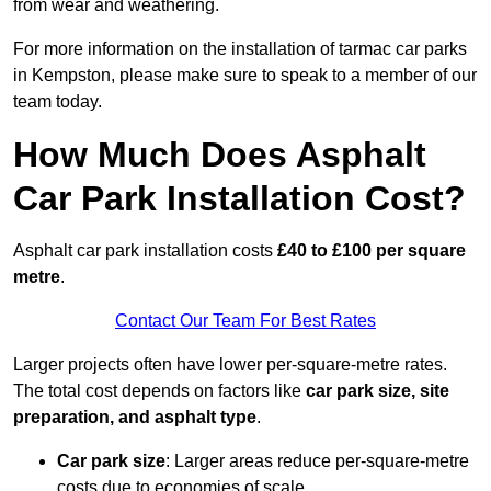
from wear and weathering.
For more information on the installation of tarmac car parks
in Kempston, please make sure to speak to a member of our
team today.
How Much Does Asphalt
Car Park Installation Cost?
Asphalt car park installation costs
£40 to £100 per square
metre
.
Contact Our Team For Best Rates
Larger projects often have lower per-square-metre rates.
The total cost depends on factors like
car park size, site
preparation, and asphalt type
.
Car park size
: Larger areas reduce per-square-metre
costs due to economies of scale.