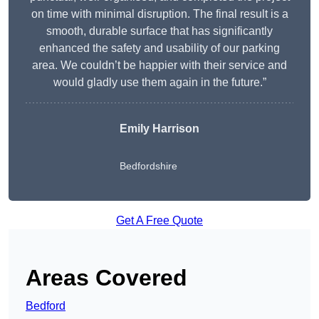
on time with minimal disruption. The final result is a
smooth, durable surface that has significantly
enhanced the safety and usability of our parking
area. We couldn’t be happier with their service and
would gladly use them again in the future.”
Emily Harrison
Bedfordshire
Get A Free Quote
Areas Covered
Bedford