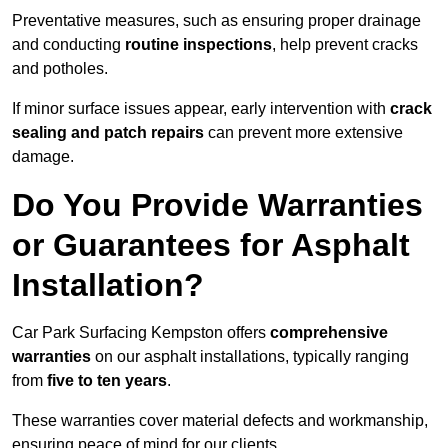
Preventative measures, such as ensuring proper drainage
and conducting
routine inspections
, help prevent cracks
and potholes.
If minor surface issues appear, early intervention with
crack
sealing and patch repairs
can prevent more extensive
damage.
Do You Provide Warranties
or Guarantees for Asphalt
Installation?
Car Park Surfacing Kempston offers
comprehensive
warranties
on our asphalt installations, typically ranging
from
five to ten years
.
These warranties cover material defects and workmanship,
ensuring peace of mind for our clients.