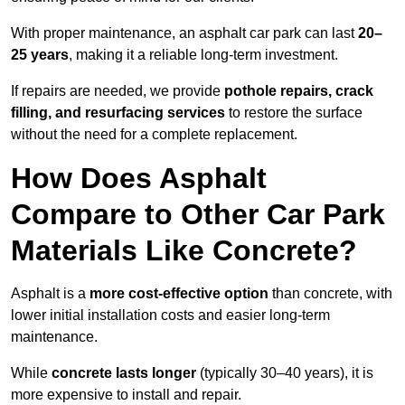
With proper maintenance, an asphalt car park can last
20–
25 years
, making it a reliable long-term investment.
If repairs are needed, we provide
pothole repairs, crack
filling, and resurfacing services
to restore the surface
without the need for a complete replacement.
How Does Asphalt
Compare to Other Car Park
Materials Like Concrete?
Asphalt is a
more cost-effective option
than concrete, with
lower initial installation costs and easier long-term
maintenance.
While
concrete lasts longer
(typically 30–40 years), it is
more expensive to install and repair.