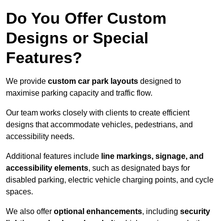
Do You Offer Custom
Designs or Special
Features?
We provide
custom car park layouts
designed to
maximise parking capacity and traffic flow.
Our team works closely with clients to create efficient
designs that accommodate vehicles, pedestrians, and
accessibility needs.
Additional features include
line markings, signage, and
accessibility elements
, such as designated bays for
disabled parking, electric vehicle charging points, and cycle
spaces.
We also offer
optional enhancements
, including
security