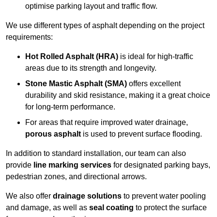
optimise parking layout and traffic flow.
We use different types of asphalt depending on the project
requirements:
Hot Rolled Asphalt (HRA)
is ideal for high-traffic
areas due to its strength and longevity.
Stone Mastic Asphalt (SMA)
offers excellent
durability and skid resistance, making it a great choice
for long-term performance.
For areas that require improved water drainage,
porous asphalt
is used to prevent surface flooding.
In addition to standard installation, our team can also
provide
line marking services
for designated parking bays,
pedestrian zones, and directional arrows.
We also offer
drainage solutions
to prevent water pooling
and damage, as well as
seal coating
to protect the surface