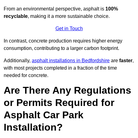
From an environmental perspective, asphalt is
100%
recyclable
, making it a more sustainable choice.
Get in Touch
In contrast, concrete production requires higher energy
consumption, contributing to a larger carbon footprint.
Additionally,
asphalt installations in Bedfordshire
are
faster
,
with most projects completed in a fraction of the time
needed for concrete.
Are There Any Regulations
or Permits Required for
Asphalt Car Park
Installation?