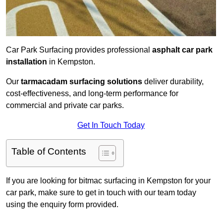
Car Park Surfacing provides professional
asphalt car park
installation
in Kempston.
Our
tarmacadam surfacing solutions
deliver durability,
cost-effectiveness, and long-term performance for
commercial and private car parks.
Get In Touch Today
Table of Contents
If you are looking for bitmac surfacing in Kempston for your
car park, make sure to get in touch with our team today
using the enquiry form provided.