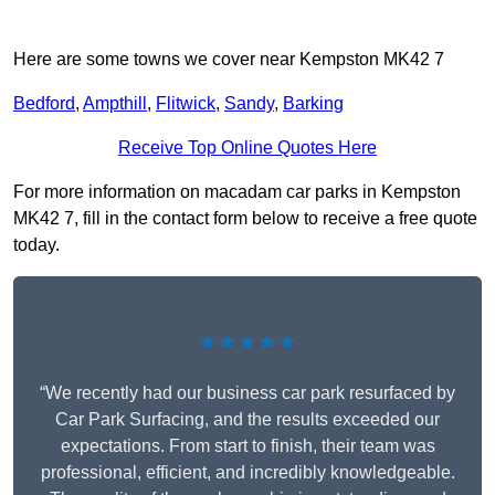
Here are some towns we cover near Kempston MK42 7
Bedford
,
Ampthill
,
Flitwick
,
Sandy
,
Barking
Receive Top Online Quotes Here
For more information on macadam car parks in Kempston
MK42 7, fill in the contact form below to receive a free quote
today.
★★★★★
“We recently had our business car park resurfaced by
Car Park Surfacing, and the results exceeded our
expectations. From start to finish, their team was
professional, efficient, and incredibly knowledgeable.