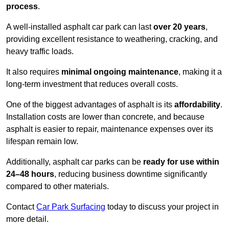
process
.
A well-installed asphalt car park can last
over 20 years
,
providing excellent resistance to weathering, cracking, and
heavy traffic loads.
It also requires
minimal ongoing maintenance
, making it a
long-term investment that reduces overall costs.
One of the biggest advantages of asphalt is its
affordability
.
Installation costs are lower than concrete, and because
asphalt is easier to repair, maintenance expenses over its
lifespan remain low.
Additionally, asphalt car parks can be
ready for use within
24–48 hours
, reducing business downtime significantly
compared to other materials.
Contact
Car Park Surfacing
today to discuss your project in
more detail.