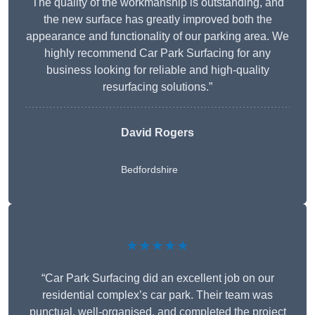
The quality of the workmanship is outstanding, and
the new surface has greatly improved both the
appearance and functionality of our parking area. We
highly recommend Car Park Surfacing for any
business looking for reliable and high-quality
resurfacing solutions.”
David Rogers
Bedfordshire
★★★★★
“Car Park Surfacing did an excellent job on our
residential complex’s car park. Their team was
punctual, well-organised, and completed the project