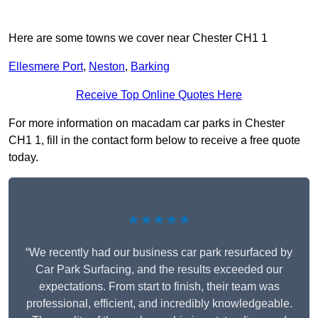
Here are some towns we cover near Chester CH1 1
Ellesmere Port
,
Neston
,
Barking
Receive Top Online Quotes Here
For more information on macadam car parks in Chester
CH1 1, fill in the contact form below to receive a free quote
today.
★★★★★
“We recently had our business car park resurfaced by
Car Park Surfacing, and the results exceeded our
expectations. From start to finish, their team was
professional, efficient, and incredibly knowledgeable.