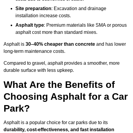
Site preparation
: Excavation and drainage
installation increase costs.
Asphalt type
: Premium materials like SMA or porous
asphalt cost more than standard mixes.
Asphalt is
30–40% cheaper than concrete
and has lower
long-term maintenance costs.
Compared to gravel, asphalt provides a smoother, more
durable surface with less upkeep.
What Are the Benefits of
Choosing Asphalt for a Car
Park?
Asphalt is a popular choice for car parks due to its
durability, cost-effectiveness, and fast installation