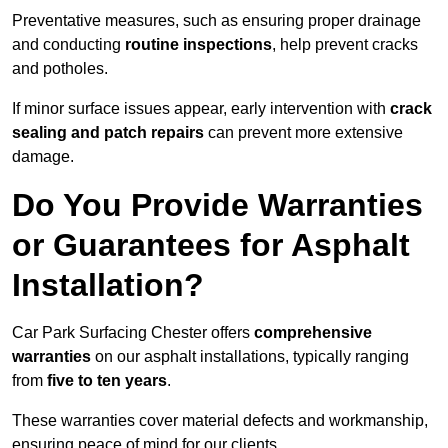
Preventative measures, such as ensuring proper drainage
and conducting
routine inspections
, help prevent cracks
and potholes.
If minor surface issues appear, early intervention with
crack
sealing and patch repairs
can prevent more extensive
damage.
Do You Provide Warranties
or Guarantees for Asphalt
Installation?
Car Park Surfacing Chester offers
comprehensive
warranties
on our asphalt installations, typically ranging
from
five to ten years
.
These warranties cover material defects and workmanship,
ensuring peace of mind for our clients.