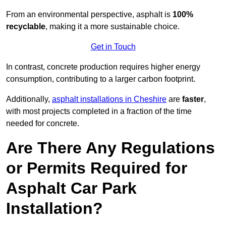
From an environmental perspective, asphalt is
100%
recyclable
, making it a more sustainable choice.
Get in Touch
In contrast, concrete production requires higher energy
consumption, contributing to a larger carbon footprint.
Additionally,
asphalt installations in Cheshire
are
faster
,
with most projects completed in a fraction of the time
needed for concrete.
Are There Any Regulations
or Permits Required for
Asphalt Car Park
Installation?