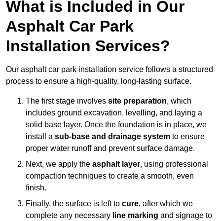
What is Included in Our
Asphalt Car Park
Installation Services?
Our asphalt car park installation service follows a structured
process to ensure a high-quality, long-lasting surface.
The first stage involves
site preparation
, which
includes ground excavation, levelling, and laying a
solid base layer. Once the foundation is in place, we
install a
sub-base and drainage system
to ensure
proper water runoff and prevent surface damage.
Next, we apply the
asphalt layer
, using professional
compaction techniques to create a smooth, even
finish.
Finally, the surface is left to
cure
, after which we
complete any necessary
line marking
and signage to