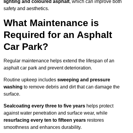
lighting and coloured asphalt
, which can improve both
safety and aesthetics.
What Maintenance is
Required for an Asphalt
Car Park?
Regular maintenance helps extend the lifespan of an
asphalt car park and prevent deterioration.
Routine upkeep includes
sweeping and pressure
washing
to remove debris and dirt that can damage the
surface.
Sealcoating every three to five years
helps protect
against water penetration and surface wear, while
resurfacing every ten to fifteen years
restores
smoothness and enhances durability.