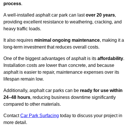
process
.
A well-installed asphalt car park can last
over 20 years
,
providing excellent resistance to weathering, cracking, and
heavy traffic loads.
It also requires
minimal ongoing maintenance
, making it a
long-term investment that reduces overall costs.
One of the biggest advantages of asphalt is its
affordability
.
Installation costs are lower than concrete, and because
asphalt is easier to repair, maintenance expenses over its
lifespan remain low.
Additionally, asphalt car parks can be
ready for use within
24–48 hours
, reducing business downtime significantly
compared to other materials.
Contact
Car Park Surfacing
today to discuss your project in
more detail.