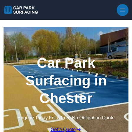
Skip to content
Car Park
Surfacing in
Chester
Enquire Today For A Free No Obligation Quote
Get a Quote