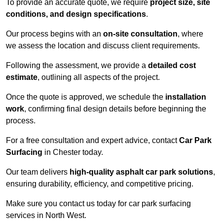
To provide an accurate quote, we require
project size, site
conditions, and design specifications
.
Our process begins with an
on-site consultation
, where
we assess the location and discuss client requirements.
Following the assessment, we provide a
detailed cost
estimate
, outlining all aspects of the project.
Once the quote is approved, we schedule the
installation
work
, confirming final design details before beginning the
process.
For a free consultation and expert advice, contact
Car Park
Surfacing
in Chester today.
Our team delivers
high-quality asphalt car park solutions
,
ensuring durability, efficiency, and competitive pricing.
Make sure you contact us today for car park surfacing
services in North West.