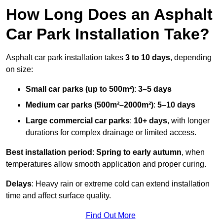
How Long Does an Asphalt
Car Park Installation Take?
Asphalt car park installation takes
3 to 10 days
, depending
on size:
Small car parks (up to 500m²)
:
3–5 days
Medium car parks (500m²–2000m²)
:
5–10 days
Large commercial car parks
:
10+ days
, with longer
durations for complex drainage or limited access.
Best installation period
:
Spring to early autumn
, when
temperatures allow smooth application and proper curing.
Delays
: Heavy rain or extreme cold can extend installation
time and affect surface quality.
Find Out More