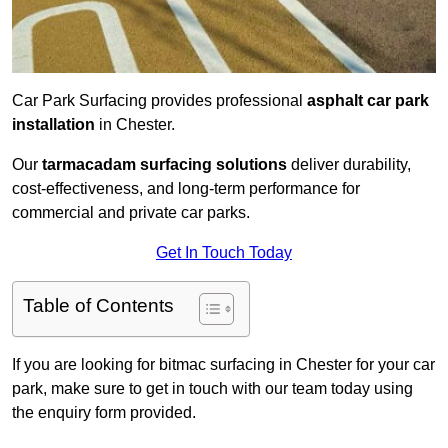
Car Park Surfacing provides professional
asphalt car park
installation
in Chester.
Our
tarmacadam surfacing solutions
deliver durability,
cost-effectiveness, and long-term performance for
commercial and private car parks.
Get In Touch Today
Table of Contents
If you are looking for bitmac surfacing in Chester for your car
park, make sure to get in touch with our team today using
the enquiry form provided.