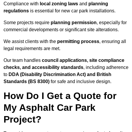
Compliance with
local zoning laws
and
planning
regulations
is essential for new car park installations.
Some projects require
planning permission
, especially for
commercial developments or significant site alterations.
We assist clients with the
permitting process
, ensuring all
legal requirements are met.
Our team handles
council applications, site compliance
checks, and accessibility standards
, including adherence
to
DDA (Disability Discrimination Act) and British
Standards (BS 8300)
for safe and inclusive design.
How Do I Get a Quote for
My Asphalt Car Park
Project?