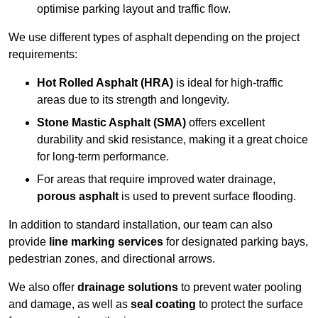
optimise parking layout and traffic flow.
We use different types of asphalt depending on the project
requirements:
Hot Rolled Asphalt (HRA)
is ideal for high-traffic
areas due to its strength and longevity.
Stone Mastic Asphalt (SMA)
offers excellent
durability and skid resistance, making it a great choice
for long-term performance.
For areas that require improved water drainage,
porous asphalt
is used to prevent surface flooding.
In addition to standard installation, our team can also
provide
line marking services
for designated parking bays,
pedestrian zones, and directional arrows.
We also offer
drainage solutions
to prevent water pooling
and damage, as well as
seal coating
to protect the surface