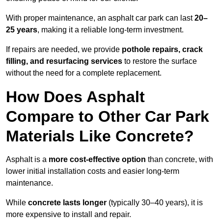
With proper maintenance, an asphalt car park can last
20–
25 years
, making it a reliable long-term investment.
If repairs are needed, we provide
pothole repairs, crack
filling, and resurfacing services
to restore the surface
without the need for a complete replacement.
How Does Asphalt
Compare to Other Car Park
Materials Like Concrete?
Asphalt is a
more cost-effective option
than concrete, with
lower initial installation costs and easier long-term
maintenance.
While
concrete lasts longer
(typically 30–40 years), it is
more expensive to install and repair.