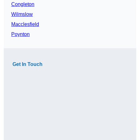
Congleton
Wilmslow
Macclesfield
Poynton
Get In Touch