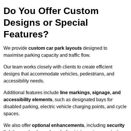
Do You Offer Custom
Designs or Special
Features?
We provide
custom car park layouts
designed to
maximise parking capacity and traffic flow.
Our team works closely with clients to create efficient
designs that accommodate vehicles, pedestrians, and
accessibility needs.
Additional features include
line markings, signage, and
accessibility elements
, such as designated bays for
disabled parking, electric vehicle charging points, and cycle
spaces.
We also offer
optional enhancements
, including
security