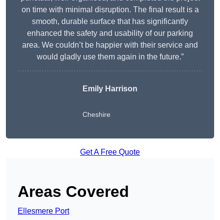
on time with minimal disruption. The final result is a
smooth, durable surface that has significantly
enhanced the safety and usability of our parking
area. We couldn’t be happier with their service and
would gladly use them again in the future.”
Emily Harrison
Cheshire
Get A Free Quote
Areas Covered
Ellesmere Port