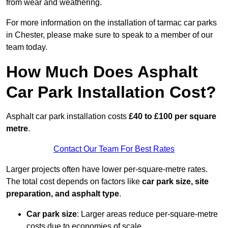
from wear and weathering.
For more information on the installation of tarmac car parks
in Chester, please make sure to speak to a member of our
team today.
How Much Does Asphalt
Car Park Installation Cost?
Asphalt car park installation costs
£40 to £100 per square
metre
.
Contact Our Team For Best Rates
Larger projects often have lower per-square-metre rates.
The total cost depends on factors like
car park size, site
preparation, and asphalt type
.
Car park size
: Larger areas reduce per-square-metre
costs due to economies of scale.