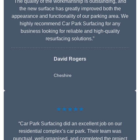
The quality of the workmanship is outstanding, and
the new surface has greatly improved both the
appearance and functionality of our parking area. We
highly recommend Car Park Surfacing for any
business looking for reliable and high-quality
resurfacing solutions.”
David Rogers
Cheshire
★★★★★
“Car Park Surfacing did an excellent job on our
residential complex’s car park. Their team was
punctual, well-organised, and completed the project