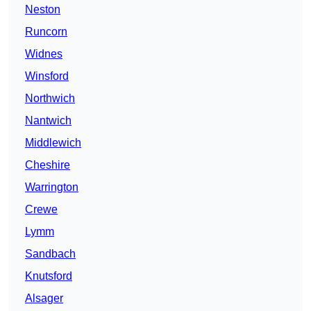
Neston
Runcorn
Widnes
Winsford
Northwich
Nantwich
Middlewich
Cheshire
Warrington
Crewe
Lymm
Sandbach
Knutsford
Alsager