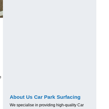
e
About Us Car Park Surfacing
We specialise in providing high-quality Car