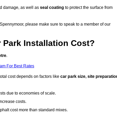
nd damage, as well as
seal coating
to protect the surface from
 in Spennymoor, please make sure to speak to a member of our
Park Installation Cost?
etre
.
eam For Best Rates
otal cost depends on factors like
car park size, site preparatio
sts due to economies of scale.
increase costs.
phalt cost more than standard mixes.