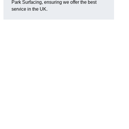
Park Surfacing, ensuring we offer the best
service in the UK.