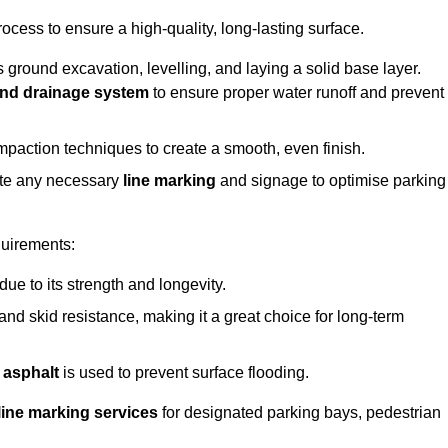
rocess to ensure a high-quality, long-lasting surface.
s ground excavation, levelling, and laying a solid base layer.
nd drainage system
to ensure proper water runoff and prevent
mpaction techniques to create a smooth, even finish.
ete any necessary
line marking
and signage to optimise parking
quirements:
 due to its strength and longevity.
 and skid resistance, making it a great choice for long-term
 asphalt
is used to prevent surface flooding.
line marking services
for designated parking bays, pedestrian