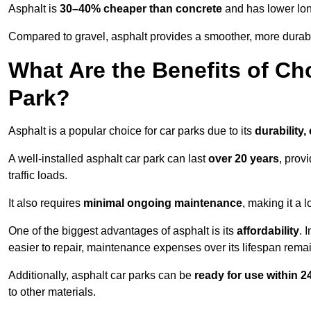
Asphalt is
30–40% cheaper than concrete
and has lower lon
Compared to gravel, asphalt provides a smoother, more durabl
What Are the Benefits of Ch
Park?
Asphalt is a popular choice for car parks due to its
durability,
A well-installed asphalt car park can last
over 20 years
, prov
traffic loads.
It also requires
minimal ongoing maintenance
, making it a 
One of the biggest advantages of asphalt is its
affordability
. 
easier to repair, maintenance expenses over its lifespan remai
Additionally, asphalt car parks can be
ready for use within 
to other materials.