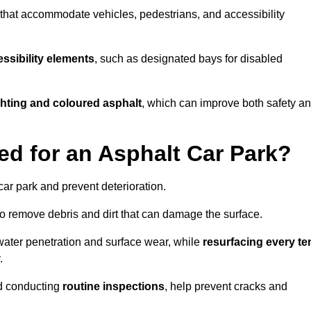
s that accommodate vehicles, pedestrians, and accessibility
ssibility elements
, such as designated bays for disabled
ighting and coloured asphalt
, which can improve both safety a
ed for an Asphalt Car Park?
ar park and prevent deterioration.
o remove debris and dirt that can damage the surface.
water penetration and surface wear, while
resurfacing every te
.
d conducting
routine inspections
, help prevent cracks and