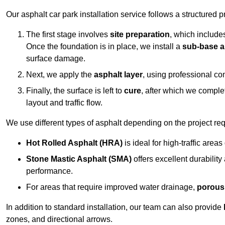
Our asphalt car park installation service follows a structured p
The first stage involves
site preparation
, which include
Once the foundation is in place, we install a
sub-base a
surface damage.
Next, we apply the
asphalt layer
, using professional co
Finally, the surface is left to
cure
, after which we compl
layout and traffic flow.
We use different types of asphalt depending on the project re
Hot Rolled Asphalt (HRA)
is ideal for high-traffic areas
Stone Mastic Asphalt (SMA)
offers excellent durability
performance.
For areas that require improved water drainage,
porous
In addition to standard installation, our team can also provide
zones, and directional arrows.