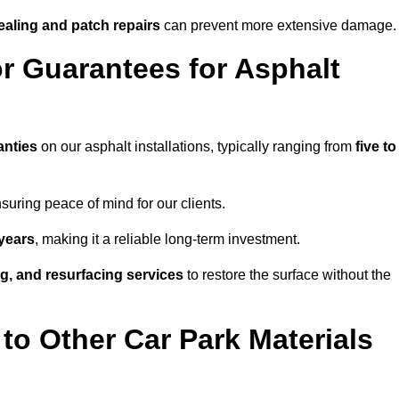
ealing and patch repairs
can prevent more extensive damage.
r Guarantees for Asphalt
anties
on our asphalt installations, typically ranging from
five to
uring peace of mind for our clients.
years
, making it a reliable long-term investment.
ing, and resurfacing services
to restore the surface without the
o Other Car Park Materials