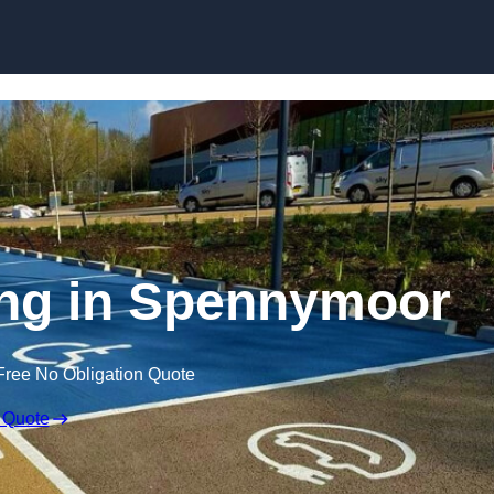
Skip to content
ing in Spennymoor
Free No Obligation Quote
 Quote