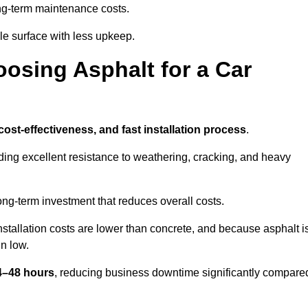
g-term maintenance costs.
e surface with less upkeep.
oosing Asphalt for a Car
 cost-effectiveness, and fast installation process
.
iding excellent resistance to weathering, cracking, and heavy
long-term investment that reduces overall costs.
Installation costs are lower than concrete, and because asphalt i
n low.
24–48 hours
, reducing business downtime significantly compare