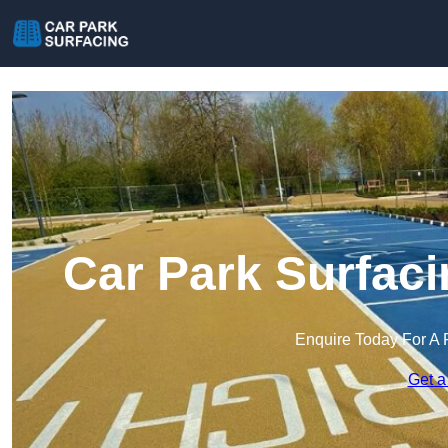
Car Park Surfac
Enquire Today For A 
Get a