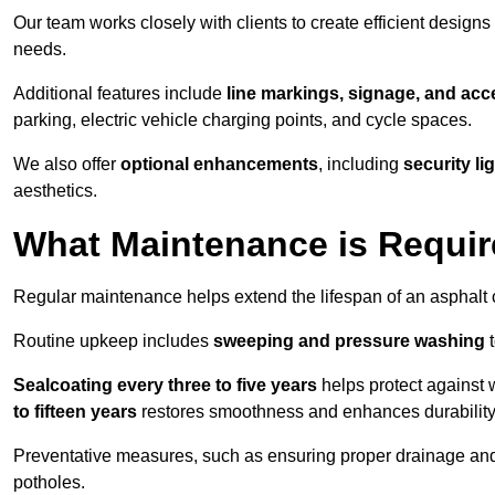
Our team works closely with clients to create efficient design
needs.
Additional features include
line markings, signage, and acce
parking, electric vehicle charging points, and cycle spaces.
We also offer
optional enhancements
, including
security l
aesthetics.
What Maintenance is Requir
Regular maintenance helps extend the lifespan of an asphalt c
Routine upkeep includes
sweeping and pressure washing
t
Sealcoating every three to five years
helps protect against 
to fifteen years
restores smoothness and enhances durability
Preventative measures, such as ensuring proper drainage an
potholes.