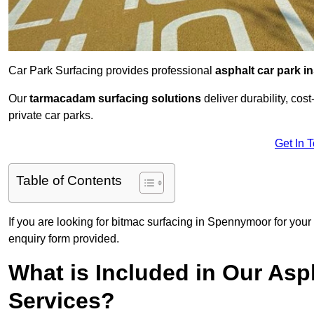
Car Park Surfacing provides professional
asphalt car park in
Our
tarmacadam surfacing solutions
deliver durability, co
private car parks.
Get In 
Table of Contents
If you are looking for bitmac surfacing in Spennymoor for your
enquiry form provided.
What is Included in Our Asph
Services?