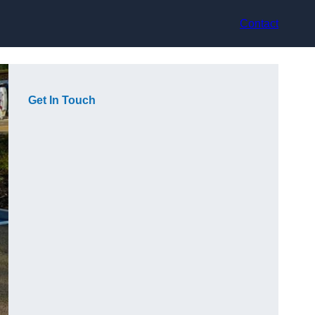
Contact
Get In Touch