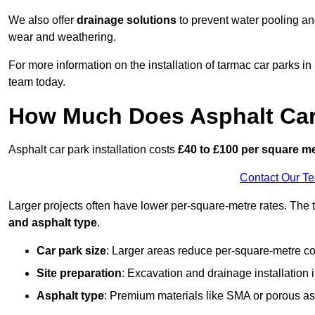
We also offer
drainage solutions
to prevent water pooling a
wear and weathering.
For more information on the installation of tarmac car parks
team today.
How Much Does Asphalt Car 
Asphalt car park installation costs
£40 to £100 per square m
Contact Our T
Larger projects often have lower per-square-metre rates. The t
and asphalt type
.
Car park size
: Larger areas reduce per-square-metre co
Site preparation
: Excavation and drainage installation 
Asphalt type
: Premium materials like SMA or porous as