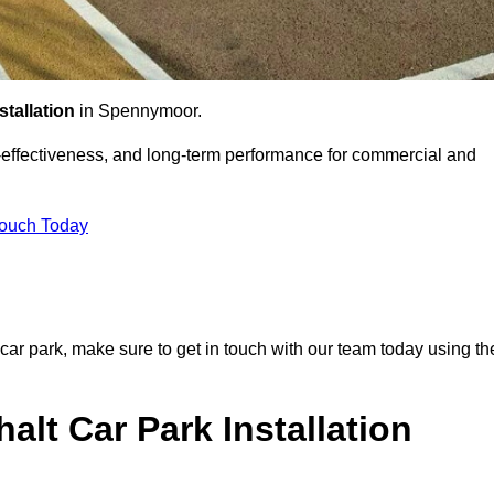
stallation
in Spennymoor.
st-effectiveness, and long-term performance for commercial and
Touch Today
 car park, make sure to get in touch with our team today using th
alt Car Park Installation