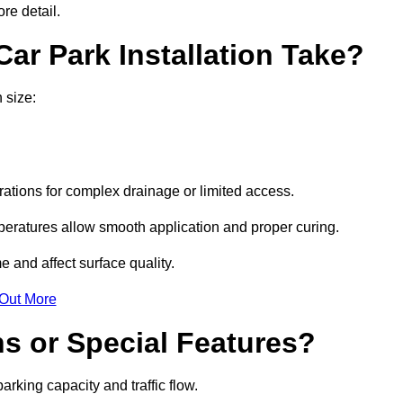
re detail.
ar Park Installation Take?
 size:
urations for complex drainage or limited access.
eratures allow smooth application and proper curing.
e and affect surface quality.
 Out More
s or Special Features?
rking capacity and traffic flow.