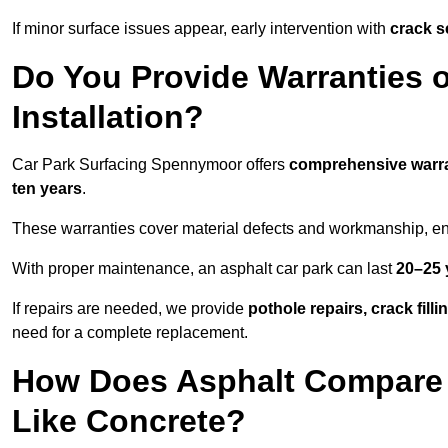
If minor surface issues appear, early intervention with
crack s
Do You Provide Warranties o
Installation?
Car Park Surfacing Spennymoor offers
comprehensive warr
ten years
.
These warranties cover material defects and workmanship, ens
With proper maintenance, an asphalt car park can last
20–25 
If repairs are needed, we provide
pothole repairs, crack fill
need for a complete replacement.
How Does Asphalt Compare t
Like Concrete?