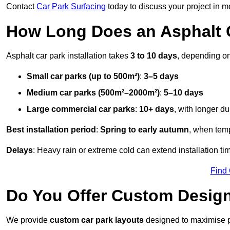
Contact
Car Park Surfacing
today to discuss your project in mo
How Long Does an Asphalt C
Asphalt car park installation takes
3 to 10 days
, depending on
Small car parks (up to 500m²)
:
3–5 days
Medium car parks (500m²–2000m²)
:
5–10 days
Large commercial car parks
:
10+ days
, with longer d
Best installation period
:
Spring to early autumn
, when temp
Delays
: Heavy rain or extreme cold can extend installation tim
Find
Do You Offer Custom Design
We provide
custom car park layouts
designed to maximise pa