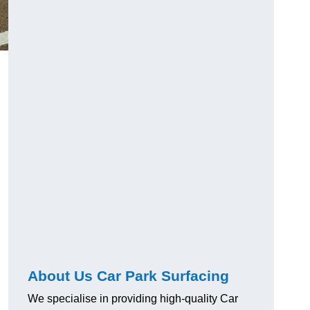
About Us Car Park Surfacing
We specialise in providing high-quality Car