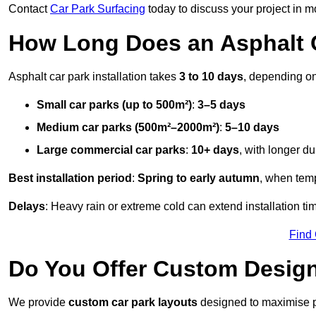
Contact
Car Park Surfacing
today to discuss your project in mo
How Long Does an Asphalt C
Asphalt car park installation takes
3 to 10 days
, depending on
Small car parks (up to 500m²)
:
3–5 days
Medium car parks (500m²–2000m²)
:
5–10 days
Large commercial car parks
:
10+ days
, with longer d
Best installation period
:
Spring to early autumn
, when temp
Delays
: Heavy rain or extreme cold can extend installation tim
Find
Do You Offer Custom Design
We provide
custom car park layouts
designed to maximise pa