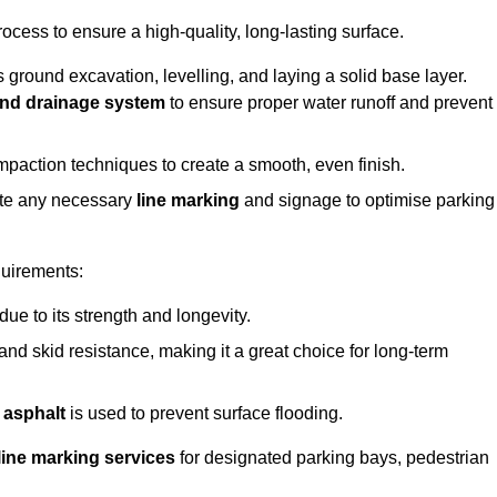
rocess to ensure a high-quality, long-lasting surface.
s ground excavation, levelling, and laying a solid base layer.
nd drainage system
to ensure proper water runoff and prevent
mpaction techniques to create a smooth, even finish.
ete any necessary
line marking
and signage to optimise parking
quirements:
 due to its strength and longevity.
 and skid resistance, making it a great choice for long-term
 asphalt
is used to prevent surface flooding.
line marking services
for designated parking bays, pedestrian