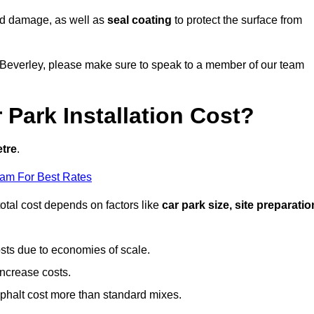
nd damage, as well as
seal coating
to protect the surface from
in Beverley, please make sure to speak to a member of our team
Park Installation Cost?
etre
.
eam For Best Rates
otal cost depends on factors like
car park size, site preparatio
sts due to economies of scale.
increase costs.
phalt cost more than standard mixes.