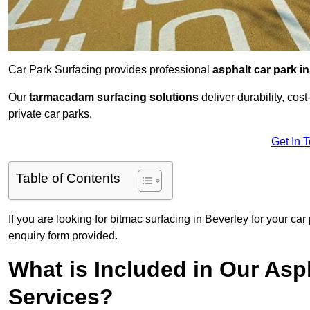
Car Park Surfacing provides professional
asphalt car park in
Our
tarmacadam surfacing solutions
deliver durability, co
private car parks.
Get In 
Table of Contents
If you are looking for bitmac surfacing in Beverley for your ca
enquiry form provided.
What is Included in Our Asph
Services?