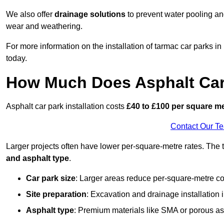
We also offer
drainage solutions
to prevent water pooling a
wear and weathering.
For more information on the installation of tarmac car parks 
today.
How Much Does Asphalt Car 
Asphalt car park installation costs
£40 to £100 per square m
Contact Our T
Larger projects often have lower per-square-metre rates. The t
and asphalt type
.
Car park size
: Larger areas reduce per-square-metre co
Site preparation
: Excavation and drainage installation 
Asphalt type
: Premium materials like SMA or porous as