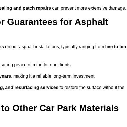
ealing and patch repairs
can prevent more extensive damage.
r Guarantees for Asphalt
es
on our asphalt installations, typically ranging from
five to ten
uring peace of mind for our clients.
years
, making it a reliable long-term investment.
ing, and resurfacing services
to restore the surface without the
o Other Car Park Materials