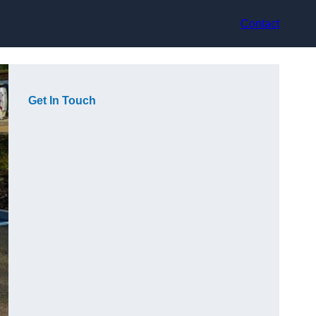
Contact
Get In Touch