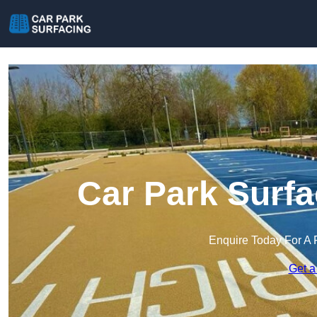
Car Park Surfa
Enquire Today For A 
Get a