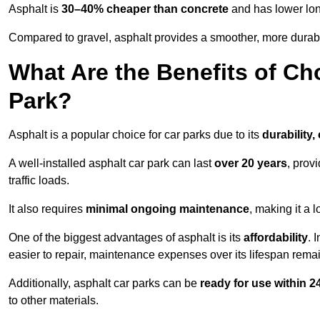
Asphalt is
30–40% cheaper than concrete
and has lower lon
Compared to gravel, asphalt provides a smoother, more durabl
What Are the Benefits of Ch
Park?
Asphalt is a popular choice for car parks due to its
durability,
A well-installed asphalt car park can last
over 20 years
, prov
traffic loads.
It also requires
minimal ongoing maintenance
, making it a 
One of the biggest advantages of asphalt is its
affordability
. 
easier to repair, maintenance expenses over its lifespan remai
Additionally, asphalt car parks can be
ready for use within 
to other materials.