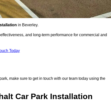
stallation
in Beverley.
st-effectiveness, and long-term performance for commercial and
Touch Today
r park, make sure to get in touch with our team today using the
alt Car Park Installation