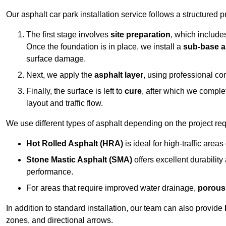
Our asphalt car park installation service follows a structured p
The first stage involves
site preparation
, which include
Once the foundation is in place, we install a
sub-base a
surface damage.
Next, we apply the
asphalt layer
, using professional co
Finally, the surface is left to
cure
, after which we compl
layout and traffic flow.
We use different types of asphalt depending on the project re
Hot Rolled Asphalt (HRA)
is ideal for high-traffic areas
Stone Mastic Asphalt (SMA)
offers excellent durability
performance.
For areas that require improved water drainage,
porous
In addition to standard installation, our team can also provide
zones, and directional arrows.