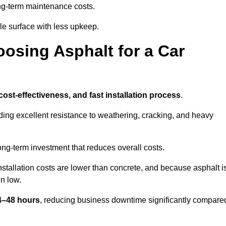
g-term maintenance costs.
e surface with less upkeep.
oosing Asphalt for a Car
 cost-effectiveness, and fast installation process
.
iding excellent resistance to weathering, cracking, and heavy
long-term investment that reduces overall costs.
Installation costs are lower than concrete, and because asphalt i
n low.
24–48 hours
, reducing business downtime significantly compare