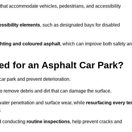
s that accommodate vehicles, pedestrians, and accessibility
ssibility elements
, such as designated bays for disabled
ighting and coloured asphalt
, which can improve both safety a
ed for an Asphalt Car Park?
ar park and prevent deterioration.
o remove debris and dirt that can damage the surface.
water penetration and surface wear, while
resurfacing every te
.
d conducting
routine inspections
, help prevent cracks and