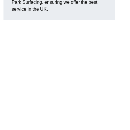
Park Surfacing, ensuring we offer the best
service in the UK.