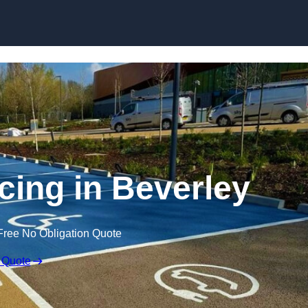
Skip to content
cing in Beverley
Free No Obligation Quote
 Quote