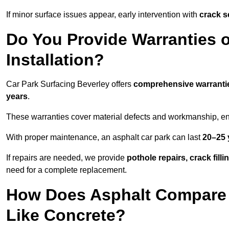
If minor surface issues appear, early intervention with
crack s
Do You Provide Warranties o
Installation?
Car Park Surfacing Beverley offers
comprehensive warranti
years
.
These warranties cover material defects and workmanship, ens
With proper maintenance, an asphalt car park can last
20–25 
If repairs are needed, we provide
pothole repairs, crack fill
need for a complete replacement.
How Does Asphalt Compare t
Like Concrete?