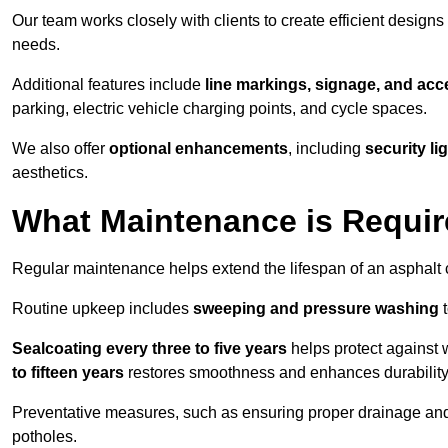
Our team works closely with clients to create efficient design
needs.
Additional features include
line markings, signage, and acce
parking, electric vehicle charging points, and cycle spaces.
We also offer
optional enhancements
, including
security l
aesthetics.
What Maintenance is Requir
Regular maintenance helps extend the lifespan of an asphalt c
Routine upkeep includes
sweeping and pressure washing
t
Sealcoating every three to five years
helps protect against 
to fifteen years
restores smoothness and enhances durability
Preventative measures, such as ensuring proper drainage an
potholes.