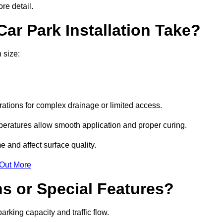
re detail.
ar Park Installation Take?
 size:
urations for complex drainage or limited access.
eratures allow smooth application and proper curing.
e and affect surface quality.
 Out More
s or Special Features?
rking capacity and traffic flow.