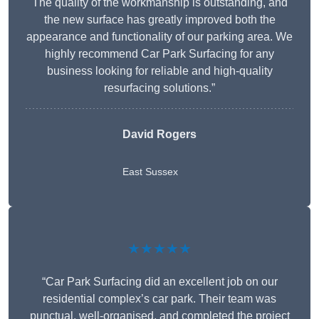
The quality of the workmanship is outstanding, and
the new surface has greatly improved both the
appearance and functionality of our parking area. We
highly recommend Car Park Surfacing for any
business looking for reliable and high-quality
resurfacing solutions.”
David Rogers
East Sussex
★★★★★
“Car Park Surfacing did an excellent job on our
residential complex’s car park. Their team was
punctual, well-organised, and completed the project