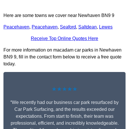
Here are some towns we cover near Newhaven BN9 9
Peacehaven
,
Peacehaven
,
Seaford
,
Saltdean
,
Lewes
Receive Top Online Quotes Here
For more information on macadam car parks in Newhaven
BN9 9, fill in the contact form below to receive a free quote
today.
★★★★★
“We recently had our business car park resurfaced by
Car Park Surfacing, and the results exceeded our
expectations. From start to finish, their team was
professional, efficient, and incredibly knowledgeable.