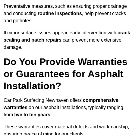
Preventative measures, such as ensuring proper drainage
and conducting
routine inspections
, help prevent cracks
and potholes.
If minor surface issues appear, early intervention with
crack
sealing and patch repairs
can prevent more extensive
damage.
Do You Provide Warranties
or Guarantees for Asphalt
Installation?
Car Park Surfacing Newhaven offers
comprehensive
warranties
on our asphalt installations, typically ranging
from
five to ten years
.
These warranties cover material defects and workmanship,
ensuring peace of mind for our clients.