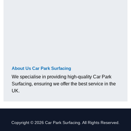
About Us Car Park Surfacing
We specialise in providing high-quality Car Park
Surfacing, ensuring we offer the best service in the
UK.
Copyright © 2026 Car Park Surfacing. All Rights Reserved.