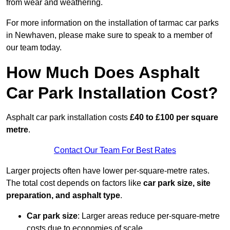
from wear and weathering.
For more information on the installation of tarmac car parks
in Newhaven, please make sure to speak to a member of
our team today.
How Much Does Asphalt
Car Park Installation Cost?
Asphalt car park installation costs
£40 to £100 per square
metre
.
Contact Our Team For Best Rates
Larger projects often have lower per-square-metre rates.
The total cost depends on factors like
car park size, site
preparation, and asphalt type
.
Car park size
: Larger areas reduce per-square-metre
costs due to economies of scale.