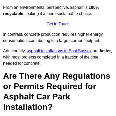
From an environmental perspective, asphalt is
100%
recyclable
, making it a more sustainable choice.
Get in Touch
In contrast, concrete production requires higher energy
consumption, contributing to a larger carbon footprint.
Additionally,
asphalt installations in East Sussex
are
faster
,
with most projects completed in a fraction of the time
needed for concrete.
Are There Any Regulations
or Permits Required for
Asphalt Car Park
Installation?