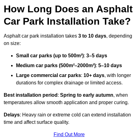
How Long Does an Asphalt
Car Park Installation Take?
Asphalt car park installation takes
3 to 10 days
, depending
on size:
Small car parks (up to 500m²)
:
3–5 days
Medium car parks (500m²–2000m²)
:
5–10 days
Large commercial car parks
:
10+ days
, with longer
durations for complex drainage or limited access.
Best installation period
:
Spring to early autumn
, when
temperatures allow smooth application and proper curing.
Delays
: Heavy rain or extreme cold can extend installation
time and affect surface quality.
Find Out More