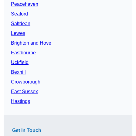
Peacehaven
Seaford
Saltdean
Lewes
Brighton and Hove
Eastbourne
Uckfield
Bexhill
Crowborough
East Sussex
Hastings
Get In Touch