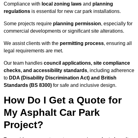
Compliance with
local zoning laws
and
planning
regulations
is essential for new car park installations.
Some projects require
planning permission
, especially for
commercial developments or significant site alterations.
We assist clients with the
permitting process
, ensuring all
legal requirements are met.
Our team handles
council applications, site compliance
checks, and accessibility standards
, including adherence
to
DDA (Disability Discrimination Act) and British
Standards (BS 8300)
for safe and inclusive design.
How Do I Get a Quote for
My Asphalt Car Park
Project?