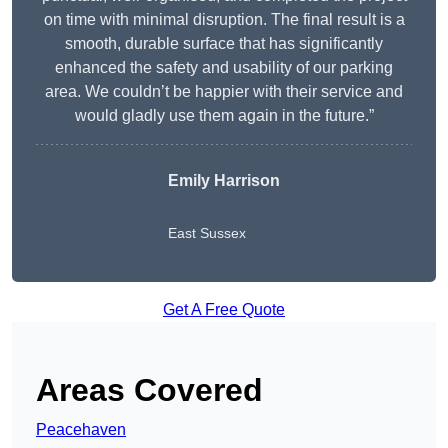
on time with minimal disruption. The final result is a
smooth, durable surface that has significantly
enhanced the safety and usability of our parking
area. We couldn’t be happier with their service and
would gladly use them again in the future.”
Emily Harrison
East Sussex
Get A Free Quote
Areas Covered
Peacehaven