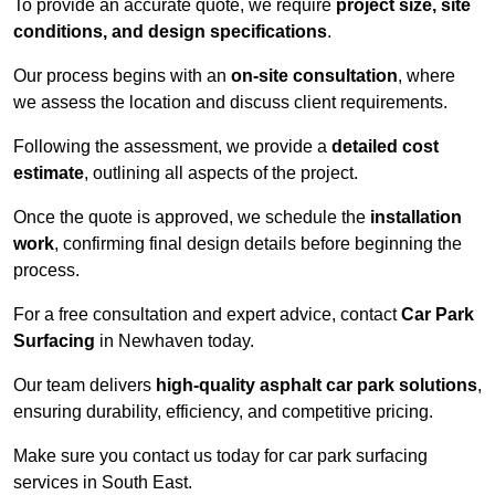
To provide an accurate quote, we require
project size, site
conditions, and design specifications
.
Our process begins with an
on-site consultation
, where
we assess the location and discuss client requirements.
Following the assessment, we provide a
detailed cost
estimate
, outlining all aspects of the project.
Once the quote is approved, we schedule the
installation
work
, confirming final design details before beginning the
process.
For a free consultation and expert advice, contact
Car Park
Surfacing
in Newhaven today.
Our team delivers
high-quality asphalt car park solutions
,
ensuring durability, efficiency, and competitive pricing.
Make sure you contact us today for car park surfacing
services in South East.