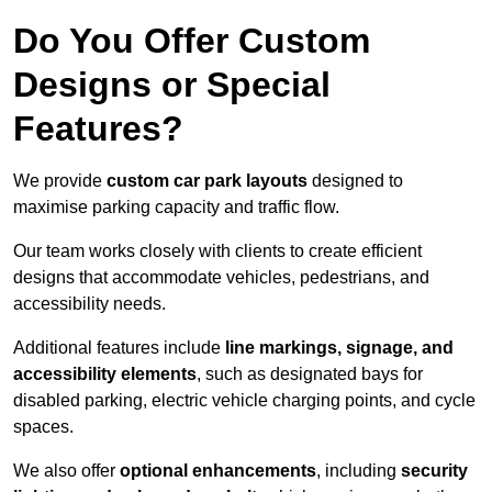
Do You Offer Custom
Designs or Special
Features?
We provide
custom car park layouts
designed to
maximise parking capacity and traffic flow.
Our team works closely with clients to create efficient
designs that accommodate vehicles, pedestrians, and
accessibility needs.
Additional features include
line markings, signage, and
accessibility elements
, such as designated bays for
disabled parking, electric vehicle charging points, and cycle
spaces.
We also offer
optional enhancements
, including
security