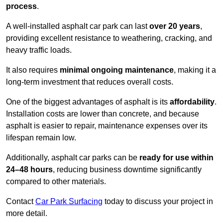
process
.
A well-installed asphalt car park can last
over 20 years
,
providing excellent resistance to weathering, cracking, and
heavy traffic loads.
It also requires
minimal ongoing maintenance
, making it a
long-term investment that reduces overall costs.
One of the biggest advantages of asphalt is its
affordability
.
Installation costs are lower than concrete, and because
asphalt is easier to repair, maintenance expenses over its
lifespan remain low.
Additionally, asphalt car parks can be
ready for use within
24–48 hours
, reducing business downtime significantly
compared to other materials.
Contact
Car Park Surfacing
today to discuss your project in
more detail.