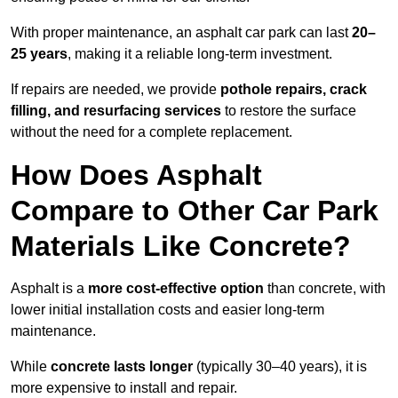
With proper maintenance, an asphalt car park can last
20–
25 years
, making it a reliable long-term investment.
If repairs are needed, we provide
pothole repairs, crack
filling, and resurfacing services
to restore the surface
without the need for a complete replacement.
How Does Asphalt
Compare to Other Car Park
Materials Like Concrete?
Asphalt is a
more cost-effective option
than concrete, with
lower initial installation costs and easier long-term
maintenance.
While
concrete lasts longer
(typically 30–40 years), it is
more expensive to install and repair.