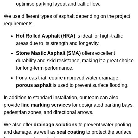
optimise parking layout and traffic flow.
We use different types of asphalt depending on the project
requirements:
Hot Rolled Asphalt (HRA)
is ideal for high-traffic
areas due to its strength and longevity.
Stone Mastic Asphalt (SMA)
offers excellent
durability and skid resistance, making it a great choice
for long-term performance.
For areas that require improved water drainage,
porous asphalt
is used to prevent surface flooding.
In addition to standard installation, our team can also
provide
line marking services
for designated parking bays,
pedestrian zones, and directional arrows.
We also offer
drainage solutions
to prevent water pooling
and damage, as well as
seal coating
to protect the surface