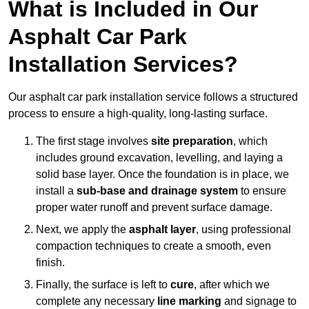
What is Included in Our
Asphalt Car Park
Installation Services?
Our asphalt car park installation service follows a structured
process to ensure a high-quality, long-lasting surface.
The first stage involves
site preparation
, which
includes ground excavation, levelling, and laying a
solid base layer. Once the foundation is in place, we
install a
sub-base and drainage system
to ensure
proper water runoff and prevent surface damage.
Next, we apply the
asphalt layer
, using professional
compaction techniques to create a smooth, even
finish.
Finally, the surface is left to
cure
, after which we
complete any necessary
line marking
and signage to