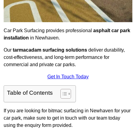
Car Park Surfacing provides professional
asphalt car park
installation
in Newhaven.
Our
tarmacadam surfacing solutions
deliver durability,
cost-effectiveness, and long-term performance for
commercial and private car parks.
Get In Touch Today
Table of Contents
If you are looking for bitmac surfacing in Newhaven for your
car park, make sure to get in touch with our team today
using the enquiry form provided.