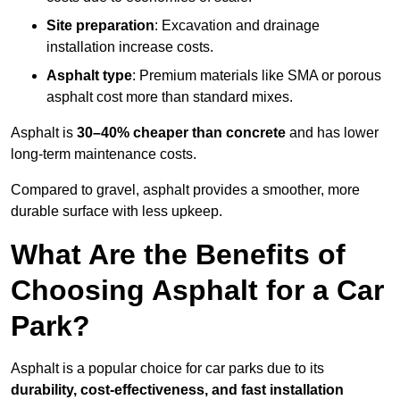
Site preparation
: Excavation and drainage
installation increase costs.
Asphalt type
: Premium materials like SMA or porous
asphalt cost more than standard mixes.
Asphalt is
30–40% cheaper than concrete
and has lower
long-term maintenance costs.
Compared to gravel, asphalt provides a smoother, more
durable surface with less upkeep.
What Are the Benefits of
Choosing Asphalt for a Car
Park?
Asphalt is a popular choice for car parks due to its
durability, cost-effectiveness, and fast installation