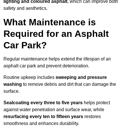
lighting and coloured asphalt
, which can improve both
safety and aesthetics.
What Maintenance is
Required for an Asphalt
Car Park?
Regular maintenance helps extend the lifespan of an
asphalt car park and prevent deterioration.
Routine upkeep includes
sweeping and pressure
washing
to remove debris and dirt that can damage the
surface.
Sealcoating every three to five years
helps protect
against water penetration and surface wear, while
resurfacing every ten to fifteen years
restores
smoothness and enhances durability.