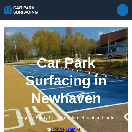
Skip to content
Car Park
Surfacing in
Newhaven
Enquire Today For A Free No Obligation Quote
Get a Quote