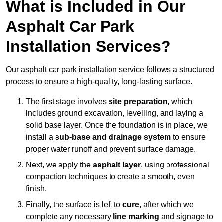
What is Included in Our
Asphalt Car Park
Installation Services?
Our asphalt car park installation service follows a structured
process to ensure a high-quality, long-lasting surface.
The first stage involves
site preparation
, which
includes ground excavation, levelling, and laying a
solid base layer. Once the foundation is in place, we
install a
sub-base and drainage system
to ensure
proper water runoff and prevent surface damage.
Next, we apply the
asphalt layer
, using professional
compaction techniques to create a smooth, even
finish.
Finally, the surface is left to
cure
, after which we
complete any necessary
line marking
and signage to