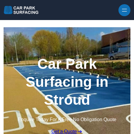
Skip to content
Car Park
Surfacing in
Stroud
Enquire Today For A Free No Obligation Quote
Get a Quote