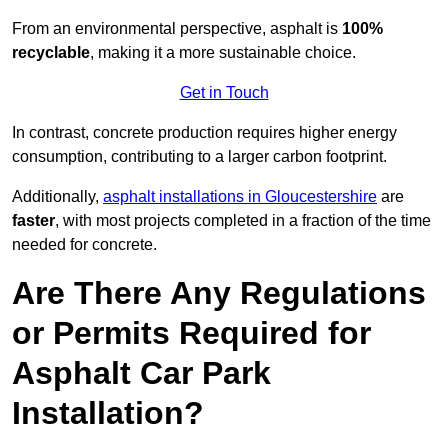
From an environmental perspective, asphalt is
100%
recyclable
, making it a more sustainable choice.
Get in Touch
In contrast, concrete production requires higher energy
consumption, contributing to a larger carbon footprint.
Additionally,
asphalt installations in Gloucestershire
are
faster
, with most projects completed in a fraction of the time
needed for concrete.
Are There Any Regulations
or Permits Required for
Asphalt Car Park
Installation?