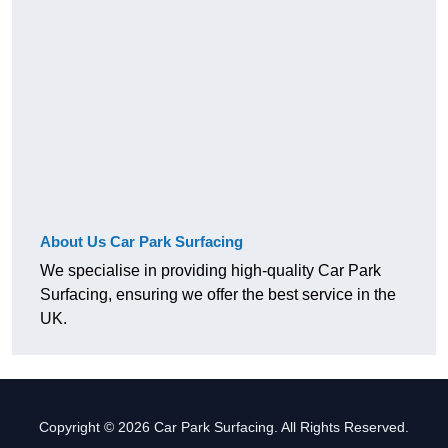
About Us Car Park Surfacing
We specialise in providing high-quality Car Park
Surfacing, ensuring we offer the best service in the
UK.
Copyright © 2026 Car Park Surfacing. All Rights Reserved.