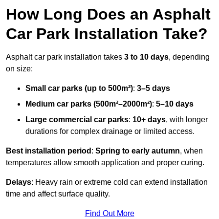
How Long Does an Asphalt
Car Park Installation Take?
Asphalt car park installation takes
3 to 10 days
, depending
on size:
Small car parks (up to 500m²)
:
3–5 days
Medium car parks (500m²–2000m²)
:
5–10 days
Large commercial car parks
:
10+ days
, with longer
durations for complex drainage or limited access.
Best installation period
:
Spring to early autumn
, when
temperatures allow smooth application and proper curing.
Delays
: Heavy rain or extreme cold can extend installation
time and affect surface quality.
Find Out More