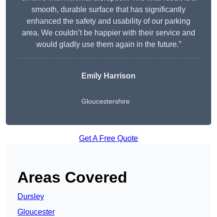
smooth, durable surface that has significantly
enhanced the safety and usability of our parking
area. We couldn’t be happier with their service and
would gladly use them again in the future.”
Emily Harrison
Gloucestershire
Get A Free Quote
Areas Covered
Dursley
Gloucester