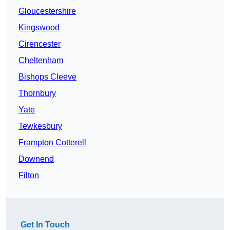
Gloucestershire
Kingswood
Cirencester
Cheltenham
Bishops Cleeve
Thornbury
Yate
Tewkesbury
Frampton Cotterell
Downend
Filton
Get In Touch