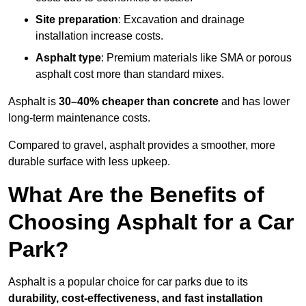
Site preparation
: Excavation and drainage
installation increase costs.
Asphalt type
: Premium materials like SMA or porous
asphalt cost more than standard mixes.
Asphalt is
30–40% cheaper than concrete
and has lower
long-term maintenance costs.
Compared to gravel, asphalt provides a smoother, more
durable surface with less upkeep.
What Are the Benefits of
Choosing Asphalt for a Car
Park?
Asphalt is a popular choice for car parks due to its
durability, cost-effectiveness, and fast installation