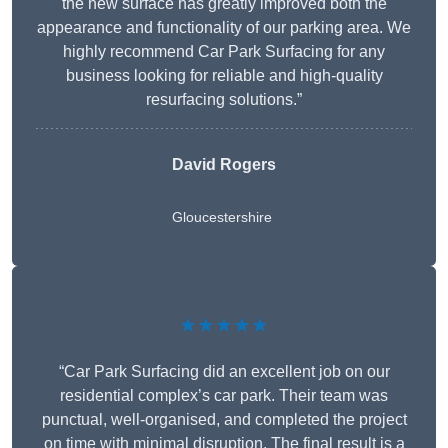
the new surface has greatly improved both the
appearance and functionality of our parking area. We
highly recommend Car Park Surfacing for any
business looking for reliable and high-quality
resurfacing solutions.”
David Rogers
Gloucestershire
★★★★★
“Car Park Surfacing did an excellent job on our
residential complex’s car park. Their team was
punctual, well-organised, and completed the project
on time with minimal disruption. The final result is a