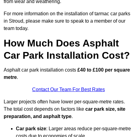
from wear and weathering.
For more information on the installation of tarmac car parks
in Stroud, please make sure to speak to a member of our
team today.
How Much Does Asphalt
Car Park Installation Cost?
Asphalt car park installation costs
£40 to £100 per square
metre
.
Contact Our Team For Best Rates
Larger projects often have lower per-square-metre rates.
The total cost depends on factors like
car park size, site
preparation, and asphalt type
.
Car park size
: Larger areas reduce per-square-metre
costs due to economies of scale.