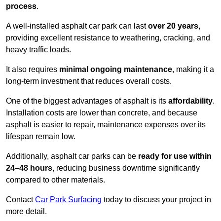
process
.
A well-installed asphalt car park can last
over 20 years
,
providing excellent resistance to weathering, cracking, and
heavy traffic loads.
It also requires
minimal ongoing maintenance
, making it a
long-term investment that reduces overall costs.
One of the biggest advantages of asphalt is its
affordability
.
Installation costs are lower than concrete, and because
asphalt is easier to repair, maintenance expenses over its
lifespan remain low.
Additionally, asphalt car parks can be
ready for use within
24–48 hours
, reducing business downtime significantly
compared to other materials.
Contact
Car Park Surfacing
today to discuss your project in
more detail.