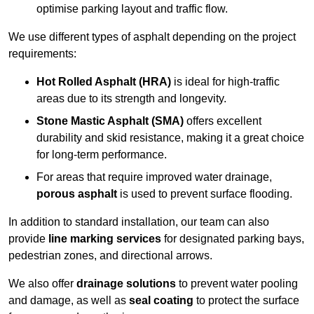
optimise parking layout and traffic flow.
We use different types of asphalt depending on the project
requirements:
Hot Rolled Asphalt (HRA)
is ideal for high-traffic
areas due to its strength and longevity.
Stone Mastic Asphalt (SMA)
offers excellent
durability and skid resistance, making it a great choice
for long-term performance.
For areas that require improved water drainage,
porous asphalt
is used to prevent surface flooding.
In addition to standard installation, our team can also
provide
line marking services
for designated parking bays,
pedestrian zones, and directional arrows.
We also offer
drainage solutions
to prevent water pooling
and damage, as well as
seal coating
to protect the surface