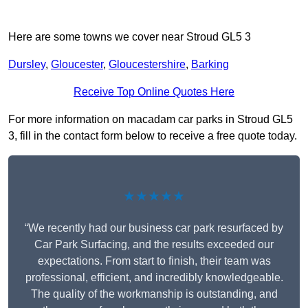
Here are some towns we cover near Stroud GL5 3
Dursley
,
Gloucester
,
Gloucestershire
,
Barking
Receive Top Online Quotes Here
For more information on macadam car parks in Stroud GL5
3, fill in the contact form below to receive a free quote today.
★★★★★
“We recently had our business car park resurfaced by
Car Park Surfacing, and the results exceeded our
expectations. From start to finish, their team was
professional, efficient, and incredibly knowledgeable.
The quality of the workmanship is outstanding, and