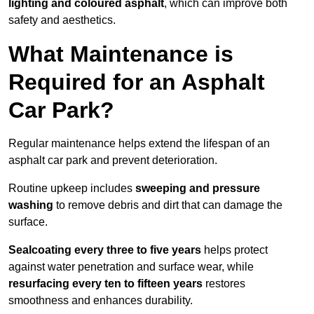
lighting and coloured asphalt
, which can improve both
safety and aesthetics.
What Maintenance is
Required for an Asphalt
Car Park?
Regular maintenance helps extend the lifespan of an
asphalt car park and prevent deterioration.
Routine upkeep includes
sweeping and pressure
washing
to remove debris and dirt that can damage the
surface.
Sealcoating every three to five years
helps protect
against water penetration and surface wear, while
resurfacing every ten to fifteen years
restores
smoothness and enhances durability.