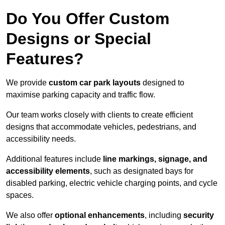
Do You Offer Custom
Designs or Special
Features?
We provide
custom car park layouts
designed to
maximise parking capacity and traffic flow.
Our team works closely with clients to create efficient
designs that accommodate vehicles, pedestrians, and
accessibility needs.
Additional features include
line markings, signage, and
accessibility elements
, such as designated bays for
disabled parking, electric vehicle charging points, and cycle
spaces.
We also offer
optional enhancements
, including
security