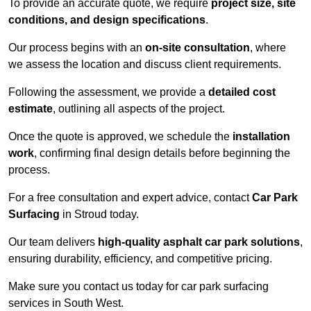
To provide an accurate quote, we require
project size, site
conditions, and design specifications
.
Our process begins with an
on-site consultation
, where
we assess the location and discuss client requirements.
Following the assessment, we provide a
detailed cost
estimate
, outlining all aspects of the project.
Once the quote is approved, we schedule the
installation
work
, confirming final design details before beginning the
process.
For a free consultation and expert advice, contact
Car Park
Surfacing
in Stroud today.
Our team delivers
high-quality asphalt car park solutions
,
ensuring durability, efficiency, and competitive pricing.
Make sure you contact us today for car park surfacing
services in South West.