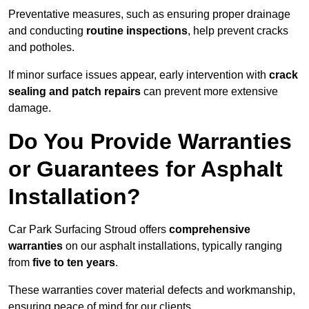
Preventative measures, such as ensuring proper drainage
and conducting
routine inspections
, help prevent cracks
and potholes.
If minor surface issues appear, early intervention with
crack
sealing and patch repairs
can prevent more extensive
damage.
Do You Provide Warranties
or Guarantees for Asphalt
Installation?
Car Park Surfacing Stroud offers
comprehensive
warranties
on our asphalt installations, typically ranging
from
five to ten years
.
These warranties cover material defects and workmanship,
ensuring peace of mind for our clients.