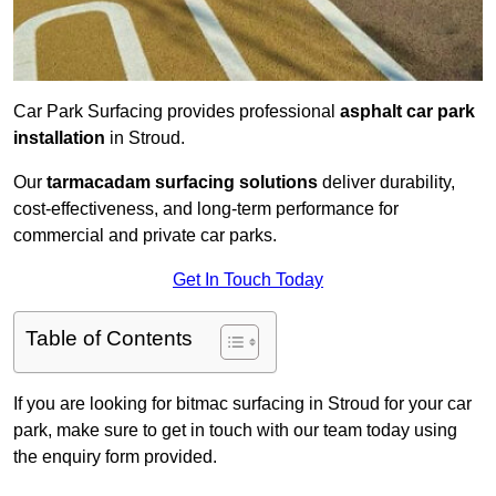
Car Park Surfacing provides professional
asphalt car park
installation
in Stroud.
Our
tarmacadam surfacing solutions
deliver durability,
cost-effectiveness, and long-term performance for
commercial and private car parks.
Get In Touch Today
Table of Contents
If you are looking for bitmac surfacing in Stroud for your car
park, make sure to get in touch with our team today using
the enquiry form provided.