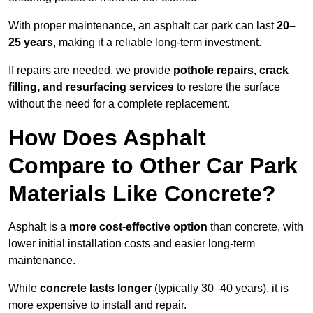
With proper maintenance, an asphalt car park can last
20–
25 years
, making it a reliable long-term investment.
If repairs are needed, we provide
pothole repairs, crack
filling, and resurfacing services
to restore the surface
without the need for a complete replacement.
How Does Asphalt
Compare to Other Car Park
Materials Like Concrete?
Asphalt is a
more cost-effective option
than concrete, with
lower initial installation costs and easier long-term
maintenance.
While
concrete lasts longer
(typically 30–40 years), it is
more expensive to install and repair.