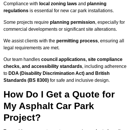
Compliance with
local zoning laws
and
planning
regulations
is essential for new car park installations.
Some projects require
planning permission
, especially for
commercial developments or significant site alterations.
We assist clients with the
permitting process
, ensuring all
legal requirements are met.
Our team handles
council applications, site compliance
checks, and accessibility standards
, including adherence
to
DDA (Disability Discrimination Act) and British
Standards (BS 8300)
for safe and inclusive design.
How Do I Get a Quote for
My Asphalt Car Park
Project?