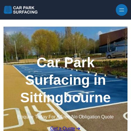
Skip to content
Car Park
Surfacing in
Sittingbourne
Enquire Today For A Free No Obligation Quote
Get a Quote