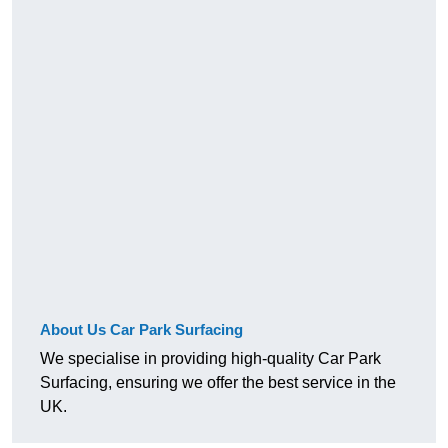
About Us Car Park Surfacing
We specialise in providing high-quality Car Park
Surfacing, ensuring we offer the best service in the
UK.