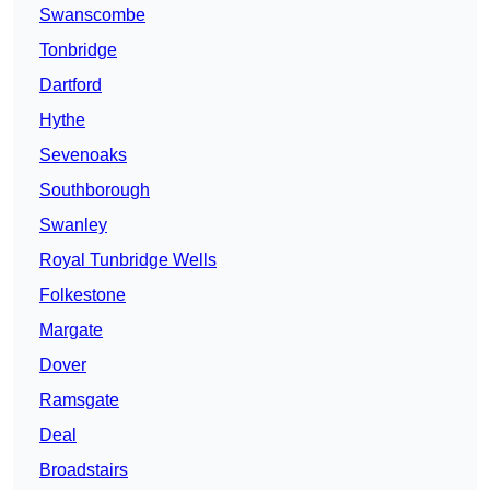
Swanscombe
Tonbridge
Dartford
Hythe
Sevenoaks
Southborough
Swanley
Royal Tunbridge Wells
Folkestone
Margate
Dover
Ramsgate
Deal
Broadstairs