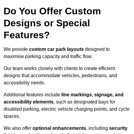
Do You Offer Custom
Designs or Special
Features?
We provide
custom car park layouts
designed to
maximise parking capacity and traffic flow.
Our team works closely with clients to create efficient
designs that accommodate vehicles, pedestrians, and
accessibility needs.
Additional features include
line markings, signage, and
accessibility elements
, such as designated bays for
disabled parking, electric vehicle charging points, and cycle
spaces.
We also offer
optional enhancements
, including
security