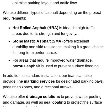
optimise parking layout and traffic flow.
We use different types of asphalt depending on the project
requirements:
Hot Rolled Asphalt (HRA)
is ideal for high-traffic
areas due to its strength and longevity.
Stone Mastic Asphalt (SMA)
offers excellent
durability and skid resistance, making it a great choice
for long-term performance.
For areas that require improved water drainage,
porous asphalt
is used to prevent surface flooding.
In addition to standard installation, our team can also
provide
line marking services
for designated parking bays,
pedestrian zones, and directional arrows.
We also offer
drainage solutions
to prevent water pooling
and damage, as well as
seal coating
to protect the surface