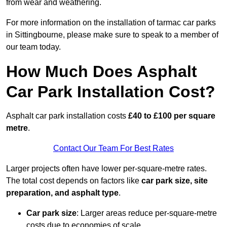
from wear and weathering.
For more information on the installation of tarmac car parks
in Sittingbourne, please make sure to speak to a member of
our team today.
How Much Does Asphalt
Car Park Installation Cost?
Asphalt car park installation costs
£40 to £100 per square
metre
.
Contact Our Team For Best Rates
Larger projects often have lower per-square-metre rates.
The total cost depends on factors like
car park size, site
preparation, and asphalt type
.
Car park size
: Larger areas reduce per-square-metre
costs due to economies of scale.