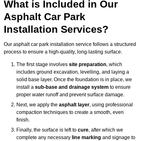
What is Included in Our
Asphalt Car Park
Installation Services?
Our asphalt car park installation service follows a structured
process to ensure a high-quality, long-lasting surface.
The first stage involves
site preparation
, which
includes ground excavation, levelling, and laying a
solid base layer. Once the foundation is in place, we
install a
sub-base and drainage system
to ensure
proper water runoff and prevent surface damage.
Next, we apply the
asphalt layer
, using professional
compaction techniques to create a smooth, even
finish.
Finally, the surface is left to
cure
, after which we
complete any necessary
line marking
and signage to