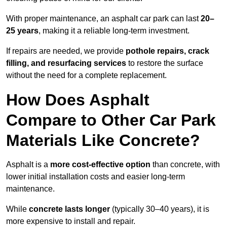
With proper maintenance, an asphalt car park can last
20–
25 years
, making it a reliable long-term investment.
If repairs are needed, we provide
pothole repairs, crack
filling, and resurfacing services
to restore the surface
without the need for a complete replacement.
How Does Asphalt
Compare to Other Car Park
Materials Like Concrete?
Asphalt is a
more cost-effective option
than concrete, with
lower initial installation costs and easier long-term
maintenance.
While
concrete lasts longer
(typically 30–40 years), it is
more expensive to install and repair.