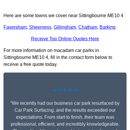
Here are some towns we cover near Sittingbourne ME10 4
Faversham
,
Sheerness
,
Gillingham
,
Chatham
,
Barking
Receive Top Online Quotes Here
For more information on macadam car parks in
Sittingbourne ME10 4, fill in the contact form below to
receive a free quote today.
★★★★★
“We recently had our business car park resurfaced by
Car Park Surfacing, and the results exceeded our
expectations. From start to finish, their team was
professional, efficient, and incredibly knowledgeable.