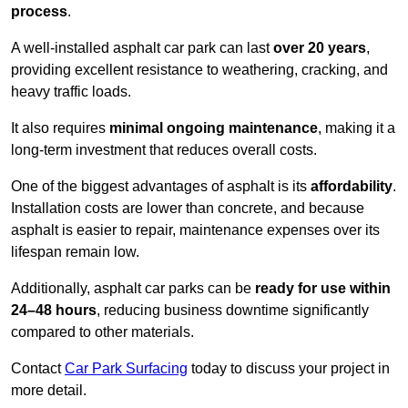
process
.
A well-installed asphalt car park can last
over 20 years
,
providing excellent resistance to weathering, cracking, and
heavy traffic loads.
It also requires
minimal ongoing maintenance
, making it a
long-term investment that reduces overall costs.
One of the biggest advantages of asphalt is its
affordability
.
Installation costs are lower than concrete, and because
asphalt is easier to repair, maintenance expenses over its
lifespan remain low.
Additionally, asphalt car parks can be
ready for use within
24–48 hours
, reducing business downtime significantly
compared to other materials.
Contact
Car Park Surfacing
today to discuss your project in
more detail.