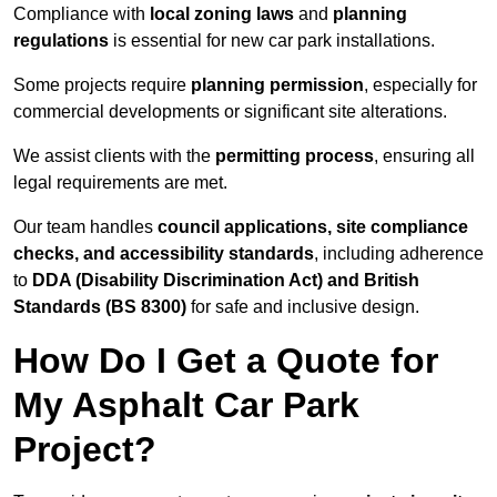
Compliance with
local zoning laws
and
planning
regulations
is essential for new car park installations.
Some projects require
planning permission
, especially for
commercial developments or significant site alterations.
We assist clients with the
permitting process
, ensuring all
legal requirements are met.
Our team handles
council applications, site compliance
checks, and accessibility standards
, including adherence
to
DDA (Disability Discrimination Act) and British
Standards (BS 8300)
for safe and inclusive design.
How Do I Get a Quote for
My Asphalt Car Park
Project?