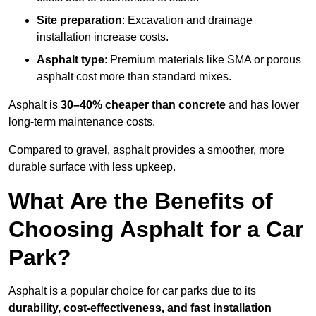
Site preparation
: Excavation and drainage
installation increase costs.
Asphalt type
: Premium materials like SMA or porous
asphalt cost more than standard mixes.
Asphalt is
30–40% cheaper than concrete
and has lower
long-term maintenance costs.
Compared to gravel, asphalt provides a smoother, more
durable surface with less upkeep.
What Are the Benefits of
Choosing Asphalt for a Car
Park?
Asphalt is a popular choice for car parks due to its
durability, cost-effectiveness, and fast installation