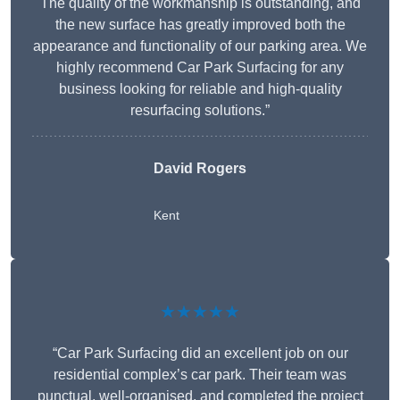
The quality of the workmanship is outstanding, and
the new surface has greatly improved both the
appearance and functionality of our parking area. We
highly recommend Car Park Surfacing for any
business looking for reliable and high-quality
resurfacing solutions.”
David Rogers
Kent
★★★★★
“Car Park Surfacing did an excellent job on our
residential complex’s car park. Their team was
punctual, well-organised, and completed the project