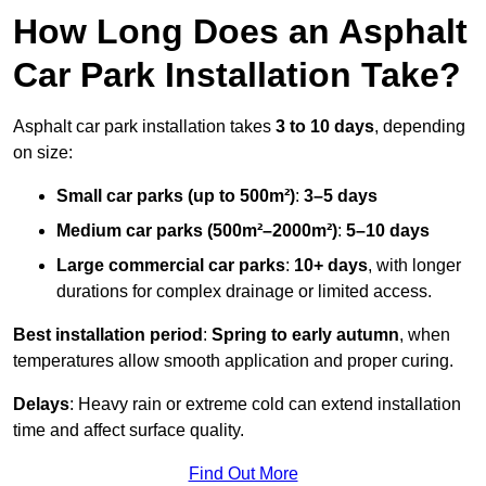
How Long Does an Asphalt
Car Park Installation Take?
Asphalt car park installation takes
3 to 10 days
, depending
on size:
Small car parks (up to 500m²)
:
3–5 days
Medium car parks (500m²–2000m²)
:
5–10 days
Large commercial car parks
:
10+ days
, with longer
durations for complex drainage or limited access.
Best installation period
:
Spring to early autumn
, when
temperatures allow smooth application and proper curing.
Delays
: Heavy rain or extreme cold can extend installation
time and affect surface quality.
Find Out More