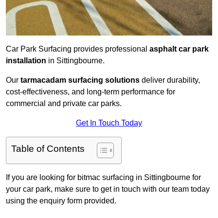
Car Park Surfacing provides professional
asphalt car park
installation
in Sittingbourne.
Our
tarmacadam surfacing solutions
deliver durability,
cost-effectiveness, and long-term performance for
commercial and private car parks.
Get In Touch Today
Table of Contents
If you are looking for bitmac surfacing in Sittingbourne for
your car park, make sure to get in touch with our team today
using the enquiry form provided.