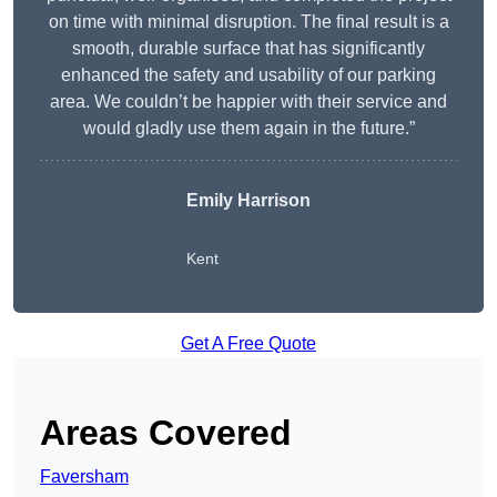
on time with minimal disruption. The final result is a
smooth, durable surface that has significantly
enhanced the safety and usability of our parking
area. We couldn’t be happier with their service and
would gladly use them again in the future.”
Emily Harrison
Kent
Get A Free Quote
Areas Covered
Faversham