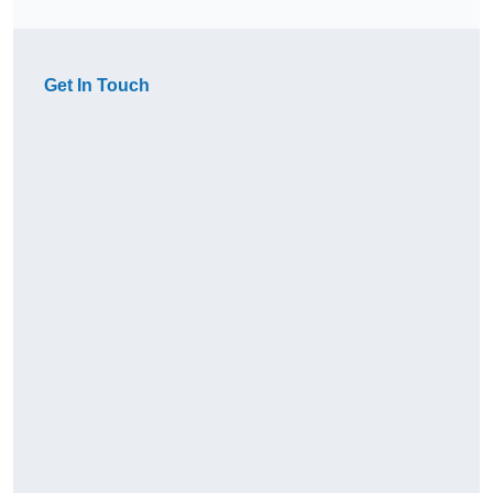
Get In Touch