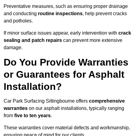
Preventative measures, such as ensuring proper drainage
and conducting
routine inspections
, help prevent cracks
and potholes.
If minor surface issues appear, early intervention with
crack
sealing and patch repairs
can prevent more extensive
damage.
Do You Provide Warranties
or Guarantees for Asphalt
Installation?
Car Park Surfacing Sittingbourne offers
comprehensive
warranties
on our asphalt installations, typically ranging
from
five to ten years
.
These warranties cover material defects and workmanship,
ensuring peace of mind for our clients.