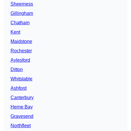
Sheerness
Gillingham
Chatham
Kent
Maidstone
Rochester
Aylesford
Ditton
Whitstable
Ashford
Canterbury
Herne Bay
Gravesend
Northfleet