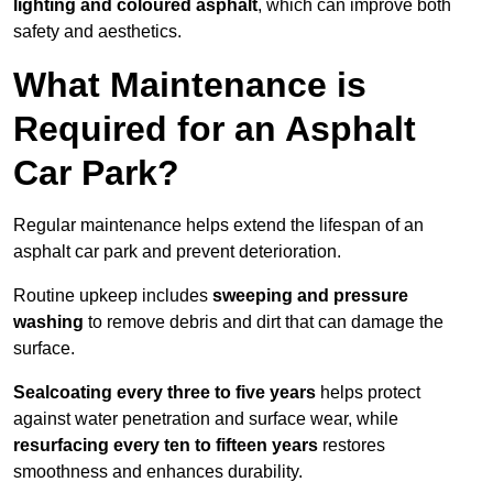
lighting and coloured asphalt
, which can improve both
safety and aesthetics.
What Maintenance is
Required for an Asphalt
Car Park?
Regular maintenance helps extend the lifespan of an
asphalt car park and prevent deterioration.
Routine upkeep includes
sweeping and pressure
washing
to remove debris and dirt that can damage the
surface.
Sealcoating every three to five years
helps protect
against water penetration and surface wear, while
resurfacing every ten to fifteen years
restores
smoothness and enhances durability.