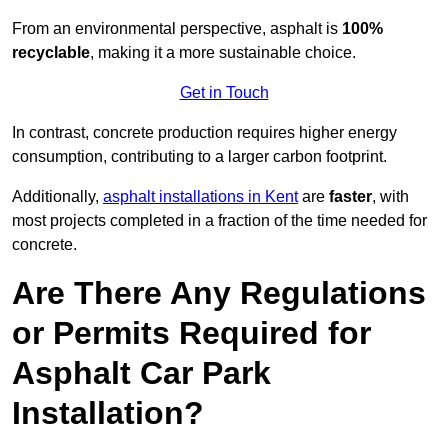
From an environmental perspective, asphalt is
100%
recyclable
, making it a more sustainable choice.
Get in Touch
In contrast, concrete production requires higher energy
consumption, contributing to a larger carbon footprint.
Additionally,
asphalt installations in Kent
are
faster
, with
most projects completed in a fraction of the time needed for
concrete.
Are There Any Regulations
or Permits Required for
Asphalt Car Park
Installation?