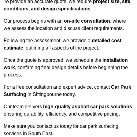
To provide an accurate quote, we require
project size, site
conditions, and design specifications
.
Our process begins with an
on-site consultation
, where
we assess the location and discuss client requirements.
Following the assessment, we provide a
detailed cost
estimate
, outlining all aspects of the project.
Once the quote is approved, we schedule the
installation
work
, confirming final design details before beginning the
process.
For a free consultation and expert advice, contact
Car Park
Surfacing
in Sittingbourne today.
Our team delivers
high-quality asphalt car park solutions
,
ensuring durability, efficiency, and competitive pricing.
Make sure you contact us today for car park surfacing
services in South East.