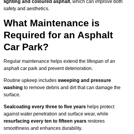
lighting and coloured asphalt
, which can improve both
safety and aesthetics.
What Maintenance is
Required for an Asphalt
Car Park?
Regular maintenance helps extend the lifespan of an
asphalt car park and prevent deterioration.
Routine upkeep includes
sweeping and pressure
washing
to remove debris and dirt that can damage the
surface.
Sealcoating every three to five years
helps protect
against water penetration and surface wear, while
resurfacing every ten to fifteen years
restores
smoothness and enhances durability.