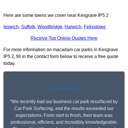
Here are some towns we cover near Kesgrave IP5 2
Ipswich
,
Suffolk
,
Woodbridge
,
Harwich
,
Felixstowe
Receive Top Online Quotes Here
For more information on macadam car parks in Kesgrave
IP5 2, fill in the contact form below to receive a free quote
today.
★★★★★
“We recently had our business car park resurfaced by
Car Park Surfacing, and the results exceeded our
expectations. From start to finish, their team was
professional, efficient, and incredibly knowledgeable.