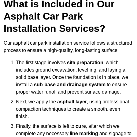
What is Included in Our
Asphalt Car Park
Installation Services?
Our asphalt car park installation service follows a structured
process to ensure a high-quality, long-lasting surface.
The first stage involves
site preparation
, which
includes ground excavation, levelling, and laying a
solid base layer. Once the foundation is in place, we
install a
sub-base and drainage system
to ensure
proper water runoff and prevent surface damage.
Next, we apply the
asphalt layer
, using professional
compaction techniques to create a smooth, even
finish.
Finally, the surface is left to
cure
, after which we
complete any necessary
line marking
and signage to