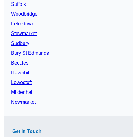
Suffolk
Woodbridge
Felixstowe
Stowmarket
Sudbury
Bury St Edmunds
Beccles
Haverhill
Lowestoft
Mildenhall
Newmarket
Get In Touch