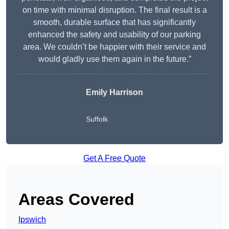
on time with minimal disruption. The final result is a
smooth, durable surface that has significantly
enhanced the safety and usability of our parking
area. We couldn’t be happier with their service and
would gladly use them again in the future.”
Emily Harrison
Suffolk
Get A Free Quote
Areas Covered
Ipswich