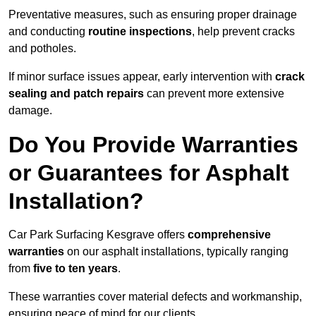
Preventative measures, such as ensuring proper drainage
and conducting
routine inspections
, help prevent cracks
and potholes.
If minor surface issues appear, early intervention with
crack
sealing and patch repairs
can prevent more extensive
damage.
Do You Provide Warranties
or Guarantees for Asphalt
Installation?
Car Park Surfacing Kesgrave offers
comprehensive
warranties
on our asphalt installations, typically ranging
from
five to ten years
.
These warranties cover material defects and workmanship,
ensuring peace of mind for our clients.