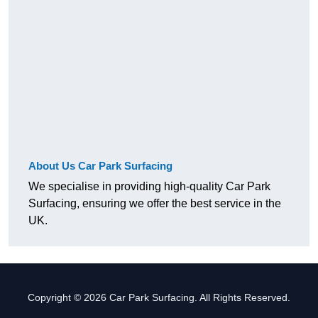
About Us Car Park Surfacing
We specialise in providing high-quality Car Park
Surfacing, ensuring we offer the best service in the
UK.
Copyright © 2026 Car Park Surfacing. All Rights Reserved.