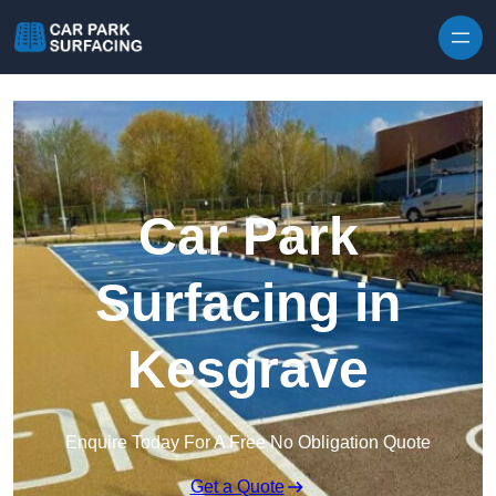
Skip to content
Car Park
Surfacing in
Kesgrave
Enquire Today For A Free No Obligation Quote
Get a Quote