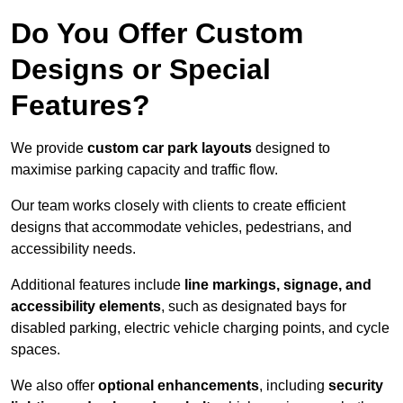
Do You Offer Custom
Designs or Special
Features?
We provide
custom car park layouts
designed to
maximise parking capacity and traffic flow.
Our team works closely with clients to create efficient
designs that accommodate vehicles, pedestrians, and
accessibility needs.
Additional features include
line markings, signage, and
accessibility elements
, such as designated bays for
disabled parking, electric vehicle charging points, and cycle
spaces.
We also offer
optional enhancements
, including
security