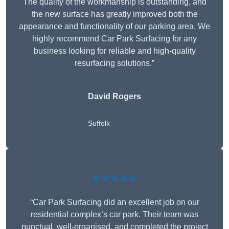
The quality of the workmanship is outstanding, and
the new surface has greatly improved both the
appearance and functionality of our parking area. We
highly recommend Car Park Surfacing for any
business looking for reliable and high-quality
resurfacing solutions.”
David Rogers
Suffolk
★★★★★
“Car Park Surfacing did an excellent job on our
residential complex’s car park. Their team was
punctual, well-organised, and completed the project