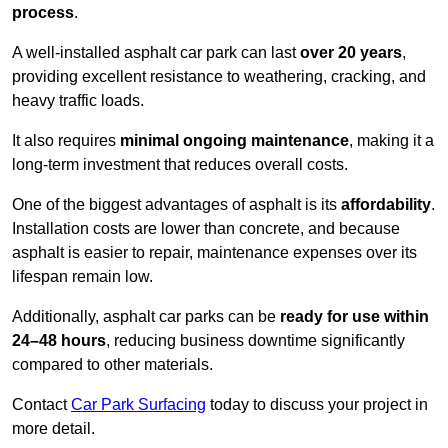
process
.
A well-installed asphalt car park can last
over 20 years
,
providing excellent resistance to weathering, cracking, and
heavy traffic loads.
It also requires
minimal ongoing maintenance
, making it a
long-term investment that reduces overall costs.
One of the biggest advantages of asphalt is its
affordability
.
Installation costs are lower than concrete, and because
asphalt is easier to repair, maintenance expenses over its
lifespan remain low.
Additionally, asphalt car parks can be
ready for use within
24–48 hours
, reducing business downtime significantly
compared to other materials.
Contact
Car Park Surfacing
today to discuss your project in
more detail.