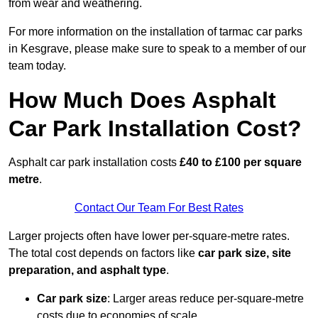
from wear and weathering.
For more information on the installation of tarmac car parks
in Kesgrave, please make sure to speak to a member of our
team today.
How Much Does Asphalt
Car Park Installation Cost?
Asphalt car park installation costs
£40 to £100 per square
metre
.
Contact Our Team For Best Rates
Larger projects often have lower per-square-metre rates.
The total cost depends on factors like
car park size, site
preparation, and asphalt type
.
Car park size
: Larger areas reduce per-square-metre
costs due to economies of scale.