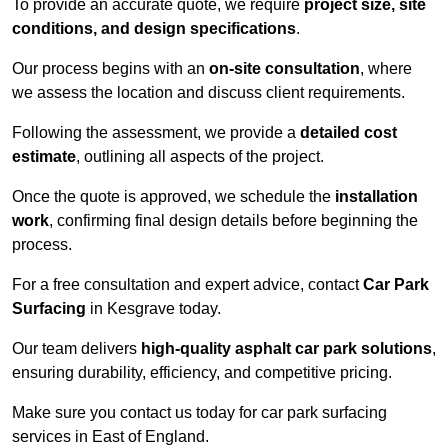
To provide an accurate quote, we require
project size, site
conditions, and design specifications
.
Our process begins with an
on-site consultation
, where
we assess the location and discuss client requirements.
Following the assessment, we provide a
detailed cost
estimate
, outlining all aspects of the project.
Once the quote is approved, we schedule the
installation
work
, confirming final design details before beginning the
process.
For a free consultation and expert advice, contact
Car Park
Surfacing
in Kesgrave today.
Our team delivers
high-quality asphalt car park solutions
,
ensuring durability, efficiency, and competitive pricing.
Make sure you contact us today for car park surfacing
services in East of England.