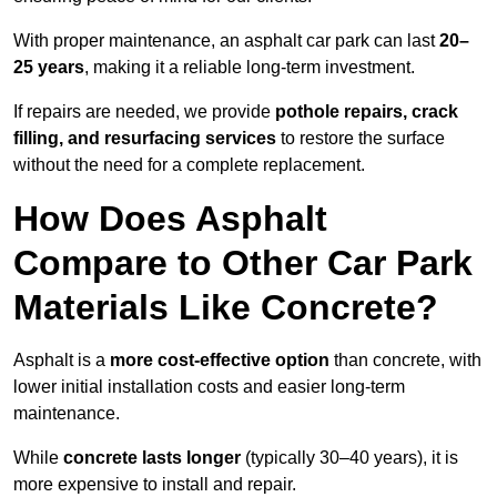
With proper maintenance, an asphalt car park can last
20–
25 years
, making it a reliable long-term investment.
If repairs are needed, we provide
pothole repairs, crack
filling, and resurfacing services
to restore the surface
without the need for a complete replacement.
How Does Asphalt
Compare to Other Car Park
Materials Like Concrete?
Asphalt is a
more cost-effective option
than concrete, with
lower initial installation costs and easier long-term
maintenance.
While
concrete lasts longer
(typically 30–40 years), it is
more expensive to install and repair.