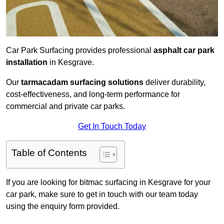
Car Park Surfacing provides professional
asphalt car park
installation
in Kesgrave.
Our
tarmacadam surfacing solutions
deliver durability,
cost-effectiveness, and long-term performance for
commercial and private car parks.
Get In Touch Today
Table of Contents
If you are looking for bitmac surfacing in Kesgrave for your
car park, make sure to get in touch with our team today
using the enquiry form provided.