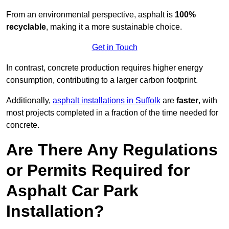
From an environmental perspective, asphalt is
100%
recyclable
, making it a more sustainable choice.
Get in Touch
In contrast, concrete production requires higher energy
consumption, contributing to a larger carbon footprint.
Additionally,
asphalt installations in Suffolk
are
faster
, with
most projects completed in a fraction of the time needed for
concrete.
Are There Any Regulations
or Permits Required for
Asphalt Car Park
Installation?