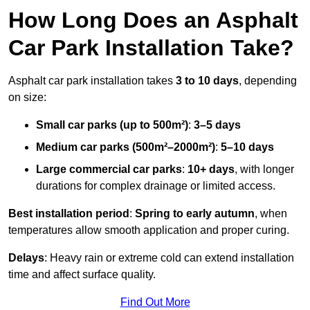
How Long Does an Asphalt
Car Park Installation Take?
Asphalt car park installation takes
3 to 10 days
, depending
on size:
Small car parks (up to 500m²)
:
3–5 days
Medium car parks (500m²–2000m²)
:
5–10 days
Large commercial car parks
:
10+ days
, with longer
durations for complex drainage or limited access.
Best installation period
:
Spring to early autumn
, when
temperatures allow smooth application and proper curing.
Delays
: Heavy rain or extreme cold can extend installation
time and affect surface quality.
Find Out More