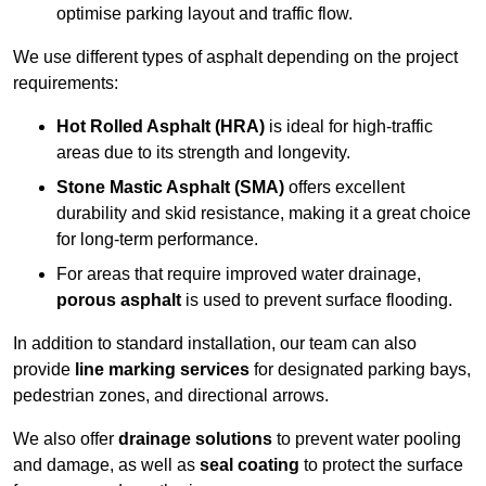
optimise parking layout and traffic flow.
We use different types of asphalt depending on the project
requirements:
Hot Rolled Asphalt (HRA)
is ideal for high-traffic
areas due to its strength and longevity.
Stone Mastic Asphalt (SMA)
offers excellent
durability and skid resistance, making it a great choice
for long-term performance.
For areas that require improved water drainage,
porous asphalt
is used to prevent surface flooding.
In addition to standard installation, our team can also
provide
line marking services
for designated parking bays,
pedestrian zones, and directional arrows.
We also offer
drainage solutions
to prevent water pooling
and damage, as well as
seal coating
to protect the surface