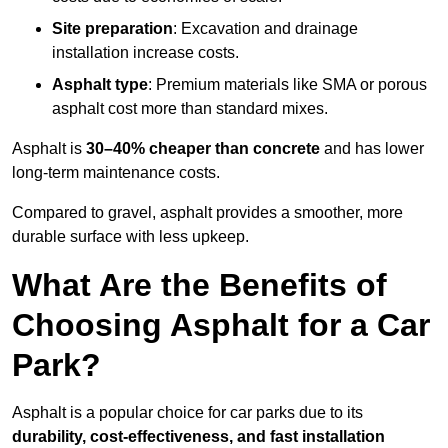
Site preparation
: Excavation and drainage
installation increase costs.
Asphalt type
: Premium materials like SMA or porous
asphalt cost more than standard mixes.
Asphalt is
30–40% cheaper than concrete
and has lower
long-term maintenance costs.
Compared to gravel, asphalt provides a smoother, more
durable surface with less upkeep.
What Are the Benefits of
Choosing Asphalt for a Car
Park?
Asphalt is a popular choice for car parks due to its
durability, cost-effectiveness, and fast installation