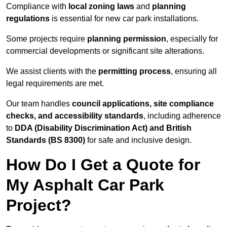
Compliance with
local zoning laws
and
planning
regulations
is essential for new car park installations.
Some projects require
planning permission
, especially for
commercial developments or significant site alterations.
We assist clients with the
permitting process
, ensuring all
legal requirements are met.
Our team handles
council applications, site compliance
checks, and accessibility standards
, including adherence
to
DDA (Disability Discrimination Act) and British
Standards (BS 8300)
for safe and inclusive design.
How Do I Get a Quote for
My Asphalt Car Park
Project?