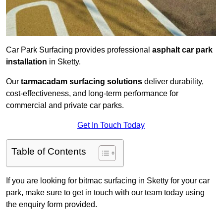
Car Park Surfacing provides professional
asphalt car park
installation
in Sketty.
Our
tarmacadam surfacing solutions
deliver durability,
cost-effectiveness, and long-term performance for
commercial and private car parks.
Get In Touch Today
Table of Contents
If you are looking for bitmac surfacing in Sketty for your car
park, make sure to get in touch with our team today using
the enquiry form provided.