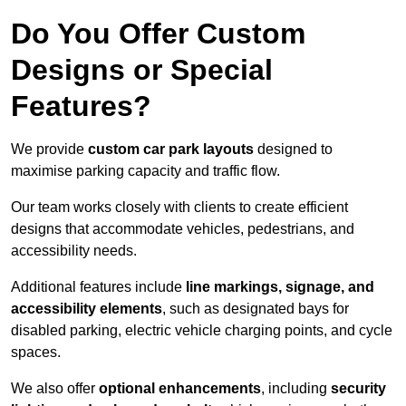
Do You Offer Custom
Designs or Special
Features?
We provide
custom car park layouts
designed to
maximise parking capacity and traffic flow.
Our team works closely with clients to create efficient
designs that accommodate vehicles, pedestrians, and
accessibility needs.
Additional features include
line markings, signage, and
accessibility elements
, such as designated bays for
disabled parking, electric vehicle charging points, and cycle
spaces.
We also offer
optional enhancements
, including
security