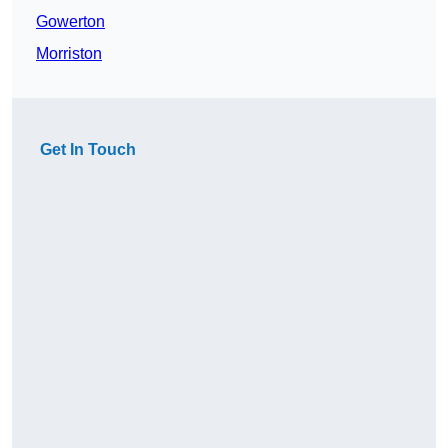
Gowerton
Morriston
Get In Touch