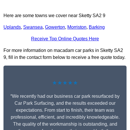
Here are some towns we cover near Sketty SA2 9
Uplands
,
Swansea
,
Gowerton
,
Morriston
,
Barking
Receive Top Online Quotes Here
For more information on macadam car parks in Sketty SA2
9, fill in the contact form below to receive a free quote today.
★★★★★
“We recently had our business car park resurfaced by
Car Park Surfacing, and the results exceeded our
expectations. From start to finish, their team was
professional, efficient, and incredibly knowledgeable.
The quality of the workmanship is outstanding, and