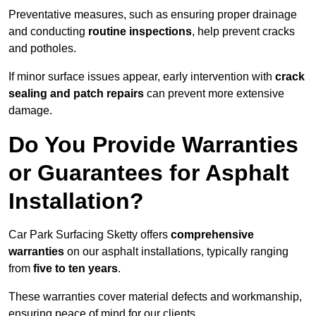
Preventative measures, such as ensuring proper drainage
and conducting
routine inspections
, help prevent cracks
and potholes.
If minor surface issues appear, early intervention with
crack
sealing and patch repairs
can prevent more extensive
damage.
Do You Provide Warranties
or Guarantees for Asphalt
Installation?
Car Park Surfacing Sketty offers
comprehensive
warranties
on our asphalt installations, typically ranging
from
five to ten years
.
These warranties cover material defects and workmanship,
ensuring peace of mind for our clients.