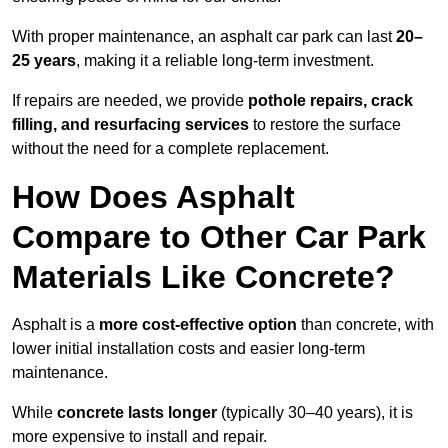
With proper maintenance, an asphalt car park can last
20–
25 years
, making it a reliable long-term investment.
If repairs are needed, we provide
pothole repairs, crack
filling, and resurfacing services
to restore the surface
without the need for a complete replacement.
How Does Asphalt
Compare to Other Car Park
Materials Like Concrete?
Asphalt is a
more cost-effective option
than concrete, with
lower initial installation costs and easier long-term
maintenance.
While
concrete lasts longer
(typically 30–40 years), it is
more expensive to install and repair.