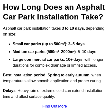
How Long Does an Asphalt
Car Park Installation Take?
Asphalt car park installation takes
3 to 10 days
, depending
on size:
Small car parks (up to 500m²)
:
3–5 days
Medium car parks (500m²–2000m²)
:
5–10 days
Large commercial car parks
:
10+ days
, with longer
durations for complex drainage or limited access.
Best installation period
:
Spring to early autumn
, when
temperatures allow smooth application and proper curing.
Delays
: Heavy rain or extreme cold can extend installation
time and affect surface quality.
Find Out More