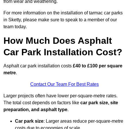
from wear and weathering.
For more information on the installation of tarmac car parks
in Sketty, please make sure to speak to a member of our
team today.
How Much Does Asphalt
Car Park Installation Cost?
Asphalt car park installation costs
£40 to £100 per square
metre
.
Contact Our Team For Best Rates
Larger projects often have lower per-square-metre rates.
The total cost depends on factors like
car park size, site
preparation, and asphalt type
.
Car park size
: Larger areas reduce per-square-metre
costs due to economies of scale.