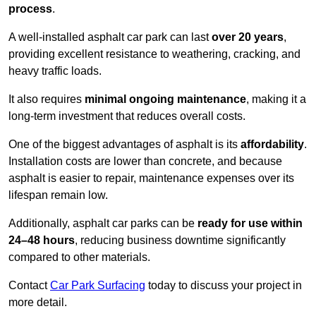
process
.
A well-installed asphalt car park can last
over 20 years
,
providing excellent resistance to weathering, cracking, and
heavy traffic loads.
It also requires
minimal ongoing maintenance
, making it a
long-term investment that reduces overall costs.
One of the biggest advantages of asphalt is its
affordability
.
Installation costs are lower than concrete, and because
asphalt is easier to repair, maintenance expenses over its
lifespan remain low.
Additionally, asphalt car parks can be
ready for use within
24–48 hours
, reducing business downtime significantly
compared to other materials.
Contact
Car Park Surfacing
today to discuss your project in
more detail.