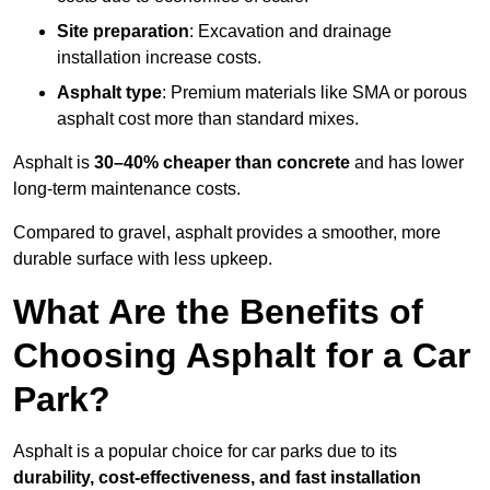
Site preparation
: Excavation and drainage
installation increase costs.
Asphalt type
: Premium materials like SMA or porous
asphalt cost more than standard mixes.
Asphalt is
30–40% cheaper than concrete
and has lower
long-term maintenance costs.
Compared to gravel, asphalt provides a smoother, more
durable surface with less upkeep.
What Are the Benefits of
Choosing Asphalt for a Car
Park?
Asphalt is a popular choice for car parks due to its
durability, cost-effectiveness, and fast installation