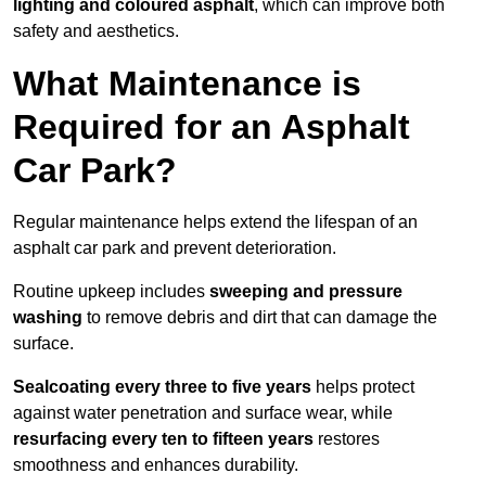
lighting and coloured asphalt
, which can improve both
safety and aesthetics.
What Maintenance is
Required for an Asphalt
Car Park?
Regular maintenance helps extend the lifespan of an
asphalt car park and prevent deterioration.
Routine upkeep includes
sweeping and pressure
washing
to remove debris and dirt that can damage the
surface.
Sealcoating every three to five years
helps protect
against water penetration and surface wear, while
resurfacing every ten to fifteen years
restores
smoothness and enhances durability.