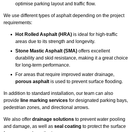
optimise parking layout and traffic flow.
We use different types of asphalt depending on the project
requirements:
Hot Rolled Asphalt (HRA)
is ideal for high-traffic
areas due to its strength and longevity.
Stone Mastic Asphalt (SMA)
offers excellent
durability and skid resistance, making it a great choice
for long-term performance.
For areas that require improved water drainage,
porous asphalt
is used to prevent surface flooding.
In addition to standard installation, our team can also
provide
line marking services
for designated parking bays,
pedestrian zones, and directional arrows.
We also offer
drainage solutions
to prevent water pooling
and damage, as well as
seal coating
to protect the surface