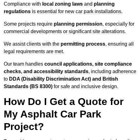
Compliance with
local zoning laws
and
planning
regulations
is essential for new car park installations.
Some projects require
planning permission
, especially for
commercial developments or significant site alterations.
We assist clients with the
permitting process
, ensuring all
legal requirements are met.
Our team handles
council applications, site compliance
checks, and accessibility standards
, including adherence
to
DDA (Disability Discrimination Act) and British
Standards (BS 8300)
for safe and inclusive design.
How Do I Get a Quote for
My Asphalt Car Park
Project?