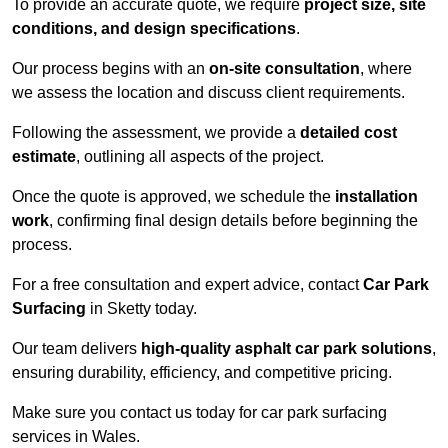
To provide an accurate quote, we require
project size, site
conditions, and design specifications
.
Our process begins with an
on-site consultation
, where
we assess the location and discuss client requirements.
Following the assessment, we provide a
detailed cost
estimate
, outlining all aspects of the project.
Once the quote is approved, we schedule the
installation
work
, confirming final design details before beginning the
process.
For a free consultation and expert advice, contact
Car Park
Surfacing
in Sketty today.
Our team delivers
high-quality asphalt car park solutions
,
ensuring durability, efficiency, and competitive pricing.
Make sure you contact us today for car park surfacing
services in Wales.