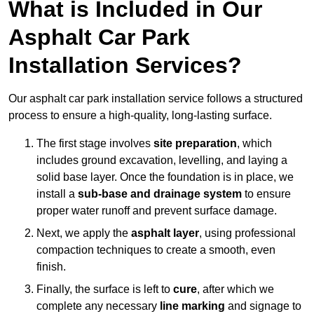
What is Included in Our
Asphalt Car Park
Installation Services?
Our asphalt car park installation service follows a structured
process to ensure a high-quality, long-lasting surface.
The first stage involves
site preparation
, which
includes ground excavation, levelling, and laying a
solid base layer. Once the foundation is in place, we
install a
sub-base and drainage system
to ensure
proper water runoff and prevent surface damage.
Next, we apply the
asphalt layer
, using professional
compaction techniques to create a smooth, even
finish.
Finally, the surface is left to
cure
, after which we
complete any necessary
line marking
and signage to