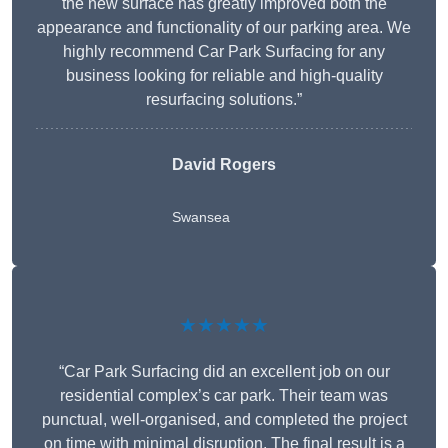
the new surface has greatly improved both the
appearance and functionality of our parking area. We
highly recommend Car Park Surfacing for any
business looking for reliable and high-quality
resurfacing solutions.”
David Rogers
Swansea
★★★★★
“Car Park Surfacing did an excellent job on our
residential complex’s car park. Their team was
punctual, well-organised, and completed the project
on time with minimal disruption. The final result is a