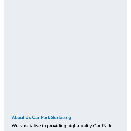
About Us Car Park Surfacing
We specialise in providing high-quality Car Park