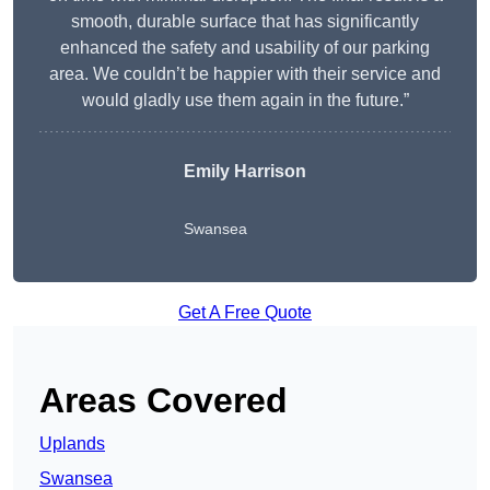
smooth, durable surface that has significantly
enhanced the safety and usability of our parking
area. We couldn’t be happier with their service and
would gladly use them again in the future.”
Emily Harrison
Swansea
Get A Free Quote
Areas Covered
Uplands
Swansea