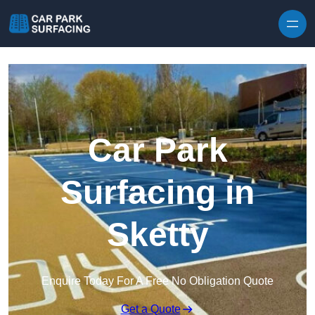
Skip to content
Car Park
Surfacing in
Sketty
Enquire Today For A Free No Obligation Quote
Get a Quote