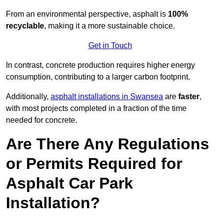
From an environmental perspective, asphalt is
100%
recyclable
, making it a more sustainable choice.
Get in Touch
In contrast, concrete production requires higher energy
consumption, contributing to a larger carbon footprint.
Additionally,
asphalt installations in Swansea
are
faster
,
with most projects completed in a fraction of the time
needed for concrete.
Are There Any Regulations
or Permits Required for
Asphalt Car Park
Installation?