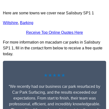
Here are some towns we cover near Salisbury SP1 1
Wiltshire
,
Barking
Receive Top Online Quotes Here
For more information on macadam car parks in Salisbury
SP1 1, fill in the contact form below to receive a free quote
today.
★★★★★
“We recently had our business car park resurfaced by
Car Park Surfacing, and the results exceeded our
expectations. From start to finish, their team was
professional, efficient, and incredibly knowledgeable.