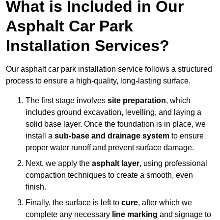
What is Included in Our
Asphalt Car Park
Installation Services?
Our asphalt car park installation service follows a structured
process to ensure a high-quality, long-lasting surface.
The first stage involves
site preparation
, which
includes ground excavation, levelling, and laying a
solid base layer. Once the foundation is in place, we
install a
sub-base and drainage system
to ensure
proper water runoff and prevent surface damage.
Next, we apply the
asphalt layer
, using professional
compaction techniques to create a smooth, even
finish.
Finally, the surface is left to
cure
, after which we
complete any necessary
line marking
and signage to