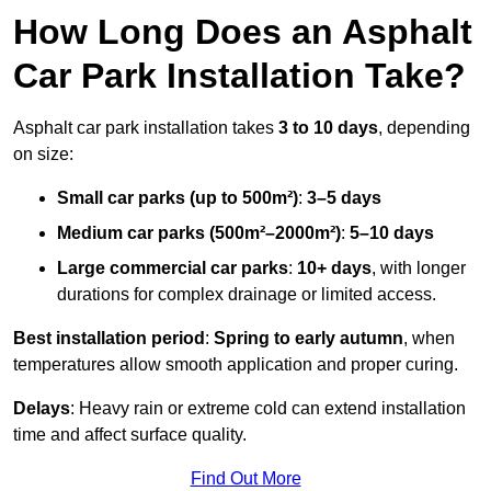
How Long Does an Asphalt
Car Park Installation Take?
Asphalt car park installation takes
3 to 10 days
, depending
on size:
Small car parks (up to 500m²)
:
3–5 days
Medium car parks (500m²–2000m²)
:
5–10 days
Large commercial car parks
:
10+ days
, with longer
durations for complex drainage or limited access.
Best installation period
:
Spring to early autumn
, when
temperatures allow smooth application and proper curing.
Delays
: Heavy rain or extreme cold can extend installation
time and affect surface quality.
Find Out More