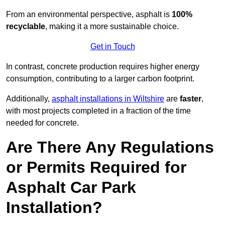
From an environmental perspective, asphalt is
100%
recyclable
, making it a more sustainable choice.
Get in Touch
In contrast, concrete production requires higher energy
consumption, contributing to a larger carbon footprint.
Additionally,
asphalt installations in Wiltshire
are
faster
,
with most projects completed in a fraction of the time
needed for concrete.
Are There Any Regulations
or Permits Required for
Asphalt Car Park
Installation?