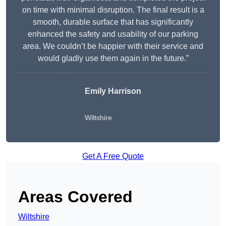
on time with minimal disruption. The final result is a
smooth, durable surface that has significantly
enhanced the safety and usability of our parking
area. We couldn’t be happier with their service and
would gladly use them again in the future.”
Emily Harrison
Wiltshire
Get A Free Quote
Areas Covered
Wiltshire