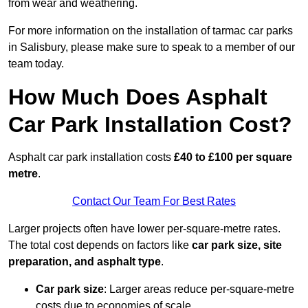
from wear and weathering.
For more information on the installation of tarmac car parks
in Salisbury, please make sure to speak to a member of our
team today.
How Much Does Asphalt
Car Park Installation Cost?
Asphalt car park installation costs
£40 to £100 per square
metre
.
Contact Our Team For Best Rates
Larger projects often have lower per-square-metre rates.
The total cost depends on factors like
car park size, site
preparation, and asphalt type
.
Car park size
: Larger areas reduce per-square-metre
costs due to economies of scale.