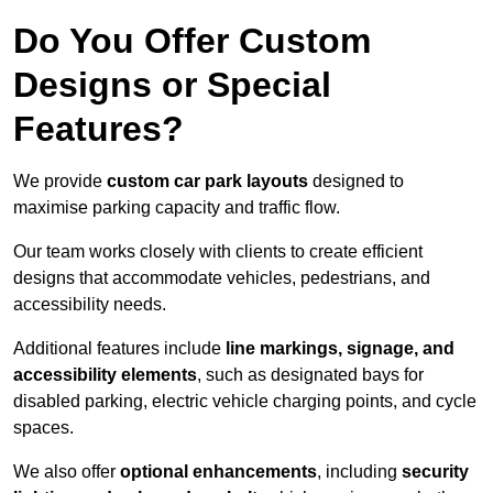
Do You Offer Custom
Designs or Special
Features?
We provide
custom car park layouts
designed to
maximise parking capacity and traffic flow.
Our team works closely with clients to create efficient
designs that accommodate vehicles, pedestrians, and
accessibility needs.
Additional features include
line markings, signage, and
accessibility elements
, such as designated bays for
disabled parking, electric vehicle charging points, and cycle
spaces.
We also offer
optional enhancements
, including
security