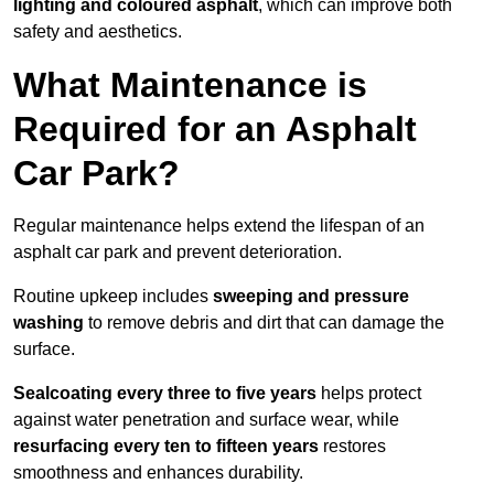
lighting and coloured asphalt
, which can improve both
safety and aesthetics.
What Maintenance is
Required for an Asphalt
Car Park?
Regular maintenance helps extend the lifespan of an
asphalt car park and prevent deterioration.
Routine upkeep includes
sweeping and pressure
washing
to remove debris and dirt that can damage the
surface.
Sealcoating every three to five years
helps protect
against water penetration and surface wear, while
resurfacing every ten to fifteen years
restores
smoothness and enhances durability.