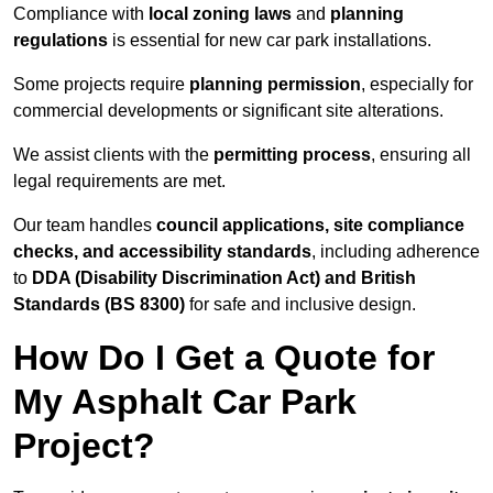
Compliance with
local zoning laws
and
planning
regulations
is essential for new car park installations.
Some projects require
planning permission
, especially for
commercial developments or significant site alterations.
We assist clients with the
permitting process
, ensuring all
legal requirements are met.
Our team handles
council applications, site compliance
checks, and accessibility standards
, including adherence
to
DDA (Disability Discrimination Act) and British
Standards (BS 8300)
for safe and inclusive design.
How Do I Get a Quote for
My Asphalt Car Park
Project?