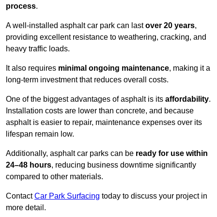
process
.
A well-installed asphalt car park can last
over 20 years
,
providing excellent resistance to weathering, cracking, and
heavy traffic loads.
It also requires
minimal ongoing maintenance
, making it a
long-term investment that reduces overall costs.
One of the biggest advantages of asphalt is its
affordability
.
Installation costs are lower than concrete, and because
asphalt is easier to repair, maintenance expenses over its
lifespan remain low.
Additionally, asphalt car parks can be
ready for use within
24–48 hours
, reducing business downtime significantly
compared to other materials.
Contact
Car Park Surfacing
today to discuss your project in
more detail.