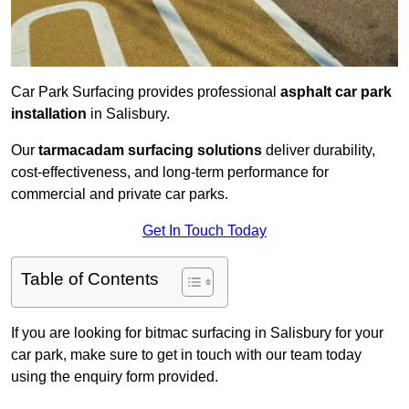
Car Park Surfacing provides professional
asphalt car park
installation
in Salisbury.
Our
tarmacadam surfacing solutions
deliver durability,
cost-effectiveness, and long-term performance for
commercial and private car parks.
Get In Touch Today
Table of Contents
If you are looking for bitmac surfacing in Salisbury for your
car park, make sure to get in touch with our team today
using the enquiry form provided.