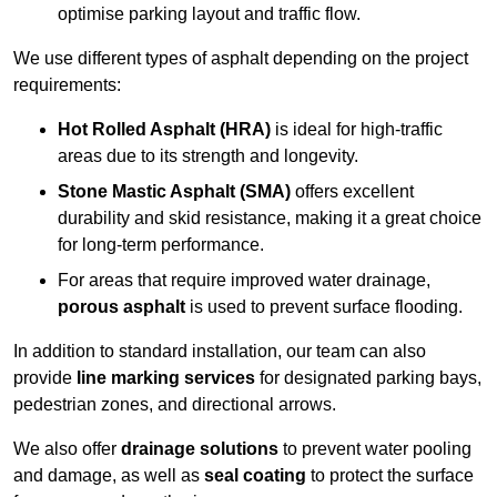
optimise parking layout and traffic flow.
We use different types of asphalt depending on the project
requirements:
Hot Rolled Asphalt (HRA)
is ideal for high-traffic
areas due to its strength and longevity.
Stone Mastic Asphalt (SMA)
offers excellent
durability and skid resistance, making it a great choice
for long-term performance.
For areas that require improved water drainage,
porous asphalt
is used to prevent surface flooding.
In addition to standard installation, our team can also
provide
line marking services
for designated parking bays,
pedestrian zones, and directional arrows.
We also offer
drainage solutions
to prevent water pooling
and damage, as well as
seal coating
to protect the surface