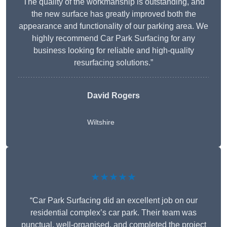
The quality of the workmanship is outstanding, and
the new surface has greatly improved both the
appearance and functionality of our parking area. We
highly recommend Car Park Surfacing for any
business looking for reliable and high-quality
resurfacing solutions.”
David Rogers
Wiltshire
★★★★★
“Car Park Surfacing did an excellent job on our
residential complex’s car park. Their team was
punctual, well-organised, and completed the project