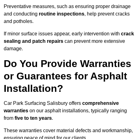
Preventative measures, such as ensuring proper drainage
and conducting
routine inspections
, help prevent cracks
and potholes.
If minor surface issues appear, early intervention with
crack
sealing and patch repairs
can prevent more extensive
damage.
Do You Provide Warranties
or Guarantees for Asphalt
Installation?
Car Park Surfacing Salisbury offers
comprehensive
warranties
on our asphalt installations, typically ranging
from
five to ten years
.
These warranties cover material defects and workmanship,
ensuring peace of mind for our clients.