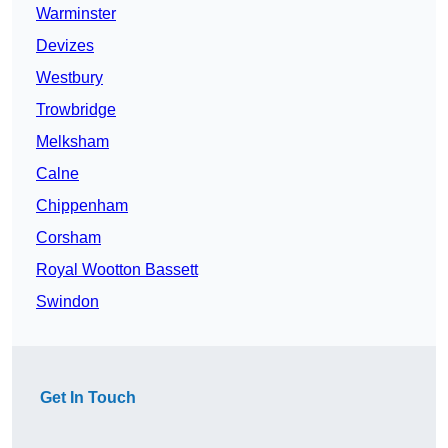
Warminster
Devizes
Westbury
Trowbridge
Melksham
Calne
Chippenham
Corsham
Royal Wootton Bassett
Swindon
Get In Touch