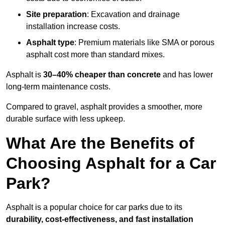
Site preparation
: Excavation and drainage
installation increase costs.
Asphalt type
: Premium materials like SMA or porous
asphalt cost more than standard mixes.
Asphalt is
30–40% cheaper than concrete
and has lower
long-term maintenance costs.
Compared to gravel, asphalt provides a smoother, more
durable surface with less upkeep.
What Are the Benefits of
Choosing Asphalt for a Car
Park?
Asphalt is a popular choice for car parks due to its
durability, cost-effectiveness, and fast installation