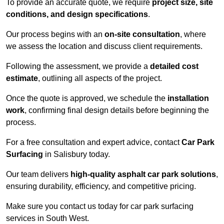
To provide an accurate quote, we require
project size, site
conditions, and design specifications
.
Our process begins with an
on-site consultation
, where
we assess the location and discuss client requirements.
Following the assessment, we provide a
detailed cost
estimate
, outlining all aspects of the project.
Once the quote is approved, we schedule the
installation
work
, confirming final design details before beginning the
process.
For a free consultation and expert advice, contact
Car Park
Surfacing
in Salisbury today.
Our team delivers
high-quality asphalt car park solutions
,
ensuring durability, efficiency, and competitive pricing.
Make sure you contact us today for car park surfacing
services in South West.