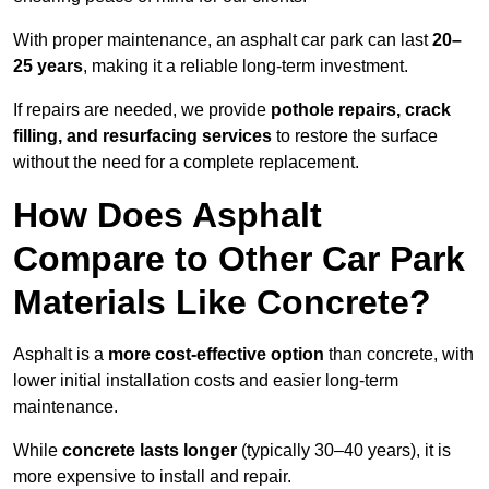
With proper maintenance, an asphalt car park can last
20–
25 years
, making it a reliable long-term investment.
If repairs are needed, we provide
pothole repairs, crack
filling, and resurfacing services
to restore the surface
without the need for a complete replacement.
How Does Asphalt
Compare to Other Car Park
Materials Like Concrete?
Asphalt is a
more cost-effective option
than concrete, with
lower initial installation costs and easier long-term
maintenance.
While
concrete lasts longer
(typically 30–40 years), it is
more expensive to install and repair.