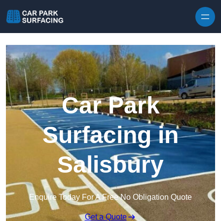
Skip to content
Car Park
Surfacing in
Salisbury
Enquire Today For A Free No Obligation Quote
Get a Quote