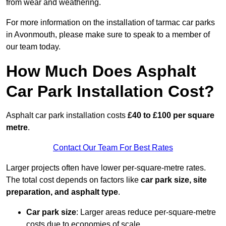
from wear and weathering.
For more information on the installation of tarmac car parks
in Avonmouth, please make sure to speak to a member of
our team today.
How Much Does Asphalt
Car Park Installation Cost?
Asphalt car park installation costs
£40 to £100 per square
metre
.
Contact Our Team For Best Rates
Larger projects often have lower per-square-metre rates.
The total cost depends on factors like
car park size, site
preparation, and asphalt type
.
Car park size
: Larger areas reduce per-square-metre
costs due to economies of scale.