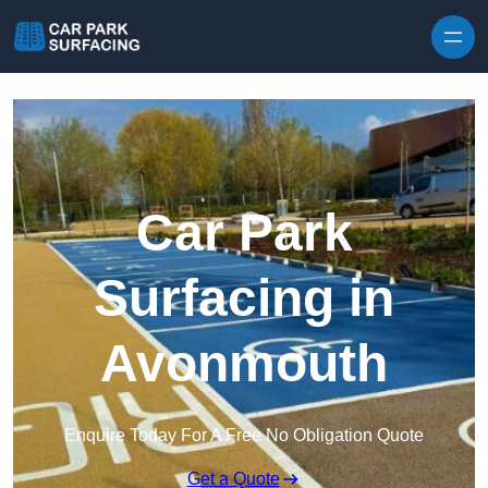
Skip to content
Car Park
Surfacing in
Avonmouth
Enquire Today For A Free No Obligation Quote
Get a Quote