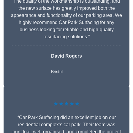
The quality of the workmanship is outstanding, and
the new surface has greatly improved both the
appearance and functionality of our parking area. We
highly recommend Car Park Surfacing for any
business looking for reliable and high-quality
resurfacing solutions.”
David Rogers
Bristol
★★★★★
“Car Park Surfacing did an excellent job on our
residential complex’s car park. Their team was
punctual, well-organised, and completed the project