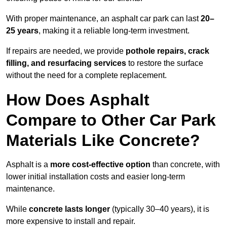
With proper maintenance, an asphalt car park can last
20–
25 years
, making it a reliable long-term investment.
If repairs are needed, we provide
pothole repairs, crack
filling, and resurfacing services
to restore the surface
without the need for a complete replacement.
How Does Asphalt
Compare to Other Car Park
Materials Like Concrete?
Asphalt is a
more cost-effective option
than concrete, with
lower initial installation costs and easier long-term
maintenance.
While
concrete lasts longer
(typically 30–40 years), it is
more expensive to install and repair.