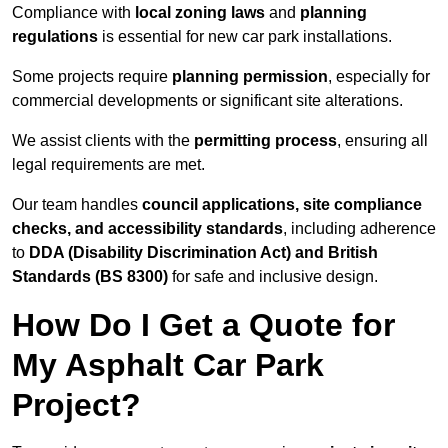
Compliance with
local zoning laws
and
planning
regulations
is essential for new car park installations.
Some projects require
planning permission
, especially for
commercial developments or significant site alterations.
We assist clients with the
permitting process
, ensuring all
legal requirements are met.
Our team handles
council applications, site compliance
checks, and accessibility standards
, including adherence
to
DDA (Disability Discrimination Act) and British
Standards (BS 8300)
for safe and inclusive design.
How Do I Get a Quote for
My Asphalt Car Park
Project?