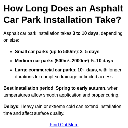
How Long Does an Asphalt
Car Park Installation Take?
Asphalt car park installation takes
3 to 10 days
, depending
on size:
Small car parks (up to 500m²)
:
3–5 days
Medium car parks (500m²–2000m²)
:
5–10 days
Large commercial car parks
:
10+ days
, with longer
durations for complex drainage or limited access.
Best installation period
:
Spring to early autumn
, when
temperatures allow smooth application and proper curing.
Delays
: Heavy rain or extreme cold can extend installation
time and affect surface quality.
Find Out More