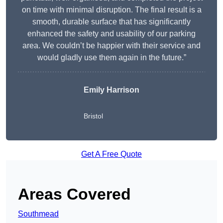
on time with minimal disruption. The final result is a
smooth, durable surface that has significantly
enhanced the safety and usability of our parking
area. We couldn’t be happier with their service and
would gladly use them again in the future.”
Emily Harrison
Bristol
Get A Free Quote
Areas Covered
Southmead