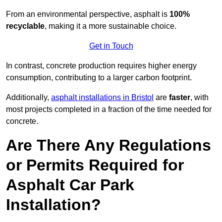
From an environmental perspective, asphalt is
100%
recyclable
, making it a more sustainable choice.
Get in Touch
In contrast, concrete production requires higher energy
consumption, contributing to a larger carbon footprint.
Additionally,
asphalt installations in Bristol
are
faster
, with
most projects completed in a fraction of the time needed for
concrete.
Are There Any Regulations
or Permits Required for
Asphalt Car Park
Installation?