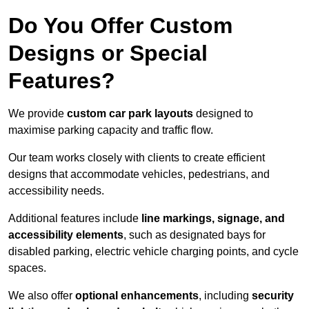
Do You Offer Custom
Designs or Special
Features?
We provide
custom car park layouts
designed to
maximise parking capacity and traffic flow.
Our team works closely with clients to create efficient
designs that accommodate vehicles, pedestrians, and
accessibility needs.
Additional features include
line markings, signage, and
accessibility elements
, such as designated bays for
disabled parking, electric vehicle charging points, and cycle
spaces.
We also offer
optional enhancements
, including
security