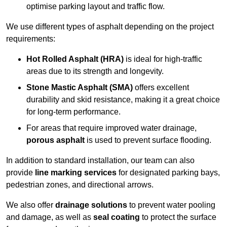
optimise parking layout and traffic flow.
We use different types of asphalt depending on the project
requirements:
Hot Rolled Asphalt (HRA)
is ideal for high-traffic
areas due to its strength and longevity.
Stone Mastic Asphalt (SMA)
offers excellent
durability and skid resistance, making it a great choice
for long-term performance.
For areas that require improved water drainage,
porous asphalt
is used to prevent surface flooding.
In addition to standard installation, our team can also
provide
line marking services
for designated parking bays,
pedestrian zones, and directional arrows.
We also offer
drainage solutions
to prevent water pooling
and damage, as well as
seal coating
to protect the surface