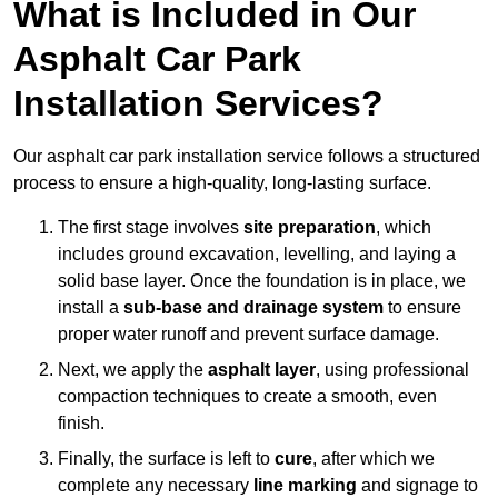
What is Included in Our
Asphalt Car Park
Installation Services?
Our asphalt car park installation service follows a structured
process to ensure a high-quality, long-lasting surface.
The first stage involves
site preparation
, which
includes ground excavation, levelling, and laying a
solid base layer. Once the foundation is in place, we
install a
sub-base and drainage system
to ensure
proper water runoff and prevent surface damage.
Next, we apply the
asphalt layer
, using professional
compaction techniques to create a smooth, even
finish.
Finally, the surface is left to
cure
, after which we
complete any necessary
line marking
and signage to