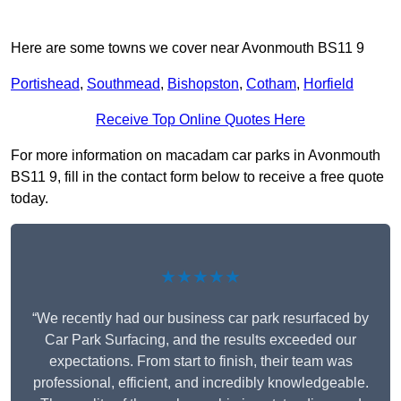
Here are some towns we cover near Avonmouth BS11 9
Portishead
,
Southmead
,
Bishopston
,
Cotham
,
Horfield
Receive Top Online Quotes Here
For more information on macadam car parks in Avonmouth
BS11 9, fill in the contact form below to receive a free quote
today.
★★★★★
“We recently had our business car park resurfaced by
Car Park Surfacing, and the results exceeded our
expectations. From start to finish, their team was
professional, efficient, and incredibly knowledgeable.