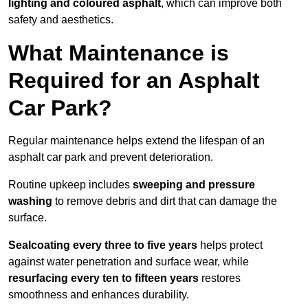
lighting and coloured asphalt
, which can improve both
safety and aesthetics.
What Maintenance is
Required for an Asphalt
Car Park?
Regular maintenance helps extend the lifespan of an
asphalt car park and prevent deterioration.
Routine upkeep includes
sweeping and pressure
washing
to remove debris and dirt that can damage the
surface.
Sealcoating every three to five years
helps protect
against water penetration and surface wear, while
resurfacing every ten to fifteen years
restores
smoothness and enhances durability.