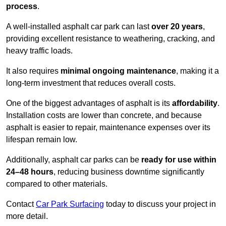
process
.
A well-installed asphalt car park can last
over 20 years
,
providing excellent resistance to weathering, cracking, and
heavy traffic loads.
It also requires
minimal ongoing maintenance
, making it a
long-term investment that reduces overall costs.
One of the biggest advantages of asphalt is its
affordability
.
Installation costs are lower than concrete, and because
asphalt is easier to repair, maintenance expenses over its
lifespan remain low.
Additionally, asphalt car parks can be
ready for use within
24–48 hours
, reducing business downtime significantly
compared to other materials.
Contact
Car Park Surfacing
today to discuss your project in
more detail.