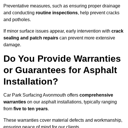
Preventative measures, such as ensuring proper drainage
and conducting
routine inspections
, help prevent cracks
and potholes.
If minor surface issues appear, early intervention with
crack
sealing and patch repairs
can prevent more extensive
damage.
Do You Provide Warranties
or Guarantees for Asphalt
Installation?
Car Park Surfacing Avonmouth offers
comprehensive
warranties
on our asphalt installations, typically ranging
from
five to ten years
.
These warranties cover material defects and workmanship,
ensuring peace of mind for our clients.