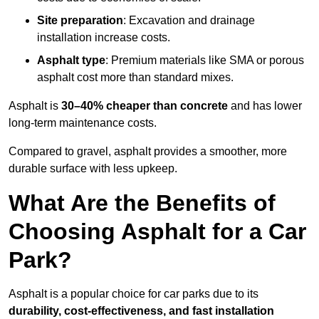
Site preparation
: Excavation and drainage
installation increase costs.
Asphalt type
: Premium materials like SMA or porous
asphalt cost more than standard mixes.
Asphalt is
30–40% cheaper than concrete
and has lower
long-term maintenance costs.
Compared to gravel, asphalt provides a smoother, more
durable surface with less upkeep.
What Are the Benefits of
Choosing Asphalt for a Car
Park?
Asphalt is a popular choice for car parks due to its
durability, cost-effectiveness, and fast installation