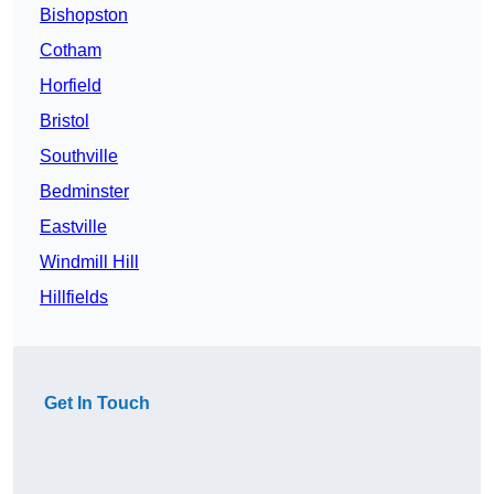
Bishopston
Cotham
Horfield
Bristol
Southville
Bedminster
Eastville
Windmill Hill
Hillfields
Get In Touch