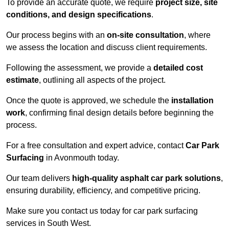
To provide an accurate quote, we require
project size, site
conditions, and design specifications
.
Our process begins with an
on-site consultation
, where
we assess the location and discuss client requirements.
Following the assessment, we provide a
detailed cost
estimate
, outlining all aspects of the project.
Once the quote is approved, we schedule the
installation
work
, confirming final design details before beginning the
process.
For a free consultation and expert advice, contact
Car Park
Surfacing
in Avonmouth today.
Our team delivers
high-quality asphalt car park solutions
,
ensuring durability, efficiency, and competitive pricing.
Make sure you contact us today for car park surfacing
services in South West.