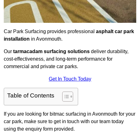
Car Park Surfacing provides professional
asphalt car park
installation
in Avonmouth.
Our
tarmacadam surfacing solutions
deliver durability,
cost-effectiveness, and long-term performance for
commercial and private car parks.
Get In Touch Today
Table of Contents
If you are looking for bitmac surfacing in Avonmouth for your
car park, make sure to get in touch with our team today
using the enquiry form provided.