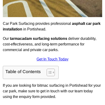
Car Park Surfacing provides professional
asphalt car park
installation
in Portishead.
Our
tarmacadam surfacing solutions
deliver durability,
cost-effectiveness, and long-term performance for
commercial and private car parks.
Get In Touch Today
Table of Contents
If you are looking for bitmac surfacing in Portishead for your
car park, make sure to get in touch with our team today
using the enquiry form provided.