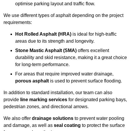
optimise parking layout and traffic flow.
We use different types of asphalt depending on the project
requirements:
Hot Rolled Asphalt (HRA)
is ideal for high-traffic
areas due to its strength and longevity.
Stone Mastic Asphalt (SMA)
offers excellent
durability and skid resistance, making it a great choice
for long-term performance.
For areas that require improved water drainage,
porous asphalt
is used to prevent surface flooding.
In addition to standard installation, our team can also
provide
line marking services
for designated parking bays,
pedestrian zones, and directional arrows.
We also offer
drainage solutions
to prevent water pooling
and damage, as well as
seal coating
to protect the surface