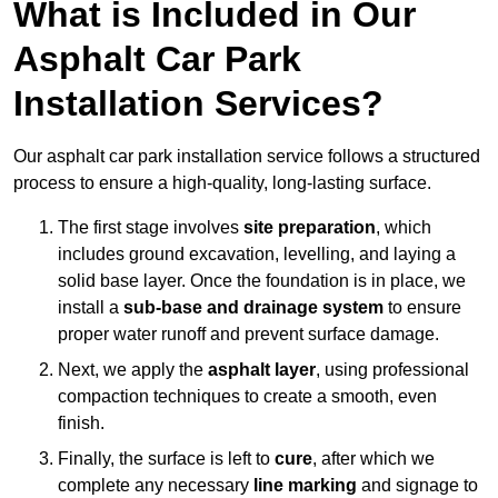
What is Included in Our
Asphalt Car Park
Installation Services?
Our asphalt car park installation service follows a structured
process to ensure a high-quality, long-lasting surface.
The first stage involves
site preparation
, which
includes ground excavation, levelling, and laying a
solid base layer. Once the foundation is in place, we
install a
sub-base and drainage system
to ensure
proper water runoff and prevent surface damage.
Next, we apply the
asphalt layer
, using professional
compaction techniques to create a smooth, even
finish.
Finally, the surface is left to
cure
, after which we
complete any necessary
line marking
and signage to