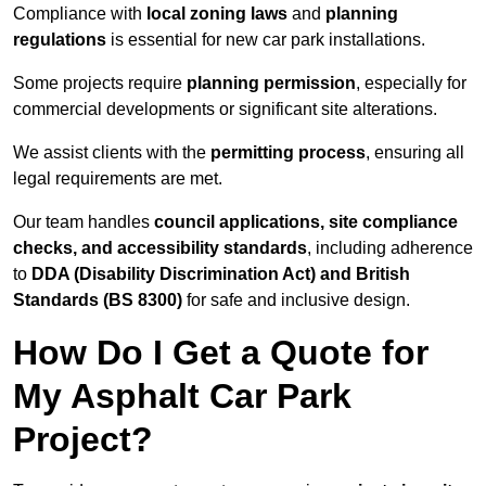
Compliance with
local zoning laws
and
planning
regulations
is essential for new car park installations.
Some projects require
planning permission
, especially for
commercial developments or significant site alterations.
We assist clients with the
permitting process
, ensuring all
legal requirements are met.
Our team handles
council applications, site compliance
checks, and accessibility standards
, including adherence
to
DDA (Disability Discrimination Act) and British
Standards (BS 8300)
for safe and inclusive design.
How Do I Get a Quote for
My Asphalt Car Park
Project?