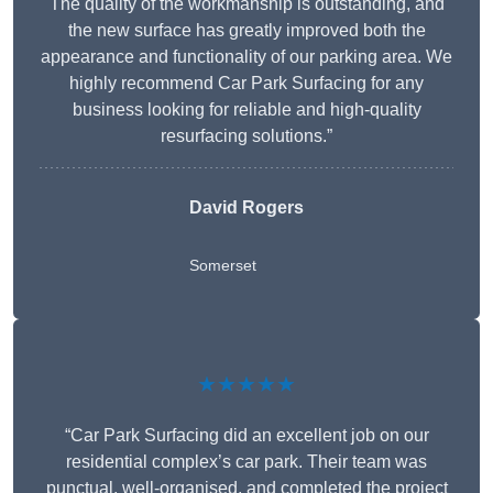
The quality of the workmanship is outstanding, and
the new surface has greatly improved both the
appearance and functionality of our parking area. We
highly recommend Car Park Surfacing for any
business looking for reliable and high-quality
resurfacing solutions.”
David Rogers
Somerset
★★★★★
“Car Park Surfacing did an excellent job on our
residential complex’s car park. Their team was
punctual, well-organised, and completed the project