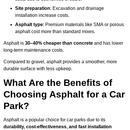
Site preparation
: Excavation and drainage
installation increase costs.
Asphalt type
: Premium materials like SMA or porous
asphalt cost more than standard mixes.
Asphalt is
30–40% cheaper than concrete
and has lower
long-term maintenance costs.
Compared to gravel, asphalt provides a smoother, more
durable surface with less upkeep.
What Are the Benefits of
Choosing Asphalt for a Car
Park?
Asphalt is a popular choice for car parks due to its
durability, cost-effectiveness, and fast installation