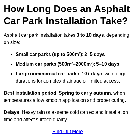
How Long Does an Asphalt
Car Park Installation Take?
Asphalt car park installation takes
3 to 10 days
, depending
on size:
Small car parks (up to 500m²)
:
3–5 days
Medium car parks (500m²–2000m²)
:
5–10 days
Large commercial car parks
:
10+ days
, with longer
durations for complex drainage or limited access.
Best installation period
:
Spring to early autumn
, when
temperatures allow smooth application and proper curing.
Delays
: Heavy rain or extreme cold can extend installation
time and affect surface quality.
Find Out More