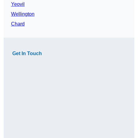
Yeovil
Wellington
Chard
Get In Touch