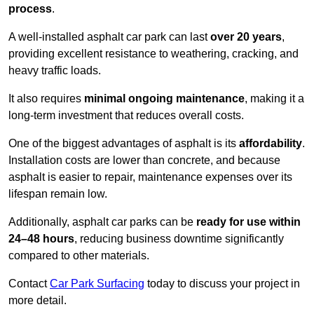
process
.
A well-installed asphalt car park can last
over 20 years
,
providing excellent resistance to weathering, cracking, and
heavy traffic loads.
It also requires
minimal ongoing maintenance
, making it a
long-term investment that reduces overall costs.
One of the biggest advantages of asphalt is its
affordability
.
Installation costs are lower than concrete, and because
asphalt is easier to repair, maintenance expenses over its
lifespan remain low.
Additionally, asphalt car parks can be
ready for use within
24–48 hours
, reducing business downtime significantly
compared to other materials.
Contact
Car Park Surfacing
today to discuss your project in
more detail.