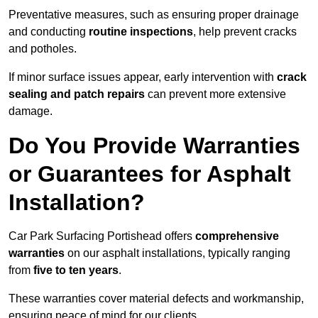
Preventative measures, such as ensuring proper drainage
and conducting
routine inspections
, help prevent cracks
and potholes.
If minor surface issues appear, early intervention with
crack
sealing and patch repairs
can prevent more extensive
damage.
Do You Provide Warranties
or Guarantees for Asphalt
Installation?
Car Park Surfacing Portishead offers
comprehensive
warranties
on our asphalt installations, typically ranging
from
five to ten years
.
These warranties cover material defects and workmanship,
ensuring peace of mind for our clients.