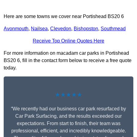
Here are some towns we cover near Portishead BS20 6
Avonmouth
,
Nailsea
,
Clevedon
,
Bishopston
,
Southmead
Receive Top Online Quotes Here
For more information on macadam car parks in Portishead
BS20 6, fill in the contact form below to receive a free quote
today.
★★★★★
“We recently had our business car park resurfaced by
Car Park Surfacing, and the results exceeded our
expectations. From start to finish, their team was
professional, efficient, and incredibly knowledgeable.