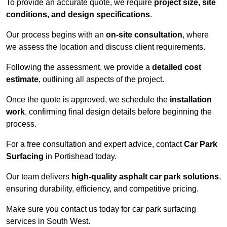
To provide an accurate quote, we require
project size, site
conditions, and design specifications
.
Our process begins with an
on-site consultation
, where
we assess the location and discuss client requirements.
Following the assessment, we provide a
detailed cost
estimate
, outlining all aspects of the project.
Once the quote is approved, we schedule the
installation
work
, confirming final design details before beginning the
process.
For a free consultation and expert advice, contact
Car Park
Surfacing
in Portishead today.
Our team delivers
high-quality asphalt car park solutions
,
ensuring durability, efficiency, and competitive pricing.
Make sure you contact us today for car park surfacing
services in South West.