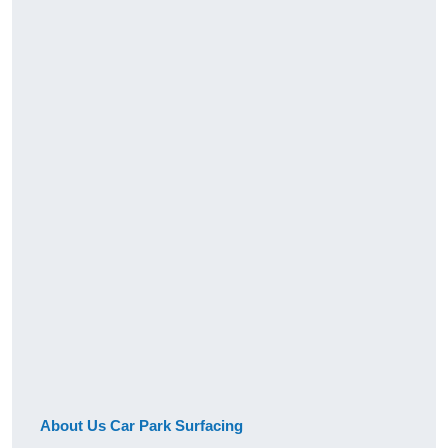
About Us Car Park Surfacing