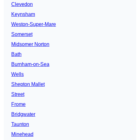
Clevedon
Keynsham
Weston-Super-Mare
Somerset
Midsomer Norton
Bath
Burnham-on-Sea
Wells
Shepton Mallet
Street
Frome
Bridgwater
Taunton
Minehead