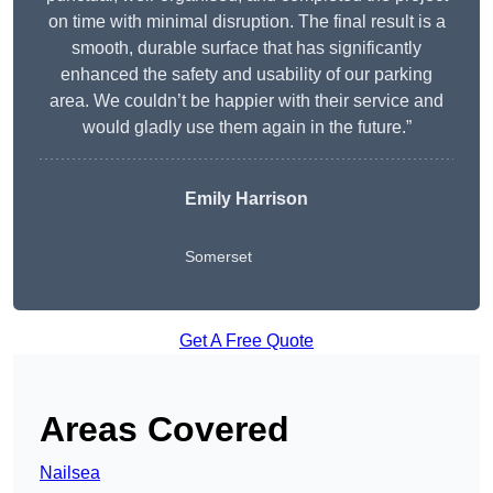
on time with minimal disruption. The final result is a
smooth, durable surface that has significantly
enhanced the safety and usability of our parking
area. We couldn’t be happier with their service and
would gladly use them again in the future.”
Emily Harrison
Somerset
Get A Free Quote
Areas Covered
Nailsea