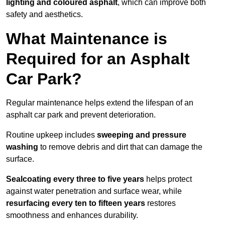
lighting and coloured asphalt
, which can improve both
safety and aesthetics.
What Maintenance is
Required for an Asphalt
Car Park?
Regular maintenance helps extend the lifespan of an
asphalt car park and prevent deterioration.
Routine upkeep includes
sweeping and pressure
washing
to remove debris and dirt that can damage the
surface.
Sealcoating every three to five years
helps protect
against water penetration and surface wear, while
resurfacing every ten to fifteen years
restores
smoothness and enhances durability.