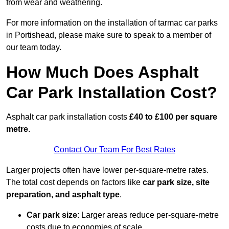
from wear and weathering.
For more information on the installation of tarmac car parks
in Portishead, please make sure to speak to a member of
our team today.
How Much Does Asphalt
Car Park Installation Cost?
Asphalt car park installation costs
£40 to £100 per square
metre
.
Contact Our Team For Best Rates
Larger projects often have lower per-square-metre rates.
The total cost depends on factors like
car park size, site
preparation, and asphalt type
.
Car park size
: Larger areas reduce per-square-metre
costs due to economies of scale.