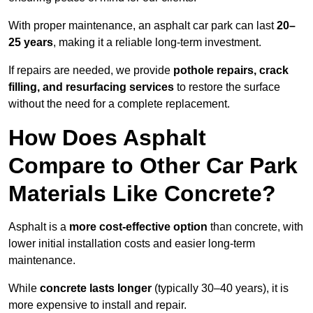
With proper maintenance, an asphalt car park can last
20–
25 years
, making it a reliable long-term investment.
If repairs are needed, we provide
pothole repairs, crack
filling, and resurfacing services
to restore the surface
without the need for a complete replacement.
How Does Asphalt
Compare to Other Car Park
Materials Like Concrete?
Asphalt is a
more cost-effective option
than concrete, with
lower initial installation costs and easier long-term
maintenance.
While
concrete lasts longer
(typically 30–40 years), it is
more expensive to install and repair.