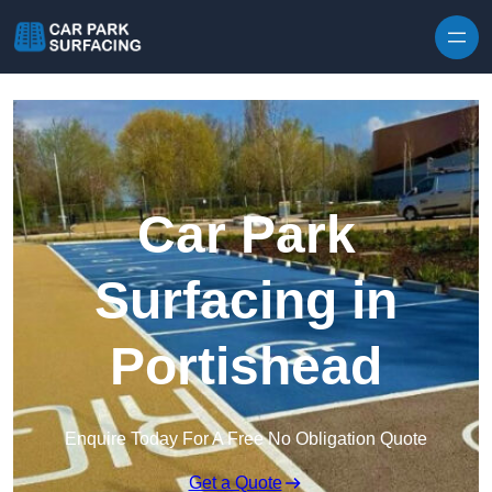
Skip to content
Car Park
Surfacing in
Portishead
Enquire Today For A Free No Obligation Quote
Get a Quote