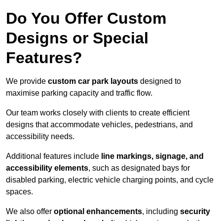
Do You Offer Custom
Designs or Special
Features?
We provide
custom car park layouts
designed to
maximise parking capacity and traffic flow.
Our team works closely with clients to create efficient
designs that accommodate vehicles, pedestrians, and
accessibility needs.
Additional features include
line markings, signage, and
accessibility elements
, such as designated bays for
disabled parking, electric vehicle charging points, and cycle
spaces.
We also offer
optional enhancements
, including
security