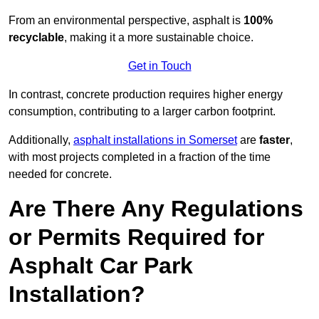
From an environmental perspective, asphalt is
100%
recyclable
, making it a more sustainable choice.
Get in Touch
In contrast, concrete production requires higher energy
consumption, contributing to a larger carbon footprint.
Additionally,
asphalt installations in Somerset
are
faster
,
with most projects completed in a fraction of the time
needed for concrete.
Are There Any Regulations
or Permits Required for
Asphalt Car Park
Installation?