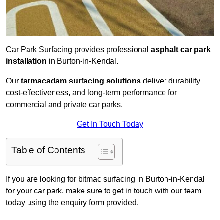
Car Park Surfacing provides professional
asphalt car park
installation
in Burton-in-Kendal.
Our
tarmacadam surfacing solutions
deliver durability,
cost-effectiveness, and long-term performance for
commercial and private car parks.
Get In Touch Today
Table of Contents
If you are looking for bitmac surfacing in Burton-in-Kendal
for your car park, make sure to get in touch with our team
today using the enquiry form provided.