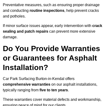
Preventative measures, such as ensuring proper drainage
and conducting
routine inspections
, help prevent cracks
and potholes.
If minor surface issues appear, early intervention with
crack
sealing and patch repairs
can prevent more extensive
damage.
Do You Provide Warranties
or Guarantees for Asphalt
Installation?
Car Park Surfacing Burton-in-Kendal offers
comprehensive warranties
on our asphalt installations,
typically ranging from
five to ten years
.
These warranties cover material defects and workmanship,
ensuring peace of mind for our clients.