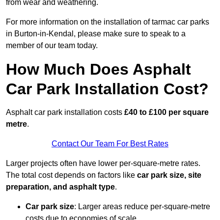
from wear and weathering.
For more information on the installation of tarmac car parks
in Burton-in-Kendal, please make sure to speak to a
member of our team today.
How Much Does Asphalt
Car Park Installation Cost?
Asphalt car park installation costs
£40 to £100 per square
metre
.
Contact Our Team For Best Rates
Larger projects often have lower per-square-metre rates.
The total cost depends on factors like
car park size, site
preparation, and asphalt type
.
Car park size
: Larger areas reduce per-square-metre
costs due to economies of scale.