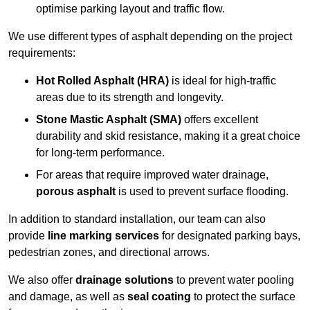
optimise parking layout and traffic flow.
We use different types of asphalt depending on the project
requirements:
Hot Rolled Asphalt (HRA)
is ideal for high-traffic
areas due to its strength and longevity.
Stone Mastic Asphalt (SMA)
offers excellent
durability and skid resistance, making it a great choice
for long-term performance.
For areas that require improved water drainage,
porous asphalt
is used to prevent surface flooding.
In addition to standard installation, our team can also
provide
line marking services
for designated parking bays,
pedestrian zones, and directional arrows.
We also offer
drainage solutions
to prevent water pooling
and damage, as well as
seal coating
to protect the surface