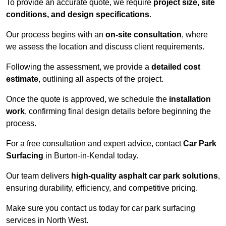
To provide an accurate quote, we require
project size, site
conditions, and design specifications
.
Our process begins with an
on-site consultation
, where
we assess the location and discuss client requirements.
Following the assessment, we provide a
detailed cost
estimate
, outlining all aspects of the project.
Once the quote is approved, we schedule the
installation
work
, confirming final design details before beginning the
process.
For a free consultation and expert advice, contact
Car Park
Surfacing
in Burton-in-Kendal today.
Our team delivers
high-quality asphalt car park solutions
,
ensuring durability, efficiency, and competitive pricing.
Make sure you contact us today for car park surfacing
services in North West.