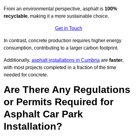
From an environmental perspective, asphalt is
100%
recyclable
, making it a more sustainable choice.
Get in Touch
In contrast, concrete production requires higher energy
consumption, contributing to a larger carbon footprint.
Additionally,
asphalt installations in Cumbria
are
faster
,
with most projects completed in a fraction of the time
needed for concrete.
Are There Any Regulations
or Permits Required for
Asphalt Car Park
Installation?