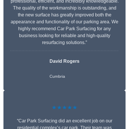
professional, efficient, and incredibly knowledgeable.
The quality of the workmanship is outstanding, and
the new surface has greatly improved both the
appearance and functionality of our parking area. We
highly recommend Car Park Surfacing for any
business looking for reliable and high-quality
resurfacing solutions.”
David Rogers
Cumbria
★★★★★
“Car Park Surfacing did an excellent job on our
residential complex’s car park. Their team was