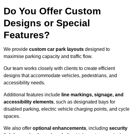
Do You Offer Custom
Designs or Special
Features?
We provide
custom car park layouts
designed to
maximise parking capacity and traffic flow.
Our team works closely with clients to create efficient
designs that accommodate vehicles, pedestrians, and
accessibility needs.
Additional features include
line markings, signage, and
accessibility elements
, such as designated bays for
disabled parking, electric vehicle charging points, and cycle
spaces.
We also offer
optional enhancements
, including
security