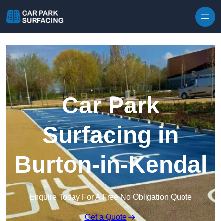
Skip to content
Car Park
Surfacing in
Burton-in-Kendal
Enquire Today For A Free No Obligation Quote
Get a Quote