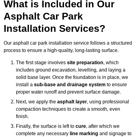
What is Included in Our
Asphalt Car Park
Installation Services?
Our asphalt car park installation service follows a structured
process to ensure a high-quality, long-lasting surface.
The first stage involves
site preparation
, which
includes ground excavation, levelling, and laying a
solid base layer. Once the foundation is in place, we
install a
sub-base and drainage system
to ensure
proper water runoff and prevent surface damage.
Next, we apply the
asphalt layer
, using professional
compaction techniques to create a smooth, even
finish.
Finally, the surface is left to
cure
, after which we
complete any necessary
line marking
and signage to