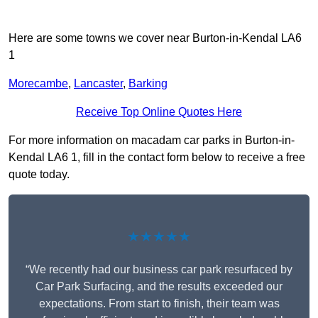
Here are some towns we cover near Burton-in-Kendal LA6
1
Morecambe
,
Lancaster
,
Barking
Receive Top Online Quotes Here
For more information on macadam car parks in Burton-in-
Kendal LA6 1, fill in the contact form below to receive a free
quote today.
★★★★★
“We recently had our business car park resurfaced by
Car Park Surfacing, and the results exceeded our
expectations. From start to finish, their team was