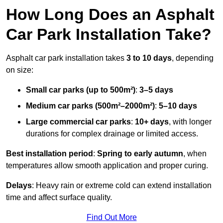
How Long Does an Asphalt
Car Park Installation Take?
Asphalt car park installation takes
3 to 10 days
, depending
on size:
Small car parks (up to 500m²)
:
3–5 days
Medium car parks (500m²–2000m²)
:
5–10 days
Large commercial car parks
:
10+ days
, with longer
durations for complex drainage or limited access.
Best installation period
:
Spring to early autumn
, when
temperatures allow smooth application and proper curing.
Delays
: Heavy rain or extreme cold can extend installation
time and affect surface quality.
Find Out More