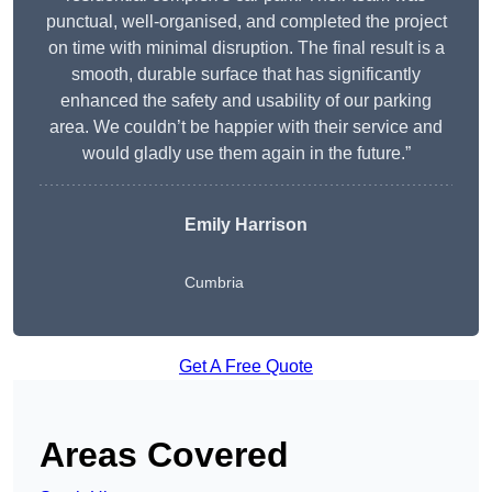
punctual, well-organised, and completed the project
on time with minimal disruption. The final result is a
smooth, durable surface that has significantly
enhanced the safety and usability of our parking
area. We couldn’t be happier with their service and
would gladly use them again in the future.”
Emily Harrison
Cumbria
Get A Free Quote
Areas Covered