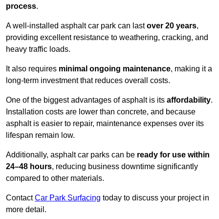
process
.
A well-installed asphalt car park can last
over 20 years
,
providing excellent resistance to weathering, cracking, and
heavy traffic loads.
It also requires
minimal ongoing maintenance
, making it a
long-term investment that reduces overall costs.
One of the biggest advantages of asphalt is its
affordability
.
Installation costs are lower than concrete, and because
asphalt is easier to repair, maintenance expenses over its
lifespan remain low.
Additionally, asphalt car parks can be
ready for use within
24–48 hours
, reducing business downtime significantly
compared to other materials.
Contact
Car Park Surfacing
today to discuss your project in
more detail.