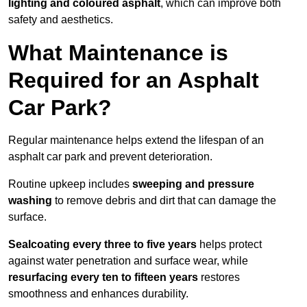
lighting and coloured asphalt
, which can improve both
safety and aesthetics.
What Maintenance is
Required for an Asphalt
Car Park?
Regular maintenance helps extend the lifespan of an
asphalt car park and prevent deterioration.
Routine upkeep includes
sweeping and pressure
washing
to remove debris and dirt that can damage the
surface.
Sealcoating every three to five years
helps protect
against water penetration and surface wear, while
resurfacing every ten to fifteen years
restores
smoothness and enhances durability.