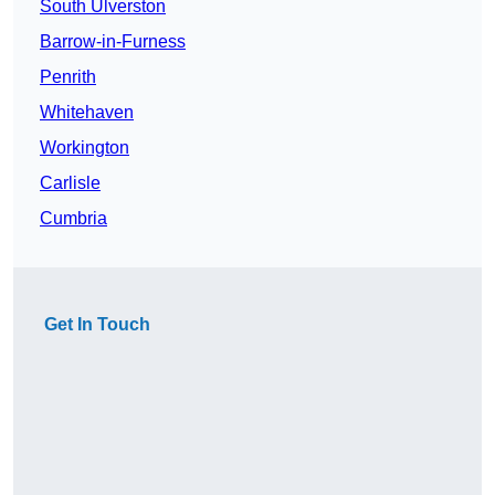
South Ulverston
Barrow-in-Furness
Penrith
Whitehaven
Workington
Carlisle
Cumbria
Get In Touch