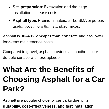
Site preparation
: Excavation and drainage
installation increase costs.
Asphalt type
: Premium materials like SMA or porous
asphalt cost more than standard mixes.
Asphalt is
30–40% cheaper than concrete
and has lower
long-term maintenance costs.
Compared to gravel, asphalt provides a smoother, more
durable surface with less upkeep.
What Are the Benefits of
Choosing Asphalt for a Car
Park?
Asphalt is a popular choice for car parks due to its
durability, cost-effectiveness, and fast installation