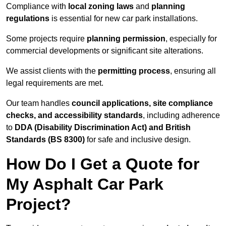
Compliance with
local zoning laws
and
planning
regulations
is essential for new car park installations.
Some projects require
planning permission
, especially for
commercial developments or significant site alterations.
We assist clients with the
permitting process
, ensuring all
legal requirements are met.
Our team handles
council applications, site compliance
checks, and accessibility standards
, including adherence
to
DDA (Disability Discrimination Act) and British
Standards (BS 8300)
for safe and inclusive design.
How Do I Get a Quote for
My Asphalt Car Park
Project?