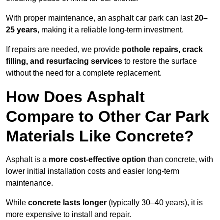
With proper maintenance, an asphalt car park can last
20–
25 years
, making it a reliable long-term investment.
If repairs are needed, we provide
pothole repairs, crack
filling, and resurfacing services
to restore the surface
without the need for a complete replacement.
How Does Asphalt
Compare to Other Car Park
Materials Like Concrete?
Asphalt is a
more cost-effective option
than concrete, with
lower initial installation costs and easier long-term
maintenance.
While
concrete lasts longer
(typically 30–40 years), it is
more expensive to install and repair.