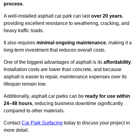
process
.
A well-installed asphalt car park can last
over 20 years
,
providing excellent resistance to weathering, cracking, and
heavy traffic loads.
It also requires
minimal ongoing maintenance
, making it a
long-term investment that reduces overall costs.
One of the biggest advantages of asphalt is its
affordability
.
Installation costs are lower than concrete, and because
asphalt is easier to repair, maintenance expenses over its
lifespan remain low.
Additionally, asphalt car parks can be
ready for use within
24–48 hours
, reducing business downtime significantly
compared to other materials.
Contact
Car Park Surfacing
today to discuss your project in
more detail.