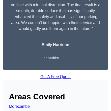
on time with minimal disruption. The final result is a
smooth, durable surface that has significantly
enhanced the safety and usability of our parking
area. We couldn’t be happier with their service and
would gladly use them again in the future.”
Emily Harrison
Lancashire
Get A Free Quote
Areas Covered
Morecambe