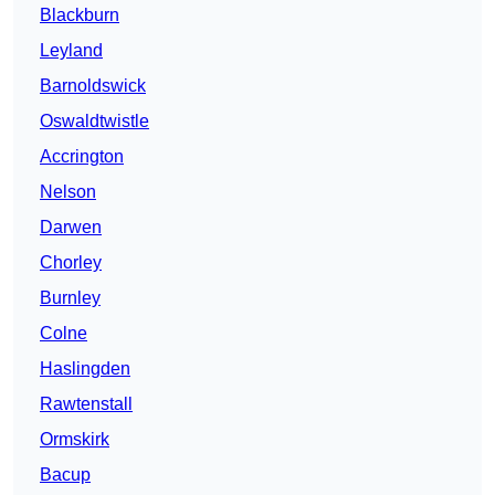
Blackburn
Leyland
Barnoldswick
Oswaldtwistle
Accrington
Nelson
Darwen
Chorley
Burnley
Colne
Haslingden
Rawtenstall
Ormskirk
Bacup