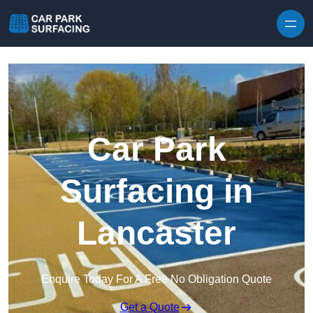
Skip to content
Car Park
Surfacing in
Lancaster
Enquire Today For A Free No Obligation Quote
Get a Quote