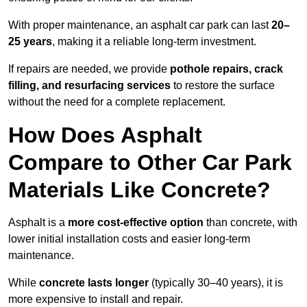
With proper maintenance, an asphalt car park can last
20–
25 years
, making it a reliable long-term investment.
If repairs are needed, we provide
pothole repairs, crack
filling, and resurfacing services
to restore the surface
without the need for a complete replacement.
How Does Asphalt
Compare to Other Car Park
Materials Like Concrete?
Asphalt is a
more cost-effective option
than concrete, with
lower initial installation costs and easier long-term
maintenance.
While
concrete lasts longer
(typically 30–40 years), it is
more expensive to install and repair.