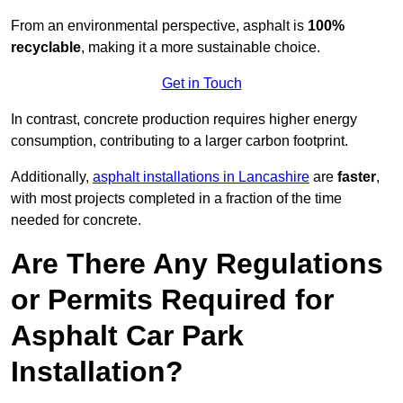
From an environmental perspective, asphalt is
100%
recyclable
, making it a more sustainable choice.
Get in Touch
In contrast, concrete production requires higher energy
consumption, contributing to a larger carbon footprint.
Additionally,
asphalt installations in Lancashire
are
faster
,
with most projects completed in a fraction of the time
needed for concrete.
Are There Any Regulations
or Permits Required for
Asphalt Car Park
Installation?