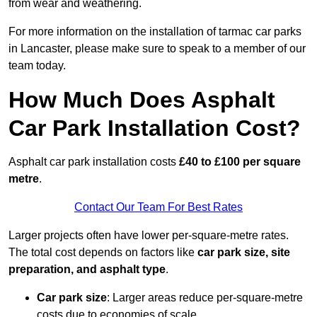
from wear and weathering.
For more information on the installation of tarmac car parks
in Lancaster, please make sure to speak to a member of our
team today.
How Much Does Asphalt
Car Park Installation Cost?
Asphalt car park installation costs
£40 to £100 per square
metre
.
Contact Our Team For Best Rates
Larger projects often have lower per-square-metre rates.
The total cost depends on factors like
car park size, site
preparation, and asphalt type
.
Car park size
: Larger areas reduce per-square-metre
costs due to economies of scale.