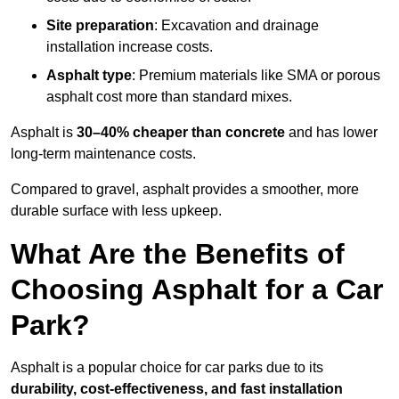
Site preparation
: Excavation and drainage
installation increase costs.
Asphalt type
: Premium materials like SMA or porous
asphalt cost more than standard mixes.
Asphalt is
30–40% cheaper than concrete
and has lower
long-term maintenance costs.
Compared to gravel, asphalt provides a smoother, more
durable surface with less upkeep.
What Are the Benefits of
Choosing Asphalt for a Car
Park?
Asphalt is a popular choice for car parks due to its
durability, cost-effectiveness, and fast installation