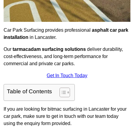
Car Park Surfacing provides professional
asphalt car park
installation
in Lancaster.
Our
tarmacadam surfacing solutions
deliver durability,
cost-effectiveness, and long-term performance for
commercial and private car parks.
Get In Touch Today
Table of Contents
If you are looking for bitmac surfacing in Lancaster for your
car park, make sure to get in touch with our team today
using the enquiry form provided.