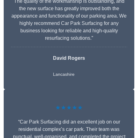
The quality of the workmanship is outstanding, and
the new surface has greatly improved both the
appearance and functionality of our parking area. We
highly recommend Car Park Surfacing for any
business looking for reliable and high-quality
resurfacing solutions.”
David Rogers
Lancashire
★★★★★
“Car Park Surfacing did an excellent job on our
residential complex’s car park. Their team was
punctual, well-organised, and completed the project