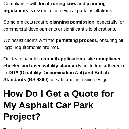
Compliance with
local zoning laws
and
planning
regulations
is essential for new car park installations.
Some projects require
planning permission
, especially for
commercial developments or significant site alterations.
We assist clients with the
permitting process
, ensuring all
legal requirements are met.
Our team handles
council applications, site compliance
checks, and accessibility standards
, including adherence
to
DDA (Disability Discrimination Act) and British
Standards (BS 8300)
for safe and inclusive design.
How Do I Get a Quote for
My Asphalt Car Park
Project?