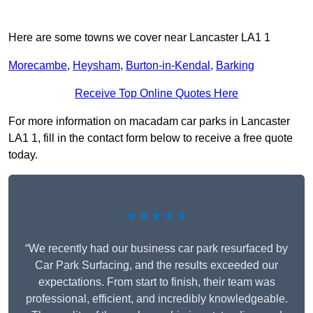
Here are some towns we cover near Lancaster LA1 1
Morecambe
,
Heysham
,
Burton-in-Kendal
,
Barking
Receive Top Online Quotes Here
For more information on macadam car parks in Lancaster
LA1 1, fill in the contact form below to receive a free quote
today.
★★★★★
“We recently had our business car park resurfaced by
Car Park Surfacing, and the results exceeded our
expectations. From start to finish, their team was
professional, efficient, and incredibly knowledgeable.