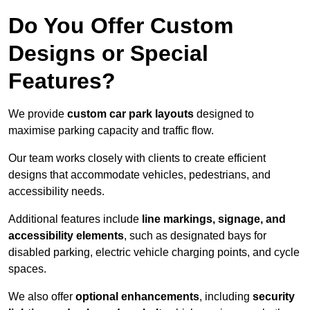
Do You Offer Custom
Designs or Special
Features?
We provide
custom car park layouts
designed to
maximise parking capacity and traffic flow.
Our team works closely with clients to create efficient
designs that accommodate vehicles, pedestrians, and
accessibility needs.
Additional features include
line markings, signage, and
accessibility elements
, such as designated bays for
disabled parking, electric vehicle charging points, and cycle
spaces.
We also offer
optional enhancements
, including
security