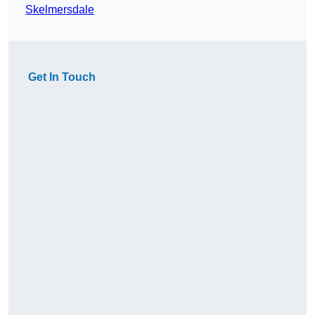
Skelmersdale
Get In Touch