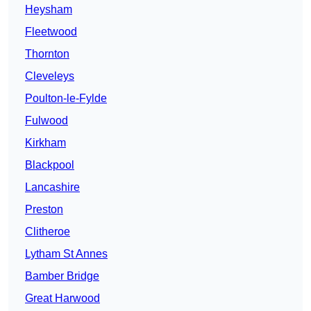
Heysham
Fleetwood
Thornton
Cleveleys
Poulton-le-Fylde
Fulwood
Kirkham
Blackpool
Lancashire
Preston
Clitheroe
Lytham St Annes
Bamber Bridge
Great Harwood