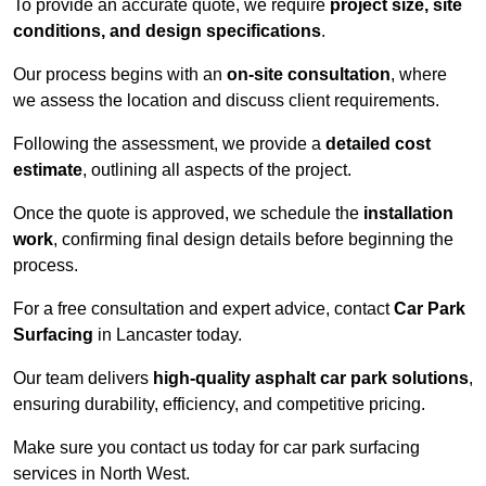
To provide an accurate quote, we require
project size, site
conditions, and design specifications
.
Our process begins with an
on-site consultation
, where
we assess the location and discuss client requirements.
Following the assessment, we provide a
detailed cost
estimate
, outlining all aspects of the project.
Once the quote is approved, we schedule the
installation
work
, confirming final design details before beginning the
process.
For a free consultation and expert advice, contact
Car Park
Surfacing
in Lancaster today.
Our team delivers
high-quality asphalt car park solutions
,
ensuring durability, efficiency, and competitive pricing.
Make sure you contact us today for car park surfacing
services in North West.