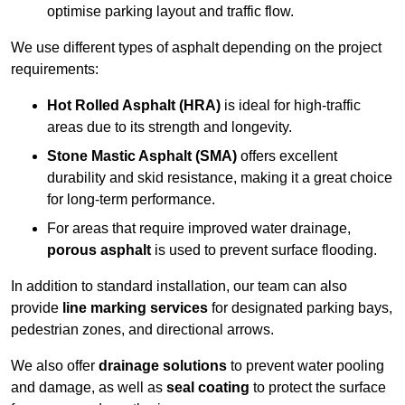
optimise parking layout and traffic flow.
We use different types of asphalt depending on the project
requirements:
Hot Rolled Asphalt (HRA)
is ideal for high-traffic
areas due to its strength and longevity.
Stone Mastic Asphalt (SMA)
offers excellent
durability and skid resistance, making it a great choice
for long-term performance.
For areas that require improved water drainage,
porous asphalt
is used to prevent surface flooding.
In addition to standard installation, our team can also
provide
line marking services
for designated parking bays,
pedestrian zones, and directional arrows.
We also offer
drainage solutions
to prevent water pooling
and damage, as well as
seal coating
to protect the surface