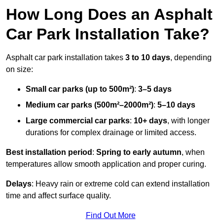
How Long Does an Asphalt
Car Park Installation Take?
Asphalt car park installation takes
3 to 10 days
, depending
on size:
Small car parks (up to 500m²)
:
3–5 days
Medium car parks (500m²–2000m²)
:
5–10 days
Large commercial car parks
:
10+ days
, with longer
durations for complex drainage or limited access.
Best installation period
:
Spring to early autumn
, when
temperatures allow smooth application and proper curing.
Delays
: Heavy rain or extreme cold can extend installation
time and affect surface quality.
Find Out More