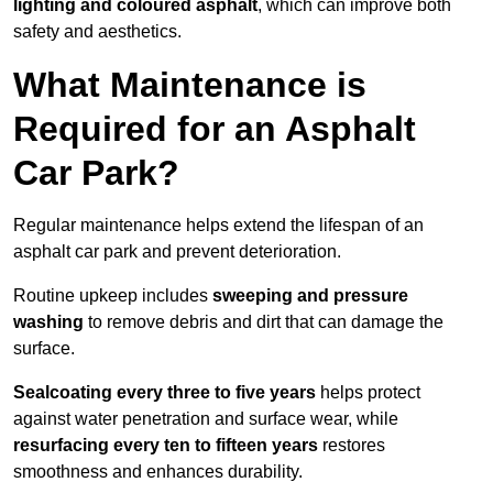
lighting and coloured asphalt
, which can improve both
safety and aesthetics.
What Maintenance is
Required for an Asphalt
Car Park?
Regular maintenance helps extend the lifespan of an
asphalt car park and prevent deterioration.
Routine upkeep includes
sweeping and pressure
washing
to remove debris and dirt that can damage the
surface.
Sealcoating every three to five years
helps protect
against water penetration and surface wear, while
resurfacing every ten to fifteen years
restores
smoothness and enhances durability.