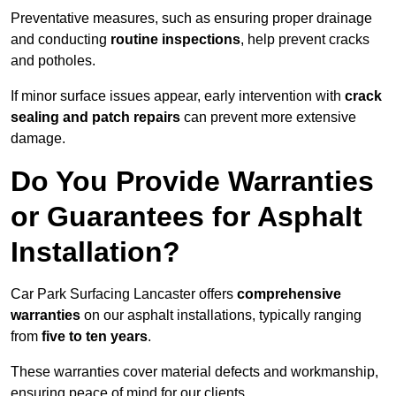
Preventative measures, such as ensuring proper drainage
and conducting
routine inspections
, help prevent cracks
and potholes.
If minor surface issues appear, early intervention with
crack
sealing and patch repairs
can prevent more extensive
damage.
Do You Provide Warranties
or Guarantees for Asphalt
Installation?
Car Park Surfacing Lancaster offers
comprehensive
warranties
on our asphalt installations, typically ranging
from
five to ten years
.
These warranties cover material defects and workmanship,
ensuring peace of mind for our clients.