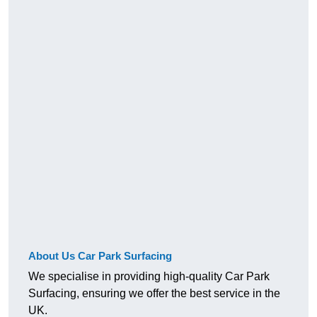
About Us Car Park Surfacing
We specialise in providing high-quality Car Park
Surfacing, ensuring we offer the best service in the
UK.