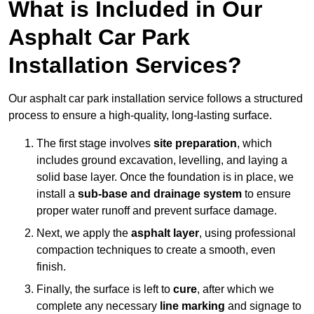
What is Included in Our
Asphalt Car Park
Installation Services?
Our asphalt car park installation service follows a structured
process to ensure a high-quality, long-lasting surface.
The first stage involves
site preparation
, which
includes ground excavation, levelling, and laying a
solid base layer. Once the foundation is in place, we
install a
sub-base and drainage system
to ensure
proper water runoff and prevent surface damage.
Next, we apply the
asphalt layer
, using professional
compaction techniques to create a smooth, even
finish.
Finally, the surface is left to
cure
, after which we
complete any necessary
line marking
and signage to