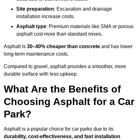
Site preparation
: Excavation and drainage
installation increase costs.
Asphalt type
: Premium materials like SMA or porous
asphalt cost more than standard mixes.
Asphalt is
30–40% cheaper than concrete
and has lower
long-term maintenance costs.
Compared to gravel, asphalt provides a smoother, more
durable surface with less upkeep.
What Are the Benefits of
Choosing Asphalt for a Car
Park?
Asphalt is a popular choice for car parks due to its
durability, cost-effectiveness, and fast installation