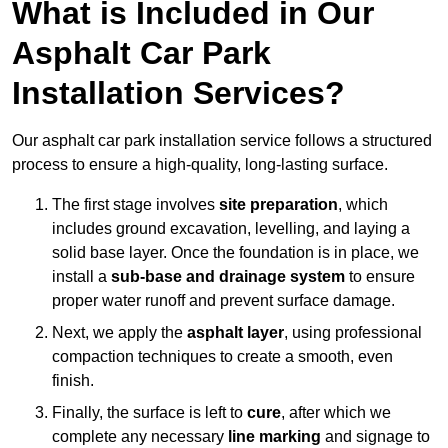
What is Included in Our
Asphalt Car Park
Installation Services?
Our asphalt car park installation service follows a structured
process to ensure a high-quality, long-lasting surface.
The first stage involves
site preparation
, which
includes ground excavation, levelling, and laying a
solid base layer. Once the foundation is in place, we
install a
sub-base and drainage system
to ensure
proper water runoff and prevent surface damage.
Next, we apply the
asphalt layer
, using professional
compaction techniques to create a smooth, even
finish.
Finally, the surface is left to
cure
, after which we
complete any necessary
line marking
and signage to