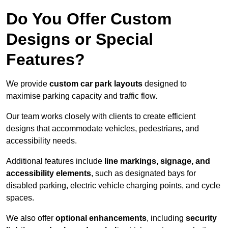
Do You Offer Custom
Designs or Special
Features?
We provide
custom car park layouts
designed to
maximise parking capacity and traffic flow.
Our team works closely with clients to create efficient
designs that accommodate vehicles, pedestrians, and
accessibility needs.
Additional features include
line markings, signage, and
accessibility elements
, such as designated bays for
disabled parking, electric vehicle charging points, and cycle
spaces.
We also offer
optional enhancements
, including
security