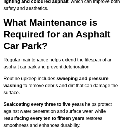
lighting and coloured asphalt
, which can improve both
safety and aesthetics.
What Maintenance is
Required for an Asphalt
Car Park?
Regular maintenance helps extend the lifespan of an
asphalt car park and prevent deterioration.
Routine upkeep includes
sweeping and pressure
washing
to remove debris and dirt that can damage the
surface.
Sealcoating every three to five years
helps protect
against water penetration and surface wear, while
resurfacing every ten to fifteen years
restores
smoothness and enhances durability.