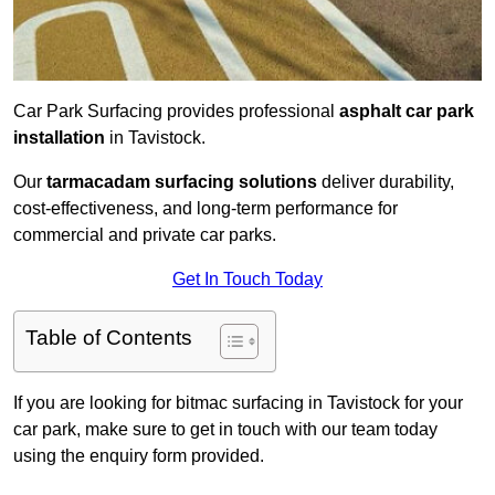
Car Park Surfacing provides professional
asphalt car park
installation
in Tavistock.
Our
tarmacadam surfacing solutions
deliver durability,
cost-effectiveness, and long-term performance for
commercial and private car parks.
Get In Touch Today
Table of Contents
If you are looking for bitmac surfacing in Tavistock for your
car park, make sure to get in touch with our team today
using the enquiry form provided.