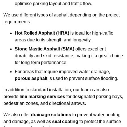
optimise parking layout and traffic flow.
We use different types of asphalt depending on the project
requirements:
Hot Rolled Asphalt (HRA)
is ideal for high-traffic
areas due to its strength and longevity.
Stone Mastic Asphalt (SMA)
offers excellent
durability and skid resistance, making it a great choice
for long-term performance.
For areas that require improved water drainage,
porous asphalt
is used to prevent surface flooding.
In addition to standard installation, our team can also
provide
line marking services
for designated parking bays,
pedestrian zones, and directional arrows.
We also offer
drainage solutions
to prevent water pooling
and damage, as well as
seal coating
to protect the surface