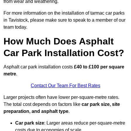
from wear and weathering.
For more information on the installation of tarmac car parks
in Tavistock, please make sure to speak to a member of our
team today.
How Much Does Asphalt
Car Park Installation Cost?
Asphalt car park installation costs
£40 to £100 per square
metre
.
Contact Our Team For Best Rates
Larger projects often have lower per-square-metre rates.
The total cost depends on factors like
car park size, site
preparation, and asphalt type
.
Car park size
: Larger areas reduce per-square-metre
costs due to economies of scale.