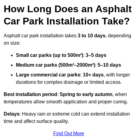
How Long Does an Asphalt
Car Park Installation Take?
Asphalt car park installation takes
3 to 10 days
, depending
on size:
Small car parks (up to 500m²)
:
3–5 days
Medium car parks (500m²–2000m²)
:
5–10 days
Large commercial car parks
:
10+ days
, with longer
durations for complex drainage or limited access.
Best installation period
:
Spring to early autumn
, when
temperatures allow smooth application and proper curing.
Delays
: Heavy rain or extreme cold can extend installation
time and affect surface quality.
Find Out More