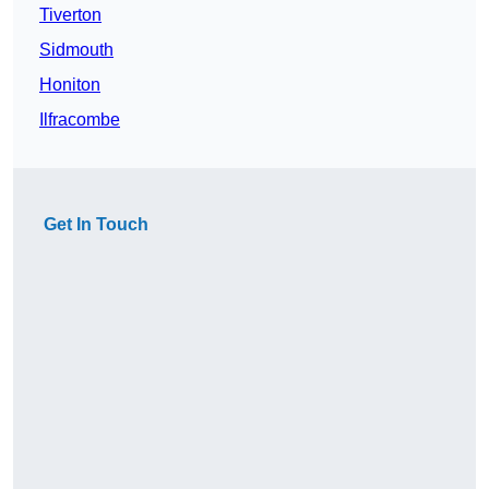
Tiverton
Sidmouth
Honiton
Ilfracombe
Get In Touch