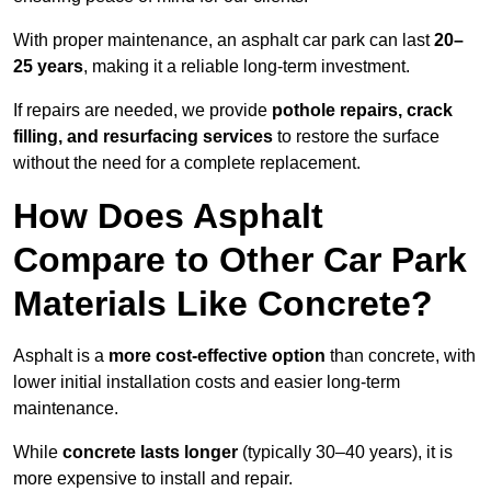
With proper maintenance, an asphalt car park can last
20–
25 years
, making it a reliable long-term investment.
If repairs are needed, we provide
pothole repairs, crack
filling, and resurfacing services
to restore the surface
without the need for a complete replacement.
How Does Asphalt
Compare to Other Car Park
Materials Like Concrete?
Asphalt is a
more cost-effective option
than concrete, with
lower initial installation costs and easier long-term
maintenance.
While
concrete lasts longer
(typically 30–40 years), it is
more expensive to install and repair.