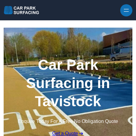
Skip to content
Car Park
Surfacing in
Tavistock
Enquire Today For A Free No Obligation Quote
Get a Quote