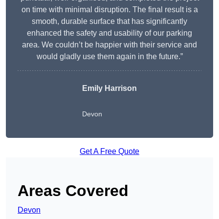
on time with minimal disruption. The final result is a
smooth, durable surface that has significantly
enhanced the safety and usability of our parking
area. We couldn’t be happier with their service and
would gladly use them again in the future.”
Emily Harrison
Devon
Get A Free Quote
Areas Covered
Devon