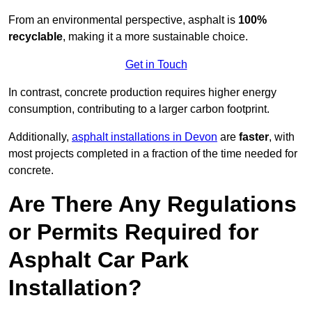
From an environmental perspective, asphalt is
100%
recyclable
, making it a more sustainable choice.
Get in Touch
In contrast, concrete production requires higher energy
consumption, contributing to a larger carbon footprint.
Additionally,
asphalt installations in Devon
are
faster
, with
most projects completed in a fraction of the time needed for
concrete.
Are There Any Regulations
or Permits Required for
Asphalt Car Park
Installation?