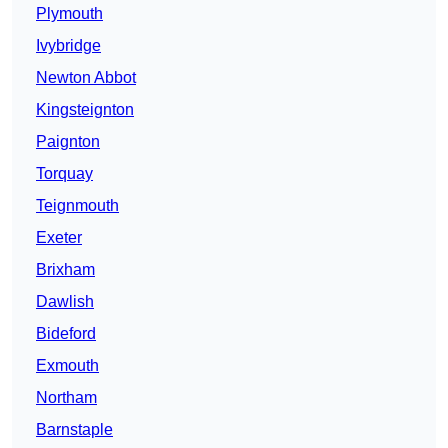
Plymouth
Ivybridge
Newton Abbot
Kingsteignton
Paignton
Torquay
Teignmouth
Exeter
Brixham
Dawlish
Bideford
Exmouth
Northam
Barnstaple