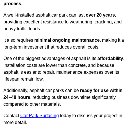
process
.
A well-installed asphalt car park can last
over 20 years
,
providing excellent resistance to weathering, cracking, and
heavy traffic loads.
It also requires
minimal ongoing maintenance
, making it a
long-term investment that reduces overall costs.
One of the biggest advantages of asphalt is its
affordability
.
Installation costs are lower than concrete, and because
asphalt is easier to repair, maintenance expenses over its
lifespan remain low.
Additionally, asphalt car parks can be
ready for use within
24–48 hours
, reducing business downtime significantly
compared to other materials.
Contact
Car Park Surfacing
today to discuss your project in
more detail.