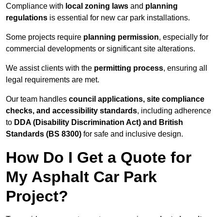
Compliance with
local zoning laws
and
planning
regulations
is essential for new car park installations.
Some projects require
planning permission
, especially for
commercial developments or significant site alterations.
We assist clients with the
permitting process
, ensuring all
legal requirements are met.
Our team handles
council applications, site compliance
checks, and accessibility standards
, including adherence
to
DDA (Disability Discrimination Act) and British
Standards (BS 8300)
for safe and inclusive design.
How Do I Get a Quote for
My Asphalt Car Park
Project?