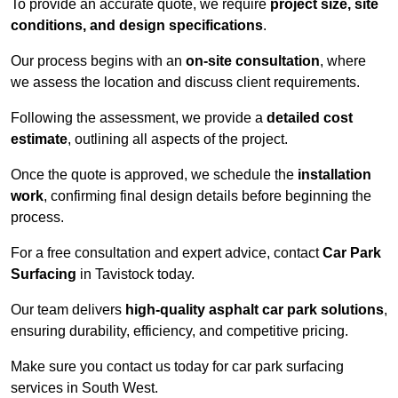
To provide an accurate quote, we require
project size, site
conditions, and design specifications
.
Our process begins with an
on-site consultation
, where
we assess the location and discuss client requirements.
Following the assessment, we provide a
detailed cost
estimate
, outlining all aspects of the project.
Once the quote is approved, we schedule the
installation
work
, confirming final design details before beginning the
process.
For a free consultation and expert advice, contact
Car Park
Surfacing
in Tavistock today.
Our team delivers
high-quality asphalt car park solutions
,
ensuring durability, efficiency, and competitive pricing.
Make sure you contact us today for car park surfacing
services in South West.