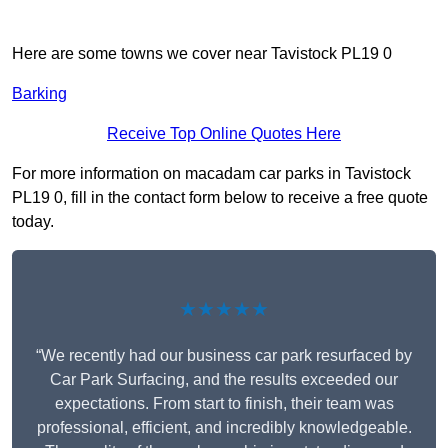
Here are some towns we cover near Tavistock PL19 0
Barking
Receive Top Online Quotes Here
For more information on macadam car parks in Tavistock
PL19 0, fill in the contact form below to receive a free quote
today.
★★★★★
“We recently had our business car park resurfaced by
Car Park Surfacing, and the results exceeded our
expectations. From start to finish, their team was
professional, efficient, and incredibly knowledgeable.