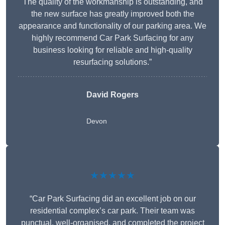
The quality of the workmanship is outstanding, and
the new surface has greatly improved both the
appearance and functionality of our parking area. We
highly recommend Car Park Surfacing for any
business looking for reliable and high-quality
resurfacing solutions.”
David Rogers
Devon
★★★★★
“Car Park Surfacing did an excellent job on our
residential complex’s car park. Their team was
punctual, well-organised, and completed the project