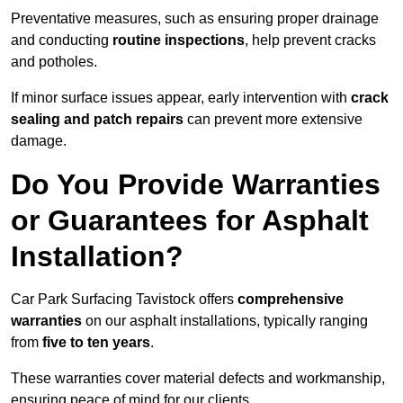
Preventative measures, such as ensuring proper drainage
and conducting
routine inspections
, help prevent cracks
and potholes.
If minor surface issues appear, early intervention with
crack
sealing and patch repairs
can prevent more extensive
damage.
Do You Provide Warranties
or Guarantees for Asphalt
Installation?
Car Park Surfacing Tavistock offers
comprehensive
warranties
on our asphalt installations, typically ranging
from
five to ten years
.
These warranties cover material defects and workmanship,
ensuring peace of mind for our clients.