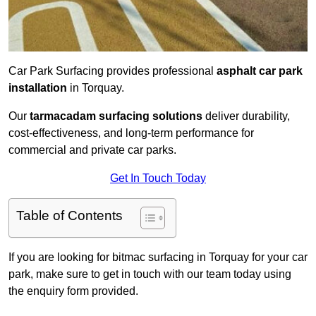
Car Park Surfacing provides professional
asphalt car park
installation
in Torquay.
Our
tarmacadam surfacing solutions
deliver durability,
cost-effectiveness, and long-term performance for
commercial and private car parks.
Get In Touch Today
Table of Contents
If you are looking for bitmac surfacing in Torquay for your car
park, make sure to get in touch with our team today using
the enquiry form provided.