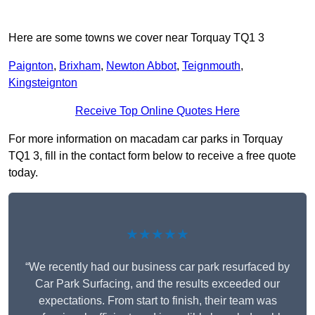
Here are some towns we cover near Torquay TQ1 3
Paignton
,
Brixham
,
Newton Abbot
,
Teignmouth
,
Kingsteignton
Receive Top Online Quotes Here
For more information on macadam car parks in Torquay
TQ1 3, fill in the contact form below to receive a free quote
today.
★★★★★
“We recently had our business car park resurfaced by
Car Park Surfacing, and the results exceeded our
expectations. From start to finish, their team was