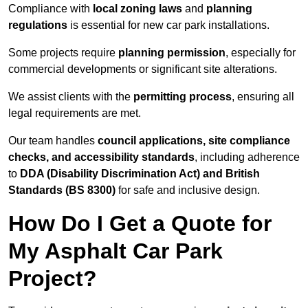
Compliance with
local zoning laws
and
planning
regulations
is essential for new car park installations.
Some projects require
planning permission
, especially for
commercial developments or significant site alterations.
We assist clients with the
permitting process
, ensuring all
legal requirements are met.
Our team handles
council applications, site compliance
checks, and accessibility standards
, including adherence
to
DDA (Disability Discrimination Act) and British
Standards (BS 8300)
for safe and inclusive design.
How Do I Get a Quote for
My Asphalt Car Park
Project?