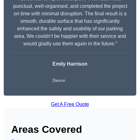
punctual, well-organised, and completed the project
on time with minimal disruption. The final result is a
smooth, durable surface that has significantly
enhanced the safety and usability of our parking
area. We couldn’t be happier with their service and
would gladly use them again in the future.”
Emily Harrison
Devon
Get A Free Quote
Areas Covered