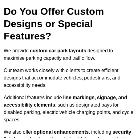
Do You Offer Custom
Designs or Special
Features?
We provide
custom car park layouts
designed to
maximise parking capacity and traffic flow.
Our team works closely with clients to create efficient
designs that accommodate vehicles, pedestrians, and
accessibility needs.
Additional features include
line markings, signage, and
accessibility elements
, such as designated bays for
disabled parking, electric vehicle charging points, and cycle
spaces.
We also offer
optional enhancements
, including
security