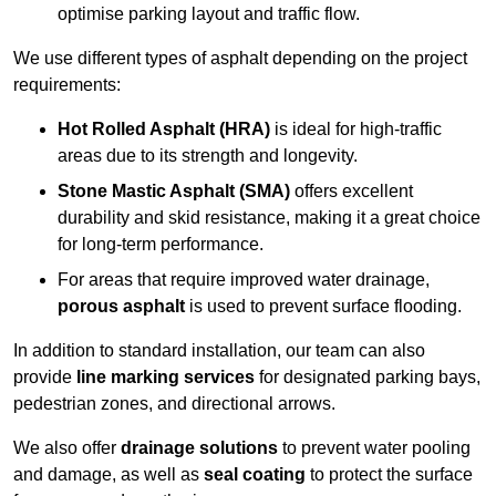
optimise parking layout and traffic flow.
We use different types of asphalt depending on the project
requirements:
Hot Rolled Asphalt (HRA)
is ideal for high-traffic
areas due to its strength and longevity.
Stone Mastic Asphalt (SMA)
offers excellent
durability and skid resistance, making it a great choice
for long-term performance.
For areas that require improved water drainage,
porous asphalt
is used to prevent surface flooding.
In addition to standard installation, our team can also
provide
line marking services
for designated parking bays,
pedestrian zones, and directional arrows.
We also offer
drainage solutions
to prevent water pooling
and damage, as well as
seal coating
to protect the surface