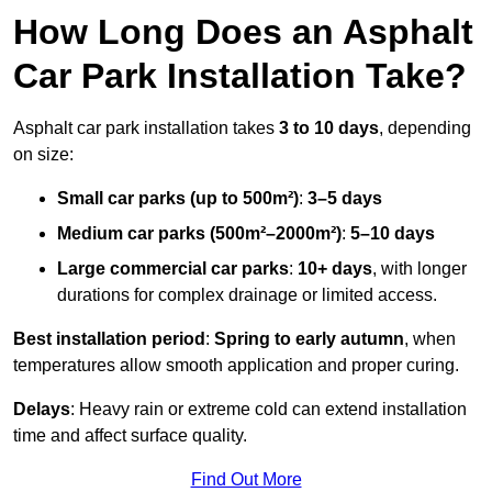
How Long Does an Asphalt
Car Park Installation Take?
Asphalt car park installation takes
3 to 10 days
, depending
on size:
Small car parks (up to 500m²)
:
3–5 days
Medium car parks (500m²–2000m²)
:
5–10 days
Large commercial car parks
:
10+ days
, with longer
durations for complex drainage or limited access.
Best installation period
:
Spring to early autumn
, when
temperatures allow smooth application and proper curing.
Delays
: Heavy rain or extreme cold can extend installation
time and affect surface quality.
Find Out More