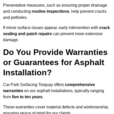
Preventative measures, such as ensuring proper drainage
and conducting
routine inspections
, help prevent cracks
and potholes.
If minor surface issues appear, early intervention with
crack
sealing and patch repairs
can prevent more extensive
damage.
Do You Provide Warranties
or Guarantees for Asphalt
Installation?
Car Park Surfacing Torquay offers
comprehensive
warranties
on our asphalt installations, typically ranging
from
five to ten years
.
These warranties cover material defects and workmanship,
ensuring peace of mind for our clients.