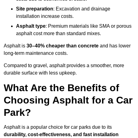
Site preparation
: Excavation and drainage
installation increase costs.
Asphalt type
: Premium materials like SMA or porous
asphalt cost more than standard mixes.
Asphalt is
30–40% cheaper than concrete
and has lower
long-term maintenance costs.
Compared to gravel, asphalt provides a smoother, more
durable surface with less upkeep.
What Are the Benefits of
Choosing Asphalt for a Car
Park?
Asphalt is a popular choice for car parks due to its
durability, cost-effectiveness, and fast installation