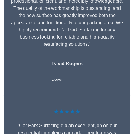
professional, efficient, and incredibly knowledgeable.
The quality of the workmanship is outstanding, and
the new surface has greatly improved both the
appearance and functionality of our parking area. We
highly recommend Car Park Surfacing for any
business looking for reliable and high-quality
resurfacing solutions.”
David Rogers
Devon
★★★★★
“Car Park Surfacing did an excellent job on our
residential complex’s car park. Their team was