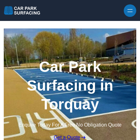
Skip to content
Car Park
Surfacing in
Torquay
Enquire Today For A Free No Obligation Quote
Get a Quote