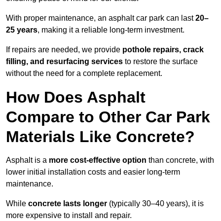
With proper maintenance, an asphalt car park can last
20–
25 years
, making it a reliable long-term investment.
If repairs are needed, we provide
pothole repairs, crack
filling, and resurfacing services
to restore the surface
without the need for a complete replacement.
How Does Asphalt
Compare to Other Car Park
Materials Like Concrete?
Asphalt is a
more cost-effective option
than concrete, with
lower initial installation costs and easier long-term
maintenance.
While
concrete lasts longer
(typically 30–40 years), it is
more expensive to install and repair.