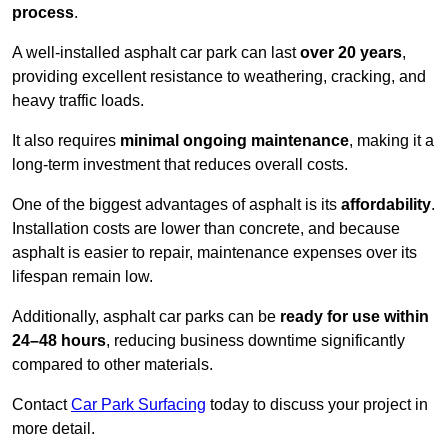
process
.
A well-installed asphalt car park can last
over 20 years
,
providing excellent resistance to weathering, cracking, and
heavy traffic loads.
It also requires
minimal ongoing maintenance
, making it a
long-term investment that reduces overall costs.
One of the biggest advantages of asphalt is its
affordability
.
Installation costs are lower than concrete, and because
asphalt is easier to repair, maintenance expenses over its
lifespan remain low.
Additionally, asphalt car parks can be
ready for use within
24–48 hours
, reducing business downtime significantly
compared to other materials.
Contact
Car Park Surfacing
today to discuss your project in
more detail.