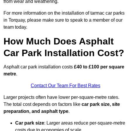
from wear and weathering.
For more information on the installation of tarmac car parks
in Torquay, please make sure to speak to a member of our
team today.
How Much Does Asphalt
Car Park Installation Cost?
Asphalt car park installation costs
£40 to £100 per square
metre
.
Contact Our Team For Best Rates
Larger projects often have lower per-square-metre rates.
The total cost depends on factors like
car park size, site
preparation, and asphalt type
.
Car park size
: Larger areas reduce per-square-metre
costs due to economies of scale.