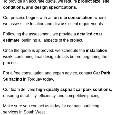
To provide an accurate quote, we require
project size, site
conditions, and design specifications
.
Our process begins with an
on-site consultation
, where
we assess the location and discuss client requirements.
Following the assessment, we provide a
detailed cost
estimate
, outlining all aspects of the project.
Once the quote is approved, we schedule the
installation
work
, confirming final design details before beginning the
process.
For a free consultation and expert advice, contact
Car Park
Surfacing
in Torquay today.
Our team delivers
high-quality asphalt car park solutions
,
ensuring durability, efficiency, and competitive pricing.
Make sure you contact us today for car park surfacing
services in South West.