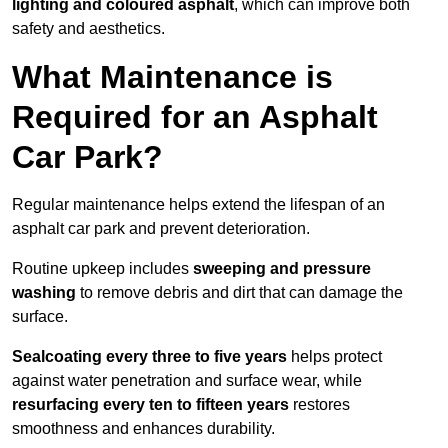
lighting and coloured asphalt
, which can improve both
safety and aesthetics.
What Maintenance is
Required for an Asphalt
Car Park?
Regular maintenance helps extend the lifespan of an
asphalt car park and prevent deterioration.
Routine upkeep includes
sweeping and pressure
washing
to remove debris and dirt that can damage the
surface.
Sealcoating every three to five years
helps protect
against water penetration and surface wear, while
resurfacing every ten to fifteen years
restores
smoothness and enhances durability.