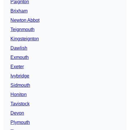
Paignton
Brixham
Newton Abbot
Teignmouth
Kingsteignton
Dawlish
Exmouth
Exeter
Ivybridge
Sidmouth
Honiton
Tavistock
Devon
Plymouth