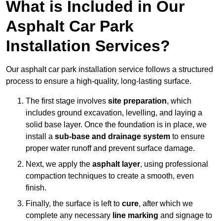
What is Included in Our
Asphalt Car Park
Installation Services?
Our asphalt car park installation service follows a structured
process to ensure a high-quality, long-lasting surface.
The first stage involves
site preparation
, which
includes ground excavation, levelling, and laying a
solid base layer. Once the foundation is in place, we
install a
sub-base and drainage system
to ensure
proper water runoff and prevent surface damage.
Next, we apply the
asphalt layer
, using professional
compaction techniques to create a smooth, even
finish.
Finally, the surface is left to
cure
, after which we
complete any necessary
line marking
and signage to