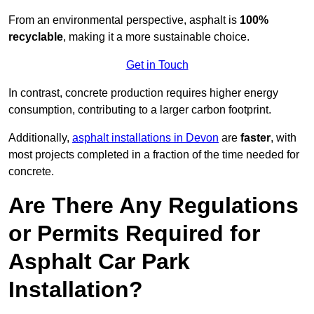
From an environmental perspective, asphalt is
100%
recyclable
, making it a more sustainable choice.
Get in Touch
In contrast, concrete production requires higher energy
consumption, contributing to a larger carbon footprint.
Additionally,
asphalt installations in Devon
are
faster
, with
most projects completed in a fraction of the time needed for
concrete.
Are There Any Regulations
or Permits Required for
Asphalt Car Park
Installation?