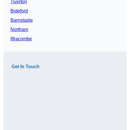
Tiverton
Bideford
Barnstaple
Northam
Ilfracombe
Get In Touch