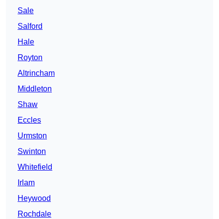
Sale
Salford
Hale
Royton
Altrincham
Middleton
Shaw
Eccles
Urmston
Swinton
Whitefield
Irlam
Heywood
Rochdale