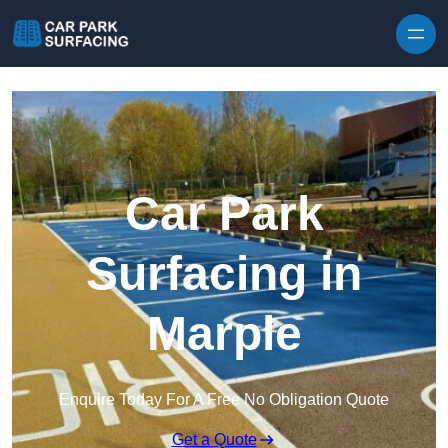
Skip to content
Car Park
Surfacing in
Marple
Enquire Today For A Free No Obligation Quote
Get a Quote