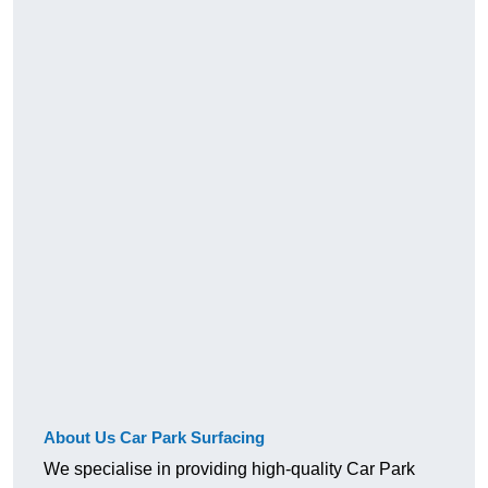
About Us Car Park Surfacing
We specialise in providing high-quality Car Park