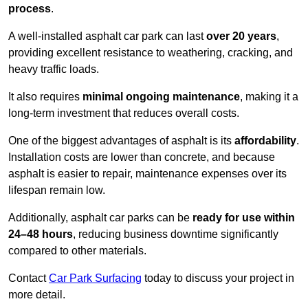
process
.
A well-installed asphalt car park can last
over 20 years
,
providing excellent resistance to weathering, cracking, and
heavy traffic loads.
It also requires
minimal ongoing maintenance
, making it a
long-term investment that reduces overall costs.
One of the biggest advantages of asphalt is its
affordability
.
Installation costs are lower than concrete, and because
asphalt is easier to repair, maintenance expenses over its
lifespan remain low.
Additionally, asphalt car parks can be
ready for use within
24–48 hours
, reducing business downtime significantly
compared to other materials.
Contact
Car Park Surfacing
today to discuss your project in
more detail.