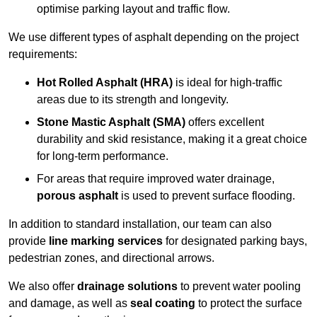
optimise parking layout and traffic flow.
We use different types of asphalt depending on the project
requirements:
Hot Rolled Asphalt (HRA)
is ideal for high-traffic
areas due to its strength and longevity.
Stone Mastic Asphalt (SMA)
offers excellent
durability and skid resistance, making it a great choice
for long-term performance.
For areas that require improved water drainage,
porous asphalt
is used to prevent surface flooding.
In addition to standard installation, our team can also
provide
line marking services
for designated parking bays,
pedestrian zones, and directional arrows.
We also offer
drainage solutions
to prevent water pooling
and damage, as well as
seal coating
to protect the surface