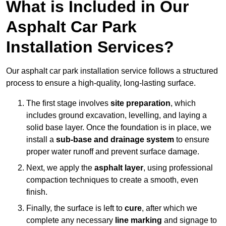
What is Included in Our
Asphalt Car Park
Installation Services?
Our asphalt car park installation service follows a structured
process to ensure a high-quality, long-lasting surface.
The first stage involves
site preparation
, which
includes ground excavation, levelling, and laying a
solid base layer. Once the foundation is in place, we
install a
sub-base and drainage system
to ensure
proper water runoff and prevent surface damage.
Next, we apply the
asphalt layer
, using professional
compaction techniques to create a smooth, even
finish.
Finally, the surface is left to
cure
, after which we
complete any necessary
line marking
and signage to