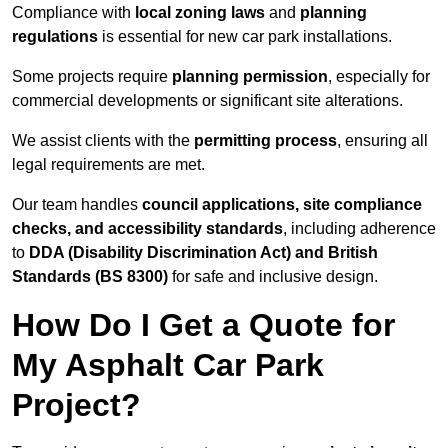
Compliance with
local zoning laws
and
planning
regulations
is essential for new car park installations.
Some projects require
planning permission
, especially for
commercial developments or significant site alterations.
We assist clients with the
permitting process
, ensuring all
legal requirements are met.
Our team handles
council applications, site compliance
checks, and accessibility standards
, including adherence
to
DDA (Disability Discrimination Act) and British
Standards (BS 8300)
for safe and inclusive design.
How Do I Get a Quote for
My Asphalt Car Park
Project?