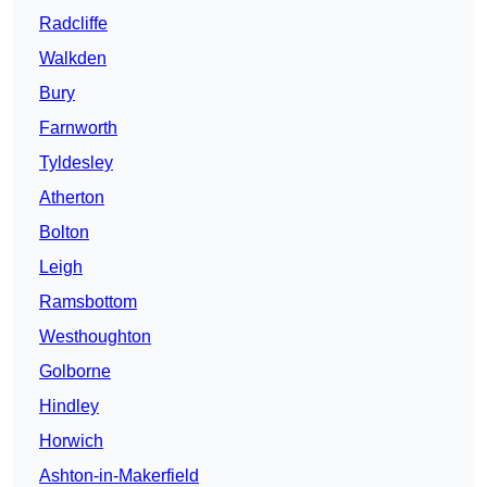
Radcliffe
Walkden
Bury
Farnworth
Tyldesley
Atherton
Bolton
Leigh
Ramsbottom
Westhoughton
Golborne
Hindley
Horwich
Ashton-in-Makerfield