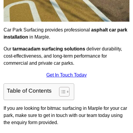
Car Park Surfacing provides professional
asphalt car park
installation
in Marple.
Our
tarmacadam surfacing solutions
deliver durability,
cost-effectiveness, and long-term performance for
commercial and private car parks.
Get In Touch Today
Table of Contents
If you are looking for bitmac surfacing in Marple for your car
park, make sure to get in touch with our team today using
the enquiry form provided.