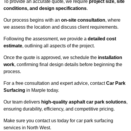
To provide an accurate quote, we require
project size, site
conditions, and design specifications
.
Our process begins with an
on-site consultation
, where
we assess the location and discuss client requirements.
Following the assessment, we provide a
detailed cost
estimate
, outlining all aspects of the project.
Once the quote is approved, we schedule the
installation
work
, confirming final design details before beginning the
process.
For a free consultation and expert advice, contact
Car Park
Surfacing
in Marple today.
Our team delivers
high-quality asphalt car park solutions
,
ensuring durability, efficiency, and competitive pricing.
Make sure you contact us today for car park surfacing
services in North West.