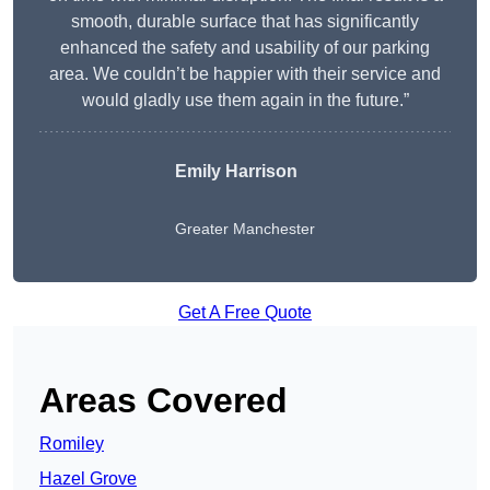
smooth, durable surface that has significantly
enhanced the safety and usability of our parking
area. We couldn’t be happier with their service and
would gladly use them again in the future.”
Emily Harrison
Greater Manchester
Get A Free Quote
Areas Covered
Romiley
Hazel Grove