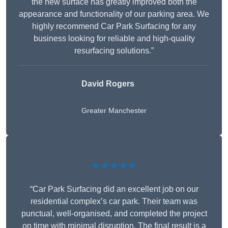
the new surface has greatly improved both the
appearance and functionality of our parking area. We
highly recommend Car Park Surfacing for any
business looking for reliable and high-quality
resurfacing solutions.”
David Rogers
Greater Manchester
★★★★★
“Car Park Surfacing did an excellent job on our
residential complex’s car park. Their team was
punctual, well-organised, and completed the project
on time with minimal disruption. The final result is a