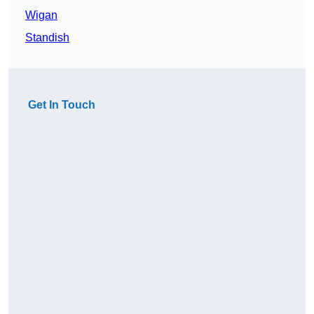
Wigan
Standish
Get In Touch