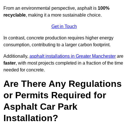
From an environmental perspective, asphalt is
100%
recyclable
, making it a more sustainable choice.
Get in Touch
In contrast, concrete production requires higher energy
consumption, contributing to a larger carbon footprint.
Additionally,
asphalt installations in Greater Manchester
are
faster
, with most projects completed in a fraction of the time
needed for concrete.
Are There Any Regulations
or Permits Required for
Asphalt Car Park
Installation?