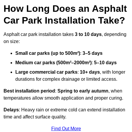
How Long Does an Asphalt
Car Park Installation Take?
Asphalt car park installation takes
3 to 10 days
, depending
on size:
Small car parks (up to 500m²)
:
3–5 days
Medium car parks (500m²–2000m²)
:
5–10 days
Large commercial car parks
:
10+ days
, with longer
durations for complex drainage or limited access.
Best installation period
:
Spring to early autumn
, when
temperatures allow smooth application and proper curing.
Delays
: Heavy rain or extreme cold can extend installation
time and affect surface quality.
Find Out More