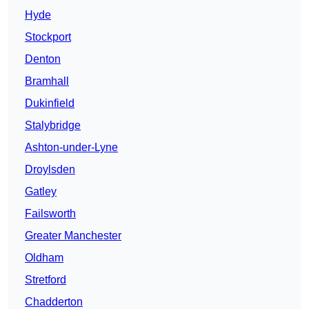
Hyde
Stockport
Denton
Bramhall
Dukinfield
Stalybridge
Ashton-under-Lyne
Droylsden
Gatley
Failsworth
Greater Manchester
Oldham
Stretford
Chadderton