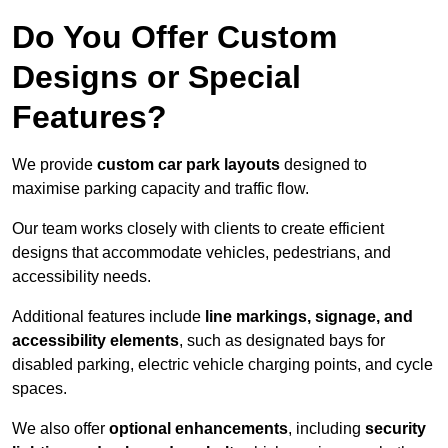
Do You Offer Custom
Designs or Special
Features?
We provide
custom car park layouts
designed to
maximise parking capacity and traffic flow.
Our team works closely with clients to create efficient
designs that accommodate vehicles, pedestrians, and
accessibility needs.
Additional features include
line markings, signage, and
accessibility elements
, such as designated bays for
disabled parking, electric vehicle charging points, and cycle
spaces.
We also offer
optional enhancements
, including
security