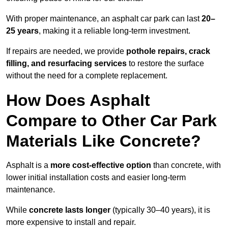
With proper maintenance, an asphalt car park can last
20–
25 years
, making it a reliable long-term investment.
If repairs are needed, we provide
pothole repairs, crack
filling, and resurfacing services
to restore the surface
without the need for a complete replacement.
How Does Asphalt
Compare to Other Car Park
Materials Like Concrete?
Asphalt is a
more cost-effective option
than concrete, with
lower initial installation costs and easier long-term
maintenance.
While
concrete lasts longer
(typically 30–40 years), it is
more expensive to install and repair.