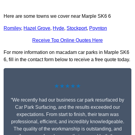
Here are some towns we cover near Marple SK6 6
Romiley
,
Hazel Grove
,
Hyde
,
Stockport
,
Poynton
Receive Top Online Quotes Here
For more information on macadam car parks in Marple SK6
6, fill in the contact form below to receive a free quote today.
★★★★★
“We recently had our business car park resurfaced by
Car Park Surfacing, and the results exceeded our
expectations. From start to finish, their team was
professional, efficient, and incredibly knowledgeable.
The quality of the workmanship is outstanding, and