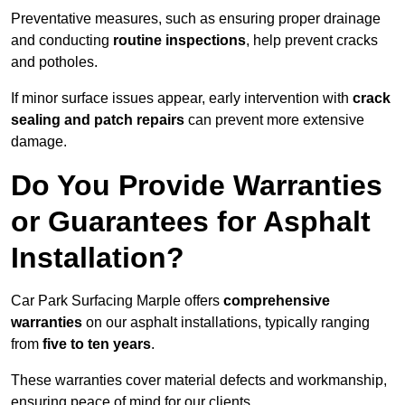
Preventative measures, such as ensuring proper drainage
and conducting
routine inspections
, help prevent cracks
and potholes.
If minor surface issues appear, early intervention with
crack
sealing and patch repairs
can prevent more extensive
damage.
Do You Provide Warranties
or Guarantees for Asphalt
Installation?
Car Park Surfacing Marple offers
comprehensive
warranties
on our asphalt installations, typically ranging
from
five to ten years
.
These warranties cover material defects and workmanship,
ensuring peace of mind for our clients.