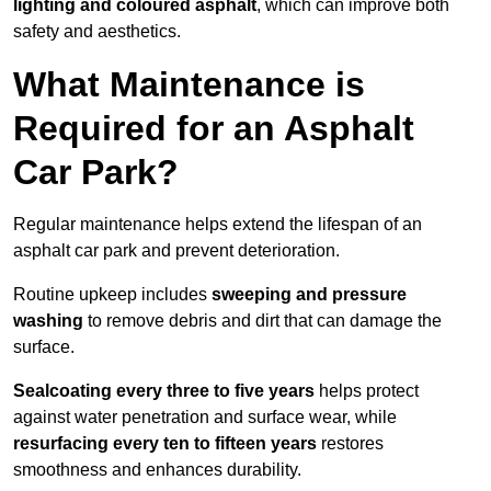
lighting and coloured asphalt
, which can improve both
safety and aesthetics.
What Maintenance is
Required for an Asphalt
Car Park?
Regular maintenance helps extend the lifespan of an
asphalt car park and prevent deterioration.
Routine upkeep includes
sweeping and pressure
washing
to remove debris and dirt that can damage the
surface.
Sealcoating every three to five years
helps protect
against water penetration and surface wear, while
resurfacing every ten to fifteen years
restores
smoothness and enhances durability.