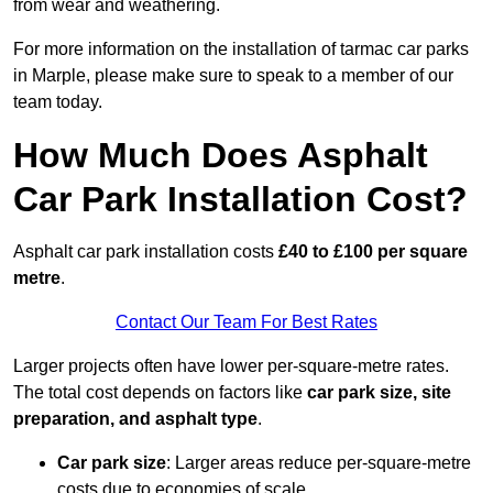
from wear and weathering.
For more information on the installation of tarmac car parks
in Marple, please make sure to speak to a member of our
team today.
How Much Does Asphalt
Car Park Installation Cost?
Asphalt car park installation costs
£40 to £100 per square
metre
.
Contact Our Team For Best Rates
Larger projects often have lower per-square-metre rates.
The total cost depends on factors like
car park size, site
preparation, and asphalt type
.
Car park size
: Larger areas reduce per-square-metre
costs due to economies of scale.