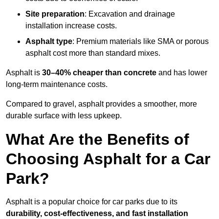
Site preparation
: Excavation and drainage
installation increase costs.
Asphalt type
: Premium materials like SMA or porous
asphalt cost more than standard mixes.
Asphalt is
30–40% cheaper than concrete
and has lower
long-term maintenance costs.
Compared to gravel, asphalt provides a smoother, more
durable surface with less upkeep.
What Are the Benefits of
Choosing Asphalt for a Car
Park?
Asphalt is a popular choice for car parks due to its
durability, cost-effectiveness, and fast installation