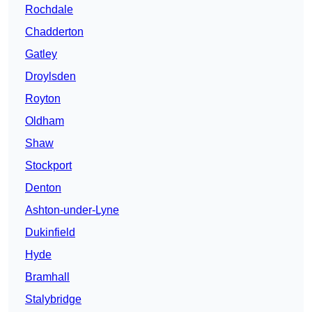
Rochdale
Chadderton
Gatley
Droylsden
Royton
Oldham
Shaw
Stockport
Denton
Ashton-under-Lyne
Dukinfield
Hyde
Bramhall
Stalybridge