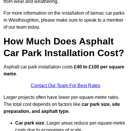
from wear and weathering.
For more information on the installation of tarmac car parks
in Westhoughton, please make sure to speak to a member
of our team today.
How Much Does Asphalt
Car Park Installation Cost?
Asphalt car park installation costs
£40 to £100 per square
metre
.
Contact Our Team For Best Rates
Larger projects often have lower per-square-metre rates.
The total cost depends on factors like
car park size, site
preparation, and asphalt type
.
Car park size
: Larger areas reduce per-square-metre
costs due to economies of scale.