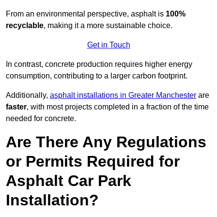
From an environmental perspective, asphalt is
100%
recyclable
, making it a more sustainable choice.
Get in Touch
In contrast, concrete production requires higher energy
consumption, contributing to a larger carbon footprint.
Additionally,
asphalt installations in Greater Manchester
are
faster
, with most projects completed in a fraction of the time
needed for concrete.
Are There Any Regulations
or Permits Required for
Asphalt Car Park
Installation?