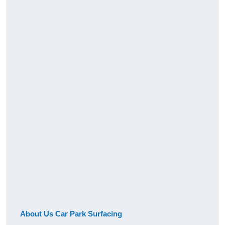
About Us Car Park Surfacing