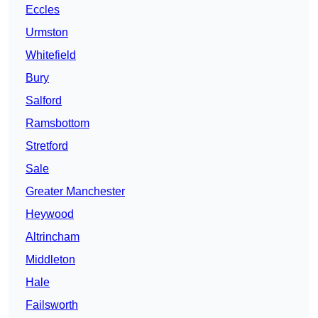
Eccles
Urmston
Whitefield
Bury
Salford
Ramsbottom
Stretford
Sale
Greater Manchester
Heywood
Altrincham
Middleton
Hale
Failsworth