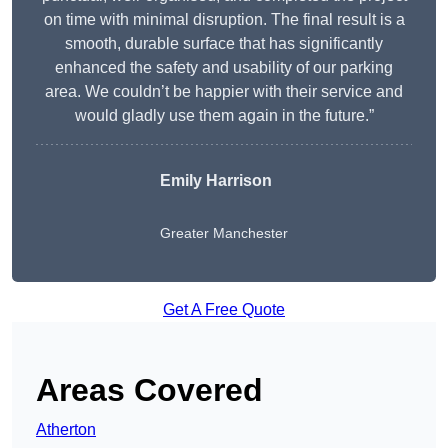
on time with minimal disruption. The final result is a
smooth, durable surface that has significantly
enhanced the safety and usability of our parking
area. We couldn’t be happier with their service and
would gladly use them again in the future.”
Emily Harrison
Greater Manchester
Get A Free Quote
Areas Covered
Atherton