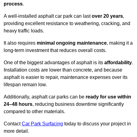
process
.
A well-installed asphalt car park can last
over 20 years
,
providing excellent resistance to weathering, cracking, and
heavy traffic loads.
It also requires
minimal ongoing maintenance
, making it a
long-term investment that reduces overall costs.
One of the biggest advantages of asphalt is its
affordability
.
Installation costs are lower than concrete, and because
asphalt is easier to repair, maintenance expenses over its
lifespan remain low.
Additionally, asphalt car parks can be
ready for use within
24–48 hours
, reducing business downtime significantly
compared to other materials.
Contact
Car Park Surfacing
today to discuss your project in
more detail.