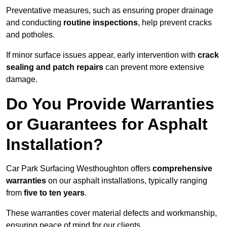
Preventative measures, such as ensuring proper drainage
and conducting
routine inspections
, help prevent cracks
and potholes.
If minor surface issues appear, early intervention with
crack
sealing and patch repairs
can prevent more extensive
damage.
Do You Provide Warranties
or Guarantees for Asphalt
Installation?
Car Park Surfacing Westhoughton offers
comprehensive
warranties
on our asphalt installations, typically ranging
from
five to ten years
.
These warranties cover material defects and workmanship,
ensuring peace of mind for our clients.