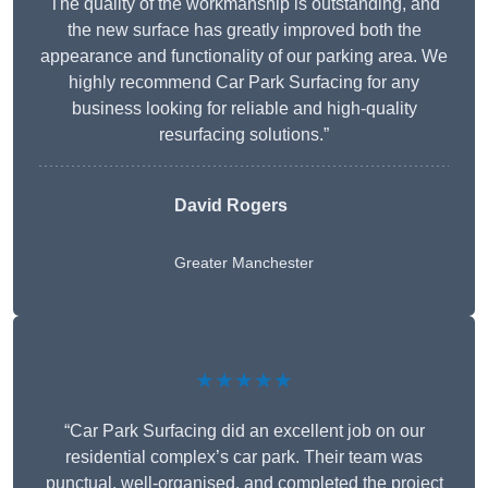
The quality of the workmanship is outstanding, and
the new surface has greatly improved both the
appearance and functionality of our parking area. We
highly recommend Car Park Surfacing for any
business looking for reliable and high-quality
resurfacing solutions.”
David Rogers
Greater Manchester
★★★★★
“Car Park Surfacing did an excellent job on our
residential complex’s car park. Their team was
punctual, well-organised, and completed the project