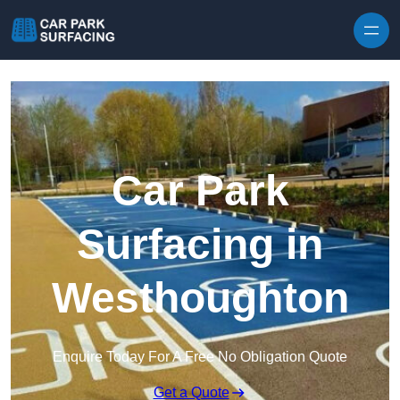
Skip to content
Car Park
Surfacing in
Westhoughton
Enquire Today For A Free No Obligation Quote
Get a Quote