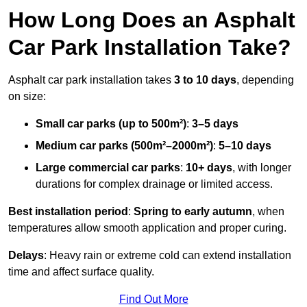
How Long Does an Asphalt
Car Park Installation Take?
Asphalt car park installation takes
3 to 10 days
, depending
on size:
Small car parks (up to 500m²)
:
3–5 days
Medium car parks (500m²–2000m²)
:
5–10 days
Large commercial car parks
:
10+ days
, with longer
durations for complex drainage or limited access.
Best installation period
:
Spring to early autumn
, when
temperatures allow smooth application and proper curing.
Delays
: Heavy rain or extreme cold can extend installation
time and affect surface quality.
Find Out More