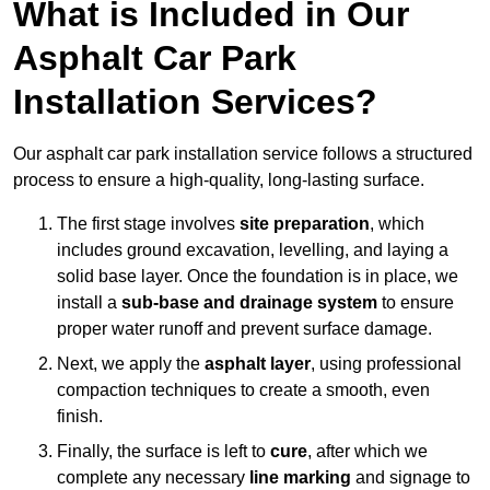
What is Included in Our
Asphalt Car Park
Installation Services?
Our asphalt car park installation service follows a structured
process to ensure a high-quality, long-lasting surface.
The first stage involves
site preparation
, which
includes ground excavation, levelling, and laying a
solid base layer. Once the foundation is in place, we
install a
sub-base and drainage system
to ensure
proper water runoff and prevent surface damage.
Next, we apply the
asphalt layer
, using professional
compaction techniques to create a smooth, even
finish.
Finally, the surface is left to
cure
, after which we
complete any necessary
line marking
and signage to