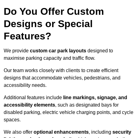
Do You Offer Custom
Designs or Special
Features?
We provide
custom car park layouts
designed to
maximise parking capacity and traffic flow.
Our team works closely with clients to create efficient
designs that accommodate vehicles, pedestrians, and
accessibility needs.
Additional features include
line markings, signage, and
accessibility elements
, such as designated bays for
disabled parking, electric vehicle charging points, and cycle
spaces.
We also offer
optional enhancements
, including
security