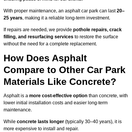
With proper maintenance, an asphalt car park can last
20–
25 years
, making it a reliable long-term investment.
If repairs are needed, we provide
pothole repairs, crack
filling, and resurfacing services
to restore the surface
without the need for a complete replacement.
How Does Asphalt
Compare to Other Car Park
Materials Like Concrete?
Asphalt is a
more cost-effective option
than concrete, with
lower initial installation costs and easier long-term
maintenance.
While
concrete lasts longer
(typically 30–40 years), it is
more expensive to install and repair.