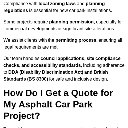
Compliance with
local zoning laws
and
planning
regulations
is essential for new car park installations.
Some projects require
planning permission
, especially for
commercial developments or significant site alterations.
We assist clients with the
permitting process
, ensuring all
legal requirements are met.
Our team handles
council applications, site compliance
checks, and accessibility standards
, including adherence
to
DDA (Disability Discrimination Act) and British
Standards (BS 8300)
for safe and inclusive design.
How Do I Get a Quote for
My Asphalt Car Park
Project?