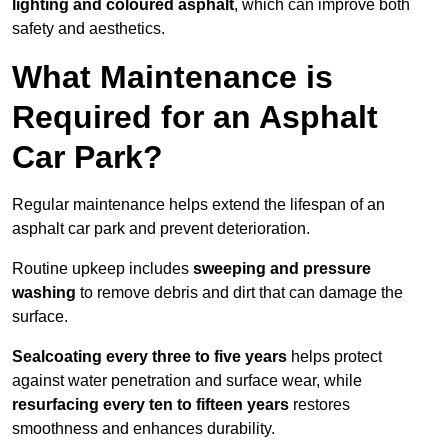
lighting and coloured asphalt
, which can improve both
safety and aesthetics.
What Maintenance is
Required for an Asphalt
Car Park?
Regular maintenance helps extend the lifespan of an
asphalt car park and prevent deterioration.
Routine upkeep includes
sweeping and pressure
washing
to remove debris and dirt that can damage the
surface.
Sealcoating every three to five years
helps protect
against water penetration and surface wear, while
resurfacing every ten to fifteen years
restores
smoothness and enhances durability.