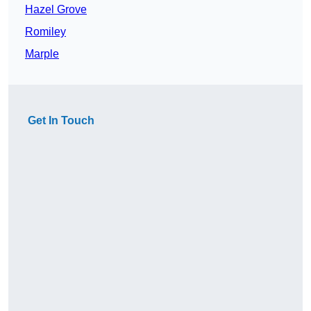
Hazel Grove
Romiley
Marple
Get In Touch