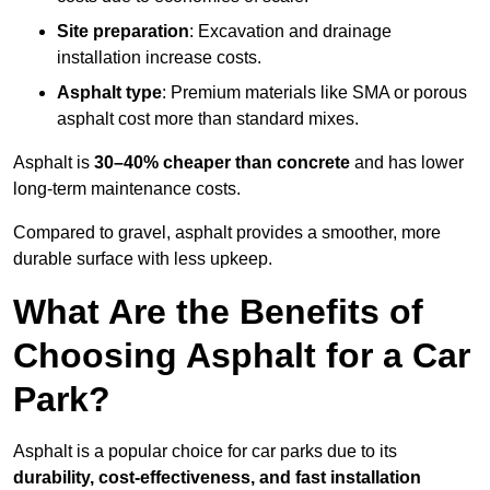
Site preparation
: Excavation and drainage
installation increase costs.
Asphalt type
: Premium materials like SMA or porous
asphalt cost more than standard mixes.
Asphalt is
30–40% cheaper than concrete
and has lower
long-term maintenance costs.
Compared to gravel, asphalt provides a smoother, more
durable surface with less upkeep.
What Are the Benefits of
Choosing Asphalt for a Car
Park?
Asphalt is a popular choice for car parks due to its
durability, cost-effectiveness, and fast installation