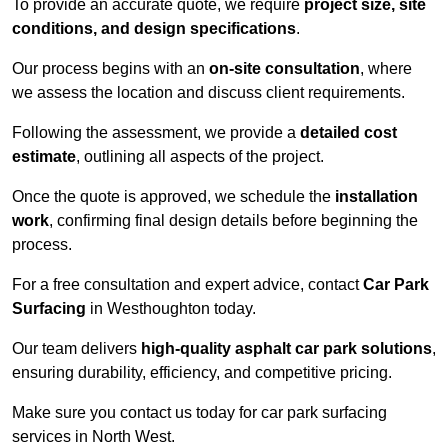
To provide an accurate quote, we require
project size, site
conditions, and design specifications
.
Our process begins with an
on-site consultation
, where
we assess the location and discuss client requirements.
Following the assessment, we provide a
detailed cost
estimate
, outlining all aspects of the project.
Once the quote is approved, we schedule the
installation
work
, confirming final design details before beginning the
process.
For a free consultation and expert advice, contact
Car Park
Surfacing
in Westhoughton today.
Our team delivers
high-quality asphalt car park solutions
,
ensuring durability, efficiency, and competitive pricing.
Make sure you contact us today for car park surfacing
services in North West.