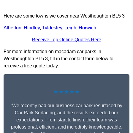
Here are some towns we cover near Westhoughton BL5 3
Atherton
,
Hindley
,
Tyldesley
,
Leigh
,
Horwich
Receive Top Online Quotes Here
For more information on macadam car parks in
Westhoughton BL5 3, fill in the contact form below to
receive a free quote today.
★★★★★
“We recently had our business car park resurfaced by
Car Park Surfacing, and the results exceeded our
expectations. From start to finish, their team was
professional, efficient, and incredibly knowledgeable.