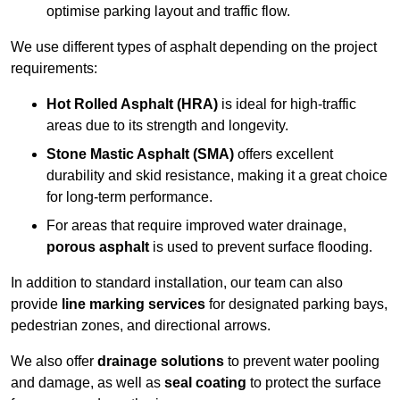
optimise parking layout and traffic flow.
We use different types of asphalt depending on the project
requirements:
Hot Rolled Asphalt (HRA)
is ideal for high-traffic
areas due to its strength and longevity.
Stone Mastic Asphalt (SMA)
offers excellent
durability and skid resistance, making it a great choice
for long-term performance.
For areas that require improved water drainage,
porous asphalt
is used to prevent surface flooding.
In addition to standard installation, our team can also
provide
line marking services
for designated parking bays,
pedestrian zones, and directional arrows.
We also offer
drainage solutions
to prevent water pooling
and damage, as well as
seal coating
to protect the surface