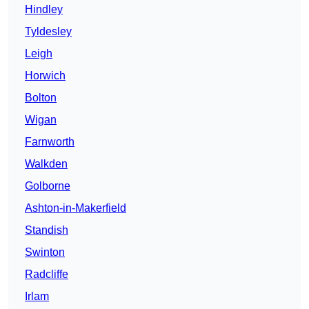
Hindley
Tyldesley
Leigh
Horwich
Bolton
Wigan
Farnworth
Walkden
Golborne
Ashton-in-Makerfield
Standish
Swinton
Radcliffe
Irlam