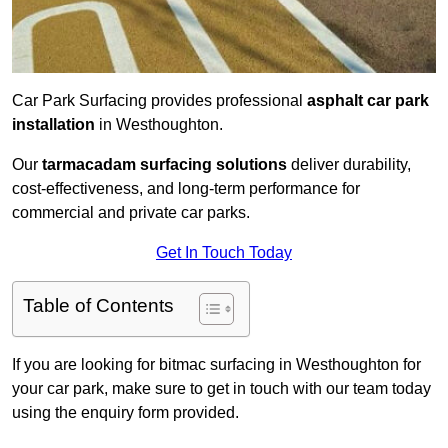
Car Park Surfacing provides professional
asphalt car park
installation
in Westhoughton.
Our
tarmacadam surfacing solutions
deliver durability,
cost-effectiveness, and long-term performance for
commercial and private car parks.
Get In Touch Today
Table of Contents
If you are looking for bitmac surfacing in Westhoughton for
your car park, make sure to get in touch with our team today
using the enquiry form provided.