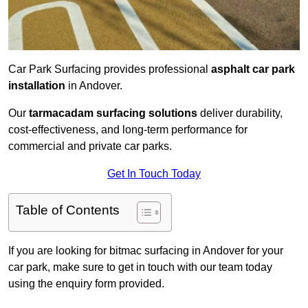
Car Park Surfacing provides professional
asphalt car park
installation
in Andover.
Our
tarmacadam surfacing solutions
deliver durability,
cost-effectiveness, and long-term performance for
commercial and private car parks.
Get In Touch Today
Table of Contents
If you are looking for bitmac surfacing in Andover for your
car park, make sure to get in touch with our team today
using the enquiry form provided.