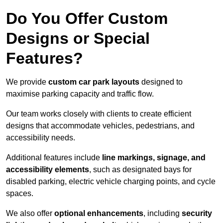
Do You Offer Custom
Designs or Special
Features?
We provide
custom car park layouts
designed to
maximise parking capacity and traffic flow.
Our team works closely with clients to create efficient
designs that accommodate vehicles, pedestrians, and
accessibility needs.
Additional features include
line markings, signage, and
accessibility elements
, such as designated bays for
disabled parking, electric vehicle charging points, and cycle
spaces.
We also offer
optional enhancements
, including
security