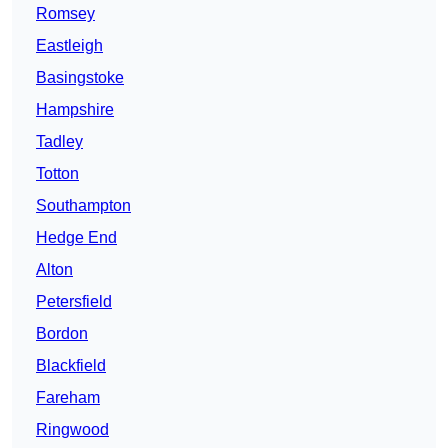
Romsey
Eastleigh
Basingstoke
Hampshire
Tadley
Totton
Southampton
Hedge End
Alton
Petersfield
Bordon
Blackfield
Fareham
Ringwood