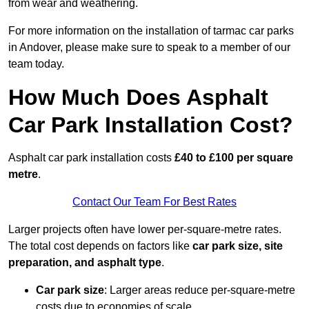
from wear and weathering.
For more information on the installation of tarmac car parks
in Andover, please make sure to speak to a member of our
team today.
How Much Does Asphalt
Car Park Installation Cost?
Asphalt car park installation costs
£40 to £100 per square
metre
.
Contact Our Team For Best Rates
Larger projects often have lower per-square-metre rates.
The total cost depends on factors like
car park size, site
preparation, and asphalt type
.
Car park size
: Larger areas reduce per-square-metre
costs due to economies of scale.