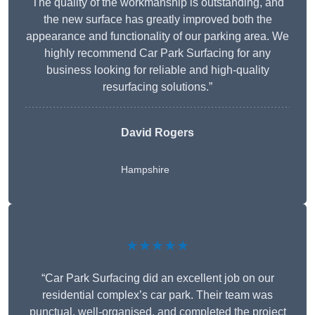
The quality of the workmanship is outstanding, and
the new surface has greatly improved both the
appearance and functionality of our parking area. We
highly recommend Car Park Surfacing for any
business looking for reliable and high-quality
resurfacing solutions.”
David Rogers
Hampshire
★★★★★
“Car Park Surfacing did an excellent job on our
residential complex’s car park. Their team was
punctual, well-organised, and completed the project