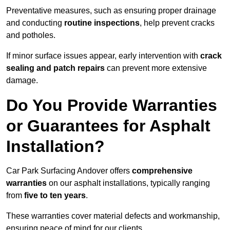
Preventative measures, such as ensuring proper drainage
and conducting
routine inspections
, help prevent cracks
and potholes.
If minor surface issues appear, early intervention with
crack
sealing and patch repairs
can prevent more extensive
damage.
Do You Provide Warranties
or Guarantees for Asphalt
Installation?
Car Park Surfacing Andover offers
comprehensive
warranties
on our asphalt installations, typically ranging
from
five to ten years
.
These warranties cover material defects and workmanship,
ensuring peace of mind for our clients.