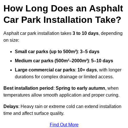
How Long Does an Asphalt
Car Park Installation Take?
Asphalt car park installation takes
3 to 10 days
, depending
on size:
Small car parks (up to 500m²)
:
3–5 days
Medium car parks (500m²–2000m²)
:
5–10 days
Large commercial car parks
:
10+ days
, with longer
durations for complex drainage or limited access.
Best installation period
:
Spring to early autumn
, when
temperatures allow smooth application and proper curing.
Delays
: Heavy rain or extreme cold can extend installation
time and affect surface quality.
Find Out More