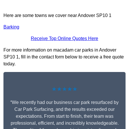
Here are some towns we cover near Andover SP10 1
Barking
Receive Top Online Quotes Here
For more information on macadam car parks in Andover
SP10 1, fill in the contact form below to receive a free quote
today.
★★★★★
“We recently had our business car park resurfaced by
Car Park Surfacing, and the results exceeded our
expectations. From start to finish, their team was
professional, efficient, and incredibly knowledgeable.