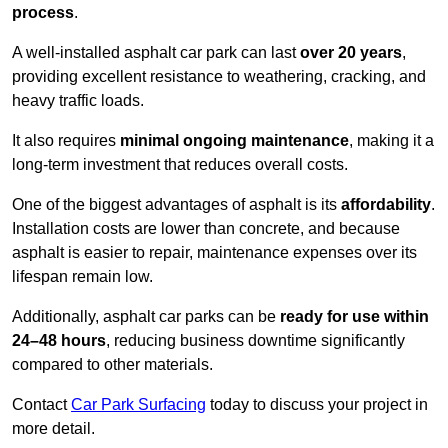
process
.
A well-installed asphalt car park can last
over 20 years
,
providing excellent resistance to weathering, cracking, and
heavy traffic loads.
It also requires
minimal ongoing maintenance
, making it a
long-term investment that reduces overall costs.
One of the biggest advantages of asphalt is its
affordability
.
Installation costs are lower than concrete, and because
asphalt is easier to repair, maintenance expenses over its
lifespan remain low.
Additionally, asphalt car parks can be
ready for use within
24–48 hours
, reducing business downtime significantly
compared to other materials.
Contact
Car Park Surfacing
today to discuss your project in
more detail.