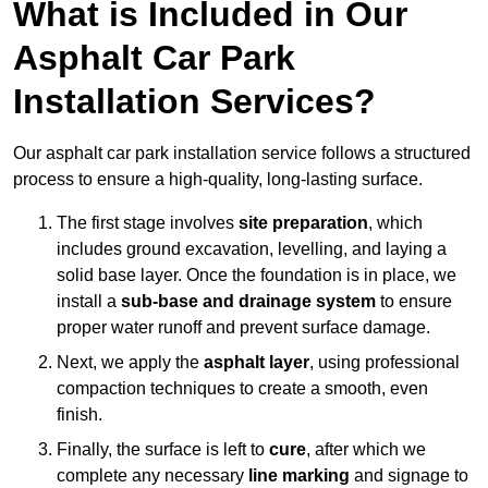
What is Included in Our
Asphalt Car Park
Installation Services?
Our asphalt car park installation service follows a structured
process to ensure a high-quality, long-lasting surface.
The first stage involves
site preparation
, which
includes ground excavation, levelling, and laying a
solid base layer. Once the foundation is in place, we
install a
sub-base and drainage system
to ensure
proper water runoff and prevent surface damage.
Next, we apply the
asphalt layer
, using professional
compaction techniques to create a smooth, even
finish.
Finally, the surface is left to
cure
, after which we
complete any necessary
line marking
and signage to