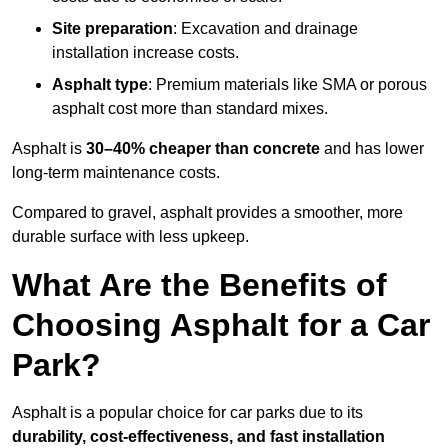
Site preparation
: Excavation and drainage
installation increase costs.
Asphalt type
: Premium materials like SMA or porous
asphalt cost more than standard mixes.
Asphalt is
30–40% cheaper than concrete
and has lower
long-term maintenance costs.
Compared to gravel, asphalt provides a smoother, more
durable surface with less upkeep.
What Are the Benefits of
Choosing Asphalt for a Car
Park?
Asphalt is a popular choice for car parks due to its
durability, cost-effectiveness, and fast installation