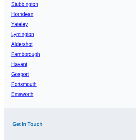
Stubbington
Horndean
Yateley
Lymington
Aldershot
Farnborough
Havant
Gosport
Portsmouth
Emsworth
Get In Touch