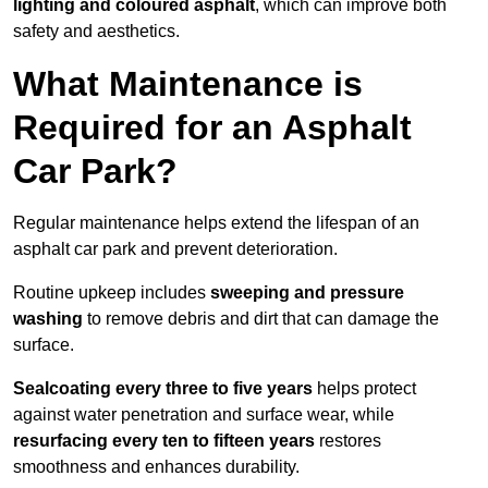
lighting and coloured asphalt
, which can improve both
safety and aesthetics.
What Maintenance is
Required for an Asphalt
Car Park?
Regular maintenance helps extend the lifespan of an
asphalt car park and prevent deterioration.
Routine upkeep includes
sweeping and pressure
washing
to remove debris and dirt that can damage the
surface.
Sealcoating every three to five years
helps protect
against water penetration and surface wear, while
resurfacing every ten to fifteen years
restores
smoothness and enhances durability.