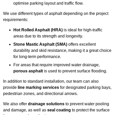
optimise parking layout and traffic flow.
We use different types of asphalt depending on the project
requirements:
Hot Rolled Asphalt (HRA)
is ideal for high-traffic
areas due to its strength and longevity.
Stone Mastic Asphalt (SMA)
offers excellent
durability and skid resistance, making it a great choice
for long-term performance.
For areas that require improved water drainage,
porous asphalt
is used to prevent surface flooding.
In addition to standard installation, our team can also
provide
line marking services
for designated parking bays,
pedestrian zones, and directional arrows.
We also offer
drainage solutions
to prevent water pooling
and damage, as well as
seal coating
to protect the surface