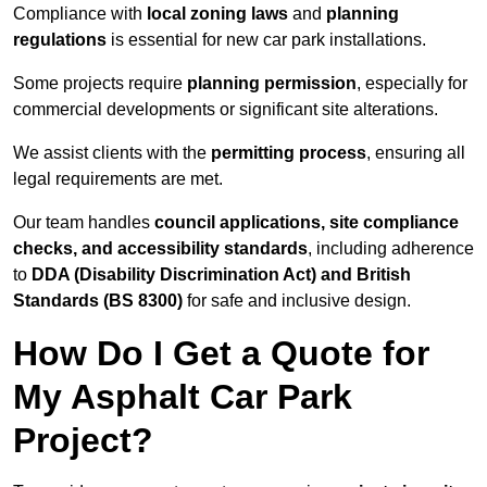
Compliance with
local zoning laws
and
planning
regulations
is essential for new car park installations.
Some projects require
planning permission
, especially for
commercial developments or significant site alterations.
We assist clients with the
permitting process
, ensuring all
legal requirements are met.
Our team handles
council applications, site compliance
checks, and accessibility standards
, including adherence
to
DDA (Disability Discrimination Act) and British
Standards (BS 8300)
for safe and inclusive design.
How Do I Get a Quote for
My Asphalt Car Park
Project?