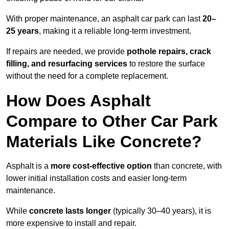
With proper maintenance, an asphalt car park can last
20–
25 years
, making it a reliable long-term investment.
If repairs are needed, we provide
pothole repairs, crack
filling, and resurfacing services
to restore the surface
without the need for a complete replacement.
How Does Asphalt
Compare to Other Car Park
Materials Like Concrete?
Asphalt is a
more cost-effective option
than concrete, with
lower initial installation costs and easier long-term
maintenance.
While
concrete lasts longer
(typically 30–40 years), it is
more expensive to install and repair.