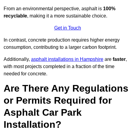
From an environmental perspective, asphalt is
100%
recyclable
, making it a more sustainable choice.
Get in Touch
In contrast, concrete production requires higher energy
consumption, contributing to a larger carbon footprint.
Additionally,
asphalt installations in Hampshire
are
faster
,
with most projects completed in a fraction of the time
needed for concrete.
Are There Any Regulations
or Permits Required for
Asphalt Car Park
Installation?