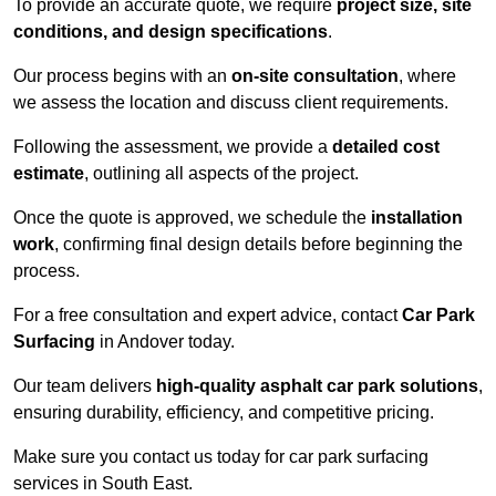
To provide an accurate quote, we require
project size, site
conditions, and design specifications
.
Our process begins with an
on-site consultation
, where
we assess the location and discuss client requirements.
Following the assessment, we provide a
detailed cost
estimate
, outlining all aspects of the project.
Once the quote is approved, we schedule the
installation
work
, confirming final design details before beginning the
process.
For a free consultation and expert advice, contact
Car Park
Surfacing
in Andover today.
Our team delivers
high-quality asphalt car park solutions
,
ensuring durability, efficiency, and competitive pricing.
Make sure you contact us today for car park surfacing
services in South East.