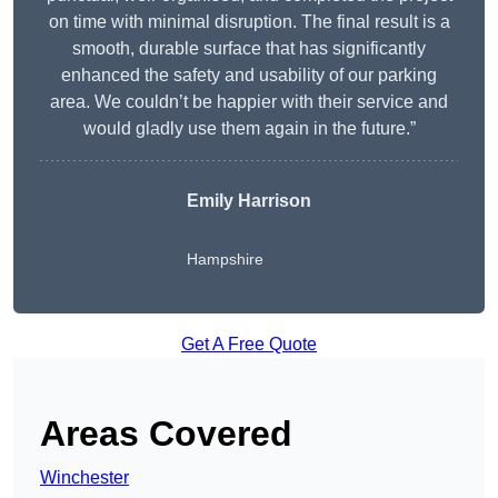
on time with minimal disruption. The final result is a
smooth, durable surface that has significantly
enhanced the safety and usability of our parking
area. We couldn’t be happier with their service and
would gladly use them again in the future.”
Emily Harrison
Hampshire
Get A Free Quote
Areas Covered
Winchester