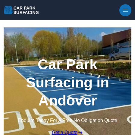
Skip to content
Car Park
Surfacing in
Andover
Enquire Today For A Free No Obligation Quote
Get a Quote