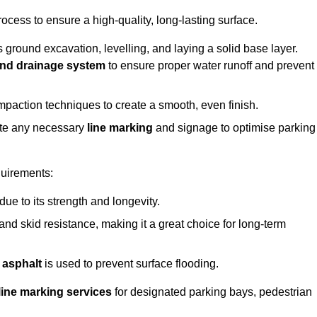
rocess to ensure a high-quality, long-lasting surface.
s ground excavation, levelling, and laying a solid base layer.
nd drainage system
to ensure proper water runoff and prevent
mpaction techniques to create a smooth, even finish.
ete any necessary
line marking
and signage to optimise parking
quirements:
 due to its strength and longevity.
 and skid resistance, making it a great choice for long-term
 asphalt
is used to prevent surface flooding.
line marking services
for designated parking bays, pedestrian