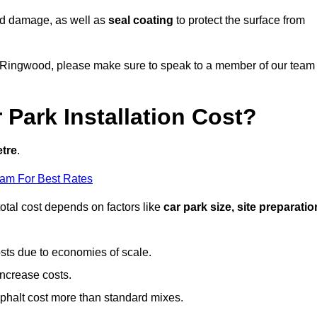
nd damage, as well as
seal coating
to protect the surface from
 in Ringwood, please make sure to speak to a member of our team
Park Installation Cost?
etre
.
eam For Best Rates
otal cost depends on factors like
car park size, site preparatio
sts due to economies of scale.
increase costs.
phalt cost more than standard mixes.