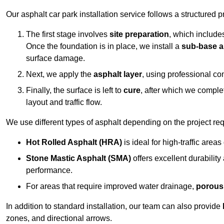
Our asphalt car park installation service follows a structured p
The first stage involves
site preparation
, which include
Once the foundation is in place, we install a
sub-base a
surface damage.
Next, we apply the
asphalt layer
, using professional co
Finally, the surface is left to
cure
, after which we compl
layout and traffic flow.
We use different types of asphalt depending on the project re
Hot Rolled Asphalt (HRA)
is ideal for high-traffic areas
Stone Mastic Asphalt (SMA)
offers excellent durability
performance.
For areas that require improved water drainage,
porous
In addition to standard installation, our team can also provide
zones, and directional arrows.