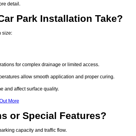
re detail.
ar Park Installation Take?
 size:
urations for complex drainage or limited access.
eratures allow smooth application and proper curing.
e and affect surface quality.
 Out More
s or Special Features?
rking capacity and traffic flow.