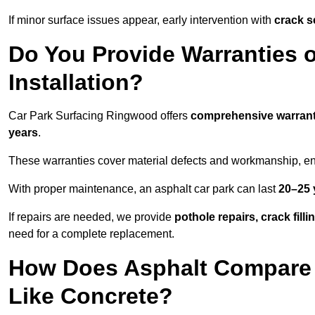
If minor surface issues appear, early intervention with
crack s
Do You Provide Warranties o
Installation?
Car Park Surfacing Ringwood offers
comprehensive warrant
years
.
These warranties cover material defects and workmanship, ens
With proper maintenance, an asphalt car park can last
20–25 
If repairs are needed, we provide
pothole repairs, crack fill
need for a complete replacement.
How Does Asphalt Compare t
Like Concrete?