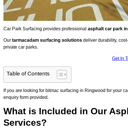
Car Park Surfacing provides professional
asphalt car park in
Our
tarmacadam surfacing solutions
deliver durability, co
private car parks.
Get In 
Table of Contents
If you are looking for bitmac surfacing in Ringwood for your ca
enquiry form provided.
What is Included in Our Asph
Services?