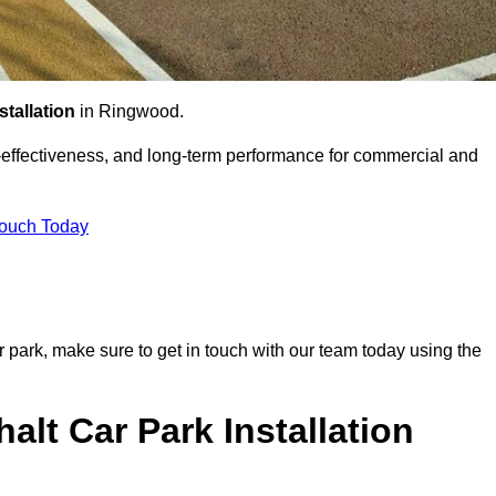
stallation
in Ringwood.
st-effectiveness, and long-term performance for commercial and
Touch Today
r park, make sure to get in touch with our team today using the
alt Car Park Installation