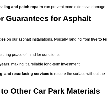
ealing and patch repairs
can prevent more extensive damage.
r Guarantees for Asphalt
ies
on our asphalt installations, typically ranging from
five to t
uring peace of mind for our clients.
years
, making it a reliable long-term investment.
ing, and resurfacing services
to restore the surface without the
o Other Car Park Materials