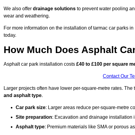
We also offer
drainage solutions
to prevent water pooling a
wear and weathering.
For more information on the installation of tarmac car parks
today.
How Much Does Asphalt Car 
Asphalt car park installation costs
£40 to £100 per square m
Contact Our T
Larger projects often have lower per-square-metre rates. The t
and asphalt type
.
Car park size
: Larger areas reduce per-square-metre co
Site preparation
: Excavation and drainage installation 
Asphalt type
: Premium materials like SMA or porous as