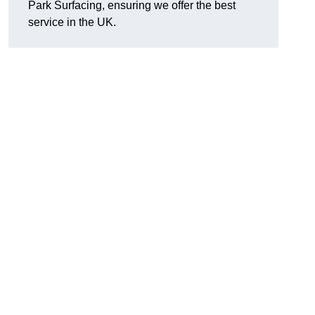
Park Surfacing, ensuring we offer the best
service in the UK.