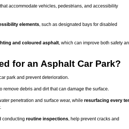
s that accommodate vehicles, pedestrians, and accessibility
ssibility elements
, such as designated bays for disabled
ighting and coloured asphalt
, which can improve both safety a
ed for an Asphalt Car Park?
ar park and prevent deterioration.
o remove debris and dirt that can damage the surface.
water penetration and surface wear, while
resurfacing every te
.
d conducting
routine inspections
, help prevent cracks and