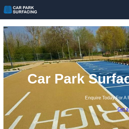
Car Park Surfa
Enquire Today For A 
Get a