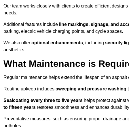
Our team works closely with clients to create efficient design
needs.
Additional features include
line markings, signage, and acce
parking, electric vehicle charging points, and cycle spaces.
We also offer
optional enhancements
, including
security l
aesthetics.
What Maintenance is Requir
Regular maintenance helps extend the lifespan of an asphalt c
Routine upkeep includes
sweeping and pressure washing
t
Sealcoating every three to five years
helps protect against 
to fifteen years
restores smoothness and enhances durability
Preventative measures, such as ensuring proper drainage an
potholes.