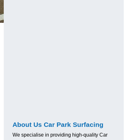
About Us Car Park Surfacing
We specialise in providing high-quality Car