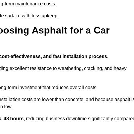
g-term maintenance costs.
e surface with less upkeep.
oosing Asphalt for a Car
 cost-effectiveness, and fast installation process
.
iding excellent resistance to weathering, cracking, and heavy
long-term investment that reduces overall costs.
Installation costs are lower than concrete, and because asphalt i
n low.
24–48 hours
, reducing business downtime significantly compare