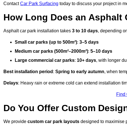
Contact
Car Park Surfacing
today to discuss your project in mo
How Long Does an Asphalt C
Asphalt car park installation takes
3 to 10 days
, depending on
Small car parks (up to 500m²)
:
3–5 days
Medium car parks (500m²–2000m²)
:
5–10 days
Large commercial car parks
:
10+ days
, with longer d
Best installation period
:
Spring to early autumn
, when temp
Delays
: Heavy rain or extreme cold can extend installation tim
Find
Do You Offer Custom Design
We provide
custom car park layouts
designed to maximise pa