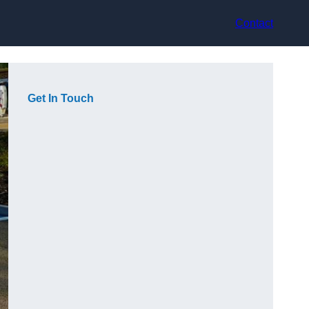
Contact
Get In Touch