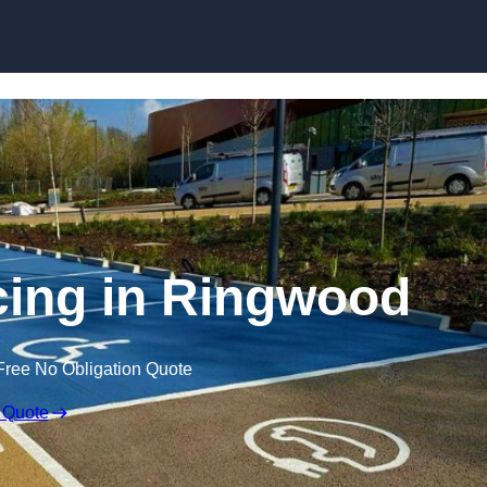
Skip to content
cing in Ringwood
Free No Obligation Quote
 Quote