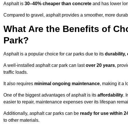
Asphalt is
30–40% cheaper than concrete
and has lower lon
Compared to gravel, asphalt provides a smoother, more durabl
What Are the Benefits of Ch
Park?
Asphalt is a popular choice for car parks due to its
durability,
A well-installed asphalt car park can last
over 20 years
, prov
traffic loads.
It also requires
minimal ongoing maintenance
, making it a 
One of the biggest advantages of asphalt is its
affordability
. 
easier to repair, maintenance expenses over its lifespan remai
Additionally, asphalt car parks can be
ready for use within 
to other materials.