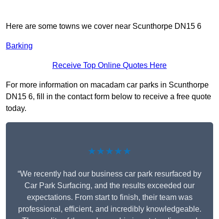
Here are some towns we cover near Scunthorpe DN15 6
Barking
Receive Top Online Quotes Here
For more information on macadam car parks in Scunthorpe
DN15 6, fill in the contact form below to receive a free quote
today.
★★★★★
“We recently had our business car park resurfaced by
Car Park Surfacing, and the results exceeded our
expectations. From start to finish, their team was
professional, efficient, and incredibly knowledgeable.