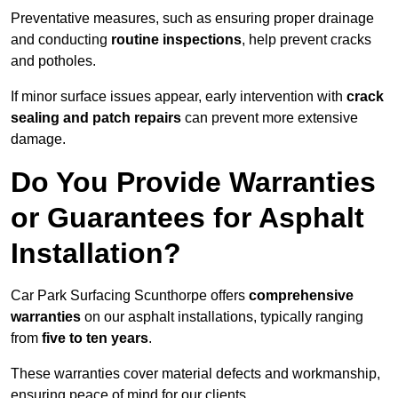
Preventative measures, such as ensuring proper drainage
and conducting
routine inspections
, help prevent cracks
and potholes.
If minor surface issues appear, early intervention with
crack
sealing and patch repairs
can prevent more extensive
damage.
Do You Provide Warranties
or Guarantees for Asphalt
Installation?
Car Park Surfacing Scunthorpe offers
comprehensive
warranties
on our asphalt installations, typically ranging
from
five to ten years
.
These warranties cover material defects and workmanship,
ensuring peace of mind for our clients.