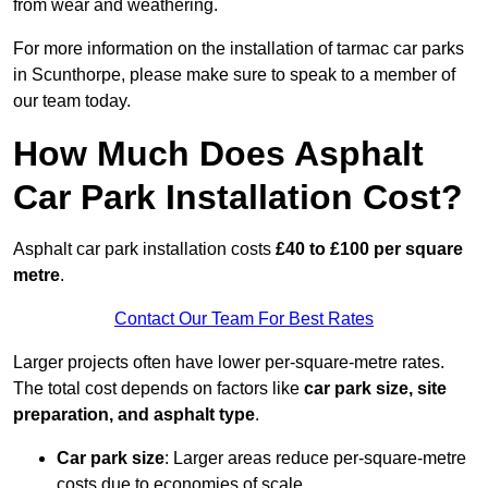
from wear and weathering.
For more information on the installation of tarmac car parks
in Scunthorpe, please make sure to speak to a member of
our team today.
How Much Does Asphalt
Car Park Installation Cost?
Asphalt car park installation costs
£40 to £100 per square
metre
.
Contact Our Team For Best Rates
Larger projects often have lower per-square-metre rates.
The total cost depends on factors like
car park size, site
preparation, and asphalt type
.
Car park size
: Larger areas reduce per-square-metre
costs due to economies of scale.