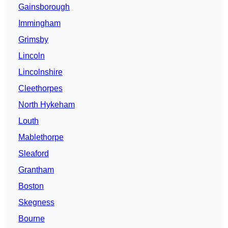
Gainsborough
Immingham
Grimsby
Lincoln
Lincolnshire
Cleethorpes
North Hykeham
Louth
Mablethorpe
Sleaford
Grantham
Boston
Skegness
Bourne