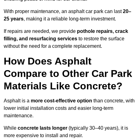
With proper maintenance, an asphalt car park can last
20–
25 years
, making it a reliable long-term investment.
If repairs are needed, we provide
pothole repairs, crack
filling, and resurfacing services
to restore the surface
without the need for a complete replacement.
How Does Asphalt
Compare to Other Car Park
Materials Like Concrete?
Asphalt is a
more cost-effective option
than concrete, with
lower initial installation costs and easier long-term
maintenance.
While
concrete lasts longer
(typically 30–40 years), it is
more expensive to install and repair.