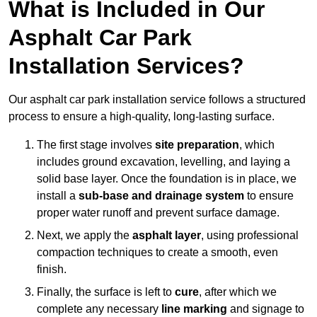
What is Included in Our
Asphalt Car Park
Installation Services?
Our asphalt car park installation service follows a structured
process to ensure a high-quality, long-lasting surface.
The first stage involves
site preparation
, which
includes ground excavation, levelling, and laying a
solid base layer. Once the foundation is in place, we
install a
sub-base and drainage system
to ensure
proper water runoff and prevent surface damage.
Next, we apply the
asphalt layer
, using professional
compaction techniques to create a smooth, even
finish.
Finally, the surface is left to
cure
, after which we
complete any necessary
line marking
and signage to