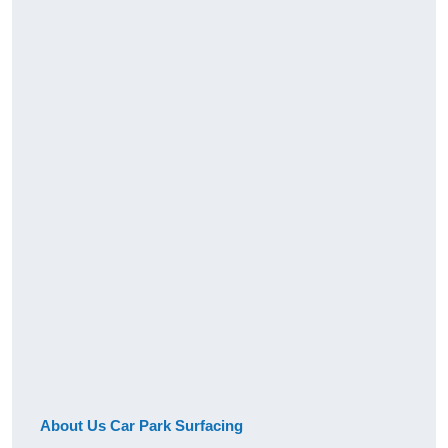
About Us Car Park Surfacing