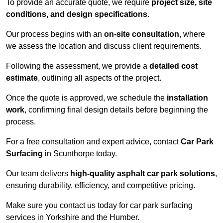
To provide an accurate quote, we require
project size, site
conditions, and design specifications
.
Our process begins with an
on-site consultation
, where
we assess the location and discuss client requirements.
Following the assessment, we provide a
detailed cost
estimate
, outlining all aspects of the project.
Once the quote is approved, we schedule the
installation
work
, confirming final design details before beginning the
process.
For a free consultation and expert advice, contact
Car Park
Surfacing
in Scunthorpe today.
Our team delivers
high-quality asphalt car park solutions
,
ensuring durability, efficiency, and competitive pricing.
Make sure you contact us today for car park surfacing
services in Yorkshire and the Humber.