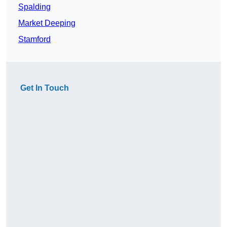
Spalding
Market Deeping
Stamford
Get In Touch