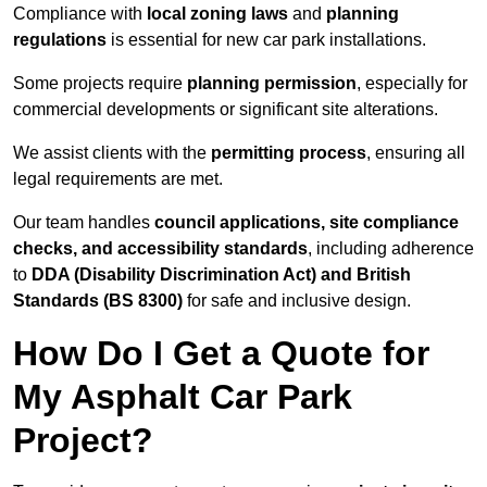
Compliance with
local zoning laws
and
planning
regulations
is essential for new car park installations.
Some projects require
planning permission
, especially for
commercial developments or significant site alterations.
We assist clients with the
permitting process
, ensuring all
legal requirements are met.
Our team handles
council applications, site compliance
checks, and accessibility standards
, including adherence
to
DDA (Disability Discrimination Act) and British
Standards (BS 8300)
for safe and inclusive design.
How Do I Get a Quote for
My Asphalt Car Park
Project?