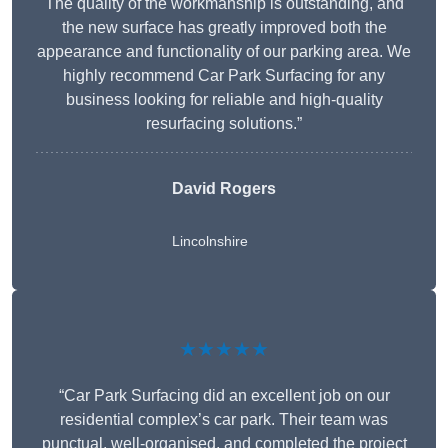
The quality of the workmanship is outstanding, and
the new surface has greatly improved both the
appearance and functionality of our parking area. We
highly recommend Car Park Surfacing for any
business looking for reliable and high-quality
resurfacing solutions.”
David Rogers
Lincolnshire
★★★★★
“Car Park Surfacing did an excellent job on our
residential complex’s car park. Their team was
punctual, well-organised, and completed the project