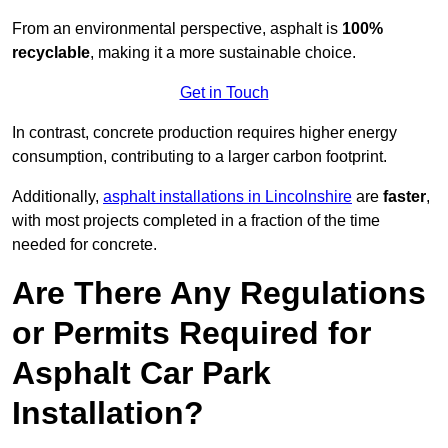
From an environmental perspective, asphalt is
100%
recyclable
, making it a more sustainable choice.
Get in Touch
In contrast, concrete production requires higher energy
consumption, contributing to a larger carbon footprint.
Additionally,
asphalt installations in Lincolnshire
are
faster
,
with most projects completed in a fraction of the time
needed for concrete.
Are There Any Regulations
or Permits Required for
Asphalt Car Park
Installation?