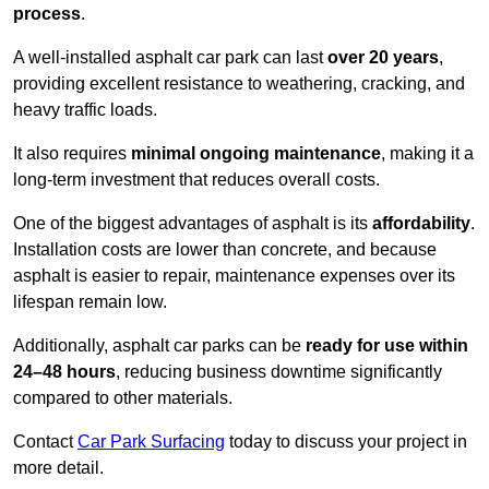
process
.
A well-installed asphalt car park can last
over 20 years
,
providing excellent resistance to weathering, cracking, and
heavy traffic loads.
It also requires
minimal ongoing maintenance
, making it a
long-term investment that reduces overall costs.
One of the biggest advantages of asphalt is its
affordability
.
Installation costs are lower than concrete, and because
asphalt is easier to repair, maintenance expenses over its
lifespan remain low.
Additionally, asphalt car parks can be
ready for use within
24–48 hours
, reducing business downtime significantly
compared to other materials.
Contact
Car Park Surfacing
today to discuss your project in
more detail.