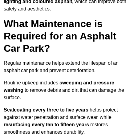
lighting and coloured asphalt
, which can improve both
safety and aesthetics.
What Maintenance is
Required for an Asphalt
Car Park?
Regular maintenance helps extend the lifespan of an
asphalt car park and prevent deterioration.
Routine upkeep includes
sweeping and pressure
washing
to remove debris and dirt that can damage the
surface.
Sealcoating every three to five years
helps protect
against water penetration and surface wear, while
resurfacing every ten to fifteen years
restores
smoothness and enhances durability.