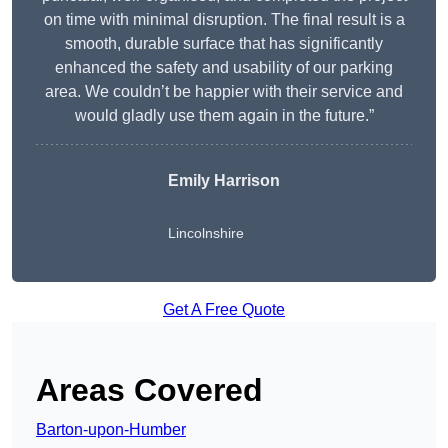
on time with minimal disruption. The final result is a
smooth, durable surface that has significantly
enhanced the safety and usability of our parking
area. We couldn’t be happier with their service and
would gladly use them again in the future.”
Emily Harrison
Lincolnshire
Get A Free Quote
Areas Covered
Barton-upon-Humber