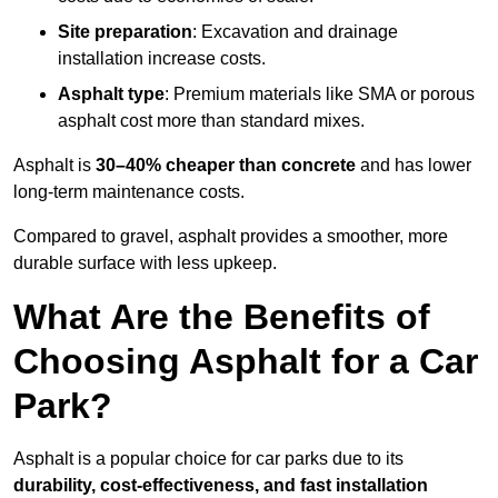
Site preparation
: Excavation and drainage
installation increase costs.
Asphalt type
: Premium materials like SMA or porous
asphalt cost more than standard mixes.
Asphalt is
30–40% cheaper than concrete
and has lower
long-term maintenance costs.
Compared to gravel, asphalt provides a smoother, more
durable surface with less upkeep.
What Are the Benefits of
Choosing Asphalt for a Car
Park?
Asphalt is a popular choice for car parks due to its
durability, cost-effectiveness, and fast installation