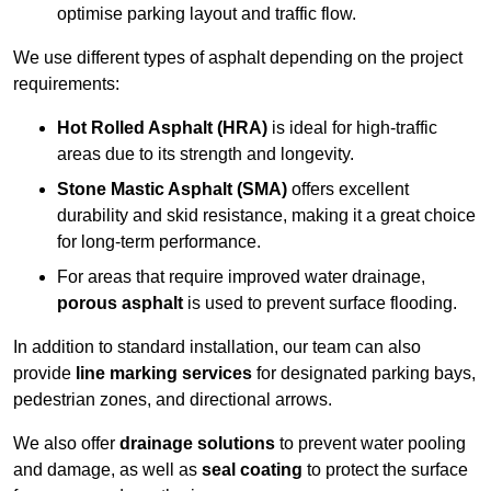
optimise parking layout and traffic flow.
We use different types of asphalt depending on the project
requirements:
Hot Rolled Asphalt (HRA)
is ideal for high-traffic
areas due to its strength and longevity.
Stone Mastic Asphalt (SMA)
offers excellent
durability and skid resistance, making it a great choice
for long-term performance.
For areas that require improved water drainage,
porous asphalt
is used to prevent surface flooding.
In addition to standard installation, our team can also
provide
line marking services
for designated parking bays,
pedestrian zones, and directional arrows.
We also offer
drainage solutions
to prevent water pooling
and damage, as well as
seal coating
to protect the surface