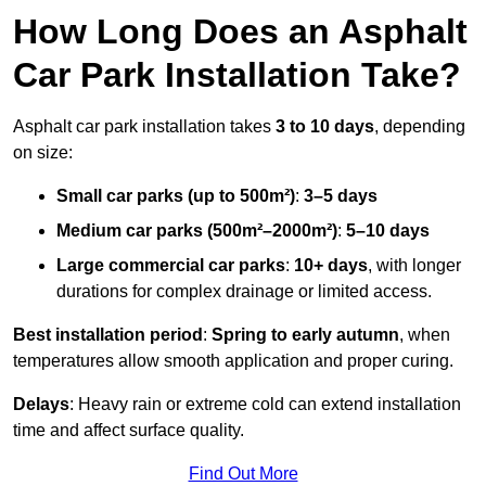
How Long Does an Asphalt
Car Park Installation Take?
Asphalt car park installation takes
3 to 10 days
, depending
on size:
Small car parks (up to 500m²)
:
3–5 days
Medium car parks (500m²–2000m²)
:
5–10 days
Large commercial car parks
:
10+ days
, with longer
durations for complex drainage or limited access.
Best installation period
:
Spring to early autumn
, when
temperatures allow smooth application and proper curing.
Delays
: Heavy rain or extreme cold can extend installation
time and affect surface quality.
Find Out More