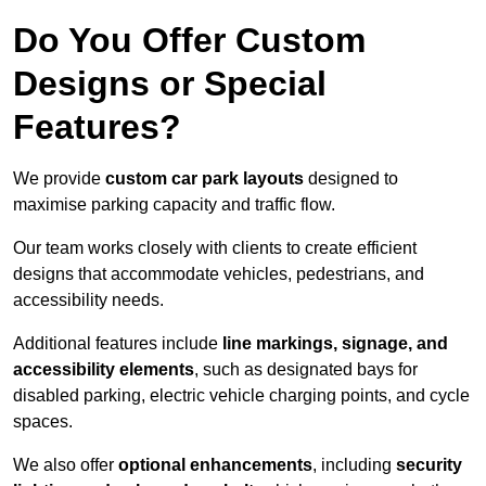
Do You Offer Custom
Designs or Special
Features?
We provide
custom car park layouts
designed to
maximise parking capacity and traffic flow.
Our team works closely with clients to create efficient
designs that accommodate vehicles, pedestrians, and
accessibility needs.
Additional features include
line markings, signage, and
accessibility elements
, such as designated bays for
disabled parking, electric vehicle charging points, and cycle
spaces.
We also offer
optional enhancements
, including
security