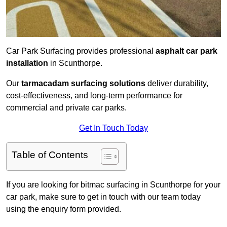
Car Park Surfacing provides professional
asphalt car park
installation
in Scunthorpe.
Our
tarmacadam surfacing solutions
deliver durability,
cost-effectiveness, and long-term performance for
commercial and private car parks.
Get In Touch Today
Table of Contents
If you are looking for bitmac surfacing in Scunthorpe for your
car park, make sure to get in touch with our team today
using the enquiry form provided.