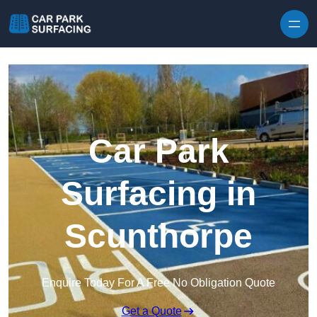
Skip to content
Car Park
Surfacing in
Scunthorpe
Enquire Today For A Free No Obligation Quote
Get a Quote