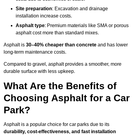
Site preparation
: Excavation and drainage
installation increase costs.
Asphalt type
: Premium materials like SMA or porous
asphalt cost more than standard mixes.
Asphalt is
30–40% cheaper than concrete
and has lower
long-term maintenance costs.
Compared to gravel, asphalt provides a smoother, more
durable surface with less upkeep.
What Are the Benefits of
Choosing Asphalt for a Car
Park?
Asphalt is a popular choice for car parks due to its
durability, cost-effectiveness, and fast installation