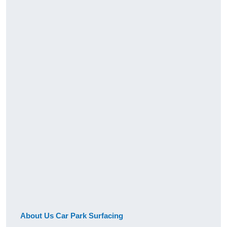
About Us Car Park Surfacing