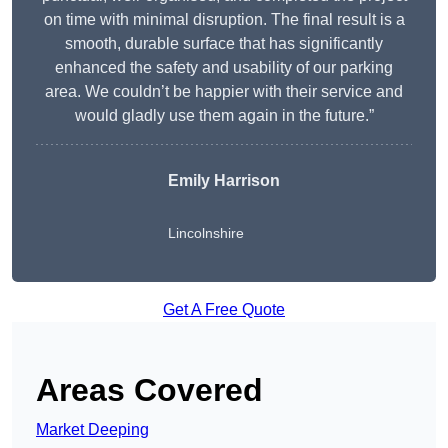
on time with minimal disruption. The final result is a
smooth, durable surface that has significantly
enhanced the safety and usability of our parking
area. We couldn’t be happier with their service and
would gladly use them again in the future.”
Emily Harrison
Lincolnshire
Get A Free Quote
Areas Covered
Market Deeping