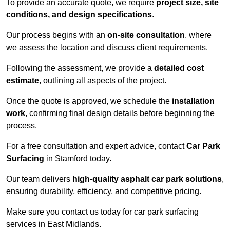
To provide an accurate quote, we require
project size, site
conditions, and design specifications
.
Our process begins with an
on-site consultation
, where
we assess the location and discuss client requirements.
Following the assessment, we provide a
detailed cost
estimate
, outlining all aspects of the project.
Once the quote is approved, we schedule the
installation
work
, confirming final design details before beginning the
process.
For a free consultation and expert advice, contact
Car Park
Surfacing
in Stamford today.
Our team delivers
high-quality asphalt car park solutions
,
ensuring durability, efficiency, and competitive pricing.
Make sure you contact us today for car park surfacing
services in East Midlands.