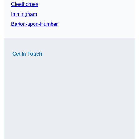
Cleethorpes
Immingham
Barton-upon-Humber
Get In Touch