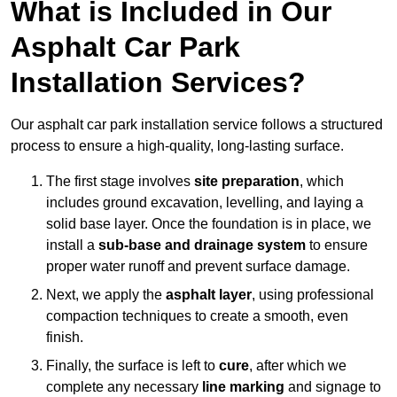
What is Included in Our
Asphalt Car Park
Installation Services?
Our asphalt car park installation service follows a structured
process to ensure a high-quality, long-lasting surface.
The first stage involves
site preparation
, which
includes ground excavation, levelling, and laying a
solid base layer. Once the foundation is in place, we
install a
sub-base and drainage system
to ensure
proper water runoff and prevent surface damage.
Next, we apply the
asphalt layer
, using professional
compaction techniques to create a smooth, even
finish.
Finally, the surface is left to
cure
, after which we
complete any necessary
line marking
and signage to