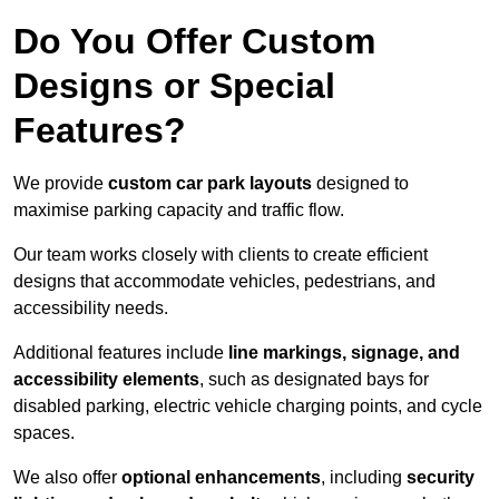
Do You Offer Custom
Designs or Special
Features?
We provide
custom car park layouts
designed to
maximise parking capacity and traffic flow.
Our team works closely with clients to create efficient
designs that accommodate vehicles, pedestrians, and
accessibility needs.
Additional features include
line markings, signage, and
accessibility elements
, such as designated bays for
disabled parking, electric vehicle charging points, and cycle
spaces.
We also offer
optional enhancements
, including
security