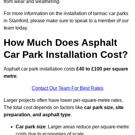
from wear and weathering.
For more information on the installation of tarmac car parks
in Stamford, please make sure to speak to a member of our
team today.
How Much Does Asphalt
Car Park Installation Cost?
Asphalt car park installation costs
£40 to £100 per square
metre
.
Contact Our Team For Best Rates
Larger projects often have lower per-square-metre rates.
The total cost depends on factors like
car park size, site
preparation, and asphalt type
.
Car park size
: Larger areas reduce per-square-metre
costs due to economies of scale.