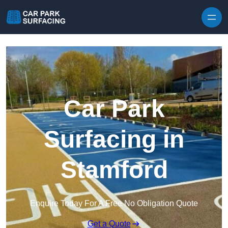
Skip to content
Car Park
Surfacing in
Stamford
Enquire Today For A Free No Obligation Quote
Get a Quote