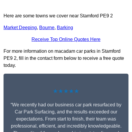
Here are some towns we cover near Stamford PE9 2
Market Deeping
,
Bourne
,
Barking
Receive Top Online Quotes Here
For more information on macadam car parks in Stamford
PE9 2, fill in the contact form below to receive a free quote
today.
★★★★★
“We recently had our business car park resurfaced by
Car Park Surfacing, and the results exceeded our
expectations. From start to finish, their team was
professional, efficient, and incredibly knowledgeable.