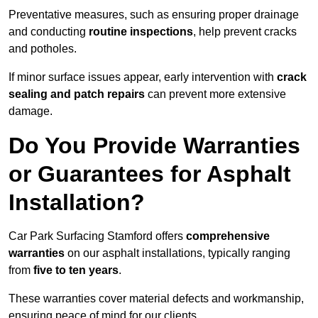
Preventative measures, such as ensuring proper drainage
and conducting
routine inspections
, help prevent cracks
and potholes.
If minor surface issues appear, early intervention with
crack
sealing and patch repairs
can prevent more extensive
damage.
Do You Provide Warranties
or Guarantees for Asphalt
Installation?
Car Park Surfacing Stamford offers
comprehensive
warranties
on our asphalt installations, typically ranging
from
five to ten years
.
These warranties cover material defects and workmanship,
ensuring peace of mind for our clients.