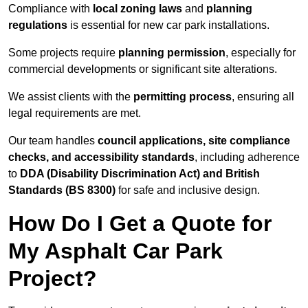
Compliance with
local zoning laws
and
planning
regulations
is essential for new car park installations.
Some projects require
planning permission
, especially for
commercial developments or significant site alterations.
We assist clients with the
permitting process
, ensuring all
legal requirements are met.
Our team handles
council applications, site compliance
checks, and accessibility standards
, including adherence
to
DDA (Disability Discrimination Act) and British
Standards (BS 8300)
for safe and inclusive design.
How Do I Get a Quote for
My Asphalt Car Park
Project?