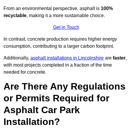
From an environmental perspective, asphalt is
100%
recyclable
, making it a more sustainable choice.
Get in Touch
In contrast, concrete production requires higher energy
consumption, contributing to a larger carbon footprint.
Additionally,
asphalt installations in Lincolnshire
are
faster
,
with most projects completed in a fraction of the time
needed for concrete.
Are There Any Regulations
or Permits Required for
Asphalt Car Park
Installation?