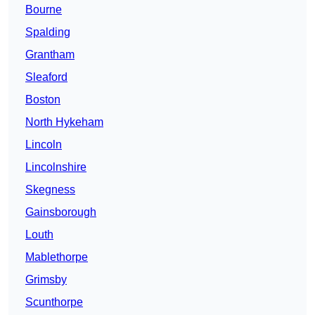
Bourne
Spalding
Grantham
Sleaford
Boston
North Hykeham
Lincoln
Lincolnshire
Skegness
Gainsborough
Louth
Mablethorpe
Grimsby
Scunthorpe