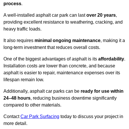
process
.
A well-installed asphalt car park can last
over 20 years
,
providing excellent resistance to weathering, cracking, and
heavy traffic loads.
It also requires
minimal ongoing maintenance
, making it a
long-term investment that reduces overall costs.
One of the biggest advantages of asphalt is its
affordability
.
Installation costs are lower than concrete, and because
asphalt is easier to repair, maintenance expenses over its
lifespan remain low.
Additionally, asphalt car parks can be
ready for use within
24–48 hours
, reducing business downtime significantly
compared to other materials.
Contact
Car Park Surfacing
today to discuss your project in
more detail.