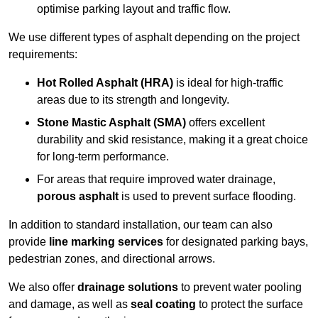
optimise parking layout and traffic flow.
We use different types of asphalt depending on the project
requirements:
Hot Rolled Asphalt (HRA)
is ideal for high-traffic
areas due to its strength and longevity.
Stone Mastic Asphalt (SMA)
offers excellent
durability and skid resistance, making it a great choice
for long-term performance.
For areas that require improved water drainage,
porous asphalt
is used to prevent surface flooding.
In addition to standard installation, our team can also
provide
line marking services
for designated parking bays,
pedestrian zones, and directional arrows.
We also offer
drainage solutions
to prevent water pooling
and damage, as well as
seal coating
to protect the surface