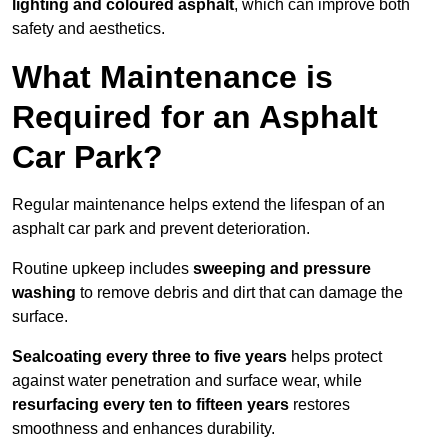
lighting and coloured asphalt
, which can improve both
safety and aesthetics.
What Maintenance is
Required for an Asphalt
Car Park?
Regular maintenance helps extend the lifespan of an
asphalt car park and prevent deterioration.
Routine upkeep includes
sweeping and pressure
washing
to remove debris and dirt that can damage the
surface.
Sealcoating every three to five years
helps protect
against water penetration and surface wear, while
resurfacing every ten to fifteen years
restores
smoothness and enhances durability.