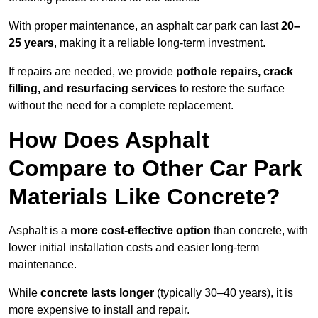
With proper maintenance, an asphalt car park can last
20–
25 years
, making it a reliable long-term investment.
If repairs are needed, we provide
pothole repairs, crack
filling, and resurfacing services
to restore the surface
without the need for a complete replacement.
How Does Asphalt
Compare to Other Car Park
Materials Like Concrete?
Asphalt is a
more cost-effective option
than concrete, with
lower initial installation costs and easier long-term
maintenance.
While
concrete lasts longer
(typically 30–40 years), it is
more expensive to install and repair.