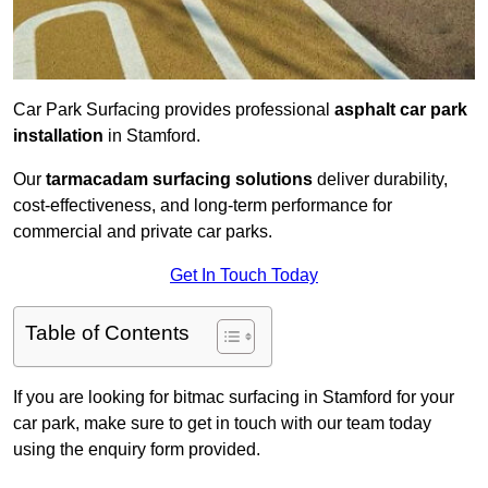
Car Park Surfacing provides professional
asphalt car park
installation
in Stamford.
Our
tarmacadam surfacing solutions
deliver durability,
cost-effectiveness, and long-term performance for
commercial and private car parks.
Get In Touch Today
Table of Contents
If you are looking for bitmac surfacing in Stamford for your
car park, make sure to get in touch with our team today
using the enquiry form provided.