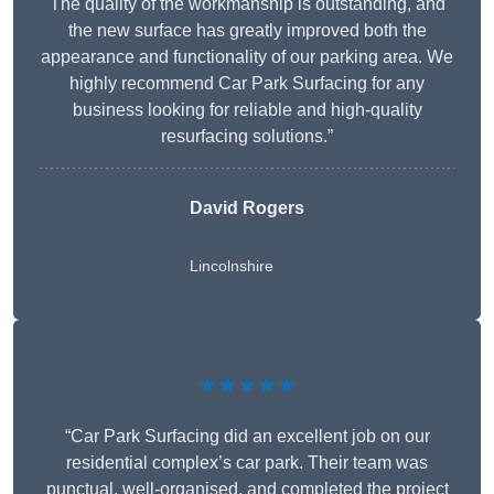
The quality of the workmanship is outstanding, and
the new surface has greatly improved both the
appearance and functionality of our parking area. We
highly recommend Car Park Surfacing for any
business looking for reliable and high-quality
resurfacing solutions.”
David Rogers
Lincolnshire
★★★★★
“Car Park Surfacing did an excellent job on our
residential complex’s car park. Their team was
punctual, well-organised, and completed the project