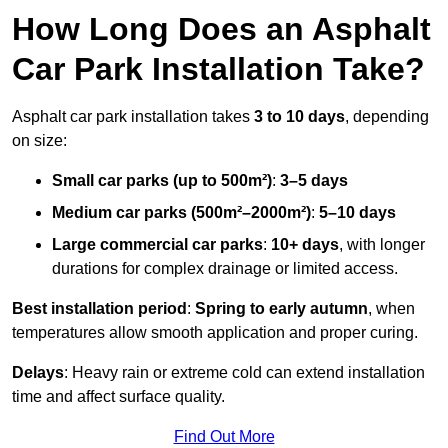
How Long Does an Asphalt
Car Park Installation Take?
Asphalt car park installation takes
3 to 10 days
, depending
on size:
Small car parks (up to 500m²)
:
3–5 days
Medium car parks (500m²–2000m²)
:
5–10 days
Large commercial car parks
:
10+ days
, with longer
durations for complex drainage or limited access.
Best installation period
:
Spring to early autumn
, when
temperatures allow smooth application and proper curing.
Delays
: Heavy rain or extreme cold can extend installation
time and affect surface quality.
Find Out More