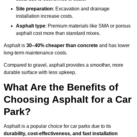
Site preparation
: Excavation and drainage
installation increase costs.
Asphalt type
: Premium materials like SMA or porous
asphalt cost more than standard mixes.
Asphalt is
30–40% cheaper than concrete
and has lower
long-term maintenance costs.
Compared to gravel, asphalt provides a smoother, more
durable surface with less upkeep.
What Are the Benefits of
Choosing Asphalt for a Car
Park?
Asphalt is a popular choice for car parks due to its
durability, cost-effectiveness, and fast installation