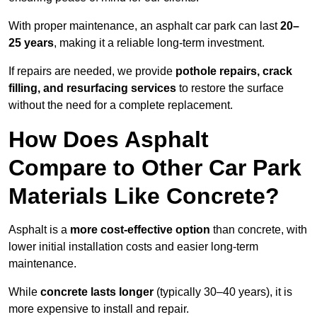
With proper maintenance, an asphalt car park can last
20–
25 years
, making it a reliable long-term investment.
If repairs are needed, we provide
pothole repairs, crack
filling, and resurfacing services
to restore the surface
without the need for a complete replacement.
How Does Asphalt
Compare to Other Car Park
Materials Like Concrete?
Asphalt is a
more cost-effective option
than concrete, with
lower initial installation costs and easier long-term
maintenance.
While
concrete lasts longer
(typically 30–40 years), it is
more expensive to install and repair.