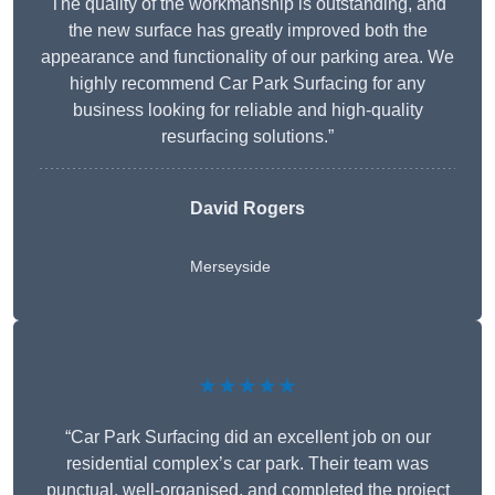
The quality of the workmanship is outstanding, and
the new surface has greatly improved both the
appearance and functionality of our parking area. We
highly recommend Car Park Surfacing for any
business looking for reliable and high-quality
resurfacing solutions.”
David Rogers
Merseyside
★★★★★
“Car Park Surfacing did an excellent job on our
residential complex’s car park. Their team was
punctual, well-organised, and completed the project