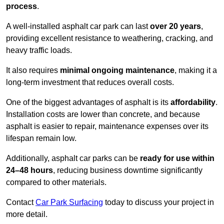
process
.
A well-installed asphalt car park can last
over 20 years
,
providing excellent resistance to weathering, cracking, and
heavy traffic loads.
It also requires
minimal ongoing maintenance
, making it a
long-term investment that reduces overall costs.
One of the biggest advantages of asphalt is its
affordability
.
Installation costs are lower than concrete, and because
asphalt is easier to repair, maintenance expenses over its
lifespan remain low.
Additionally, asphalt car parks can be
ready for use within
24–48 hours
, reducing business downtime significantly
compared to other materials.
Contact
Car Park Surfacing
today to discuss your project in
more detail.