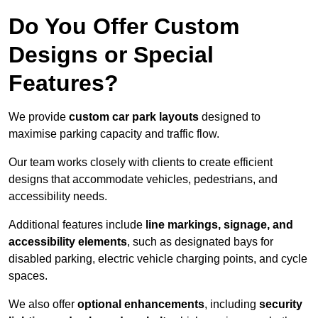
Do You Offer Custom
Designs or Special
Features?
We provide
custom car park layouts
designed to
maximise parking capacity and traffic flow.
Our team works closely with clients to create efficient
designs that accommodate vehicles, pedestrians, and
accessibility needs.
Additional features include
line markings, signage, and
accessibility elements
, such as designated bays for
disabled parking, electric vehicle charging points, and cycle
spaces.
We also offer
optional enhancements
, including
security