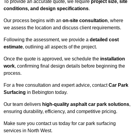
To provide an accurate quote, we require
project size, site
conditions, and design specifications
.
Our process begins with an
on-site consultation
, where
we assess the location and discuss client requirements.
Following the assessment, we provide a
detailed cost
estimate
, outlining all aspects of the project.
Once the quote is approved, we schedule the
installation
work
, confirming final design details before beginning the
process.
For a free consultation and expert advice, contact
Car Park
Surfacing
in Bebington today.
Our team delivers
high-quality asphalt car park solutions
,
ensuring durability, efficiency, and competitive pricing.
Make sure you contact us today for car park surfacing
services in North West.