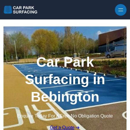
Skip to content
Car Park
Surfacing in
Bebington
Enquire Today For A Free No Obligation Quote
Get a Quote