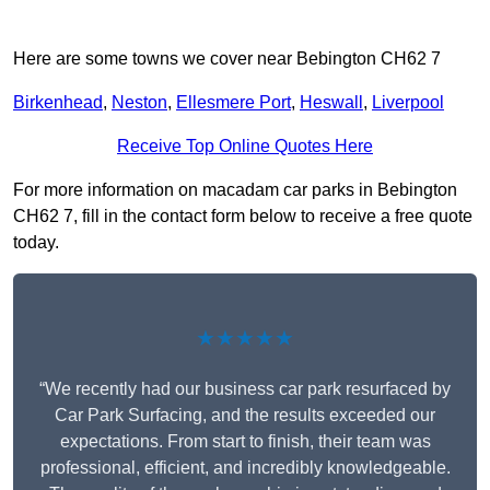
Here are some towns we cover near Bebington CH62 7
Birkenhead
,
Neston
,
Ellesmere Port
,
Heswall
,
Liverpool
Receive Top Online Quotes Here
For more information on macadam car parks in Bebington
CH62 7, fill in the contact form below to receive a free quote
today.
★★★★★
“We recently had our business car park resurfaced by
Car Park Surfacing, and the results exceeded our
expectations. From start to finish, their team was
professional, efficient, and incredibly knowledgeable.