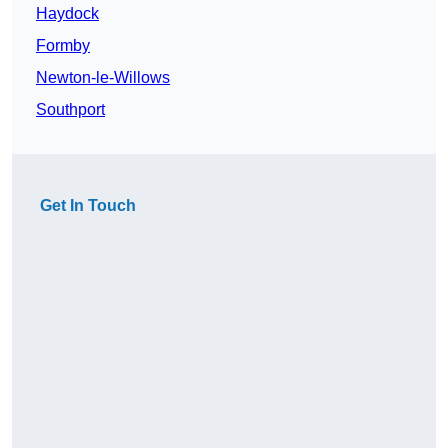
Haydock
Formby
Newton-le-Willows
Southport
Get In Touch