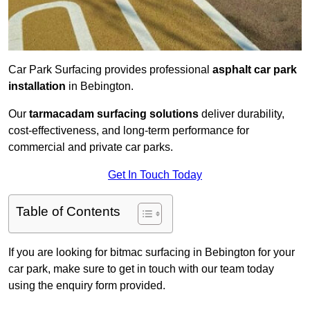
Car Park Surfacing provides professional
asphalt car park
installation
in Bebington.
Our
tarmacadam surfacing solutions
deliver durability,
cost-effectiveness, and long-term performance for
commercial and private car parks.
Get In Touch Today
Table of Contents
If you are looking for bitmac surfacing in Bebington for your
car park, make sure to get in touch with our team today
using the enquiry form provided.