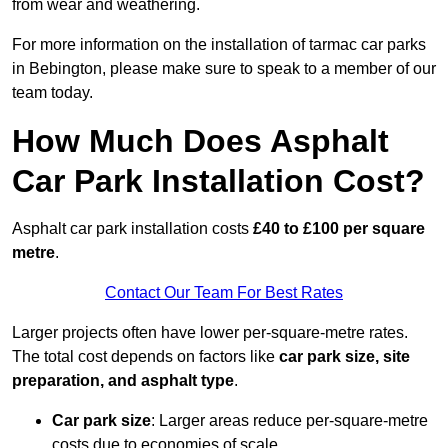
from wear and weathering.
For more information on the installation of tarmac car parks
in Bebington, please make sure to speak to a member of our
team today.
How Much Does Asphalt
Car Park Installation Cost?
Asphalt car park installation costs
£40 to £100 per square
metre
.
Contact Our Team For Best Rates
Larger projects often have lower per-square-metre rates.
The total cost depends on factors like
car park size, site
preparation, and asphalt type
.
Car park size
: Larger areas reduce per-square-metre
costs due to economies of scale.