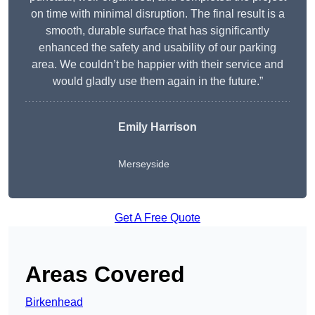
on time with minimal disruption. The final result is a
smooth, durable surface that has significantly
enhanced the safety and usability of our parking
area. We couldn’t be happier with their service and
would gladly use them again in the future.”
Emily Harrison
Merseyside
Get A Free Quote
Areas Covered
Birkenhead