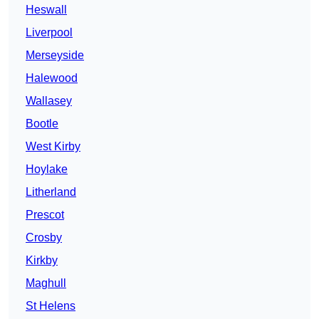
Heswall
Liverpool
Merseyside
Halewood
Wallasey
Bootle
West Kirby
Hoylake
Litherland
Prescot
Crosby
Kirkby
Maghull
St Helens