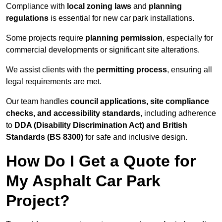
Compliance with
local zoning laws
and
planning
regulations
is essential for new car park installations.
Some projects require
planning permission
, especially for
commercial developments or significant site alterations.
We assist clients with the
permitting process
, ensuring all
legal requirements are met.
Our team handles
council applications, site compliance
checks, and accessibility standards
, including adherence
to
DDA (Disability Discrimination Act) and British
Standards (BS 8300)
for safe and inclusive design.
How Do I Get a Quote for
My Asphalt Car Park
Project?