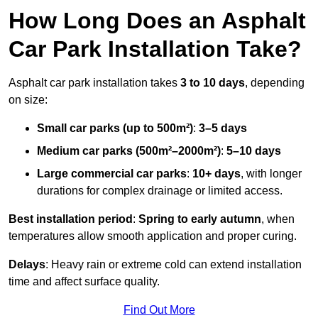
How Long Does an Asphalt
Car Park Installation Take?
Asphalt car park installation takes
3 to 10 days
, depending
on size:
Small car parks (up to 500m²)
:
3–5 days
Medium car parks (500m²–2000m²)
:
5–10 days
Large commercial car parks
:
10+ days
, with longer
durations for complex drainage or limited access.
Best installation period
:
Spring to early autumn
, when
temperatures allow smooth application and proper curing.
Delays
: Heavy rain or extreme cold can extend installation
time and affect surface quality.
Find Out More