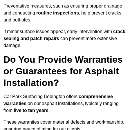
Preventative measures, such as ensuring proper drainage
and conducting
routine inspections
, help prevent cracks
and potholes.
If minor surface issues appear, early intervention with
crack
sealing and patch repairs
can prevent more extensive
damage.
Do You Provide Warranties
or Guarantees for Asphalt
Installation?
Car Park Surfacing Bebington offers
comprehensive
warranties
on our asphalt installations, typically ranging
from
five to ten years
.
These warranties cover material defects and workmanship,
ensuring peace of mind for our clients.