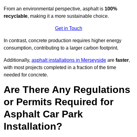
From an environmental perspective, asphalt is
100%
recyclable
, making it a more sustainable choice.
Get in Touch
In contrast, concrete production requires higher energy
consumption, contributing to a larger carbon footprint.
Additionally,
asphalt installations in Merseyside
are
faster
,
with most projects completed in a fraction of the time
needed for concrete.
Are There Any Regulations
or Permits Required for
Asphalt Car Park
Installation?