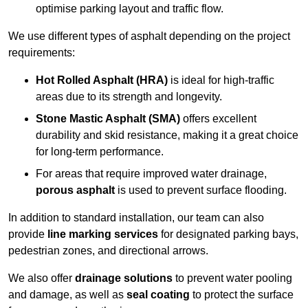
optimise parking layout and traffic flow.
We use different types of asphalt depending on the project
requirements:
Hot Rolled Asphalt (HRA)
is ideal for high-traffic
areas due to its strength and longevity.
Stone Mastic Asphalt (SMA)
offers excellent
durability and skid resistance, making it a great choice
for long-term performance.
For areas that require improved water drainage,
porous asphalt
is used to prevent surface flooding.
In addition to standard installation, our team can also
provide
line marking services
for designated parking bays,
pedestrian zones, and directional arrows.
We also offer
drainage solutions
to prevent water pooling
and damage, as well as
seal coating
to protect the surface