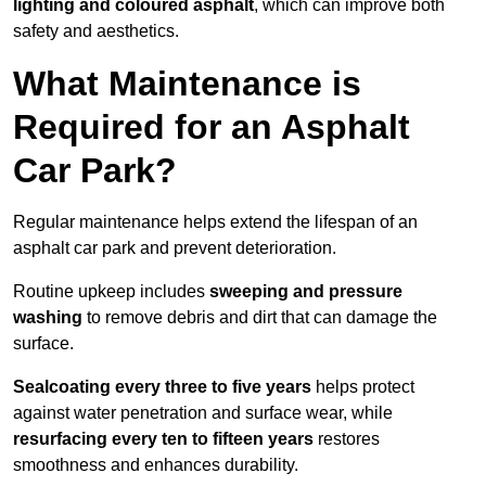
lighting and coloured asphalt
, which can improve both
safety and aesthetics.
What Maintenance is
Required for an Asphalt
Car Park?
Regular maintenance helps extend the lifespan of an
asphalt car park and prevent deterioration.
Routine upkeep includes
sweeping and pressure
washing
to remove debris and dirt that can damage the
surface.
Sealcoating every three to five years
helps protect
against water penetration and surface wear, while
resurfacing every ten to fifteen years
restores
smoothness and enhances durability.