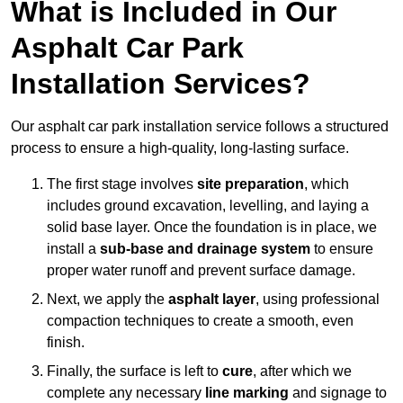
What is Included in Our
Asphalt Car Park
Installation Services?
Our asphalt car park installation service follows a structured
process to ensure a high-quality, long-lasting surface.
The first stage involves
site preparation
, which
includes ground excavation, levelling, and laying a
solid base layer. Once the foundation is in place, we
install a
sub-base and drainage system
to ensure
proper water runoff and prevent surface damage.
Next, we apply the
asphalt layer
, using professional
compaction techniques to create a smooth, even
finish.
Finally, the surface is left to
cure
, after which we
complete any necessary
line marking
and signage to