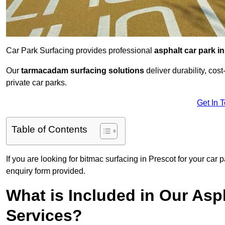
Car Park Surfacing provides professional
asphalt car park in
Our
tarmacadam surfacing solutions
deliver durability, co
private car parks.
Get In 
Table of Contents
If you are looking for bitmac surfacing in Prescot for your car
enquiry form provided.
What is Included in Our Asph
Services?