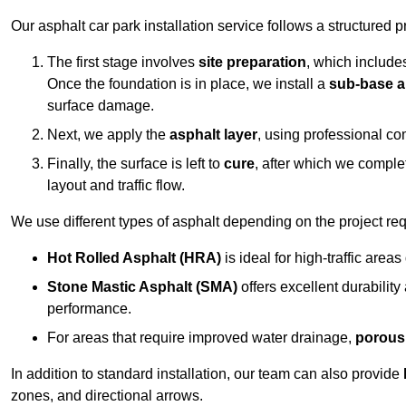
Our asphalt car park installation service follows a structured p
The first stage involves
site preparation
, which include
Once the foundation is in place, we install a
sub-base a
surface damage.
Next, we apply the
asphalt layer
, using professional co
Finally, the surface is left to
cure
, after which we compl
layout and traffic flow.
We use different types of asphalt depending on the project re
Hot Rolled Asphalt (HRA)
is ideal for high-traffic areas
Stone Mastic Asphalt (SMA)
offers excellent durability
performance.
For areas that require improved water drainage,
porous
In addition to standard installation, our team can also provide
zones, and directional arrows.