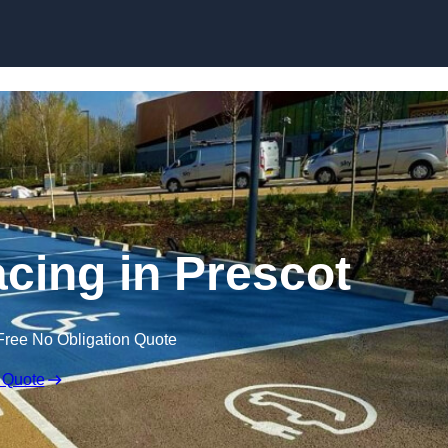
Skip to content
acing in Prescot
Free No Obligation Quote
 Quote