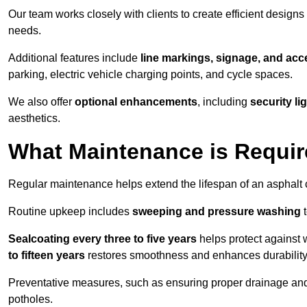
Our team works closely with clients to create efficient design
needs.
Additional features include
line markings, signage, and acce
parking, electric vehicle charging points, and cycle spaces.
We also offer
optional enhancements
, including
security l
aesthetics.
What Maintenance is Requir
Regular maintenance helps extend the lifespan of an asphalt c
Routine upkeep includes
sweeping and pressure washing
t
Sealcoating every three to five years
helps protect against 
to fifteen years
restores smoothness and enhances durability
Preventative measures, such as ensuring proper drainage an
potholes.