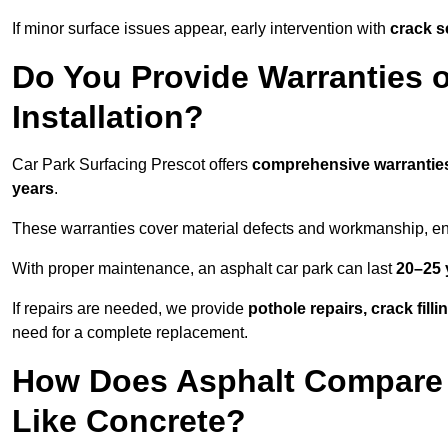
If minor surface issues appear, early intervention with
crack s
Do You Provide Warranties o
Installation?
Car Park Surfacing Prescot offers
comprehensive warrantie
years
.
These warranties cover material defects and workmanship, ens
With proper maintenance, an asphalt car park can last
20–25 
If repairs are needed, we provide
pothole repairs, crack fill
need for a complete replacement.
How Does Asphalt Compare t
Like Concrete?