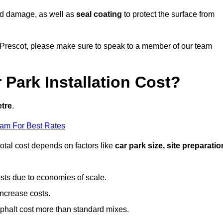
nd damage, as well as
seal coating
to protect the surface from
in Prescot, please make sure to speak to a member of our team
Park Installation Cost?
etre
.
eam For Best Rates
otal cost depends on factors like
car park size, site preparatio
sts due to economies of scale.
increase costs.
phalt cost more than standard mixes.