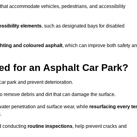
s that accommodate vehicles, pedestrians, and accessibility
ssibility elements
, such as designated bays for disabled
ighting and coloured asphalt
, which can improve both safety a
ed for an Asphalt Car Park?
ar park and prevent deterioration.
o remove debris and dirt that can damage the surface.
water penetration and surface wear, while
resurfacing every te
.
d conducting
routine inspections
, help prevent cracks and