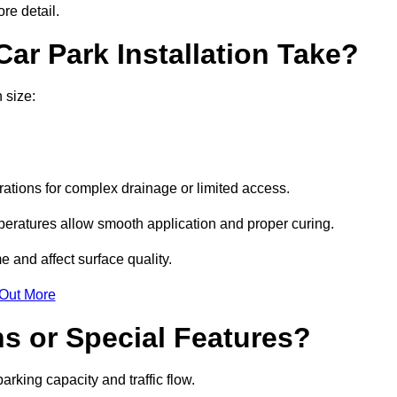
re detail.
ar Park Installation Take?
 size:
urations for complex drainage or limited access.
eratures allow smooth application and proper curing.
e and affect surface quality.
 Out More
s or Special Features?
rking capacity and traffic flow.