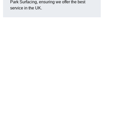
Park Surfacing, ensuring we offer the best
service in the UK.