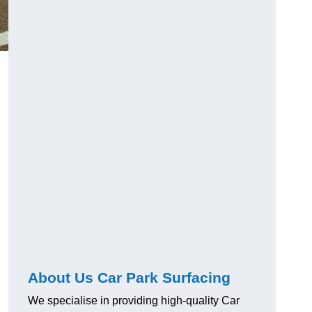
About Us Car Park Surfacing
We specialise in providing high-quality Car