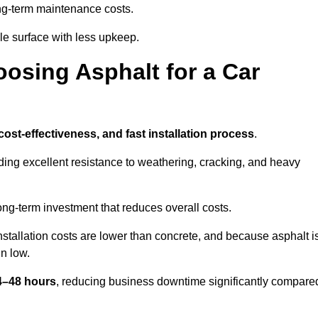
g-term maintenance costs.
e surface with less upkeep.
oosing Asphalt for a Car
 cost-effectiveness, and fast installation process
.
iding excellent resistance to weathering, cracking, and heavy
long-term investment that reduces overall costs.
Installation costs are lower than concrete, and because asphalt i
n low.
24–48 hours
, reducing business downtime significantly compare