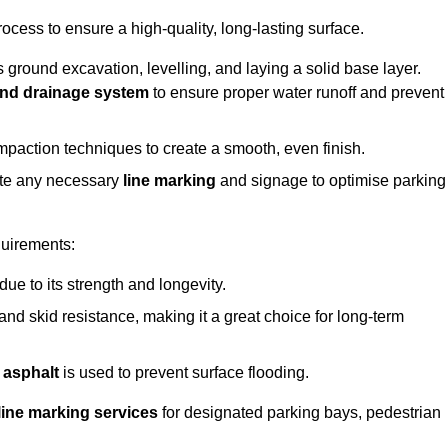
rocess to ensure a high-quality, long-lasting surface.
s ground excavation, levelling, and laying a solid base layer.
nd drainage system
to ensure proper water runoff and prevent
mpaction techniques to create a smooth, even finish.
ete any necessary
line marking
and signage to optimise parking
quirements:
 due to its strength and longevity.
 and skid resistance, making it a great choice for long-term
 asphalt
is used to prevent surface flooding.
line marking services
for designated parking bays, pedestrian