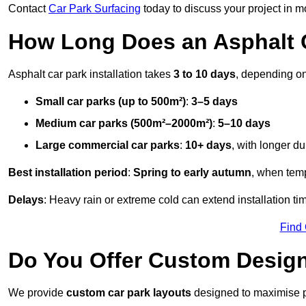
Contact
Car Park Surfacing
today to discuss your project in mo
How Long Does an Asphalt C
Asphalt car park installation takes
3 to 10 days
, depending on
Small car parks (up to 500m²)
:
3–5 days
Medium car parks (500m²–2000m²)
:
5–10 days
Large commercial car parks
:
10+ days
, with longer d
Best installation period
:
Spring to early autumn
, when temp
Delays
: Heavy rain or extreme cold can extend installation tim
Find
Do You Offer Custom Design
We provide
custom car park layouts
designed to maximise pa