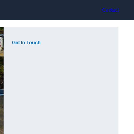
Contact
Get In Touch