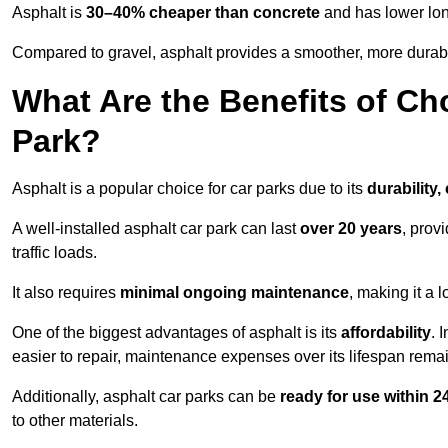
Asphalt is
30–40% cheaper than concrete
and has lower lon
Compared to gravel, asphalt provides a smoother, more durabl
What Are the Benefits of Ch
Park?
Asphalt is a popular choice for car parks due to its
durability,
A well-installed asphalt car park can last
over 20 years
, prov
traffic loads.
It also requires
minimal ongoing maintenance
, making it a 
One of the biggest advantages of asphalt is its
affordability
. 
easier to repair, maintenance expenses over its lifespan remai
Additionally, asphalt car parks can be
ready for use within 
to other materials.