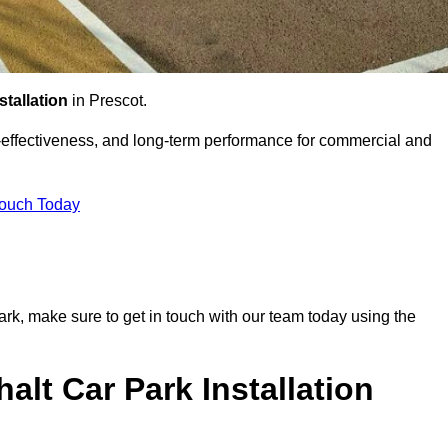
stallation
in Prescot.
st-effectiveness, and long-term performance for commercial and
Touch Today
 park, make sure to get in touch with our team today using the
alt Car Park Installation