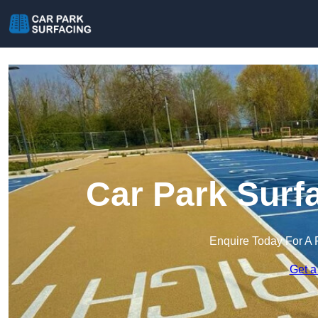
Car Park Surf
Enquire Today For A 
Get a