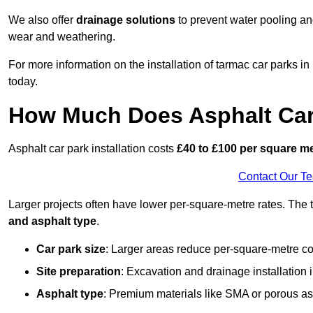
We also offer
drainage solutions
to prevent water pooling a
wear and weathering.
For more information on the installation of tarmac car parks 
today.
How Much Does Asphalt Car 
Asphalt car park installation costs
£40 to £100 per square m
Contact Our T
Larger projects often have lower per-square-metre rates. The t
and asphalt type
.
Car park size
: Larger areas reduce per-square-metre co
Site preparation
: Excavation and drainage installation 
Asphalt type
: Premium materials like SMA or porous as