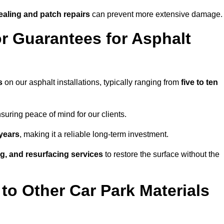
ealing and patch repairs
can prevent more extensive damage.
r Guarantees for Asphalt
s
on our asphalt installations, typically ranging from
five to ten
uring peace of mind for our clients.
years
, making it a reliable long-term investment.
ing, and resurfacing services
to restore the surface without the
o Other Car Park Materials