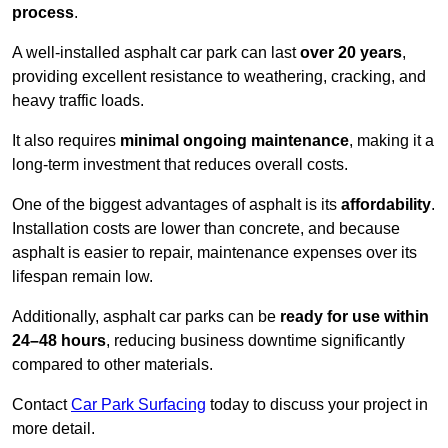
process
.
A well-installed asphalt car park can last
over 20 years
,
providing excellent resistance to weathering, cracking, and
heavy traffic loads.
It also requires
minimal ongoing maintenance
, making it a
long-term investment that reduces overall costs.
One of the biggest advantages of asphalt is its
affordability
.
Installation costs are lower than concrete, and because
asphalt is easier to repair, maintenance expenses over its
lifespan remain low.
Additionally, asphalt car parks can be
ready for use within
24–48 hours
, reducing business downtime significantly
compared to other materials.
Contact
Car Park Surfacing
today to discuss your project in
more detail.