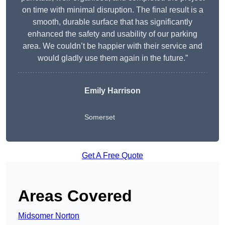
on time with minimal disruption. The final result is a
smooth, durable surface that has significantly
enhanced the safety and usability of our parking
area. We couldn’t be happier with their service and
would gladly use them again in the future.”
Emily Harrison
Somerset
Get A Free Quote
Areas Covered
Midsomer Norton