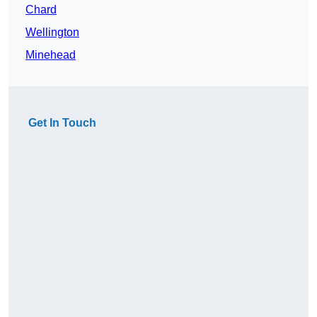
Chard
Wellington
Minehead
Get In Touch