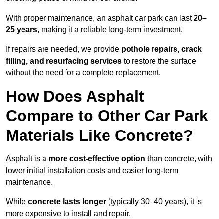
With proper maintenance, an asphalt car park can last
20–
25 years
, making it a reliable long-term investment.
If repairs are needed, we provide
pothole repairs, crack
filling, and resurfacing services
to restore the surface
without the need for a complete replacement.
How Does Asphalt
Compare to Other Car Park
Materials Like Concrete?
Asphalt is a
more cost-effective option
than concrete, with
lower initial installation costs and easier long-term
maintenance.
While
concrete lasts longer
(typically 30–40 years), it is
more expensive to install and repair.