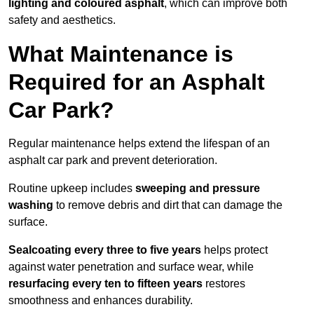
lighting and coloured asphalt
, which can improve both
safety and aesthetics.
What Maintenance is
Required for an Asphalt
Car Park?
Regular maintenance helps extend the lifespan of an
asphalt car park and prevent deterioration.
Routine upkeep includes
sweeping and pressure
washing
to remove debris and dirt that can damage the
surface.
Sealcoating every three to five years
helps protect
against water penetration and surface wear, while
resurfacing every ten to fifteen years
restores
smoothness and enhances durability.