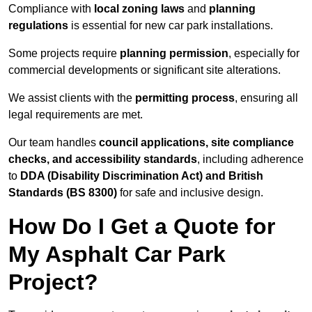
Compliance with
local zoning laws
and
planning
regulations
is essential for new car park installations.
Some projects require
planning permission
, especially for
commercial developments or significant site alterations.
We assist clients with the
permitting process
, ensuring all
legal requirements are met.
Our team handles
council applications, site compliance
checks, and accessibility standards
, including adherence
to
DDA (Disability Discrimination Act) and British
Standards (BS 8300)
for safe and inclusive design.
How Do I Get a Quote for
My Asphalt Car Park
Project?