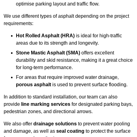
optimise parking layout and traffic flow.
We use different types of asphalt depending on the project
requirements:
Hot Rolled Asphalt (HRA)
is ideal for high-traffic
areas due to its strength and longevity.
Stone Mastic Asphalt (SMA)
offers excellent
durability and skid resistance, making it a great choice
for long-term performance.
For areas that require improved water drainage,
porous asphalt
is used to prevent surface flooding.
In addition to standard installation, our team can also
provide
line marking services
for designated parking bays,
pedestrian zones, and directional arrows.
We also offer
drainage solutions
to prevent water pooling
and damage, as well as
seal coating
to protect the surface