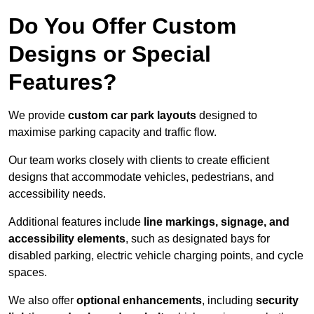
Do You Offer Custom
Designs or Special
Features?
We provide
custom car park layouts
designed to
maximise parking capacity and traffic flow.
Our team works closely with clients to create efficient
designs that accommodate vehicles, pedestrians, and
accessibility needs.
Additional features include
line markings, signage, and
accessibility elements
, such as designated bays for
disabled parking, electric vehicle charging points, and cycle
spaces.
We also offer
optional enhancements
, including
security