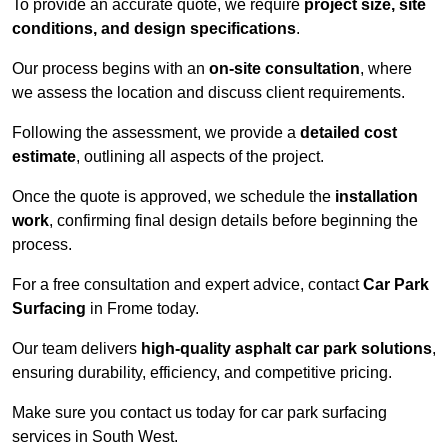
To provide an accurate quote, we require
project size, site
conditions, and design specifications
.
Our process begins with an
on-site consultation
, where
we assess the location and discuss client requirements.
Following the assessment, we provide a
detailed cost
estimate
, outlining all aspects of the project.
Once the quote is approved, we schedule the
installation
work
, confirming final design details before beginning the
process.
For a free consultation and expert advice, contact
Car Park
Surfacing
in Frome today.
Our team delivers
high-quality asphalt car park solutions
,
ensuring durability, efficiency, and competitive pricing.
Make sure you contact us today for car park surfacing
services in South West.