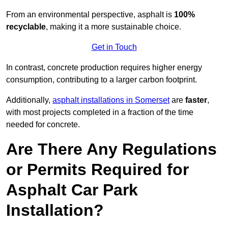
From an environmental perspective, asphalt is
100%
recyclable
, making it a more sustainable choice.
Get in Touch
In contrast, concrete production requires higher energy
consumption, contributing to a larger carbon footprint.
Additionally,
asphalt installations in Somerset
are
faster
,
with most projects completed in a fraction of the time
needed for concrete.
Are There Any Regulations
or Permits Required for
Asphalt Car Park
Installation?