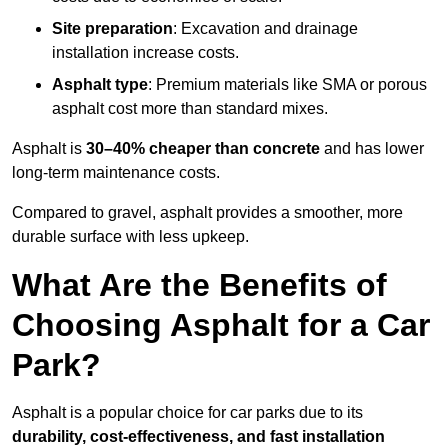
Site preparation
: Excavation and drainage
installation increase costs.
Asphalt type
: Premium materials like SMA or porous
asphalt cost more than standard mixes.
Asphalt is
30–40% cheaper than concrete
and has lower
long-term maintenance costs.
Compared to gravel, asphalt provides a smoother, more
durable surface with less upkeep.
What Are the Benefits of
Choosing Asphalt for a Car
Park?
Asphalt is a popular choice for car parks due to its
durability, cost-effectiveness, and fast installation