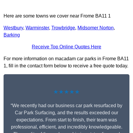
Here are some towns we cover near Frome BA11 1
Westbury
,
Warminster
,
Trowbridge
,
Midsomer Norton
,
Barking
Receive Top Online Quotes Here
For more information on macadam car parks in Frome BA11
1, fill in the contact form below to receive a free quote today.
★★★★★
“We recently had our business car park resurfaced by
Car Park Surfacing, and the results exceeded our
expectations. From start to finish, their team was
professional, efficient, and incredibly knowledgeable.