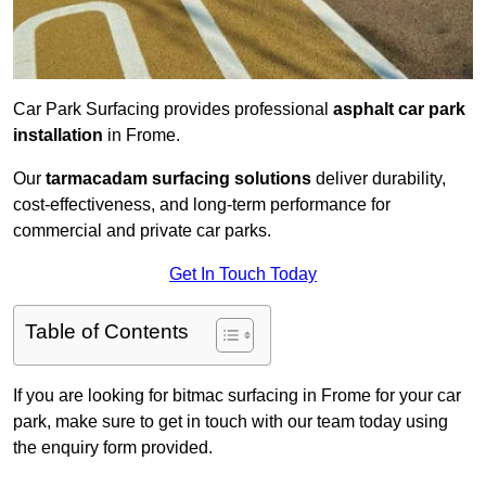
Car Park Surfacing provides professional
asphalt car park
installation
in Frome.
Our
tarmacadam surfacing solutions
deliver durability,
cost-effectiveness, and long-term performance for
commercial and private car parks.
Get In Touch Today
Table of Contents
If you are looking for bitmac surfacing in Frome for your car
park, make sure to get in touch with our team today using
the enquiry form provided.