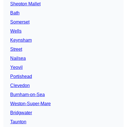
Shepton Mallet
Bath
Somerset
Wells
Keynsham
Street
Nailsea
Yeovil
Portishead
Clevedon
Burnham-on-Sea
Weston-Super-Mare
Bridgwater
Taunton