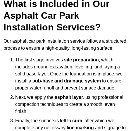
What is Included in Our
Asphalt Car Park
Installation Services?
Our asphalt car park installation service follows a structured
process to ensure a high-quality, long-lasting surface.
The first stage involves
site preparation
, which
includes ground excavation, levelling, and laying a
solid base layer. Once the foundation is in place, we
install a
sub-base and drainage system
to ensure
proper water runoff and prevent surface damage.
Next, we apply the
asphalt layer
, using professional
compaction techniques to create a smooth, even
finish.
Finally, the surface is left to
cure
, after which we
complete any necessary
line marking
and signage to