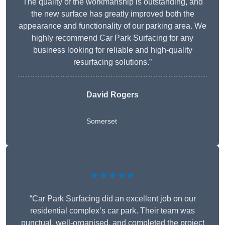
The quality of the workmanship is outstanding, and
the new surface has greatly improved both the
appearance and functionality of our parking area. We
highly recommend Car Park Surfacing for any
business looking for reliable and high-quality
resurfacing solutions.”
David Rogers
Somerset
★★★★★
“Car Park Surfacing did an excellent job on our
residential complex’s car park. Their team was
punctual, well-organised, and completed the project