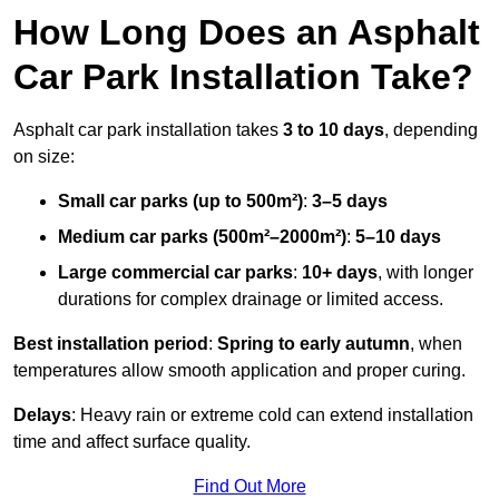
How Long Does an Asphalt
Car Park Installation Take?
Asphalt car park installation takes
3 to 10 days
, depending
on size:
Small car parks (up to 500m²)
:
3–5 days
Medium car parks (500m²–2000m²)
:
5–10 days
Large commercial car parks
:
10+ days
, with longer
durations for complex drainage or limited access.
Best installation period
:
Spring to early autumn
, when
temperatures allow smooth application and proper curing.
Delays
: Heavy rain or extreme cold can extend installation
time and affect surface quality.
Find Out More