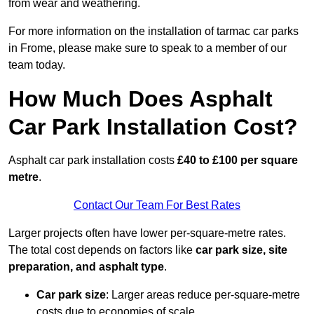
from wear and weathering.
For more information on the installation of tarmac car parks
in Frome, please make sure to speak to a member of our
team today.
How Much Does Asphalt
Car Park Installation Cost?
Asphalt car park installation costs
£40 to £100 per square
metre
.
Contact Our Team For Best Rates
Larger projects often have lower per-square-metre rates.
The total cost depends on factors like
car park size, site
preparation, and asphalt type
.
Car park size
: Larger areas reduce per-square-metre
costs due to economies of scale.