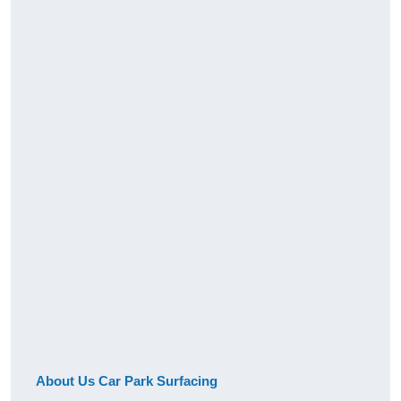
About Us Car Park Surfacing