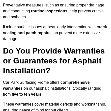
Preventative measures, such as ensuring proper drainage
and conducting
routine inspections
, help prevent cracks
and potholes.
If minor surface issues appear, early intervention with
crack
sealing and patch repairs
can prevent more extensive
damage.
Do You Provide Warranties
or Guarantees for Asphalt
Installation?
Car Park Surfacing Frome offers
comprehensive
warranties
on our asphalt installations, typically ranging
from
five to ten years
.
These warranties cover material defects and workmanship,
ensuring peace of mind for our clients.