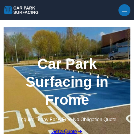
Skip to content
Car Park
Surfacing in
Frome
Enquire Today For A Free No Obligation Quote
Get a Quote