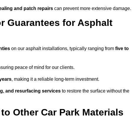
ealing and patch repairs
can prevent more extensive damage.
r Guarantees for Asphalt
nties
on our asphalt installations, typically ranging from
five to
uring peace of mind for our clients.
years
, making it a reliable long-term investment.
ing, and resurfacing services
to restore the surface without the
o Other Car Park Materials