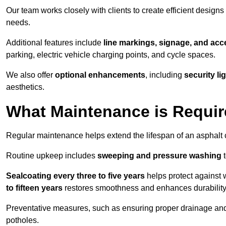
Our team works closely with clients to create efficient design
needs.
Additional features include
line markings, signage, and acce
parking, electric vehicle charging points, and cycle spaces.
We also offer
optional enhancements
, including
security l
aesthetics.
What Maintenance is Requir
Regular maintenance helps extend the lifespan of an asphalt c
Routine upkeep includes
sweeping and pressure washing
t
Sealcoating every three to five years
helps protect against 
to fifteen years
restores smoothness and enhances durability
Preventative measures, such as ensuring proper drainage an
potholes.