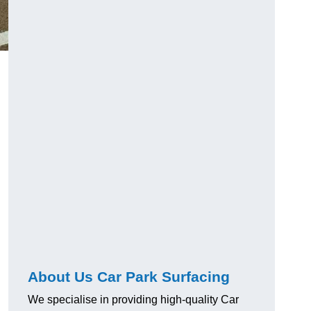
About Us Car Park Surfacing
We specialise in providing high-quality Car