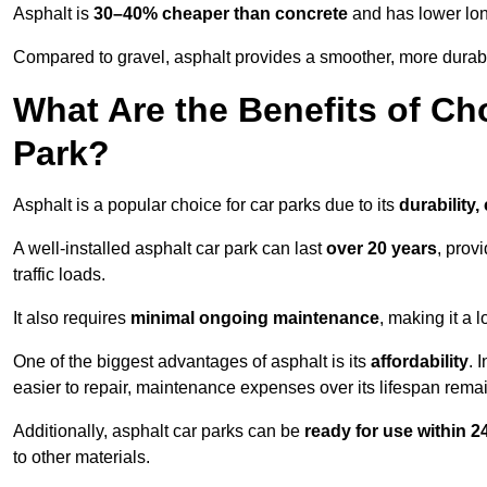
Asphalt is
30–40% cheaper than concrete
and has lower lon
Compared to gravel, asphalt provides a smoother, more durabl
What Are the Benefits of Ch
Park?
Asphalt is a popular choice for car parks due to its
durability,
A well-installed asphalt car park can last
over 20 years
, prov
traffic loads.
It also requires
minimal ongoing maintenance
, making it a 
One of the biggest advantages of asphalt is its
affordability
. 
easier to repair, maintenance expenses over its lifespan remai
Additionally, asphalt car parks can be
ready for use within 
to other materials.