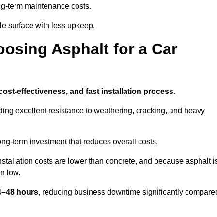
g-term maintenance costs.
e surface with less upkeep.
oosing Asphalt for a Car
 cost-effectiveness, and fast installation process
.
iding excellent resistance to weathering, cracking, and heavy
long-term investment that reduces overall costs.
Installation costs are lower than concrete, and because asphalt i
n low.
24–48 hours
, reducing business downtime significantly compare