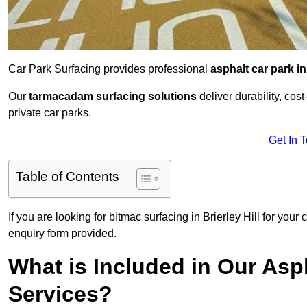
Car Park Surfacing provides professional
asphalt car park in
Our
tarmacadam surfacing solutions
deliver durability, co
private car parks.
Get In 
Table of Contents
If you are looking for bitmac surfacing in Brierley Hill for you
enquiry form provided.
What is Included in Our Asph
Services?