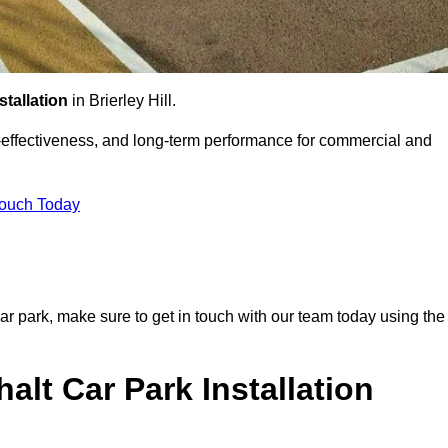
stallation
in Brierley Hill.
st-effectiveness, and long-term performance for commercial and
Touch Today
r car park, make sure to get in touch with our team today using the
alt Car Park Installation