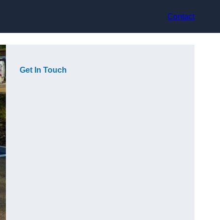
Contact
Get In Touch