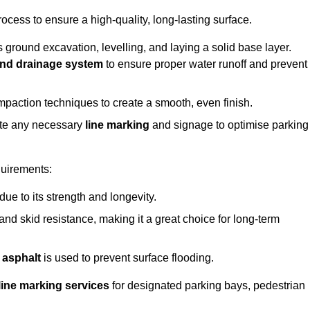
rocess to ensure a high-quality, long-lasting surface.
s ground excavation, levelling, and laying a solid base layer.
nd drainage system
to ensure proper water runoff and prevent
mpaction techniques to create a smooth, even finish.
ete any necessary
line marking
and signage to optimise parking
quirements:
 due to its strength and longevity.
 and skid resistance, making it a great choice for long-term
 asphalt
is used to prevent surface flooding.
line marking services
for designated parking bays, pedestrian