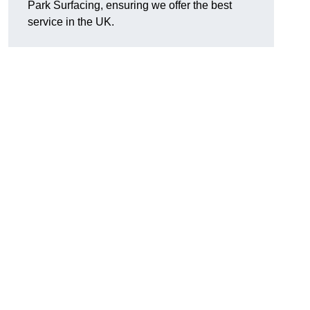
Park Surfacing, ensuring we offer the best
service in the UK.