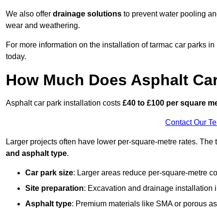
We also offer
drainage solutions
to prevent water pooling a
wear and weathering.
For more information on the installation of tarmac car parks i
today.
How Much Does Asphalt Car 
Asphalt car park installation costs
£40 to £100 per square m
Contact Our T
Larger projects often have lower per-square-metre rates. The t
and asphalt type
.
Car park size
: Larger areas reduce per-square-metre co
Site preparation
: Excavation and drainage installation 
Asphalt type
: Premium materials like SMA or porous as