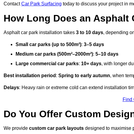
Contact
Car Park Surfacing
today to discuss your project in mo
How Long Does an Asphalt C
Asphalt car park installation takes
3 to 10 days
, depending on
Small car parks (up to 500m²)
:
3–5 days
Medium car parks (500m²–2000m²)
:
5–10 days
Large commercial car parks
:
10+ days
, with longer d
Best installation period
:
Spring to early autumn
, when temp
Delays
: Heavy rain or extreme cold can extend installation tim
Find
Do You Offer Custom Design
We provide
custom car park layouts
designed to maximise pa