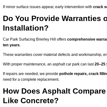
If minor surface issues appear, early intervention with
crack s
Do You Provide Warranties o
Installation?
Car Park Surfacing Brierley Hill offers
comprehensive warra
ten years
.
These warranties cover material defects and workmanship, ens
With proper maintenance, an asphalt car park can last
20–25 
If repairs are needed, we provide
pothole repairs, crack fill
need for a complete replacement.
How Does Asphalt Compare t
Like Concrete?