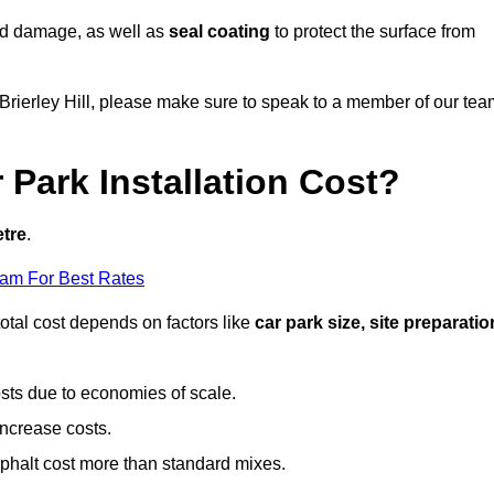
nd damage, as well as
seal coating
to protect the surface from
n Brierley Hill, please make sure to speak to a member of our te
Park Installation Cost?
etre
.
eam For Best Rates
otal cost depends on factors like
car park size, site preparatio
sts due to economies of scale.
increase costs.
phalt cost more than standard mixes.