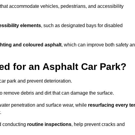
s that accommodate vehicles, pedestrians, and accessibility
ssibility elements
, such as designated bays for disabled
ighting and coloured asphalt
, which can improve both safety a
ed for an Asphalt Car Park?
ar park and prevent deterioration.
o remove debris and dirt that can damage the surface.
water penetration and surface wear, while
resurfacing every te
.
d conducting
routine inspections
, help prevent cracks and