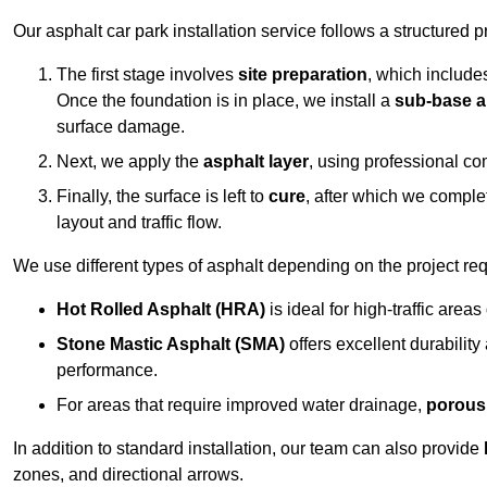
Our asphalt car park installation service follows a structured p
The first stage involves
site preparation
, which include
Once the foundation is in place, we install a
sub-base a
surface damage.
Next, we apply the
asphalt layer
, using professional co
Finally, the surface is left to
cure
, after which we compl
layout and traffic flow.
We use different types of asphalt depending on the project re
Hot Rolled Asphalt (HRA)
is ideal for high-traffic areas
Stone Mastic Asphalt (SMA)
offers excellent durability
performance.
For areas that require improved water drainage,
porous
In addition to standard installation, our team can also provide
zones, and directional arrows.