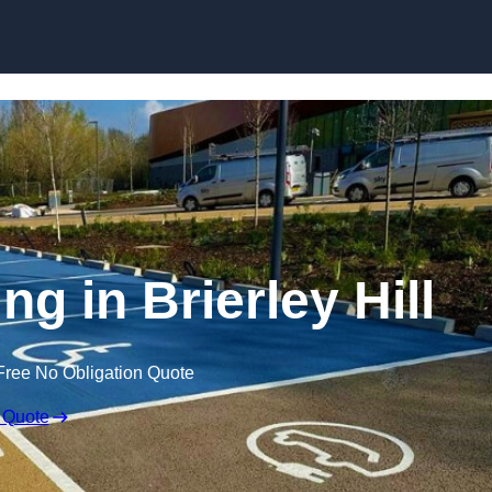
Skip to content
ng in Brierley Hill
Free No Obligation Quote
 Quote