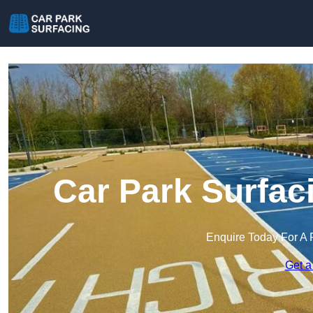
Car Park Surfaci
Enquire Today For A 
Get a