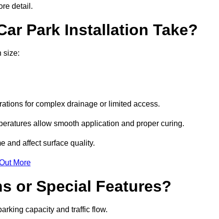
re detail.
ar Park Installation Take?
 size:
urations for complex drainage or limited access.
eratures allow smooth application and proper curing.
e and affect surface quality.
 Out More
s or Special Features?
rking capacity and traffic flow.