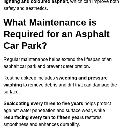
lighting and coloured asphalt
, which can improve both
safety and aesthetics.
What Maintenance is
Required for an Asphalt
Car Park?
Regular maintenance helps extend the lifespan of an
asphalt car park and prevent deterioration.
Routine upkeep includes
sweeping and pressure
washing
to remove debris and dirt that can damage the
surface.
Sealcoating every three to five years
helps protect
against water penetration and surface wear, while
resurfacing every ten to fifteen years
restores
smoothness and enhances durability.