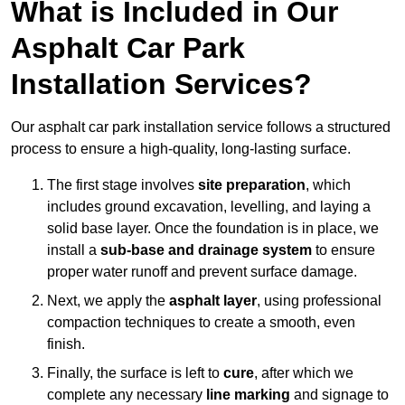
What is Included in Our
Asphalt Car Park
Installation Services?
Our asphalt car park installation service follows a structured
process to ensure a high-quality, long-lasting surface.
The first stage involves
site preparation
, which
includes ground excavation, levelling, and laying a
solid base layer. Once the foundation is in place, we
install a
sub-base and drainage system
to ensure
proper water runoff and prevent surface damage.
Next, we apply the
asphalt layer
, using professional
compaction techniques to create a smooth, even
finish.
Finally, the surface is left to
cure
, after which we
complete any necessary
line marking
and signage to