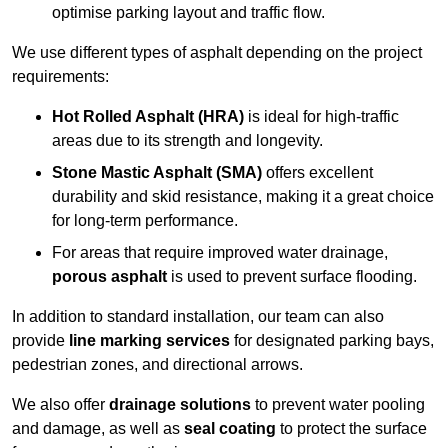
optimise parking layout and traffic flow.
We use different types of asphalt depending on the project
requirements:
Hot Rolled Asphalt (HRA)
is ideal for high-traffic
areas due to its strength and longevity.
Stone Mastic Asphalt (SMA)
offers excellent
durability and skid resistance, making it a great choice
for long-term performance.
For areas that require improved water drainage,
porous asphalt
is used to prevent surface flooding.
In addition to standard installation, our team can also
provide
line marking services
for designated parking bays,
pedestrian zones, and directional arrows.
We also offer
drainage solutions
to prevent water pooling
and damage, as well as
seal coating
to protect the surface