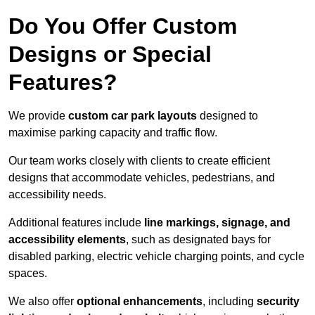
Do You Offer Custom
Designs or Special
Features?
We provide
custom car park layouts
designed to
maximise parking capacity and traffic flow.
Our team works closely with clients to create efficient
designs that accommodate vehicles, pedestrians, and
accessibility needs.
Additional features include
line markings, signage, and
accessibility elements
, such as designated bays for
disabled parking, electric vehicle charging points, and cycle
spaces.
We also offer
optional enhancements
, including
security