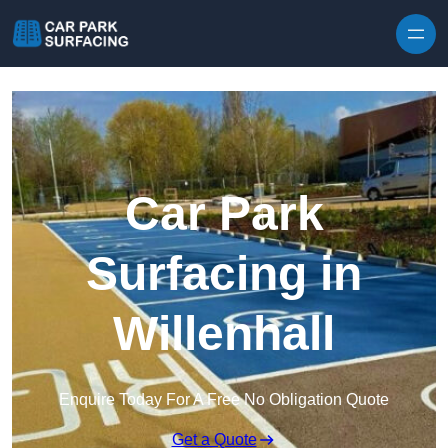
Skip to content
Car Park
Surfacing in
Willenhall
Enquire Today For A Free No Obligation Quote
Get a Quote