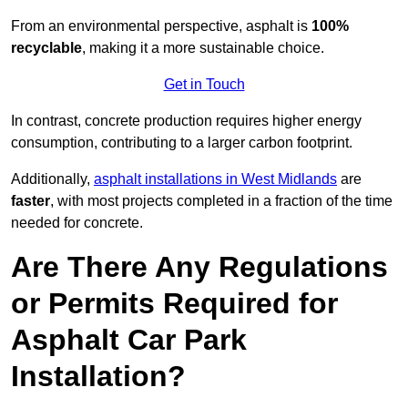
From an environmental perspective, asphalt is
100%
recyclable
, making it a more sustainable choice.
Get in Touch
In contrast, concrete production requires higher energy
consumption, contributing to a larger carbon footprint.
Additionally,
asphalt installations in West Midlands
are
faster
, with most projects completed in a fraction of the time
needed for concrete.
Are There Any Regulations
or Permits Required for
Asphalt Car Park
Installation?