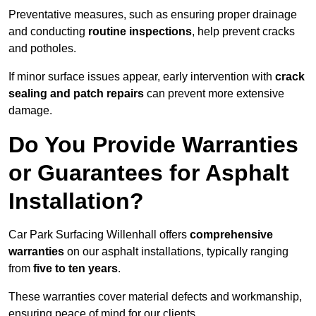
Preventative measures, such as ensuring proper drainage
and conducting
routine inspections
, help prevent cracks
and potholes.
If minor surface issues appear, early intervention with
crack
sealing and patch repairs
can prevent more extensive
damage.
Do You Provide Warranties
or Guarantees for Asphalt
Installation?
Car Park Surfacing Willenhall offers
comprehensive
warranties
on our asphalt installations, typically ranging
from
five to ten years
.
These warranties cover material defects and workmanship,
ensuring peace of mind for our clients.