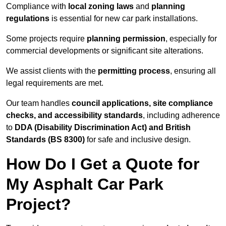
Compliance with
local zoning laws
and
planning
regulations
is essential for new car park installations.
Some projects require
planning permission
, especially for
commercial developments or significant site alterations.
We assist clients with the
permitting process
, ensuring all
legal requirements are met.
Our team handles
council applications, site compliance
checks, and accessibility standards
, including adherence
to
DDA (Disability Discrimination Act) and British
Standards (BS 8300)
for safe and inclusive design.
How Do I Get a Quote for
My Asphalt Car Park
Project?