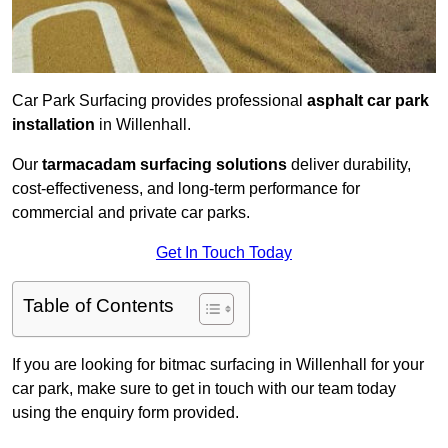
Car Park Surfacing provides professional
asphalt car park
installation
in Willenhall.
Our
tarmacadam surfacing solutions
deliver durability,
cost-effectiveness, and long-term performance for
commercial and private car parks.
Get In Touch Today
Table of Contents
If you are looking for bitmac surfacing in Willenhall for your
car park, make sure to get in touch with our team today
using the enquiry form provided.