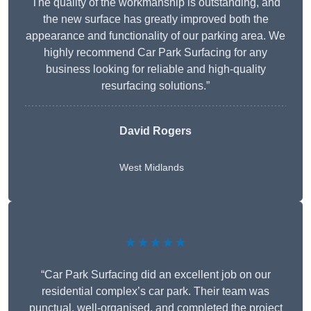
The quality of the workmanship is outstanding, and
the new surface has greatly improved both the
appearance and functionality of our parking area. We
highly recommend Car Park Surfacing for any
business looking for reliable and high-quality
resurfacing solutions.”
David Rogers
West Midlands
★★★★★
“Car Park Surfacing did an excellent job on our
residential complex’s car park. Their team was
punctual, well-organised, and completed the project