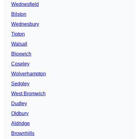
Wednesfield
Bilston
Wednesbury
Tipton
Walsall
Bloxwich
Coseley
Wolverhampton
Sedgley
West Bromwich
Dudley
Oldbury
Aldridge
Brownhills