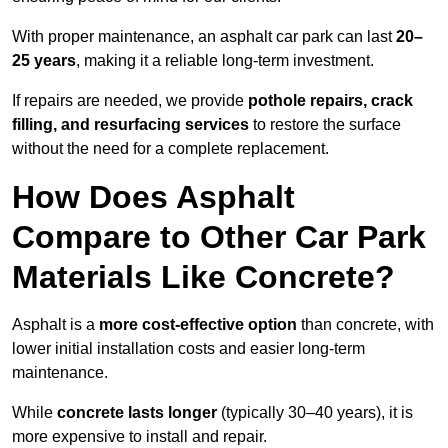
With proper maintenance, an asphalt car park can last
20–
25 years
, making it a reliable long-term investment.
If repairs are needed, we provide
pothole repairs, crack
filling, and resurfacing services
to restore the surface
without the need for a complete replacement.
How Does Asphalt
Compare to Other Car Park
Materials Like Concrete?
Asphalt is a
more cost-effective option
than concrete, with
lower initial installation costs and easier long-term
maintenance.
While
concrete lasts longer
(typically 30–40 years), it is
more expensive to install and repair.