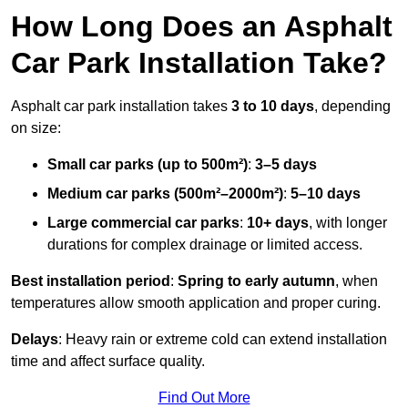
How Long Does an Asphalt
Car Park Installation Take?
Asphalt car park installation takes
3 to 10 days
, depending
on size:
Small car parks (up to 500m²)
:
3–5 days
Medium car parks (500m²–2000m²)
:
5–10 days
Large commercial car parks
:
10+ days
, with longer
durations for complex drainage or limited access.
Best installation period
:
Spring to early autumn
, when
temperatures allow smooth application and proper curing.
Delays
: Heavy rain or extreme cold can extend installation
time and affect surface quality.
Find Out More