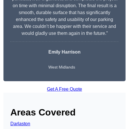
on time with minimal disruption. The final result is a
smooth, durable surface that has significantly
enhanced the safety and usability of our parking
area. We couldn’t be happier with their service and
would gladly use them again in the future.”
Emily Harrison
West Midlands
Get A Free Quote
Areas Covered
Darlaston