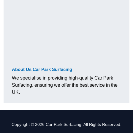
About Us Car Park Surfacing
We specialise in providing high-quality Car Park
Surfacing, ensuring we offer the best service in the
UK.
Copyright © 2026 Car Park Surfacing. All Rights Reserved.