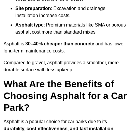
Site preparation
: Excavation and drainage
installation increase costs.
Asphalt type
: Premium materials like SMA or porous
asphalt cost more than standard mixes.
Asphalt is
30–40% cheaper than concrete
and has lower
long-term maintenance costs.
Compared to gravel, asphalt provides a smoother, more
durable surface with less upkeep.
What Are the Benefits of
Choosing Asphalt for a Car
Park?
Asphalt is a popular choice for car parks due to its
durability, cost-effectiveness, and fast installation