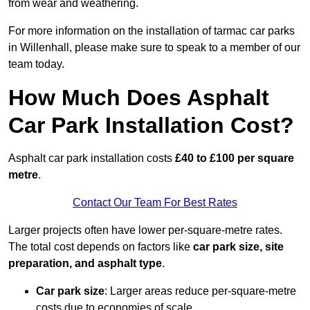
from wear and weathering.
For more information on the installation of tarmac car parks
in Willenhall, please make sure to speak to a member of our
team today.
How Much Does Asphalt
Car Park Installation Cost?
Asphalt car park installation costs
£40 to £100 per square
metre
.
Contact Our Team For Best Rates
Larger projects often have lower per-square-metre rates.
The total cost depends on factors like
car park size, site
preparation, and asphalt type
.
Car park size
: Larger areas reduce per-square-metre
costs due to economies of scale.