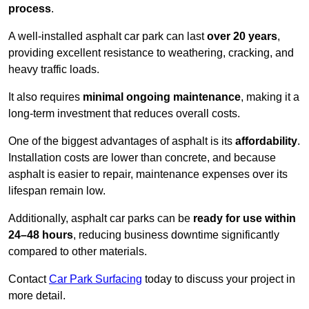
process
.
A well-installed asphalt car park can last
over 20 years
,
providing excellent resistance to weathering, cracking, and
heavy traffic loads.
It also requires
minimal ongoing maintenance
, making it a
long-term investment that reduces overall costs.
One of the biggest advantages of asphalt is its
affordability
.
Installation costs are lower than concrete, and because
asphalt is easier to repair, maintenance expenses over its
lifespan remain low.
Additionally, asphalt car parks can be
ready for use within
24–48 hours
, reducing business downtime significantly
compared to other materials.
Contact
Car Park Surfacing
today to discuss your project in
more detail.