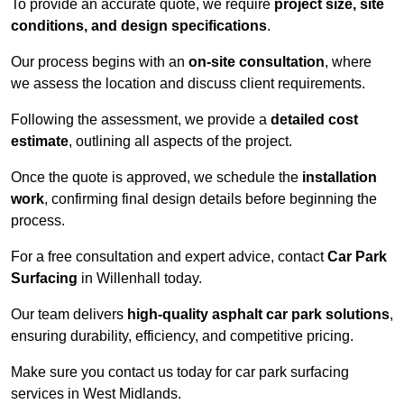
To provide an accurate quote, we require
project size, site
conditions, and design specifications
.
Our process begins with an
on-site consultation
, where
we assess the location and discuss client requirements.
Following the assessment, we provide a
detailed cost
estimate
, outlining all aspects of the project.
Once the quote is approved, we schedule the
installation
work
, confirming final design details before beginning the
process.
For a free consultation and expert advice, contact
Car Park
Surfacing
in Willenhall today.
Our team delivers
high-quality asphalt car park solutions
,
ensuring durability, efficiency, and competitive pricing.
Make sure you contact us today for car park surfacing
services in West Midlands.