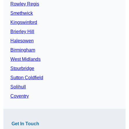
Rowley Regis
Smethwick
Kingswinford
Brierley Hill
Halesowen
Birmingham
West Midlands
Stourbridge
Sutton Coldfield
Solihull
Coventry
Get In Touch