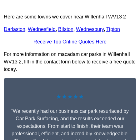
Here are some towns we cover near Willenhall WV13 2
Darlaston
,
Wednesfield
,
Bilston
,
Wednesbury
,
Tipton
Receive Top Online Quotes Here
For more information on macadam car parks in Willenhall
WV13 2, fill in the contact form below to receive a free quote
today.
★★★★★
“We recently had our business car park resurfaced by
Car Park Surfacing, and the results exceeded our
expectations. From start to finish, their team was
professional, efficient, and incredibly knowledgeable.