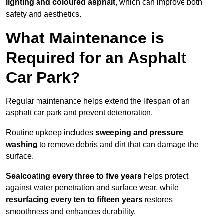
lighting and coloured asphalt
, which can improve both
safety and aesthetics.
What Maintenance is
Required for an Asphalt
Car Park?
Regular maintenance helps extend the lifespan of an
asphalt car park and prevent deterioration.
Routine upkeep includes
sweeping and pressure
washing
to remove debris and dirt that can damage the
surface.
Sealcoating every three to five years
helps protect
against water penetration and surface wear, while
resurfacing every ten to fifteen years
restores
smoothness and enhances durability.