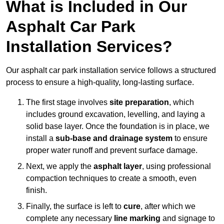
What is Included in Our
Asphalt Car Park
Installation Services?
Our asphalt car park installation service follows a structured
process to ensure a high-quality, long-lasting surface.
The first stage involves
site preparation
, which
includes ground excavation, levelling, and laying a
solid base layer. Once the foundation is in place, we
install a
sub-base and drainage system
to ensure
proper water runoff and prevent surface damage.
Next, we apply the
asphalt layer
, using professional
compaction techniques to create a smooth, even
finish.
Finally, the surface is left to
cure
, after which we
complete any necessary
line marking
and signage to