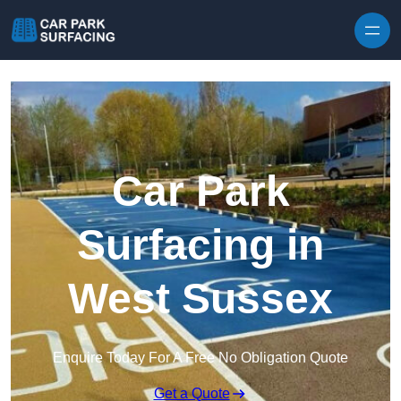
Skip to content
Car Park
Surfacing in
West Sussex
Enquire Today For A Free No Obligation Quote
Get a Quote