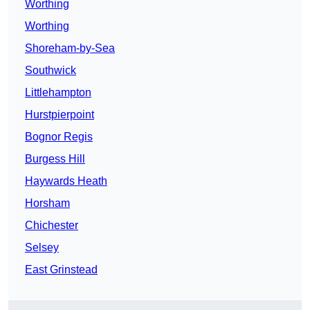
Worthing
Worthing
Shoreham-by-Sea
Southwick
Littlehampton
Hurstpierpoint
Bognor Regis
Burgess Hill
Haywards Heath
Horsham
Chichester
Selsey
East Grinstead