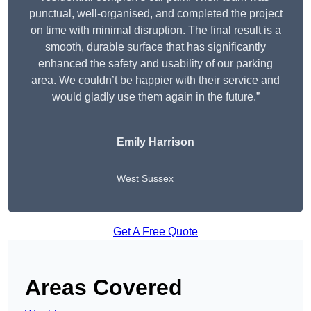
punctual, well-organised, and completed the project
on time with minimal disruption. The final result is a
smooth, durable surface that has significantly
enhanced the safety and usability of our parking
area. We couldn’t be happier with their service and
would gladly use them again in the future.”
Emily Harrison
West Sussex
Get A Free Quote
Areas Covered