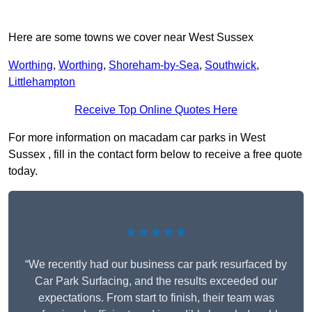
Here are some towns we cover near West Sussex
Worthing
,
Worthing
,
Shoreham-by-Sea
,
Southwick
,
Littlehampton
Receive Top Online Quotes Here
For more information on macadam car parks in West
Sussex , fill in the contact form below to receive a free quote
today.
★★★★★
“We recently had our business car park resurfaced by
Car Park Surfacing, and the results exceeded our
expectations. From start to finish, their team was