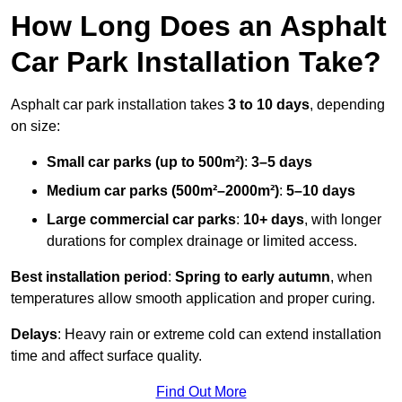
How Long Does an Asphalt
Car Park Installation Take?
Asphalt car park installation takes
3 to 10 days
, depending
on size:
Small car parks (up to 500m²)
:
3–5 days
Medium car parks (500m²–2000m²)
:
5–10 days
Large commercial car parks
:
10+ days
, with longer
durations for complex drainage or limited access.
Best installation period
:
Spring to early autumn
, when
temperatures allow smooth application and proper curing.
Delays
: Heavy rain or extreme cold can extend installation
time and affect surface quality.
Find Out More