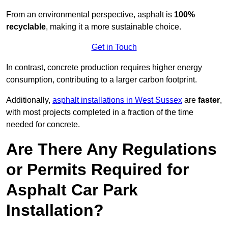
From an environmental perspective, asphalt is
100%
recyclable
, making it a more sustainable choice.
Get in Touch
In contrast, concrete production requires higher energy
consumption, contributing to a larger carbon footprint.
Additionally,
asphalt installations in West Sussex
are
faster
,
with most projects completed in a fraction of the time
needed for concrete.
Are There Any Regulations
or Permits Required for
Asphalt Car Park
Installation?