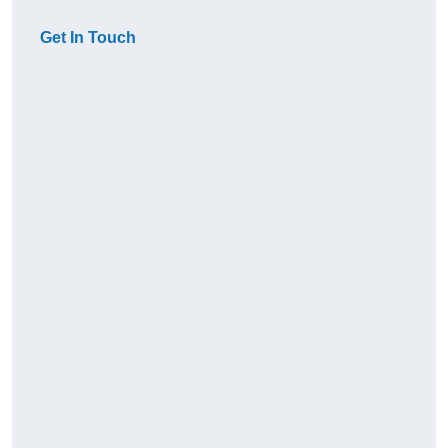
Get In Touch