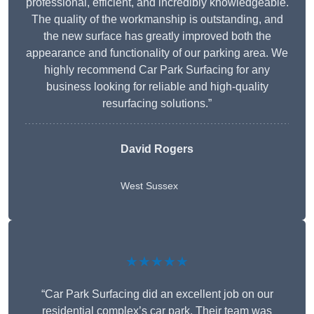
professional, efficient, and incredibly knowledgeable.
The quality of the workmanship is outstanding, and
the new surface has greatly improved both the
appearance and functionality of our parking area. We
highly recommend Car Park Surfacing for any
business looking for reliable and high-quality
resurfacing solutions.”
David Rogers
West Sussex
★★★★★
“Car Park Surfacing did an excellent job on our
residential complex’s car park. Their team was