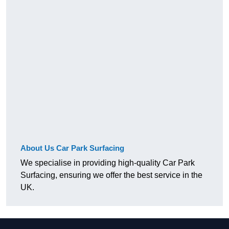
About Us Car Park Surfacing
We specialise in providing high-quality Car Park
Surfacing, ensuring we offer the best service in the
UK.