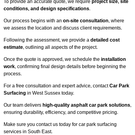
To provide an accurate quote, we require
project size, site
conditions, and design specifications
.
Our process begins with an
on-site consultation
, where
we assess the location and discuss client requirements.
Following the assessment, we provide a
detailed cost
estimate
, outlining all aspects of the project.
Once the quote is approved, we schedule the
installation
work
, confirming final design details before beginning the
process.
For a free consultation and expert advice, contact
Car Park
Surfacing
in West Sussex today.
Our team delivers
high-quality asphalt car park solutions
,
ensuring durability, efficiency, and competitive pricing.
Make sure you contact us today for car park surfacing
services in South East.