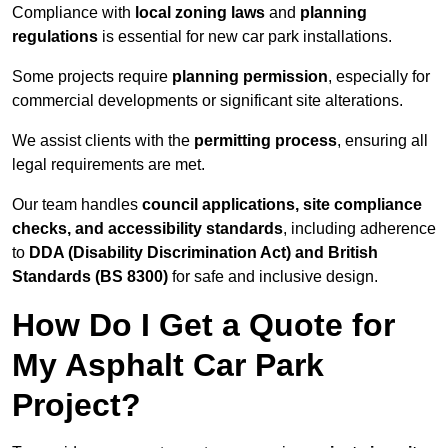
Compliance with
local zoning laws
and
planning
regulations
is essential for new car park installations.
Some projects require
planning permission
, especially for
commercial developments or significant site alterations.
We assist clients with the
permitting process
, ensuring all
legal requirements are met.
Our team handles
council applications, site compliance
checks, and accessibility standards
, including adherence
to
DDA (Disability Discrimination Act) and British
Standards (BS 8300)
for safe and inclusive design.
How Do I Get a Quote for
My Asphalt Car Park
Project?