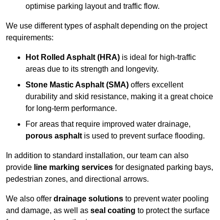
optimise parking layout and traffic flow.
We use different types of asphalt depending on the project
requirements:
Hot Rolled Asphalt (HRA)
is ideal for high-traffic
areas due to its strength and longevity.
Stone Mastic Asphalt (SMA)
offers excellent
durability and skid resistance, making it a great choice
for long-term performance.
For areas that require improved water drainage,
porous asphalt
is used to prevent surface flooding.
In addition to standard installation, our team can also
provide
line marking services
for designated parking bays,
pedestrian zones, and directional arrows.
We also offer
drainage solutions
to prevent water pooling
and damage, as well as
seal coating
to protect the surface