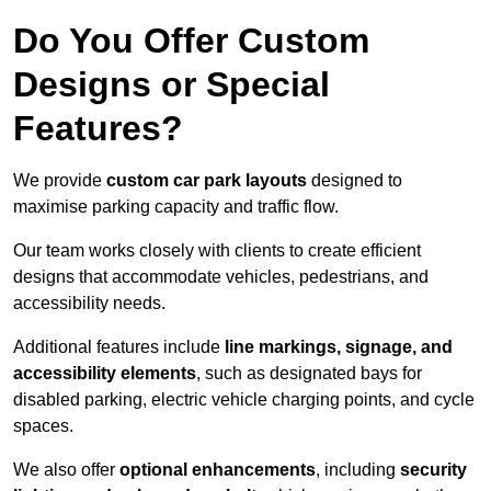
Do You Offer Custom
Designs or Special
Features?
We provide
custom car park layouts
designed to
maximise parking capacity and traffic flow.
Our team works closely with clients to create efficient
designs that accommodate vehicles, pedestrians, and
accessibility needs.
Additional features include
line markings, signage, and
accessibility elements
, such as designated bays for
disabled parking, electric vehicle charging points, and cycle
spaces.
We also offer
optional enhancements
, including
security