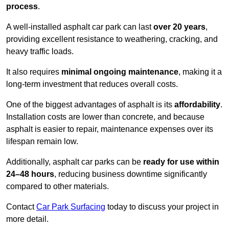
process
.
A well-installed asphalt car park can last
over 20 years
,
providing excellent resistance to weathering, cracking, and
heavy traffic loads.
It also requires
minimal ongoing maintenance
, making it a
long-term investment that reduces overall costs.
One of the biggest advantages of asphalt is its
affordability
.
Installation costs are lower than concrete, and because
asphalt is easier to repair, maintenance expenses over its
lifespan remain low.
Additionally, asphalt car parks can be
ready for use within
24–48 hours
, reducing business downtime significantly
compared to other materials.
Contact
Car Park Surfacing
today to discuss your project in
more detail.