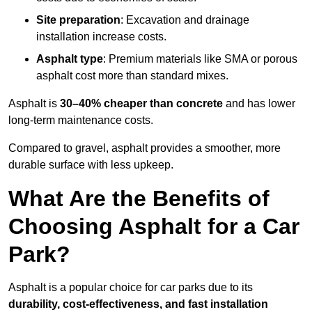
Site preparation
: Excavation and drainage
installation increase costs.
Asphalt type
: Premium materials like SMA or porous
asphalt cost more than standard mixes.
Asphalt is
30–40% cheaper than concrete
and has lower
long-term maintenance costs.
Compared to gravel, asphalt provides a smoother, more
durable surface with less upkeep.
What Are the Benefits of
Choosing Asphalt for a Car
Park?
Asphalt is a popular choice for car parks due to its
durability, cost-effectiveness, and fast installation