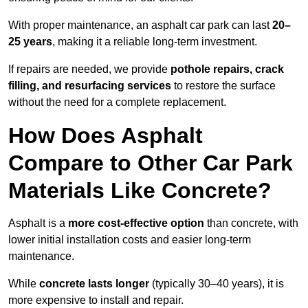
With proper maintenance, an asphalt car park can last
20–
25 years
, making it a reliable long-term investment.
If repairs are needed, we provide
pothole repairs, crack
filling, and resurfacing services
to restore the surface
without the need for a complete replacement.
How Does Asphalt
Compare to Other Car Park
Materials Like Concrete?
Asphalt is a
more cost-effective option
than concrete, with
lower initial installation costs and easier long-term
maintenance.
While
concrete lasts longer
(typically 30–40 years), it is
more expensive to install and repair.