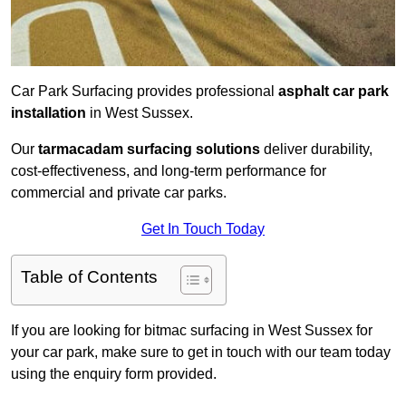
Car Park Surfacing provides professional
asphalt car park
installation
in West Sussex.
Our
tarmacadam surfacing solutions
deliver durability,
cost-effectiveness, and long-term performance for
commercial and private car parks.
Get In Touch Today
Table of Contents
If you are looking for bitmac surfacing in West Sussex for
your car park, make sure to get in touch with our team today
using the enquiry form provided.