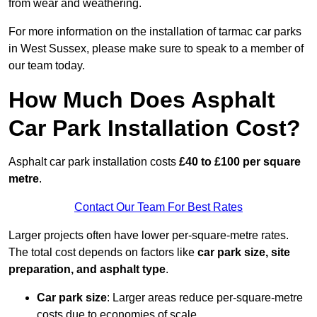
from wear and weathering.
For more information on the installation of tarmac car parks
in West Sussex, please make sure to speak to a member of
our team today.
How Much Does Asphalt
Car Park Installation Cost?
Asphalt car park installation costs
£40 to £100 per square
metre
.
Contact Our Team For Best Rates
Larger projects often have lower per-square-metre rates.
The total cost depends on factors like
car park size, site
preparation, and asphalt type
.
Car park size
: Larger areas reduce per-square-metre
costs due to economies of scale.