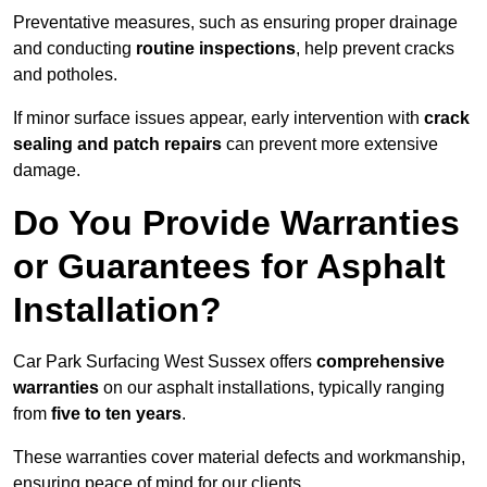
Preventative measures, such as ensuring proper drainage
and conducting
routine inspections
, help prevent cracks
and potholes.
If minor surface issues appear, early intervention with
crack
sealing and patch repairs
can prevent more extensive
damage.
Do You Provide Warranties
or Guarantees for Asphalt
Installation?
Car Park Surfacing West Sussex offers
comprehensive
warranties
on our asphalt installations, typically ranging
from
five to ten years
.
These warranties cover material defects and workmanship,
ensuring peace of mind for our clients.