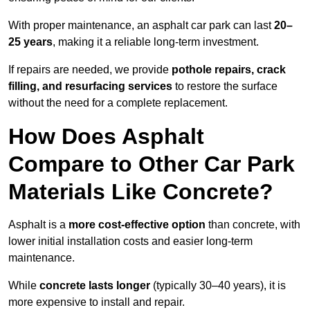
With proper maintenance, an asphalt car park can last
20–
25 years
, making it a reliable long-term investment.
If repairs are needed, we provide
pothole repairs, crack
filling, and resurfacing services
to restore the surface
without the need for a complete replacement.
How Does Asphalt
Compare to Other Car Park
Materials Like Concrete?
Asphalt is a
more cost-effective option
than concrete, with
lower initial installation costs and easier long-term
maintenance.
While
concrete lasts longer
(typically 30–40 years), it is
more expensive to install and repair.