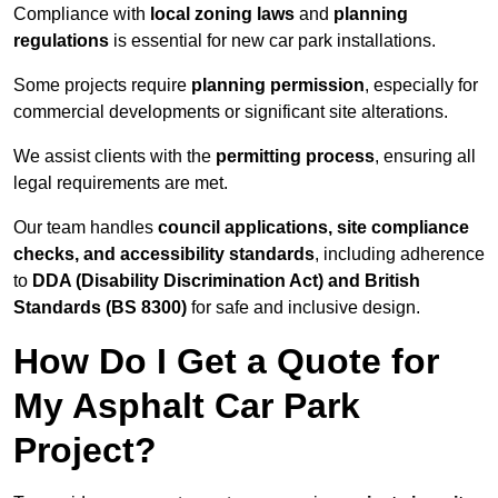
Compliance with
local zoning laws
and
planning
regulations
is essential for new car park installations.
Some projects require
planning permission
, especially for
commercial developments or significant site alterations.
We assist clients with the
permitting process
, ensuring all
legal requirements are met.
Our team handles
council applications, site compliance
checks, and accessibility standards
, including adherence
to
DDA (Disability Discrimination Act) and British
Standards (BS 8300)
for safe and inclusive design.
How Do I Get a Quote for
My Asphalt Car Park
Project?