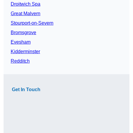
Droitwich Spa
Great Malvern
Stourport-on-Severn
Bromsgrove
Evesham
Kidderminster
Redditch
Get In Touch