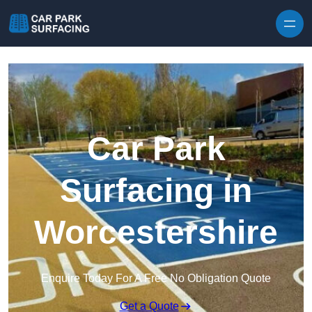
Skip to content
Car Park
Surfacing in
Worcestershire
Enquire Today For A Free No Obligation Quote
Get a Quote