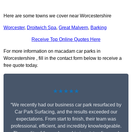
Here are some towns we cover near Worcestershire
Worcester
,
Droitwich Spa
,
Great Malvern
,
Barking
Receive Top Online Quotes Here
For more information on macadam car parks in
Worcestershire , fill in the contact form below to receive a
free quote today.
★★★★★
“We recently had our business car park resurfaced by
Car Park Surfacing, and the results exceeded our
expectations. From start to finish, their team was
professional, efficient, and incredibly knowledgeable.