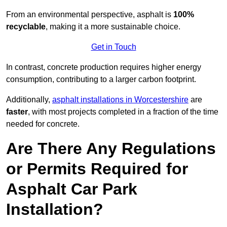
From an environmental perspective, asphalt is
100%
recyclable
, making it a more sustainable choice.
Get in Touch
In contrast, concrete production requires higher energy
consumption, contributing to a larger carbon footprint.
Additionally,
asphalt installations in Worcestershire
are
faster
, with most projects completed in a fraction of the time
needed for concrete.
Are There Any Regulations
or Permits Required for
Asphalt Car Park
Installation?