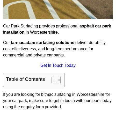
Car Park Surfacing provides professional
asphalt car park
installation
in Worcestershire.
Our
tarmacadam surfacing solutions
deliver durability,
cost-effectiveness, and long-term performance for
commercial and private car parks.
Get In Touch Today
Table of Contents
If you are looking for bitmac surfacing in Worcestershire for
your car park, make sure to get in touch with our team today
using the enquiry form provided.