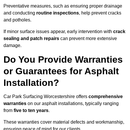
Preventative measures, such as ensuring proper drainage
and conducting
routine inspections
, help prevent cracks
and potholes.
If minor surface issues appear, early intervention with
crack
sealing and patch repairs
can prevent more extensive
damage.
Do You Provide Warranties
or Guarantees for Asphalt
Installation?
Car Park Surfacing Worcestershire offers
comprehensive
warranties
on our asphalt installations, typically ranging
from
five to ten years
.
These warranties cover material defects and workmanship,
ensuring peace of mind for our clients.