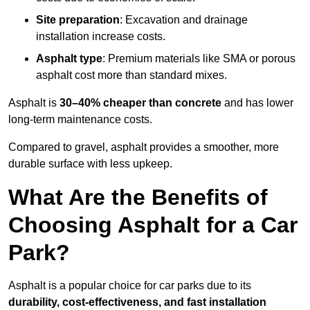
Site preparation
: Excavation and drainage
installation increase costs.
Asphalt type
: Premium materials like SMA or porous
asphalt cost more than standard mixes.
Asphalt is
30–40% cheaper than concrete
and has lower
long-term maintenance costs.
Compared to gravel, asphalt provides a smoother, more
durable surface with less upkeep.
What Are the Benefits of
Choosing Asphalt for a Car
Park?
Asphalt is a popular choice for car parks due to its
durability, cost-effectiveness, and fast installation