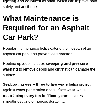
lighting and coloured asphalt
, which can improve both
safety and aesthetics.
What Maintenance is
Required for an Asphalt
Car Park?
Regular maintenance helps extend the lifespan of an
asphalt car park and prevent deterioration.
Routine upkeep includes
sweeping and pressure
washing
to remove debris and dirt that can damage the
surface.
Sealcoating every three to five years
helps protect
against water penetration and surface wear, while
resurfacing every ten to fifteen years
restores
smoothness and enhances durability.