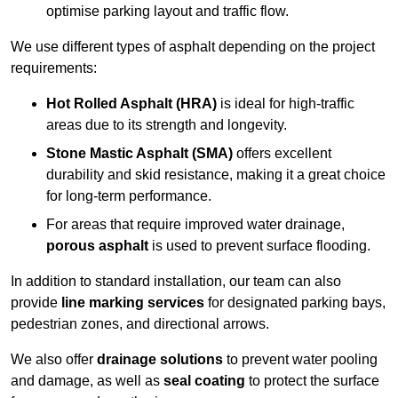
optimise parking layout and traffic flow.
We use different types of asphalt depending on the project
requirements:
Hot Rolled Asphalt (HRA)
is ideal for high-traffic
areas due to its strength and longevity.
Stone Mastic Asphalt (SMA)
offers excellent
durability and skid resistance, making it a great choice
for long-term performance.
For areas that require improved water drainage,
porous asphalt
is used to prevent surface flooding.
In addition to standard installation, our team can also
provide
line marking services
for designated parking bays,
pedestrian zones, and directional arrows.
We also offer
drainage solutions
to prevent water pooling
and damage, as well as
seal coating
to protect the surface