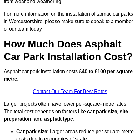
from wear and weathering.
For more information on the installation of tarmac car parks
in Worcestershire, please make sure to speak to a member
of our team today.
How Much Does Asphalt
Car Park Installation Cost?
Asphalt car park installation costs
£40 to £100 per square
metre
.
Contact Our Team For Best Rates
Larger projects often have lower per-square-metre rates.
The total cost depends on factors like
car park size, site
preparation, and asphalt type
.
Car park size
: Larger areas reduce per-square-metre
costs due to economies of scale.