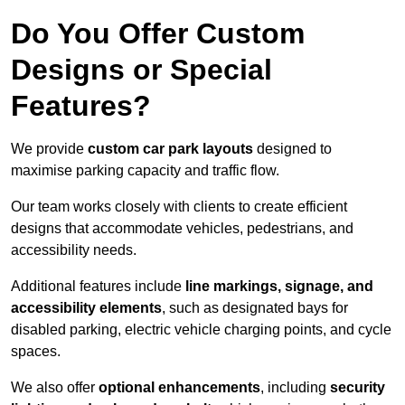
Do You Offer Custom
Designs or Special
Features?
We provide
custom car park layouts
designed to
maximise parking capacity and traffic flow.
Our team works closely with clients to create efficient
designs that accommodate vehicles, pedestrians, and
accessibility needs.
Additional features include
line markings, signage, and
accessibility elements
, such as designated bays for
disabled parking, electric vehicle charging points, and cycle
spaces.
We also offer
optional enhancements
, including
security