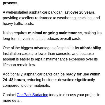
process
.
A well-installed asphalt car park can last
over 20 years
,
providing excellent resistance to weathering, cracking, and
heavy traffic loads.
It also requires
minimal ongoing maintenance
, making it a
long-term investment that reduces overall costs.
One of the biggest advantages of asphalt is its
affordability
.
Installation costs are lower than concrete, and because
asphalt is easier to repair, maintenance expenses over its
lifespan remain low.
Additionally, asphalt car parks can be
ready for use within
24–48 hours
, reducing business downtime significantly
compared to other materials.
Contact
Car Park Surfacing
today to discuss your project in
more detail.