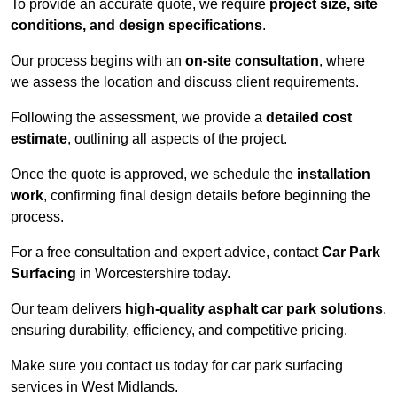
To provide an accurate quote, we require
project size, site
conditions, and design specifications
.
Our process begins with an
on-site consultation
, where
we assess the location and discuss client requirements.
Following the assessment, we provide a
detailed cost
estimate
, outlining all aspects of the project.
Once the quote is approved, we schedule the
installation
work
, confirming final design details before beginning the
process.
For a free consultation and expert advice, contact
Car Park
Surfacing
in Worcestershire today.
Our team delivers
high-quality asphalt car park solutions
,
ensuring durability, efficiency, and competitive pricing.
Make sure you contact us today for car park surfacing
services in West Midlands.