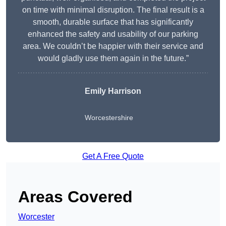
on time with minimal disruption. The final result is a
smooth, durable surface that has significantly
enhanced the safety and usability of our parking
area. We couldn’t be happier with their service and
would gladly use them again in the future.”
Emily Harrison
Worcestershire
Get A Free Quote
Areas Covered
Worcester