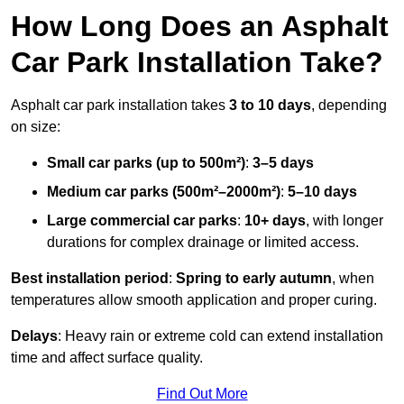
How Long Does an Asphalt
Car Park Installation Take?
Asphalt car park installation takes
3 to 10 days
, depending
on size:
Small car parks (up to 500m²)
:
3–5 days
Medium car parks (500m²–2000m²)
:
5–10 days
Large commercial car parks
:
10+ days
, with longer
durations for complex drainage or limited access.
Best installation period
:
Spring to early autumn
, when
temperatures allow smooth application and proper curing.
Delays
: Heavy rain or extreme cold can extend installation
time and affect surface quality.
Find Out More