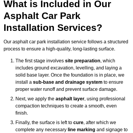
What is Included in Our
Asphalt Car Park
Installation Services?
Our asphalt car park installation service follows a structured
process to ensure a high-quality, long-lasting surface.
The first stage involves
site preparation
, which
includes ground excavation, levelling, and laying a
solid base layer. Once the foundation is in place, we
install a
sub-base and drainage system
to ensure
proper water runoff and prevent surface damage.
Next, we apply the
asphalt layer
, using professional
compaction techniques to create a smooth, even
finish.
Finally, the surface is left to
cure
, after which we
complete any necessary
line marking
and signage to