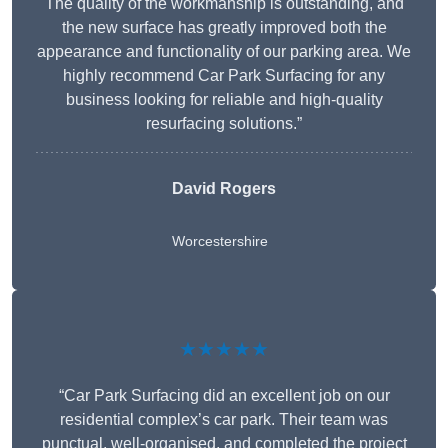
The quality of the workmanship is outstanding, and
the new surface has greatly improved both the
appearance and functionality of our parking area. We
highly recommend Car Park Surfacing for any
business looking for reliable and high-quality
resurfacing solutions.”
David Rogers
Worcestershire
★★★★★
“Car Park Surfacing did an excellent job on our
residential complex’s car park. Their team was
punctual, well-organised, and completed the project