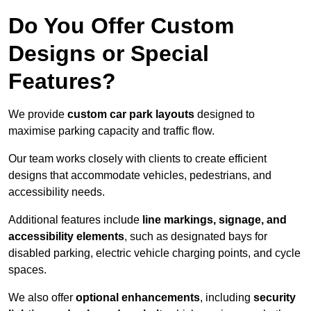
Do You Offer Custom
Designs or Special
Features?
We provide
custom car park layouts
designed to
maximise parking capacity and traffic flow.
Our team works closely with clients to create efficient
designs that accommodate vehicles, pedestrians, and
accessibility needs.
Additional features include
line markings, signage, and
accessibility elements
, such as designated bays for
disabled parking, electric vehicle charging points, and cycle
spaces.
We also offer
optional enhancements
, including
security