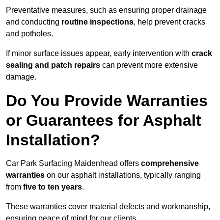
Preventative measures, such as ensuring proper drainage
and conducting
routine inspections
, help prevent cracks
and potholes.
If minor surface issues appear, early intervention with
crack
sealing and patch repairs
can prevent more extensive
damage.
Do You Provide Warranties
or Guarantees for Asphalt
Installation?
Car Park Surfacing Maidenhead offers
comprehensive
warranties
on our asphalt installations, typically ranging
from
five to ten years
.
These warranties cover material defects and workmanship,
ensuring peace of mind for our clients.