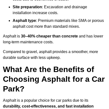
Site preparation
: Excavation and drainage
installation increase costs.
Asphalt type
: Premium materials like SMA or porous
asphalt cost more than standard mixes.
Asphalt is
30–40% cheaper than concrete
and has lower
long-term maintenance costs.
Compared to gravel, asphalt provides a smoother, more
durable surface with less upkeep.
What Are the Benefits of
Choosing Asphalt for a Car
Park?
Asphalt is a popular choice for car parks due to its
durability, cost-effectiveness, and fast installation