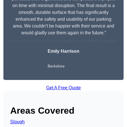
on time with minimal disruption. The final result is a
smooth, durable surface that has significantly
enhanced the safety and usability of our parking
area. We couldn’t be happier with their service and
would gladly use them again in the future.”
Emily Harrison
Berkshire
Get A Free Quote
Areas Covered
Slough