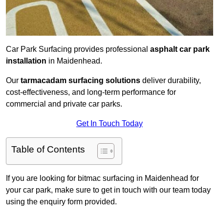
Car Park Surfacing provides professional
asphalt car park
installation
in Maidenhead.
Our
tarmacadam surfacing solutions
deliver durability,
cost-effectiveness, and long-term performance for
commercial and private car parks.
Get In Touch Today
Table of Contents
If you are looking for bitmac surfacing in Maidenhead for
your car park, make sure to get in touch with our team today
using the enquiry form provided.