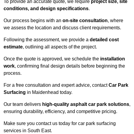
To provide an accurate quote, we require
project size, site
conditions, and design specifications
.
Our process begins with an
on-site consultation
, where
we assess the location and discuss client requirements.
Following the assessment, we provide a
detailed cost
estimate
, outlining all aspects of the project.
Once the quote is approved, we schedule the
installation
work
, confirming final design details before beginning the
process.
For a free consultation and expert advice, contact
Car Park
Surfacing
in Maidenhead today.
Our team delivers
high-quality asphalt car park solutions
,
ensuring durability, efficiency, and competitive pricing.
Make sure you contact us today for car park surfacing
services in South East.