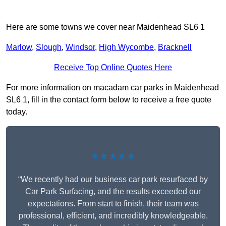
Here are some towns we cover near Maidenhead SL6 1
Marlow
,
Slough
,
Windsor
,
High Wycombe
,
Bracknell
Receive Top Online Quotes Here
For more information on macadam car parks in Maidenhead
SL6 1, fill in the contact form below to receive a free quote
today.
★★★★★
“We recently had our business car park resurfaced by
Car Park Surfacing, and the results exceeded our
expectations. From start to finish, their team was
professional, efficient, and incredibly knowledgeable.