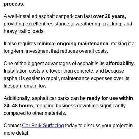
process
.
A well-installed asphalt car park can last
over 20 years
,
providing excellent resistance to weathering, cracking, and
heavy traffic loads.
It also requires
minimal ongoing maintenance
, making it a
long-term investment that reduces overall costs.
One of the biggest advantages of asphalt is its
affordability
.
Installation costs are lower than concrete, and because
asphalt is easier to repair, maintenance expenses over its
lifespan remain low.
Additionally, asphalt car parks can be
ready for use within
24–48 hours
, reducing business downtime significantly
compared to other materials.
Contact
Car Park Surfacing
today to discuss your project in
more detail.