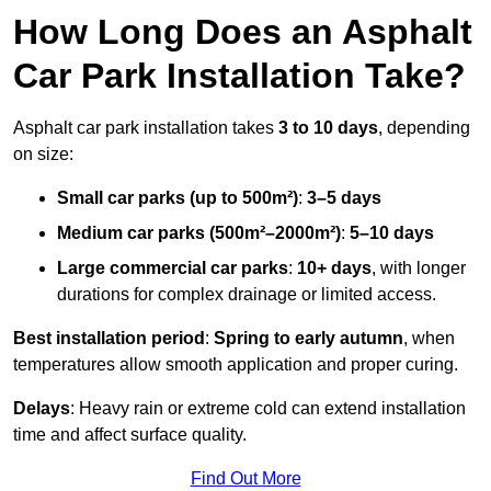
How Long Does an Asphalt
Car Park Installation Take?
Asphalt car park installation takes
3 to 10 days
, depending
on size:
Small car parks (up to 500m²)
:
3–5 days
Medium car parks (500m²–2000m²)
:
5–10 days
Large commercial car parks
:
10+ days
, with longer
durations for complex drainage or limited access.
Best installation period
:
Spring to early autumn
, when
temperatures allow smooth application and proper curing.
Delays
: Heavy rain or extreme cold can extend installation
time and affect surface quality.
Find Out More