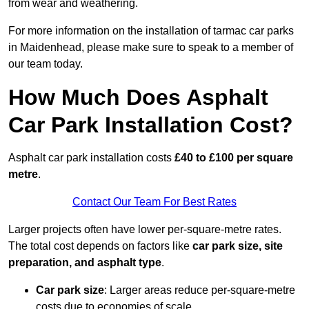
from wear and weathering.
For more information on the installation of tarmac car parks
in Maidenhead, please make sure to speak to a member of
our team today.
How Much Does Asphalt
Car Park Installation Cost?
Asphalt car park installation costs
£40 to £100 per square
metre
.
Contact Our Team For Best Rates
Larger projects often have lower per-square-metre rates.
The total cost depends on factors like
car park size, site
preparation, and asphalt type
.
Car park size
: Larger areas reduce per-square-metre
costs due to economies of scale.