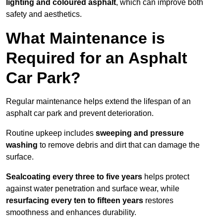
lighting and coloured asphalt
, which can improve both
safety and aesthetics.
What Maintenance is
Required for an Asphalt
Car Park?
Regular maintenance helps extend the lifespan of an
asphalt car park and prevent deterioration.
Routine upkeep includes
sweeping and pressure
washing
to remove debris and dirt that can damage the
surface.
Sealcoating every three to five years
helps protect
against water penetration and surface wear, while
resurfacing every ten to fifteen years
restores
smoothness and enhances durability.