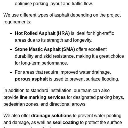
optimise parking layout and traffic flow.
We use different types of asphalt depending on the project
requirements:
Hot Rolled Asphalt (HRA)
is ideal for high-traffic
areas due to its strength and longevity.
Stone Mastic Asphalt (SMA)
offers excellent
durability and skid resistance, making it a great choice
for long-term performance.
For areas that require improved water drainage,
porous asphalt
is used to prevent surface flooding.
In addition to standard installation, our team can also
provide
line marking services
for designated parking bays,
pedestrian zones, and directional arrows.
We also offer
drainage solutions
to prevent water pooling
and damage, as well as
seal coating
to protect the surface