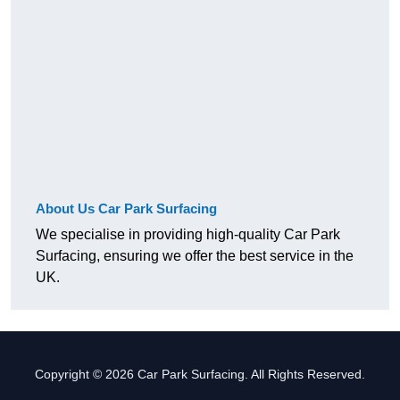
About Us Car Park Surfacing
We specialise in providing high-quality Car Park
Surfacing, ensuring we offer the best service in the
UK.
Copyright © 2026 Car Park Surfacing. All Rights Reserved.