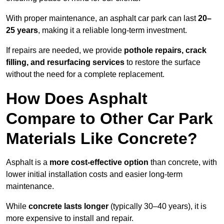
With proper maintenance, an asphalt car park can last
20–
25 years
, making it a reliable long-term investment.
If repairs are needed, we provide
pothole repairs, crack
filling, and resurfacing services
to restore the surface
without the need for a complete replacement.
How Does Asphalt
Compare to Other Car Park
Materials Like Concrete?
Asphalt is a
more cost-effective option
than concrete, with
lower initial installation costs and easier long-term
maintenance.
While
concrete lasts longer
(typically 30–40 years), it is
more expensive to install and repair.