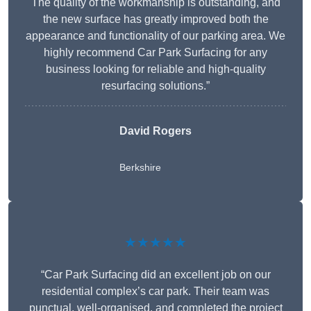
The quality of the workmanship is outstanding, and
the new surface has greatly improved both the
appearance and functionality of our parking area. We
highly recommend Car Park Surfacing for any
business looking for reliable and high-quality
resurfacing solutions.”
David Rogers
Berkshire
★★★★★
“Car Park Surfacing did an excellent job on our
residential complex’s car park. Their team was
punctual, well-organised, and completed the project