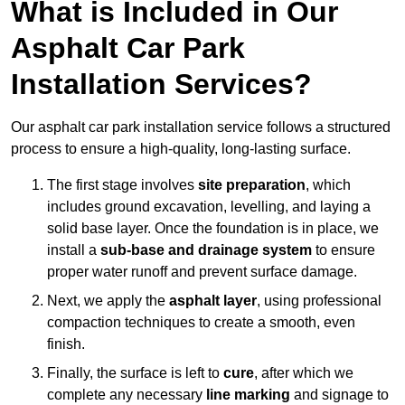
What is Included in Our
Asphalt Car Park
Installation Services?
Our asphalt car park installation service follows a structured
process to ensure a high-quality, long-lasting surface.
The first stage involves
site preparation
, which
includes ground excavation, levelling, and laying a
solid base layer. Once the foundation is in place, we
install a
sub-base and drainage system
to ensure
proper water runoff and prevent surface damage.
Next, we apply the
asphalt layer
, using professional
compaction techniques to create a smooth, even
finish.
Finally, the surface is left to
cure
, after which we
complete any necessary
line marking
and signage to