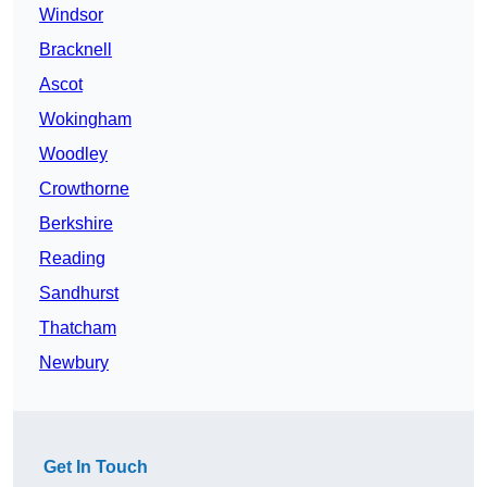
Windsor
Bracknell
Ascot
Wokingham
Woodley
Crowthorne
Berkshire
Reading
Sandhurst
Thatcham
Newbury
Get In Touch