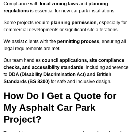
Compliance with
local zoning laws
and
planning
regulations
is essential for new car park installations.
Some projects require
planning permission
, especially for
commercial developments or significant site alterations.
We assist clients with the
permitting process
, ensuring all
legal requirements are met.
Our team handles
council applications, site compliance
checks, and accessibility standards
, including adherence
to
DDA (Disability Discrimination Act) and British
Standards (BS 8300)
for safe and inclusive design.
How Do I Get a Quote for
My Asphalt Car Park
Project?