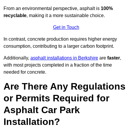
From an environmental perspective, asphalt is
100%
recyclable
, making it a more sustainable choice.
Get in Touch
In contrast, concrete production requires higher energy
consumption, contributing to a larger carbon footprint.
Additionally,
asphalt installations in Berkshire
are
faster
,
with most projects completed in a fraction of the time
needed for concrete.
Are There Any Regulations
or Permits Required for
Asphalt Car Park
Installation?