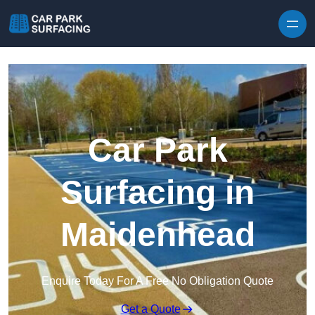
Skip to content
Car Park
Surfacing in
Maidenhead
Enquire Today For A Free No Obligation Quote
Get a Quote