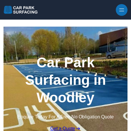
Skip to content
Car Park
Surfacing in
Woodley
Enquire Today For A Free No Obligation Quote
Get a Quote