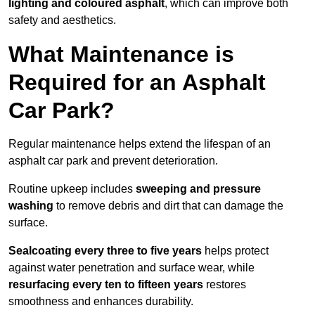
lighting and coloured asphalt
, which can improve both
safety and aesthetics.
What Maintenance is
Required for an Asphalt
Car Park?
Regular maintenance helps extend the lifespan of an
asphalt car park and prevent deterioration.
Routine upkeep includes
sweeping and pressure
washing
to remove debris and dirt that can damage the
surface.
Sealcoating every three to five years
helps protect
against water penetration and surface wear, while
resurfacing every ten to fifteen years
restores
smoothness and enhances durability.