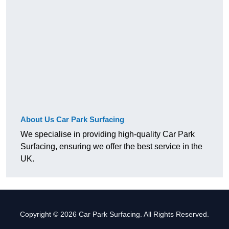
About Us Car Park Surfacing
We specialise in providing high-quality Car Park
Surfacing, ensuring we offer the best service in the
UK.
Copyright © 2026 Car Park Surfacing. All Rights Reserved.