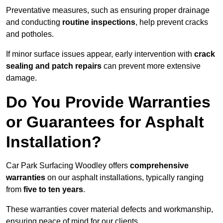
Preventative measures, such as ensuring proper drainage
and conducting
routine inspections
, help prevent cracks
and potholes.
If minor surface issues appear, early intervention with
crack
sealing and patch repairs
can prevent more extensive
damage.
Do You Provide Warranties
or Guarantees for Asphalt
Installation?
Car Park Surfacing Woodley offers
comprehensive
warranties
on our asphalt installations, typically ranging
from
five to ten years
.
These warranties cover material defects and workmanship,
ensuring peace of mind for our clients.