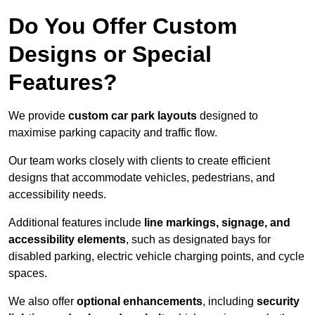
Do You Offer Custom
Designs or Special
Features?
We provide
custom car park layouts
designed to
maximise parking capacity and traffic flow.
Our team works closely with clients to create efficient
designs that accommodate vehicles, pedestrians, and
accessibility needs.
Additional features include
line markings, signage, and
accessibility elements
, such as designated bays for
disabled parking, electric vehicle charging points, and cycle
spaces.
We also offer
optional enhancements
, including
security