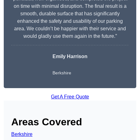
on time with minimal disruption. The final result is a
smooth, durable surface that has significantly
enhanced the safety and usability of our parking
area. We couldn’t be happier with their service and
would gladly use them again in the future.”
Emily Harrison
Berkshire
Get A Free Quote
Areas Covered
Berkshire