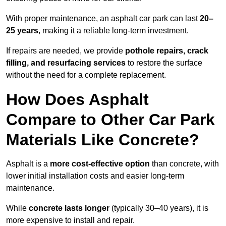
With proper maintenance, an asphalt car park can last
20–
25 years
, making it a reliable long-term investment.
If repairs are needed, we provide
pothole repairs, crack
filling, and resurfacing services
to restore the surface
without the need for a complete replacement.
How Does Asphalt
Compare to Other Car Park
Materials Like Concrete?
Asphalt is a
more cost-effective option
than concrete, with
lower initial installation costs and easier long-term
maintenance.
While
concrete lasts longer
(typically 30–40 years), it is
more expensive to install and repair.