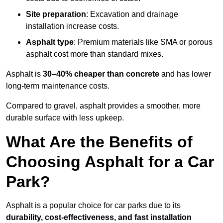
Site preparation
: Excavation and drainage
installation increase costs.
Asphalt type
: Premium materials like SMA or porous
asphalt cost more than standard mixes.
Asphalt is
30–40% cheaper than concrete
and has lower
long-term maintenance costs.
Compared to gravel, asphalt provides a smoother, more
durable surface with less upkeep.
What Are the Benefits of
Choosing Asphalt for a Car
Park?
Asphalt is a popular choice for car parks due to its
durability, cost-effectiveness, and fast installation