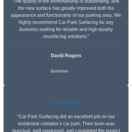
The quality of the workmanship is outstanding, and
the new surface has greatly improved both the
appearance and functionality of our parking area. We
highly recommend Car Park Surfacing for any
business looking for reliable and high-quality
resurfacing solutions.”
David Rogers
Berkshire
★★★★★
“Car Park Surfacing did an excellent job on our
residential complex’s car park. Their team was
punctual, well-organised, and completed the project