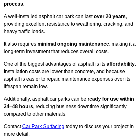
process
.
A well-installed asphalt car park can last
over 20 years
,
providing excellent resistance to weathering, cracking, and
heavy traffic loads.
It also requires
minimal ongoing maintenance
, making it a
long-term investment that reduces overall costs.
One of the biggest advantages of asphalt is its
affordability
.
Installation costs are lower than concrete, and because
asphalt is easier to repair, maintenance expenses over its
lifespan remain low.
Additionally, asphalt car parks can be
ready for use within
24–48 hours
, reducing business downtime significantly
compared to other materials.
Contact
Car Park Surfacing
today to discuss your project in
more detail.