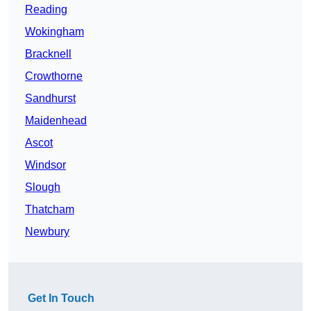
Reading
Wokingham
Bracknell
Crowthorne
Sandhurst
Maidenhead
Ascot
Windsor
Slough
Thatcham
Newbury
Get In Touch