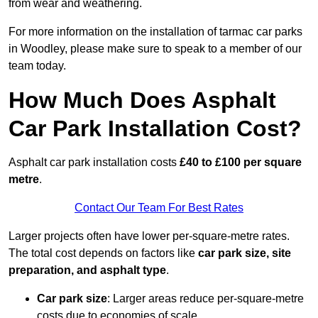
from wear and weathering.
For more information on the installation of tarmac car parks
in Woodley, please make sure to speak to a member of our
team today.
How Much Does Asphalt
Car Park Installation Cost?
Asphalt car park installation costs
£40 to £100 per square
metre
.
Contact Our Team For Best Rates
Larger projects often have lower per-square-metre rates.
The total cost depends on factors like
car park size, site
preparation, and asphalt type
.
Car park size
: Larger areas reduce per-square-metre
costs due to economies of scale.