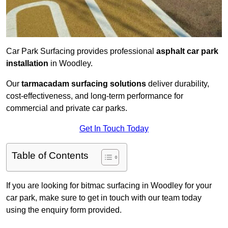
Car Park Surfacing provides professional
asphalt car park
installation
in Woodley.
Our
tarmacadam surfacing solutions
deliver durability,
cost-effectiveness, and long-term performance for
commercial and private car parks.
Get In Touch Today
Table of Contents
If you are looking for bitmac surfacing in Woodley for your
car park, make sure to get in touch with our team today
using the enquiry form provided.