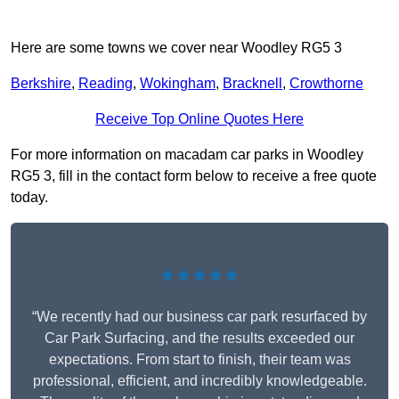
Here are some towns we cover near Woodley RG5 3
Berkshire
,
Reading
,
Wokingham
,
Bracknell
,
Crowthorne
Receive Top Online Quotes Here
For more information on macadam car parks in Woodley
RG5 3, fill in the contact form below to receive a free quote
today.
★★★★★
“We recently had our business car park resurfaced by
Car Park Surfacing, and the results exceeded our
expectations. From start to finish, their team was
professional, efficient, and incredibly knowledgeable.