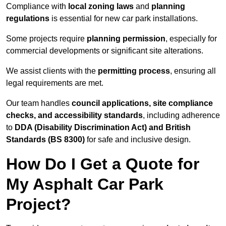
Compliance with
local zoning laws
and
planning
regulations
is essential for new car park installations.
Some projects require
planning permission
, especially for
commercial developments or significant site alterations.
We assist clients with the
permitting process
, ensuring all
legal requirements are met.
Our team handles
council applications, site compliance
checks, and accessibility standards
, including adherence
to
DDA (Disability Discrimination Act) and British
Standards (BS 8300)
for safe and inclusive design.
How Do I Get a Quote for
My Asphalt Car Park
Project?