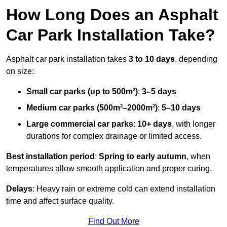
How Long Does an Asphalt
Car Park Installation Take?
Asphalt car park installation takes
3 to 10 days
, depending
on size:
Small car parks (up to 500m²)
:
3–5 days
Medium car parks (500m²–2000m²)
:
5–10 days
Large commercial car parks
:
10+ days
, with longer
durations for complex drainage or limited access.
Best installation period
:
Spring to early autumn
, when
temperatures allow smooth application and proper curing.
Delays
: Heavy rain or extreme cold can extend installation
time and affect surface quality.
Find Out More