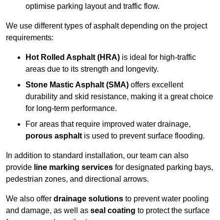
optimise parking layout and traffic flow.
We use different types of asphalt depending on the project
requirements:
Hot Rolled Asphalt (HRA)
is ideal for high-traffic
areas due to its strength and longevity.
Stone Mastic Asphalt (SMA)
offers excellent
durability and skid resistance, making it a great choice
for long-term performance.
For areas that require improved water drainage,
porous asphalt
is used to prevent surface flooding.
In addition to standard installation, our team can also
provide
line marking services
for designated parking bays,
pedestrian zones, and directional arrows.
We also offer
drainage solutions
to prevent water pooling
and damage, as well as
seal coating
to protect the surface