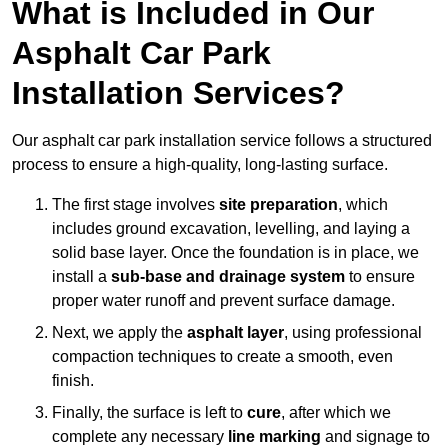
What is Included in Our
Asphalt Car Park
Installation Services?
Our asphalt car park installation service follows a structured
process to ensure a high-quality, long-lasting surface.
The first stage involves
site preparation
, which
includes ground excavation, levelling, and laying a
solid base layer. Once the foundation is in place, we
install a
sub-base and drainage system
to ensure
proper water runoff and prevent surface damage.
Next, we apply the
asphalt layer
, using professional
compaction techniques to create a smooth, even
finish.
Finally, the surface is left to
cure
, after which we
complete any necessary
line marking
and signage to