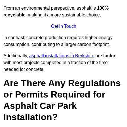
From an environmental perspective, asphalt is
100%
recyclable
, making it a more sustainable choice.
Get in Touch
In contrast, concrete production requires higher energy
consumption, contributing to a larger carbon footprint.
Additionally,
asphalt installations in Berkshire
are
faster
,
with most projects completed in a fraction of the time
needed for concrete.
Are There Any Regulations
or Permits Required for
Asphalt Car Park
Installation?