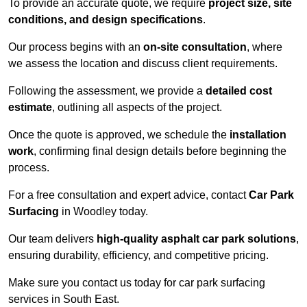
To provide an accurate quote, we require
project size, site
conditions, and design specifications
.
Our process begins with an
on-site consultation
, where
we assess the location and discuss client requirements.
Following the assessment, we provide a
detailed cost
estimate
, outlining all aspects of the project.
Once the quote is approved, we schedule the
installation
work
, confirming final design details before beginning the
process.
For a free consultation and expert advice, contact
Car Park
Surfacing
in Woodley today.
Our team delivers
high-quality asphalt car park solutions
,
ensuring durability, efficiency, and competitive pricing.
Make sure you contact us today for car park surfacing
services in South East.