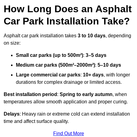
How Long Does an Asphalt
Car Park Installation Take?
Asphalt car park installation takes
3 to 10 days
, depending
on size:
Small car parks (up to 500m²)
:
3–5 days
Medium car parks (500m²–2000m²)
:
5–10 days
Large commercial car parks
:
10+ days
, with longer
durations for complex drainage or limited access.
Best installation period
:
Spring to early autumn
, when
temperatures allow smooth application and proper curing.
Delays
: Heavy rain or extreme cold can extend installation
time and affect surface quality.
Find Out More