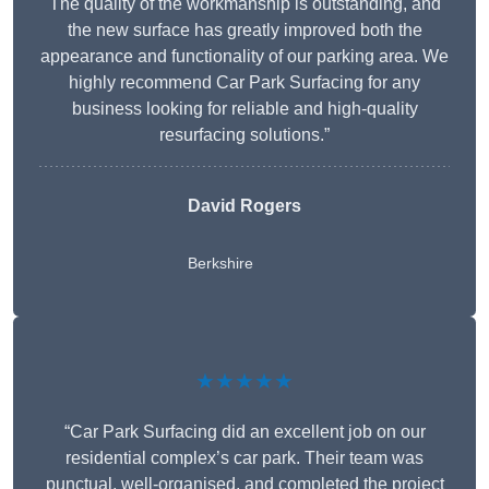
The quality of the workmanship is outstanding, and
the new surface has greatly improved both the
appearance and functionality of our parking area. We
highly recommend Car Park Surfacing for any
business looking for reliable and high-quality
resurfacing solutions.”
David Rogers
Berkshire
★★★★★
“Car Park Surfacing did an excellent job on our
residential complex’s car park. Their team was
punctual, well-organised, and completed the project