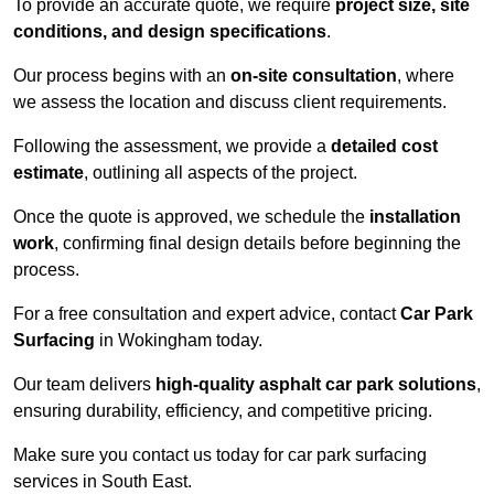
To provide an accurate quote, we require
project size, site
conditions, and design specifications
.
Our process begins with an
on-site consultation
, where
we assess the location and discuss client requirements.
Following the assessment, we provide a
detailed cost
estimate
, outlining all aspects of the project.
Once the quote is approved, we schedule the
installation
work
, confirming final design details before beginning the
process.
For a free consultation and expert advice, contact
Car Park
Surfacing
in Wokingham today.
Our team delivers
high-quality asphalt car park solutions
,
ensuring durability, efficiency, and competitive pricing.
Make sure you contact us today for car park surfacing
services in South East.