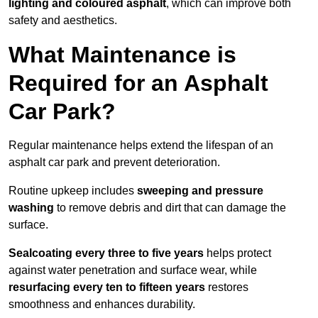
lighting and coloured asphalt
, which can improve both
safety and aesthetics.
What Maintenance is
Required for an Asphalt
Car Park?
Regular maintenance helps extend the lifespan of an
asphalt car park and prevent deterioration.
Routine upkeep includes
sweeping and pressure
washing
to remove debris and dirt that can damage the
surface.
Sealcoating every three to five years
helps protect
against water penetration and surface wear, while
resurfacing every ten to fifteen years
restores
smoothness and enhances durability.