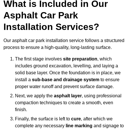
What is Included in Our
Asphalt Car Park
Installation Services?
Our asphalt car park installation service follows a structured
process to ensure a high-quality, long-lasting surface.
The first stage involves
site preparation
, which
includes ground excavation, levelling, and laying a
solid base layer. Once the foundation is in place, we
install a
sub-base and drainage system
to ensure
proper water runoff and prevent surface damage.
Next, we apply the
asphalt layer
, using professional
compaction techniques to create a smooth, even
finish.
Finally, the surface is left to
cure
, after which we
complete any necessary
line marking
and signage to