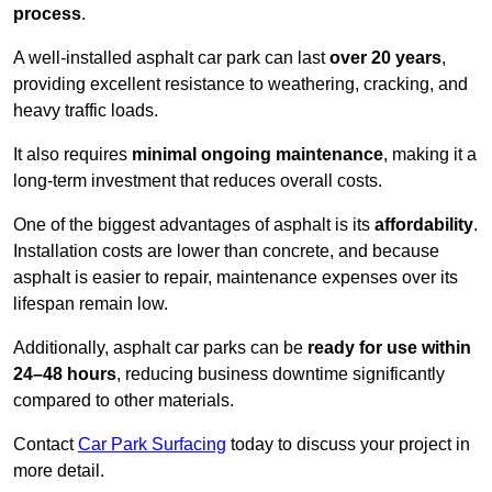
process
.
A well-installed asphalt car park can last
over 20 years
,
providing excellent resistance to weathering, cracking, and
heavy traffic loads.
It also requires
minimal ongoing maintenance
, making it a
long-term investment that reduces overall costs.
One of the biggest advantages of asphalt is its
affordability
.
Installation costs are lower than concrete, and because
asphalt is easier to repair, maintenance expenses over its
lifespan remain low.
Additionally, asphalt car parks can be
ready for use within
24–48 hours
, reducing business downtime significantly
compared to other materials.
Contact
Car Park Surfacing
today to discuss your project in
more detail.