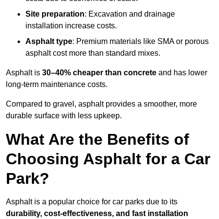
Site preparation
: Excavation and drainage
installation increase costs.
Asphalt type
: Premium materials like SMA or porous
asphalt cost more than standard mixes.
Asphalt is
30–40% cheaper than concrete
and has lower
long-term maintenance costs.
Compared to gravel, asphalt provides a smoother, more
durable surface with less upkeep.
What Are the Benefits of
Choosing Asphalt for a Car
Park?
Asphalt is a popular choice for car parks due to its
durability, cost-effectiveness, and fast installation