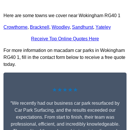
Here are some towns we cover near Wokingham RG40 1
Crowthorne
,
Bracknell
,
Woodley
,
Sandhurst
,
Yateley
Receive Top Online Quotes Here
For more information on macadam car parks in Wokingham
RG40 1, fill in the contact form below to receive a free quote
today.
★★★★★
“We recently had our business car park resurfaced by
Car Park Surfacing, and the results exceeded our
expectations. From start to finish, their team was
professional, efficient, and incredibly knowledgeable.