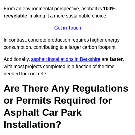
From an environmental perspective, asphalt is
100%
recyclable
, making it a more sustainable choice.
Get in Touch
In contrast, concrete production requires higher energy
consumption, contributing to a larger carbon footprint.
Additionally,
asphalt installations in Berkshire
are
faster
,
with most projects completed in a fraction of the time
needed for concrete.
Are There Any Regulations
or Permits Required for
Asphalt Car Park
Installation?