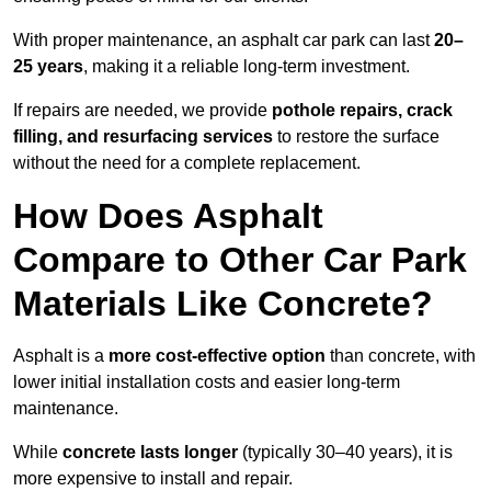
With proper maintenance, an asphalt car park can last
20–
25 years
, making it a reliable long-term investment.
If repairs are needed, we provide
pothole repairs, crack
filling, and resurfacing services
to restore the surface
without the need for a complete replacement.
How Does Asphalt
Compare to Other Car Park
Materials Like Concrete?
Asphalt is a
more cost-effective option
than concrete, with
lower initial installation costs and easier long-term
maintenance.
While
concrete lasts longer
(typically 30–40 years), it is
more expensive to install and repair.