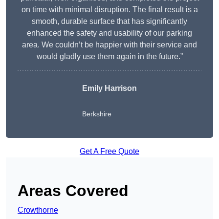
on time with minimal disruption. The final result is a
smooth, durable surface that has significantly
enhanced the safety and usability of our parking
area. We couldn’t be happier with their service and
would gladly use them again in the future.”
Emily Harrison
Berkshire
Get A Free Quote
Areas Covered
Crowthorne