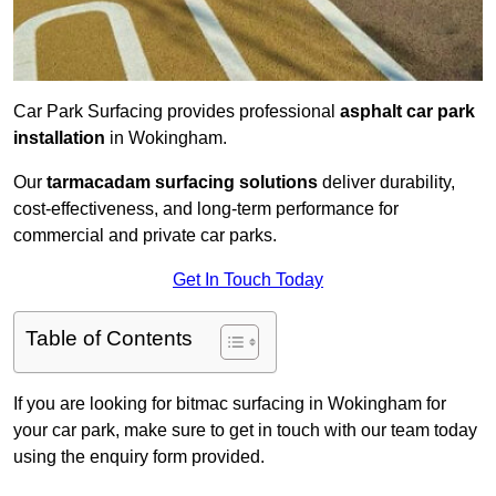
Car Park Surfacing provides professional
asphalt car park
installation
in Wokingham.
Our
tarmacadam surfacing solutions
deliver durability,
cost-effectiveness, and long-term performance for
commercial and private car parks.
Get In Touch Today
Table of Contents
If you are looking for bitmac surfacing in Wokingham for
your car park, make sure to get in touch with our team today
using the enquiry form provided.