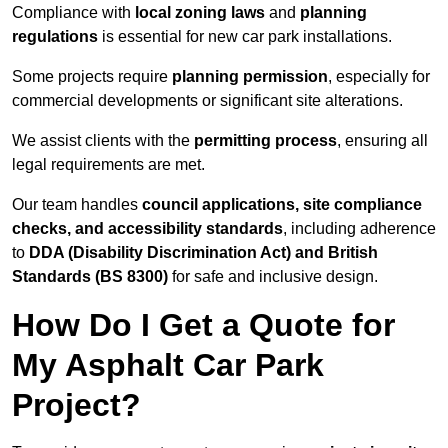
Compliance with
local zoning laws
and
planning
regulations
is essential for new car park installations.
Some projects require
planning permission
, especially for
commercial developments or significant site alterations.
We assist clients with the
permitting process
, ensuring all
legal requirements are met.
Our team handles
council applications, site compliance
checks, and accessibility standards
, including adherence
to
DDA (Disability Discrimination Act) and British
Standards (BS 8300)
for safe and inclusive design.
How Do I Get a Quote for
My Asphalt Car Park
Project?