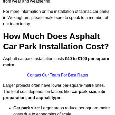
from wear and weathering.
For more information on the installation of tarmac car parks
in Wokingham, please make sure to speak to a member of
our team today.
How Much Does Asphalt
Car Park Installation Cost?
Asphalt car park installation costs
£40 to £100 per square
metre
.
Contact Our Team For Best Rates
Larger projects often have lower per-square-metre rates.
The total cost depends on factors like
car park size, site
preparation, and asphalt type
.
Car park size
: Larger areas reduce per-square-metre
costs due to economies of scale.