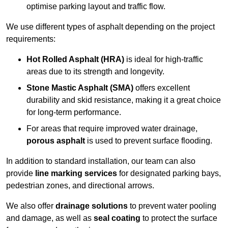
optimise parking layout and traffic flow.
We use different types of asphalt depending on the project
requirements:
Hot Rolled Asphalt (HRA)
is ideal for high-traffic
areas due to its strength and longevity.
Stone Mastic Asphalt (SMA)
offers excellent
durability and skid resistance, making it a great choice
for long-term performance.
For areas that require improved water drainage,
porous asphalt
is used to prevent surface flooding.
In addition to standard installation, our team can also
provide
line marking services
for designated parking bays,
pedestrian zones, and directional arrows.
We also offer
drainage solutions
to prevent water pooling
and damage, as well as
seal coating
to protect the surface