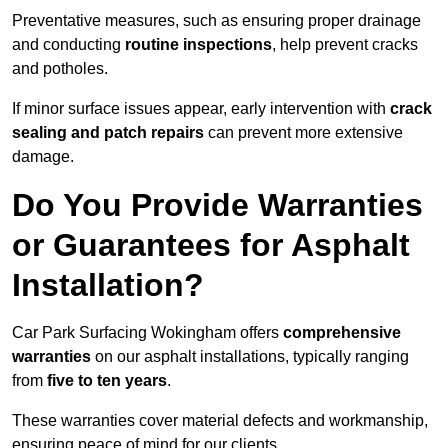
Preventative measures, such as ensuring proper drainage
and conducting
routine inspections
, help prevent cracks
and potholes.
If minor surface issues appear, early intervention with
crack
sealing and patch repairs
can prevent more extensive
damage.
Do You Provide Warranties
or Guarantees for Asphalt
Installation?
Car Park Surfacing Wokingham offers
comprehensive
warranties
on our asphalt installations, typically ranging
from
five to ten years
.
These warranties cover material defects and workmanship,
ensuring peace of mind for our clients.