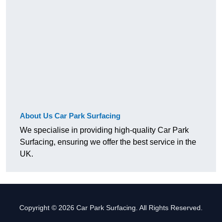
About Us Car Park Surfacing
We specialise in providing high-quality Car Park
Surfacing, ensuring we offer the best service in the
UK.
Copyright © 2026 Car Park Surfacing. All Rights Reserved.