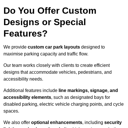
Do You Offer Custom
Designs or Special
Features?
We provide
custom car park layouts
designed to
maximise parking capacity and traffic flow.
Our team works closely with clients to create efficient
designs that accommodate vehicles, pedestrians, and
accessibility needs.
Additional features include
line markings, signage, and
accessibility elements
, such as designated bays for
disabled parking, electric vehicle charging points, and cycle
spaces.
We also offer
optional enhancements
, including
security