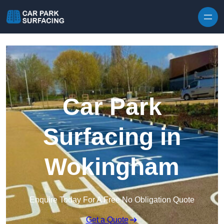
Skip to content
Car Park
Surfacing in
Wokingham
Enquire Today For A Free No Obligation Quote
Get a Quote