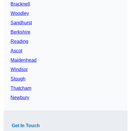
Bracknell
Woodley
Sandhurst
Berkshire
Reading
Ascot
Maidenhead
Windsor
Slough
Thatcham
Newbury
Get In Touch