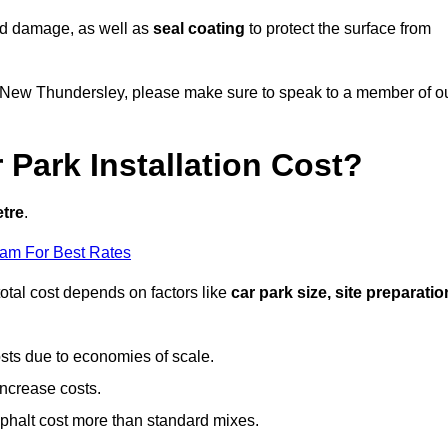
nd damage, as well as
seal coating
to protect the surface from
 in New Thundersley, please make sure to speak to a member of o
Park Installation Cost?
etre
.
eam For Best Rates
otal cost depends on factors like
car park size, site preparatio
sts due to economies of scale.
increase costs.
phalt cost more than standard mixes.