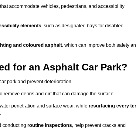
s that accommodate vehicles, pedestrians, and accessibility
ssibility elements
, such as designated bays for disabled
ighting and coloured asphalt
, which can improve both safety a
ed for an Asphalt Car Park?
ar park and prevent deterioration.
o remove debris and dirt that can damage the surface.
water penetration and surface wear, while
resurfacing every te
.
d conducting
routine inspections
, help prevent cracks and