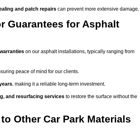
ealing and patch repairs
can prevent more extensive damage.
r Guarantees for Asphalt
warranties
on our asphalt installations, typically ranging from
uring peace of mind for our clients.
years
, making it a reliable long-term investment.
ing, and resurfacing services
to restore the surface without the
o Other Car Park Materials