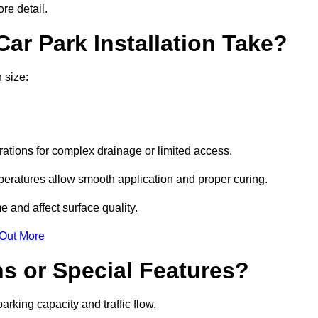
re detail.
ar Park Installation Take?
 size:
urations for complex drainage or limited access.
eratures allow smooth application and proper curing.
e and affect surface quality.
 Out More
s or Special Features?
rking capacity and traffic flow.