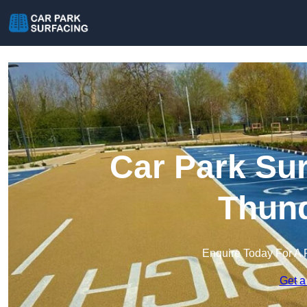
Car Park Sur
Thund
Enquire Today For A 
Get a