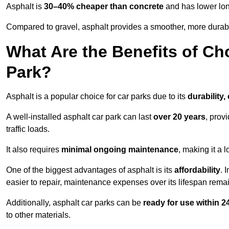
Asphalt is
30–40% cheaper than concrete
and has lower lon
Compared to gravel, asphalt provides a smoother, more durabl
What Are the Benefits of Ch
Park?
Asphalt is a popular choice for car parks due to its
durability,
A well-installed asphalt car park can last
over 20 years
, prov
traffic loads.
It also requires
minimal ongoing maintenance
, making it a 
One of the biggest advantages of asphalt is its
affordability
. 
easier to repair, maintenance expenses over its lifespan remai
Additionally, asphalt car parks can be
ready for use within 
to other materials.