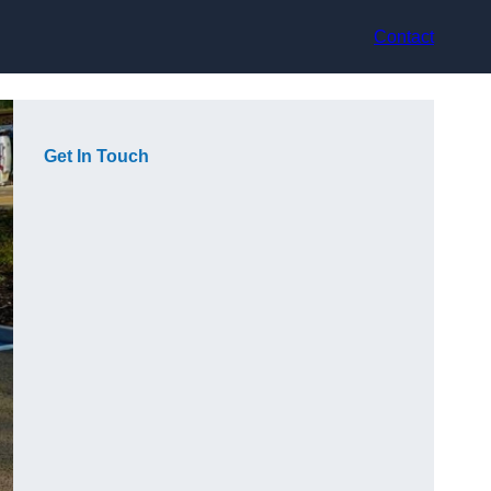
Contact
Get In Touch