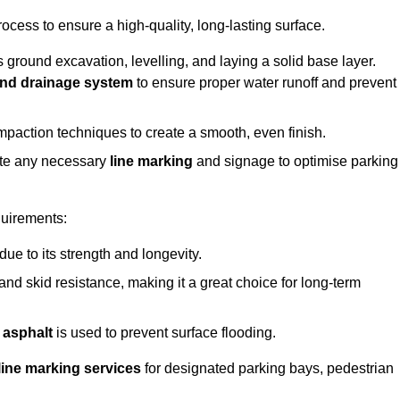
rocess to ensure a high-quality, long-lasting surface.
s ground excavation, levelling, and laying a solid base layer.
nd drainage system
to ensure proper water runoff and prevent
mpaction techniques to create a smooth, even finish.
ete any necessary
line marking
and signage to optimise parking
quirements:
 due to its strength and longevity.
 and skid resistance, making it a great choice for long-term
 asphalt
is used to prevent surface flooding.
line marking services
for designated parking bays, pedestrian