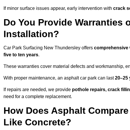
If minor surface issues appear, early intervention with
crack s
Do You Provide Warranties o
Installation?
Car Park Surfacing New Thundersley offers
comprehensive 
five to ten years
.
These warranties cover material defects and workmanship, ens
With proper maintenance, an asphalt car park can last
20–25 
If repairs are needed, we provide
pothole repairs, crack fill
need for a complete replacement.
How Does Asphalt Compare t
Like Concrete?