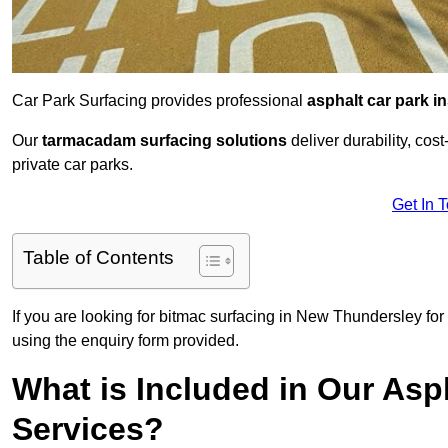
Car Park Surfacing provides professional
asphalt car park in
Our
tarmacadam surfacing solutions
deliver durability, co
private car parks.
Get In 
Table of Contents
If you are looking for bitmac surfacing in New Thundersley for
using the enquiry form provided.
What is Included in Our Asph
Services?