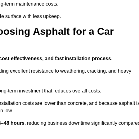
g-term maintenance costs.
e surface with less upkeep.
oosing Asphalt for a Car
 cost-effectiveness, and fast installation process
.
iding excellent resistance to weathering, cracking, and heavy
long-term investment that reduces overall costs.
Installation costs are lower than concrete, and because asphalt i
n low.
24–48 hours
, reducing business downtime significantly compare