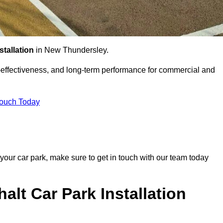
stallation
in New Thundersley.
st-effectiveness, and long-term performance for commercial and
Touch Today
 your car park, make sure to get in touch with our team today
alt Car Park Installation