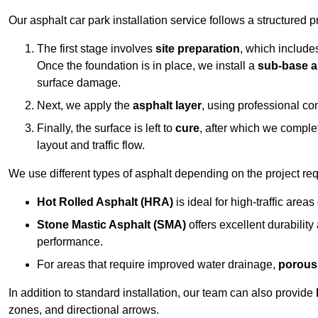
Our asphalt car park installation service follows a structured p
The first stage involves
site preparation
, which include
Once the foundation is in place, we install a
sub-base a
surface damage.
Next, we apply the
asphalt layer
, using professional co
Finally, the surface is left to
cure
, after which we compl
layout and traffic flow.
We use different types of asphalt depending on the project re
Hot Rolled Asphalt (HRA)
is ideal for high-traffic areas
Stone Mastic Asphalt (SMA)
offers excellent durability
performance.
For areas that require improved water drainage,
porous
In addition to standard installation, our team can also provide
zones, and directional arrows.