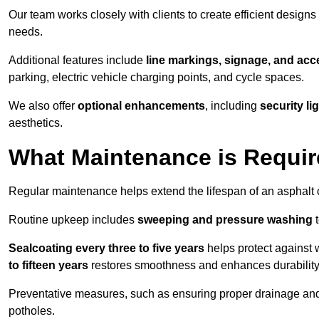
Our team works closely with clients to create efficient design
needs.
Additional features include
line markings, signage, and acce
parking, electric vehicle charging points, and cycle spaces.
We also offer
optional enhancements
, including
security l
aesthetics.
What Maintenance is Requir
Regular maintenance helps extend the lifespan of an asphalt c
Routine upkeep includes
sweeping and pressure washing
t
Sealcoating every three to five years
helps protect against 
to fifteen years
restores smoothness and enhances durability
Preventative measures, such as ensuring proper drainage an
potholes.