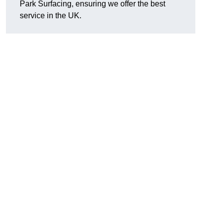
Park Surfacing, ensuring we offer the best
service in the UK.