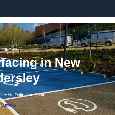
Skip to content
facing in New
ersley
Free No Obligation Quote
 Quote