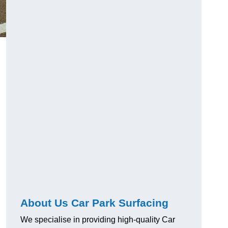
About Us Car Park Surfacing
We specialise in providing high-quality Car