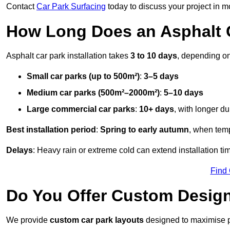
Contact
Car Park Surfacing
today to discuss your project in mo
How Long Does an Asphalt C
Asphalt car park installation takes
3 to 10 days
, depending on
Small car parks (up to 500m²)
:
3–5 days
Medium car parks (500m²–2000m²)
:
5–10 days
Large commercial car parks
:
10+ days
, with longer d
Best installation period
:
Spring to early autumn
, when temp
Delays
: Heavy rain or extreme cold can extend installation tim
Find
Do You Offer Custom Design
We provide
custom car park layouts
designed to maximise pa