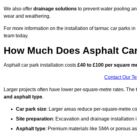
We also offer
drainage solutions
to prevent water pooling a
wear and weathering.
For more information on the installation of tarmac car parks
team today.
How Much Does Asphalt Car 
Asphalt car park installation costs
£40 to £100 per square m
Contact Our T
Larger projects often have lower per-square-metre rates. The t
and asphalt type
.
Car park size
: Larger areas reduce per-square-metre co
Site preparation
: Excavation and drainage installation 
Asphalt type
: Premium materials like SMA or porous as