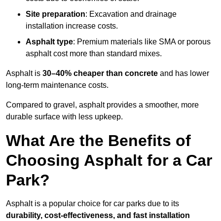
Site preparation
: Excavation and drainage
installation increase costs.
Asphalt type
: Premium materials like SMA or porous
asphalt cost more than standard mixes.
Asphalt is
30–40% cheaper than concrete
and has lower
long-term maintenance costs.
Compared to gravel, asphalt provides a smoother, more
durable surface with less upkeep.
What Are the Benefits of
Choosing Asphalt for a Car
Park?
Asphalt is a popular choice for car parks due to its
durability, cost-effectiveness, and fast installation