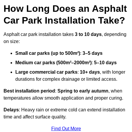
How Long Does an Asphalt
Car Park Installation Take?
Asphalt car park installation takes
3 to 10 days
, depending
on size:
Small car parks (up to 500m²)
:
3–5 days
Medium car parks (500m²–2000m²)
:
5–10 days
Large commercial car parks
:
10+ days
, with longer
durations for complex drainage or limited access.
Best installation period
:
Spring to early autumn
, when
temperatures allow smooth application and proper curing.
Delays
: Heavy rain or extreme cold can extend installation
time and affect surface quality.
Find Out More