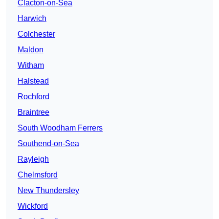
Clacton-on-Sea
Harwich
Colchester
Maldon
Witham
Halstead
Rochford
Braintree
South Woodham Ferrers
Southend-on-Sea
Rayleigh
Chelmsford
New Thundersley
Wickford