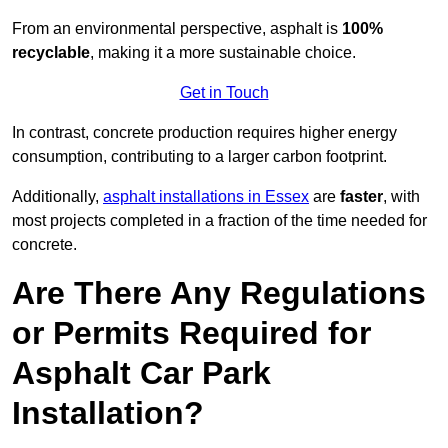
From an environmental perspective, asphalt is
100%
recyclable
, making it a more sustainable choice.
Get in Touch
In contrast, concrete production requires higher energy
consumption, contributing to a larger carbon footprint.
Additionally,
asphalt installations in Essex
are
faster
, with
most projects completed in a fraction of the time needed for
concrete.
Are There Any Regulations
or Permits Required for
Asphalt Car Park
Installation?