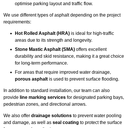
optimise parking layout and traffic flow.
We use different types of asphalt depending on the project
requirements:
Hot Rolled Asphalt (HRA)
is ideal for high-traffic
areas due to its strength and longevity.
Stone Mastic Asphalt (SMA)
offers excellent
durability and skid resistance, making it a great choice
for long-term performance.
For areas that require improved water drainage,
porous asphalt
is used to prevent surface flooding.
In addition to standard installation, our team can also
provide
line marking services
for designated parking bays,
pedestrian zones, and directional arrows.
We also offer
drainage solutions
to prevent water pooling
and damage, as well as
seal coating
to protect the surface