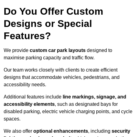
Do You Offer Custom
Designs or Special
Features?
We provide
custom car park layouts
designed to
maximise parking capacity and traffic flow.
Our team works closely with clients to create efficient
designs that accommodate vehicles, pedestrians, and
accessibility needs.
Additional features include
line markings, signage, and
accessibility elements
, such as designated bays for
disabled parking, electric vehicle charging points, and cycle
spaces.
We also offer
optional enhancements
, including
security