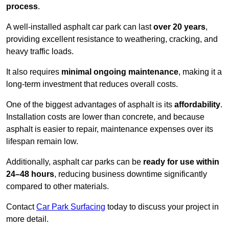
process
.
A well-installed asphalt car park can last
over 20 years
,
providing excellent resistance to weathering, cracking, and
heavy traffic loads.
It also requires
minimal ongoing maintenance
, making it a
long-term investment that reduces overall costs.
One of the biggest advantages of asphalt is its
affordability
.
Installation costs are lower than concrete, and because
asphalt is easier to repair, maintenance expenses over its
lifespan remain low.
Additionally, asphalt car parks can be
ready for use within
24–48 hours
, reducing business downtime significantly
compared to other materials.
Contact
Car Park Surfacing
today to discuss your project in
more detail.