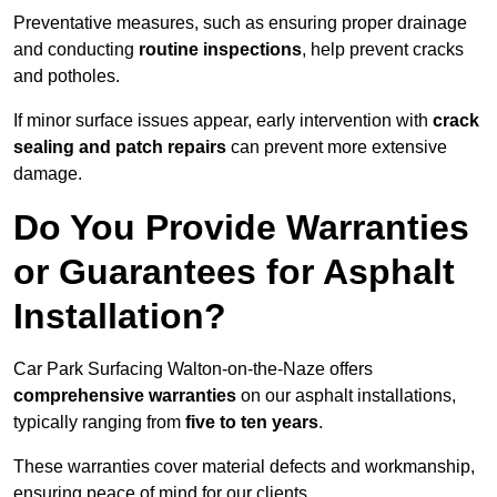
Preventative measures, such as ensuring proper drainage
and conducting
routine inspections
, help prevent cracks
and potholes.
If minor surface issues appear, early intervention with
crack
sealing and patch repairs
can prevent more extensive
damage.
Do You Provide Warranties
or Guarantees for Asphalt
Installation?
Car Park Surfacing Walton-on-the-Naze offers
comprehensive warranties
on our asphalt installations,
typically ranging from
five to ten years
.
These warranties cover material defects and workmanship,
ensuring peace of mind for our clients.