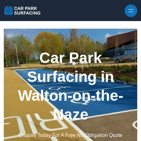
Skip to content
Car Park
Surfacing in
Walton-on-the-
Naze
Enquire Today For A Free No Obligation Quote