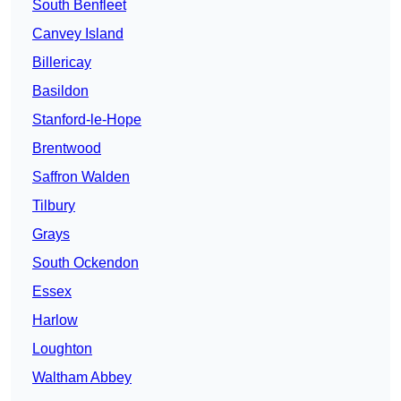
South Benfleet
Canvey Island
Billericay
Basildon
Stanford-le-Hope
Brentwood
Saffron Walden
Tilbury
Grays
South Ockendon
Essex
Harlow
Loughton
Waltham Abbey