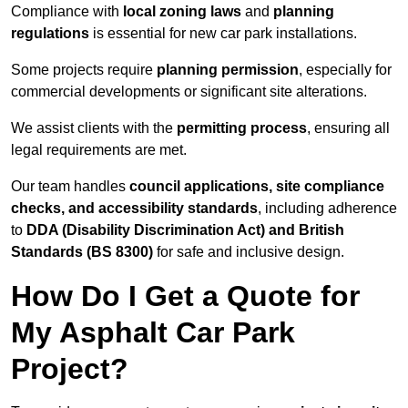
Compliance with
local zoning laws
and
planning
regulations
is essential for new car park installations.
Some projects require
planning permission
, especially for
commercial developments or significant site alterations.
We assist clients with the
permitting process
, ensuring all
legal requirements are met.
Our team handles
council applications, site compliance
checks, and accessibility standards
, including adherence
to
DDA (Disability Discrimination Act) and British
Standards (BS 8300)
for safe and inclusive design.
How Do I Get a Quote for
My Asphalt Car Park
Project?