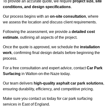
To provide an accurate quote, we require
project size, site
conditions, and design specifications
.
Our process begins with an
on-site consultation
, where
we assess the location and discuss client requirements.
Following the assessment, we provide a
detailed cost
estimate
, outlining all aspects of the project.
Once the quote is approved, we schedule the
installation
work
, confirming final design details before beginning the
process.
For a free consultation and expert advice, contact
Car Park
Surfacing
in Walton-on-the-Naze today.
Our team delivers
high-quality asphalt car park solutions
,
ensuring durability, efficiency, and competitive pricing.
Make sure you contact us today for car park surfacing
services in East of England.