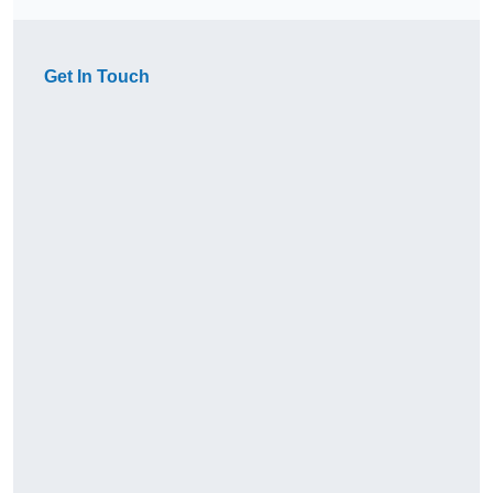
Get In Touch