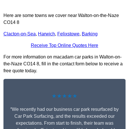
Here are some towns we cover near Walton-on-the-Naze
CO14 8
Clacton-on-Sea
,
Harwich
,
Felixstowe
,
Barking
Receive Top Online Quotes Here
For more information on macadam car parks in Walton-on-
the-Naze CO14 8, fill in the contact form below to receive a
free quote today.
★★★★★
“We recently had our business car park resurfaced by
Car Park Surfacing, and the results exceeded our
expectations. From start to finish, their team was