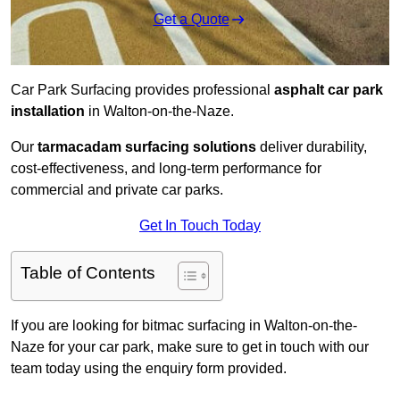
Get a Quote
Car Park Surfacing provides professional
asphalt car park
installation
in Walton-on-the-Naze.
Our
tarmacadam surfacing solutions
deliver durability,
cost-effectiveness, and long-term performance for
commercial and private car parks.
Get In Touch Today
Table of Contents
If you are looking for bitmac surfacing in Walton-on-the-
Naze for your car park, make sure to get in touch with our
team today using the enquiry form provided.