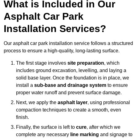
What is Included in Our
Asphalt Car Park
Installation Services?
Our asphalt car park installation service follows a structured
process to ensure a high-quality, long-lasting surface.
The first stage involves
site preparation
, which
includes ground excavation, levelling, and laying a
solid base layer. Once the foundation is in place, we
install a
sub-base and drainage system
to ensure
proper water runoff and prevent surface damage.
Next, we apply the
asphalt layer
, using professional
compaction techniques to create a smooth, even
finish.
Finally, the surface is left to
cure
, after which we
complete any necessary
line marking
and signage to