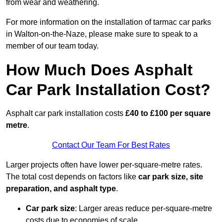
from wear and weathering.
For more information on the installation of tarmac car parks
in Walton-on-the-Naze, please make sure to speak to a
member of our team today.
How Much Does Asphalt
Car Park Installation Cost?
Asphalt car park installation costs
£40 to £100 per square
metre
.
Contact Our Team For Best Rates
Larger projects often have lower per-square-metre rates.
The total cost depends on factors like
car park size, site
preparation, and asphalt type
.
Car park size
: Larger areas reduce per-square-metre
costs due to economies of scale.