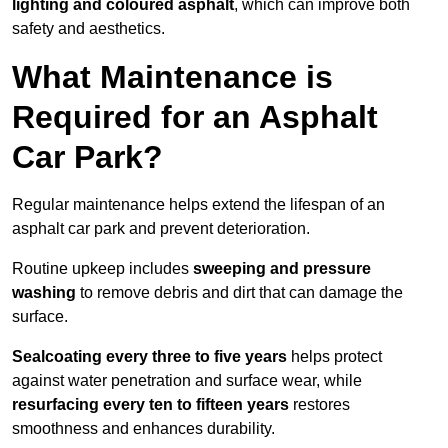
lighting and coloured asphalt
, which can improve both
safety and aesthetics.
What Maintenance is
Required for an Asphalt
Car Park?
Regular maintenance helps extend the lifespan of an
asphalt car park and prevent deterioration.
Routine upkeep includes
sweeping and pressure
washing
to remove debris and dirt that can damage the
surface.
Sealcoating every three to five years
helps protect
against water penetration and surface wear, while
resurfacing every ten to fifteen years
restores
smoothness and enhances durability.