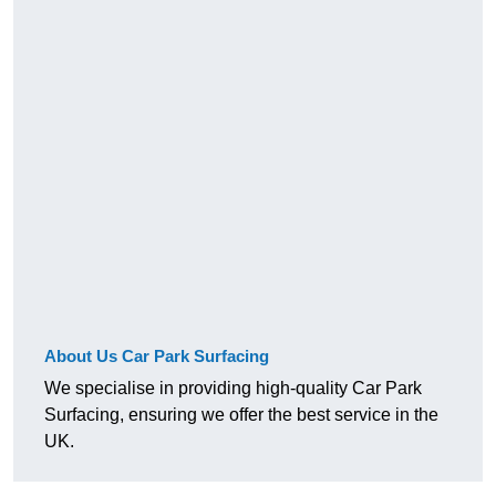
About Us Car Park Surfacing
We specialise in providing high-quality Car Park
Surfacing, ensuring we offer the best service in the
UK.