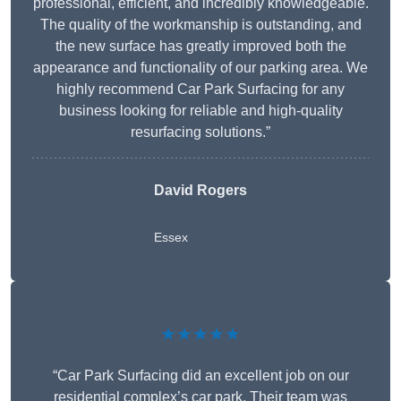
professional, efficient, and incredibly knowledgeable.
The quality of the workmanship is outstanding, and
the new surface has greatly improved both the
appearance and functionality of our parking area. We
highly recommend Car Park Surfacing for any
business looking for reliable and high-quality
resurfacing solutions.”
David Rogers
Essex
★★★★★
“Car Park Surfacing did an excellent job on our
residential complex’s car park. Their team was