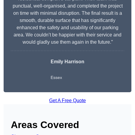
punctual, well-organised, and completed the project
on time with minimal disruption. The final result is a
smooth, durable surface that has significantly
enhanced the safety and usability of our parking
area. We couldn’t be happier with their service and
would gladly use them again in the future.”
Emily Harrison
Essex
Get A Free Quote
Areas Covered