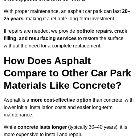
With proper maintenance, an asphalt car park can last
20–
25 years
, making it a reliable long-term investment.
If repairs are needed, we provide
pothole repairs, crack
filling, and resurfacing services
to restore the surface
without the need for a complete replacement.
How Does Asphalt
Compare to Other Car Park
Materials Like Concrete?
Asphalt is a
more cost-effective option
than concrete, with
lower initial installation costs and easier long-term
maintenance.
While
concrete lasts longer
(typically 30–40 years), it is
more expensive to install and repair.