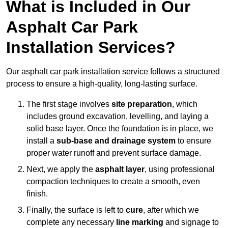
What is Included in Our
Asphalt Car Park
Installation Services?
Our asphalt car park installation service follows a structured
process to ensure a high-quality, long-lasting surface.
The first stage involves
site preparation
, which
includes ground excavation, levelling, and laying a
solid base layer. Once the foundation is in place, we
install a
sub-base and drainage system
to ensure
proper water runoff and prevent surface damage.
Next, we apply the
asphalt layer
, using professional
compaction techniques to create a smooth, even
finish.
Finally, the surface is left to
cure
, after which we
complete any necessary
line marking
and signage to