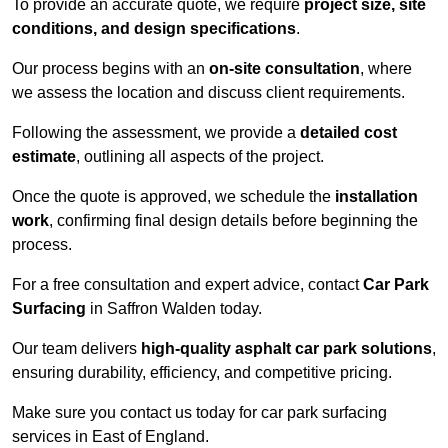
To provide an accurate quote, we require
project size, site
conditions, and design specifications
.
Our process begins with an
on-site consultation
, where
we assess the location and discuss client requirements.
Following the assessment, we provide a
detailed cost
estimate
, outlining all aspects of the project.
Once the quote is approved, we schedule the
installation
work
, confirming final design details before beginning the
process.
For a free consultation and expert advice, contact
Car Park
Surfacing
in Saffron Walden today.
Our team delivers
high-quality asphalt car park solutions
,
ensuring durability, efficiency, and competitive pricing.
Make sure you contact us today for car park surfacing
services in East of England.