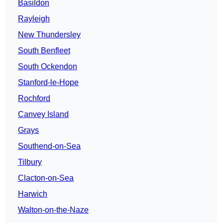
Basildon
Rayleigh
New Thundersley
South Benfleet
South Ockendon
Stanford-le-Hope
Rochford
Canvey Island
Grays
Southend-on-Sea
Tilbury
Clacton-on-Sea
Harwich
Walton-on-the-Naze