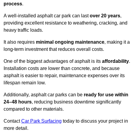
process
.
A well-installed asphalt car park can last
over 20 years
,
providing excellent resistance to weathering, cracking, and
heavy traffic loads.
It also requires
minimal ongoing maintenance
, making it a
long-term investment that reduces overall costs.
One of the biggest advantages of asphalt is its
affordability
.
Installation costs are lower than concrete, and because
asphalt is easier to repair, maintenance expenses over its
lifespan remain low.
Additionally, asphalt car parks can be
ready for use within
24–48 hours
, reducing business downtime significantly
compared to other materials.
Contact
Car Park Surfacing
today to discuss your project in
more detail.