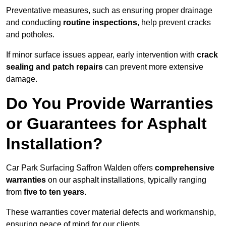
Preventative measures, such as ensuring proper drainage
and conducting
routine inspections
, help prevent cracks
and potholes.
If minor surface issues appear, early intervention with
crack
sealing and patch repairs
can prevent more extensive
damage.
Do You Provide Warranties
or Guarantees for Asphalt
Installation?
Car Park Surfacing Saffron Walden offers
comprehensive
warranties
on our asphalt installations, typically ranging
from
five to ten years
.
These warranties cover material defects and workmanship,
ensuring peace of mind for our clients.