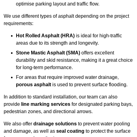
optimise parking layout and traffic flow.
We use different types of asphalt depending on the project
requirements:
Hot Rolled Asphalt (HRA)
is ideal for high-traffic
areas due to its strength and longevity.
Stone Mastic Asphalt (SMA)
offers excellent
durability and skid resistance, making it a great choice
for long-term performance.
For areas that require improved water drainage,
porous asphalt
is used to prevent surface flooding.
In addition to standard installation, our team can also
provide
line marking services
for designated parking bays,
pedestrian zones, and directional arrows.
We also offer
drainage solutions
to prevent water pooling
and damage, as well as
seal coating
to protect the surface