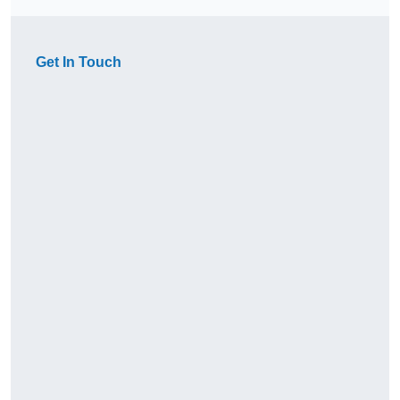
Get In Touch