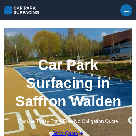
Skip to content
Car Park
Surfacing in
Saffron Walden
Enquire Today For A Free No Obligation Quote
Get a Quote