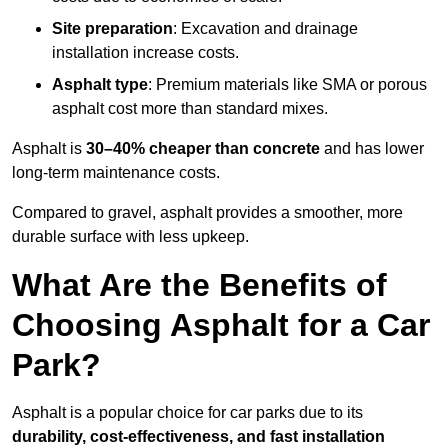
Site preparation
: Excavation and drainage
installation increase costs.
Asphalt type
: Premium materials like SMA or porous
asphalt cost more than standard mixes.
Asphalt is
30–40% cheaper than concrete
and has lower
long-term maintenance costs.
Compared to gravel, asphalt provides a smoother, more
durable surface with less upkeep.
What Are the Benefits of
Choosing Asphalt for a Car
Park?
Asphalt is a popular choice for car parks due to its
durability, cost-effectiveness, and fast installation