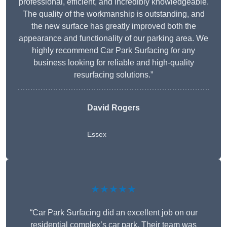
professional, efficient, and incredibly knowledgeable.
The quality of the workmanship is outstanding, and
the new surface has greatly improved both the
appearance and functionality of our parking area. We
highly recommend Car Park Surfacing for any
business looking for reliable and high-quality
resurfacing solutions.”
David Rogers
Essex
★★★★★
“Car Park Surfacing did an excellent job on our
residential complex’s car park. Their team was