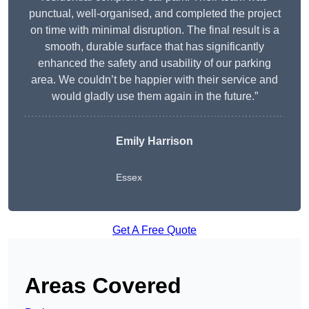
punctual, well-organised, and completed the project
on time with minimal disruption. The final result is a
smooth, durable surface that has significantly
enhanced the safety and usability of our parking
area. We couldn’t be happier with their service and
would gladly use them again in the future.”
Emily Harrison
Essex
Get A Free Quote
Areas Covered