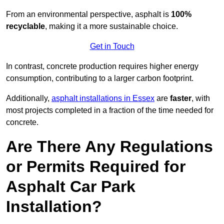
From an environmental perspective, asphalt is
100%
recyclable
, making it a more sustainable choice.
Get in Touch
In contrast, concrete production requires higher energy
consumption, contributing to a larger carbon footprint.
Additionally,
asphalt installations in Essex
are
faster
, with
most projects completed in a fraction of the time needed for
concrete.
Are There Any Regulations
or Permits Required for
Asphalt Car Park
Installation?