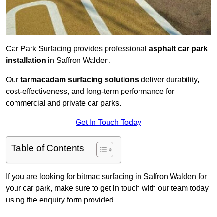
Car Park Surfacing provides professional
asphalt car park
installation
in Saffron Walden.
Our
tarmacadam surfacing solutions
deliver durability,
cost-effectiveness, and long-term performance for
commercial and private car parks.
Get In Touch Today
Table of Contents
If you are looking for bitmac surfacing in Saffron Walden for
your car park, make sure to get in touch with our team today
using the enquiry form provided.