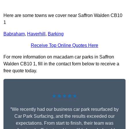
Here are some towns we cover near Saffron Walden CB10
1
Babraham
,
Haverhill
,
Barking
Receive Top Online Quotes Here
For more information on macadam car parks in Saffron
Walden CB10 1, fill in the contact form below to receive a
free quote today.
★★★★★
“We recently had our business car park resurfaced by
Car Park Surfacing, and the results exceeded our
expectations. From start to finish, their team was