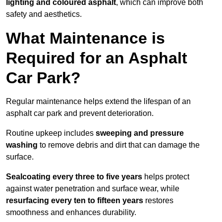
lighting and coloured asphalt
, which can improve both
safety and aesthetics.
What Maintenance is
Required for an Asphalt
Car Park?
Regular maintenance helps extend the lifespan of an
asphalt car park and prevent deterioration.
Routine upkeep includes
sweeping and pressure
washing
to remove debris and dirt that can damage the
surface.
Sealcoating every three to five years
helps protect
against water penetration and surface wear, while
resurfacing every ten to fifteen years
restores
smoothness and enhances durability.