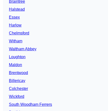
Braintree
Halstead
Essex
Harlow
Chelmsford
Witham
Waltham Abbey
Loughton
Maldon
Brentwood
Billericay
Colchester
Wickford
South Woodham Ferrers