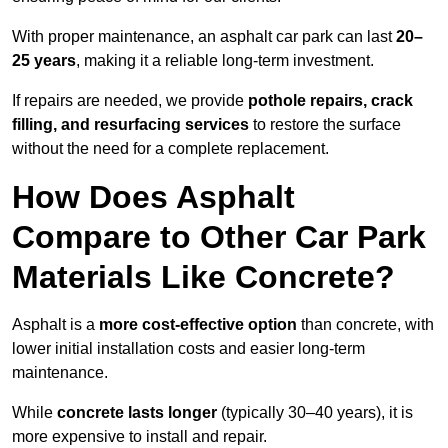
With proper maintenance, an asphalt car park can last
20–
25 years
, making it a reliable long-term investment.
If repairs are needed, we provide
pothole repairs, crack
filling, and resurfacing services
to restore the surface
without the need for a complete replacement.
How Does Asphalt
Compare to Other Car Park
Materials Like Concrete?
Asphalt is a
more cost-effective option
than concrete, with
lower initial installation costs and easier long-term
maintenance.
While
concrete lasts longer
(typically 30–40 years), it is
more expensive to install and repair.