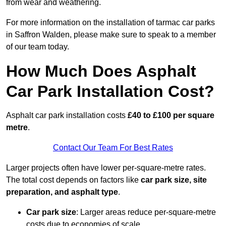
from wear and weathering.
For more information on the installation of tarmac car parks
in Saffron Walden, please make sure to speak to a member
of our team today.
How Much Does Asphalt
Car Park Installation Cost?
Asphalt car park installation costs
£40 to £100 per square
metre
.
Contact Our Team For Best Rates
Larger projects often have lower per-square-metre rates.
The total cost depends on factors like
car park size, site
preparation, and asphalt type
.
Car park size
: Larger areas reduce per-square-metre
costs due to economies of scale.