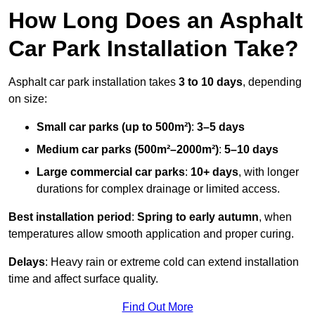
How Long Does an Asphalt
Car Park Installation Take?
Asphalt car park installation takes
3 to 10 days
, depending
on size:
Small car parks (up to 500m²)
:
3–5 days
Medium car parks (500m²–2000m²)
:
5–10 days
Large commercial car parks
:
10+ days
, with longer
durations for complex drainage or limited access.
Best installation period
:
Spring to early autumn
, when
temperatures allow smooth application and proper curing.
Delays
: Heavy rain or extreme cold can extend installation
time and affect surface quality.
Find Out More