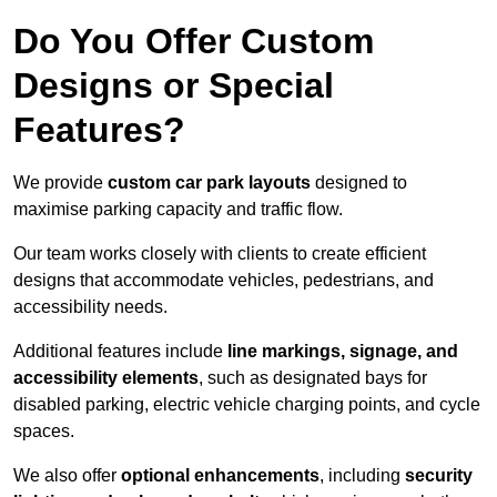
Do You Offer Custom
Designs or Special
Features?
We provide
custom car park layouts
designed to
maximise parking capacity and traffic flow.
Our team works closely with clients to create efficient
designs that accommodate vehicles, pedestrians, and
accessibility needs.
Additional features include
line markings, signage, and
accessibility elements
, such as designated bays for
disabled parking, electric vehicle charging points, and cycle
spaces.
We also offer
optional enhancements
, including
security