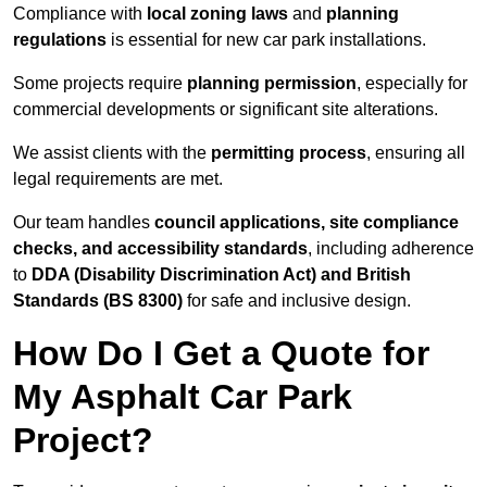
Compliance with
local zoning laws
and
planning
regulations
is essential for new car park installations.
Some projects require
planning permission
, especially for
commercial developments or significant site alterations.
We assist clients with the
permitting process
, ensuring all
legal requirements are met.
Our team handles
council applications, site compliance
checks, and accessibility standards
, including adherence
to
DDA (Disability Discrimination Act) and British
Standards (BS 8300)
for safe and inclusive design.
How Do I Get a Quote for
My Asphalt Car Park
Project?