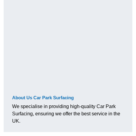
About Us Car Park Surfacing
We specialise in providing high-quality Car Park
Surfacing, ensuring we offer the best service in the
UK.