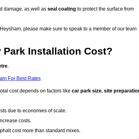
nd damage, as well as
seal coating
to protect the surface from
 in Heysham, please make sure to speak to a member of our team
Park Installation Cost?
etre
.
eam For Best Rates
otal cost depends on factors like
car park size, site preparatio
sts due to economies of scale.
increase costs.
phalt cost more than standard mixes.