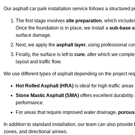
Our asphalt car park installation service follows a structured p
The first stage involves
site preparation
, which include
Once the foundation is in place, we install a
sub-base a
surface damage.
Next, we apply the
asphalt layer
, using professional co
Finally, the surface is left to
cure
, after which we compl
layout and traffic flow.
We use different types of asphalt depending on the project re
Hot Rolled Asphalt (HRA)
is ideal for high-traffic areas
Stone Mastic Asphalt (SMA)
offers excellent durability
performance.
For areas that require improved water drainage,
porous
In addition to standard installation, our team can also provide
zones, and directional arrows.