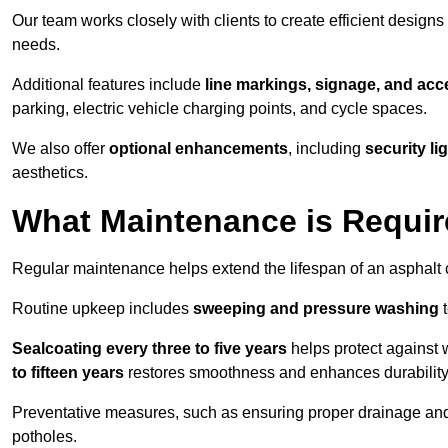
Our team works closely with clients to create efficient design
needs.
Additional features include
line markings, signage, and acce
parking, electric vehicle charging points, and cycle spaces.
We also offer
optional enhancements
, including
security l
aesthetics.
What Maintenance is Requir
Regular maintenance helps extend the lifespan of an asphalt c
Routine upkeep includes
sweeping and pressure washing
t
Sealcoating every three to five years
helps protect against 
to fifteen years
restores smoothness and enhances durability
Preventative measures, such as ensuring proper drainage an
potholes.