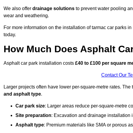
We also offer
drainage solutions
to prevent water pooling a
wear and weathering.
For more information on the installation of tarmac car parks
today.
How Much Does Asphalt Car 
Asphalt car park installation costs
£40 to £100 per square m
Contact Our T
Larger projects often have lower per-square-metre rates. The t
and asphalt type
.
Car park size
: Larger areas reduce per-square-metre co
Site preparation
: Excavation and drainage installation 
Asphalt type
: Premium materials like SMA or porous as