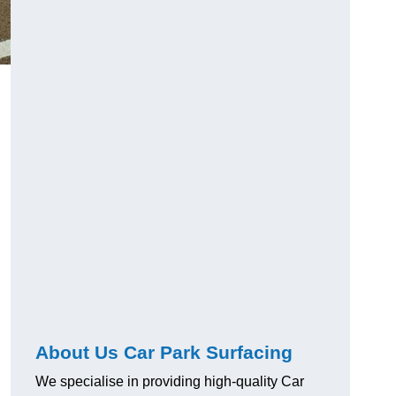
About Us Car Park Surfacing
We specialise in providing high-quality Car