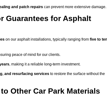
ealing and patch repairs
can prevent more extensive damage.
r Guarantees for Asphalt
ies
on our asphalt installations, typically ranging from
five to te
uring peace of mind for our clients.
years
, making it a reliable long-term investment.
ing, and resurfacing services
to restore the surface without the
o Other Car Park Materials