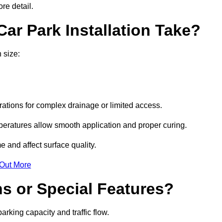
re detail.
ar Park Installation Take?
 size:
urations for complex drainage or limited access.
eratures allow smooth application and proper curing.
e and affect surface quality.
 Out More
s or Special Features?
rking capacity and traffic flow.