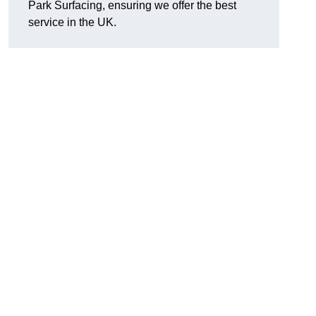
Park Surfacing, ensuring we offer the best
service in the UK.