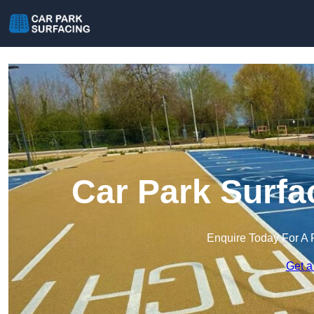
Car Park Surfa
Enquire Today For A 
Get a