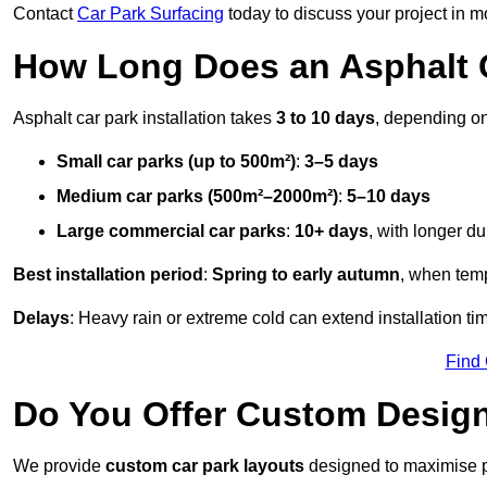
Contact
Car Park Surfacing
today to discuss your project in mo
How Long Does an Asphalt C
Asphalt car park installation takes
3 to 10 days
, depending on
Small car parks (up to 500m²)
:
3–5 days
Medium car parks (500m²–2000m²)
:
5–10 days
Large commercial car parks
:
10+ days
, with longer d
Best installation period
:
Spring to early autumn
, when temp
Delays
: Heavy rain or extreme cold can extend installation tim
Find
Do You Offer Custom Design
We provide
custom car park layouts
designed to maximise pa