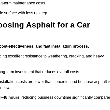
g-term maintenance costs.
e surface with less upkeep.
oosing Asphalt for a Car
 cost-effectiveness, and fast installation process
.
iding excellent resistance to weathering, cracking, and heavy
long-term investment that reduces overall costs.
Installation costs are lower than concrete, and because asphalt i
n low.
24–48 hours
, reducing business downtime significantly compare