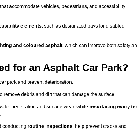
s that accommodate vehicles, pedestrians, and accessibility
ssibility elements
, such as designated bays for disabled
ighting and coloured asphalt
, which can improve both safety a
ed for an Asphalt Car Park?
ar park and prevent deterioration.
o remove debris and dirt that can damage the surface.
water penetration and surface wear, while
resurfacing every te
.
d conducting
routine inspections
, help prevent cracks and