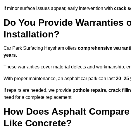
If minor surface issues appear, early intervention with
crack s
Do You Provide Warranties o
Installation?
Car Park Surfacing Heysham offers
comprehensive warrant
years
.
These warranties cover material defects and workmanship, ens
With proper maintenance, an asphalt car park can last
20–25 
If repairs are needed, we provide
pothole repairs, crack fill
need for a complete replacement.
How Does Asphalt Compare t
Like Concrete?