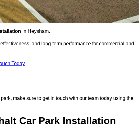
stallation
in Heysham.
st-effectiveness, and long-term performance for commercial and
Touch Today
r park, make sure to get in touch with our team today using the
alt Car Park Installation