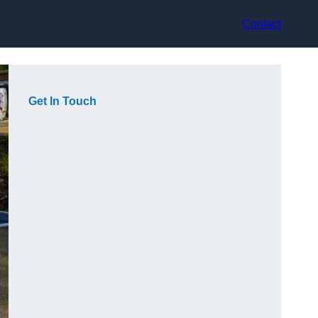
Contact
Get In Touch