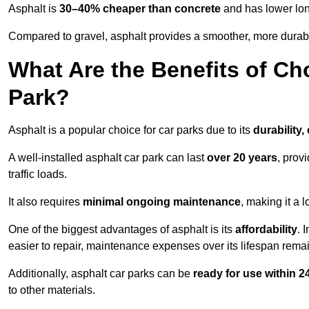
Asphalt is
30–40% cheaper than concrete
and has lower lon
Compared to gravel, asphalt provides a smoother, more durabl
What Are the Benefits of Ch
Park?
Asphalt is a popular choice for car parks due to its
durability,
A well-installed asphalt car park can last
over 20 years
, prov
traffic loads.
It also requires
minimal ongoing maintenance
, making it a 
One of the biggest advantages of asphalt is its
affordability
. 
easier to repair, maintenance expenses over its lifespan remai
Additionally, asphalt car parks can be
ready for use within 
to other materials.