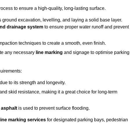
rocess to ensure a high-quality, long-lasting surface.
s ground excavation, levelling, and laying a solid base layer.
nd drainage system
to ensure proper water runoff and prevent
mpaction techniques to create a smooth, even finish.
ete any necessary
line marking
and signage to optimise parking
quirements:
 due to its strength and longevity.
 and skid resistance, making it a great choice for long-term
 asphalt
is used to prevent surface flooding.
line marking services
for designated parking bays, pedestrian