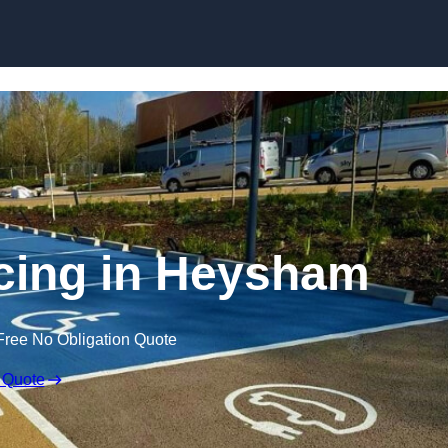
Skip to content
cing in Heysham
Free No Obligation Quote
 Quote