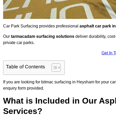
Car Park Surfacing provides professional
asphalt car park in
Our
tarmacadam surfacing solutions
deliver durability, co
private car parks.
Get In 
Table of Contents
If you are looking for bitmac surfacing in Heysham for your ca
enquiry form provided.
What is Included in Our Asph
Services?