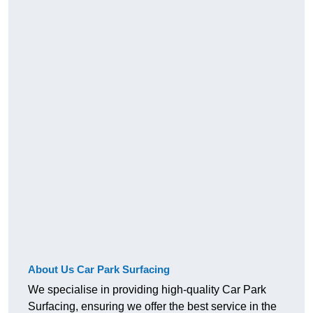
About Us Car Park Surfacing
We specialise in providing high-quality Car Park
Surfacing, ensuring we offer the best service in the