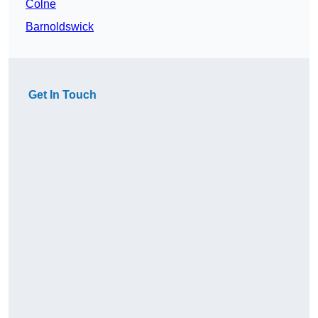
Colne
Barnoldswick
Get In Touch