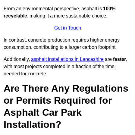
From an environmental perspective, asphalt is
100%
recyclable
, making it a more sustainable choice.
Get in Touch
In contrast, concrete production requires higher energy
consumption, contributing to a larger carbon footprint.
Additionally,
asphalt installations in Lancashire
are
faster
,
with most projects completed in a fraction of the time
needed for concrete.
Are There Any Regulations
or Permits Required for
Asphalt Car Park
Installation?