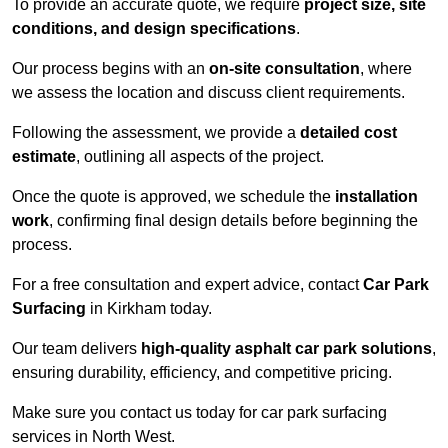
To provide an accurate quote, we require
project size, site
conditions, and design specifications
.
Our process begins with an
on-site consultation
, where
we assess the location and discuss client requirements.
Following the assessment, we provide a
detailed cost
estimate
, outlining all aspects of the project.
Once the quote is approved, we schedule the
installation
work
, confirming final design details before beginning the
process.
For a free consultation and expert advice, contact
Car Park
Surfacing
in Kirkham today.
Our team delivers
high-quality asphalt car park solutions
,
ensuring durability, efficiency, and competitive pricing.
Make sure you contact us today for car park surfacing
services in North West.