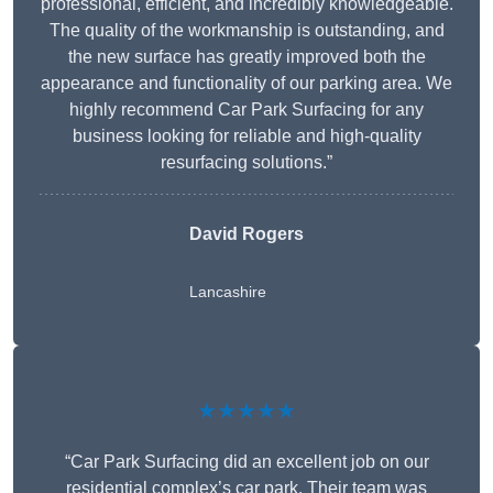
professional, efficient, and incredibly knowledgeable.
The quality of the workmanship is outstanding, and
the new surface has greatly improved both the
appearance and functionality of our parking area. We
highly recommend Car Park Surfacing for any
business looking for reliable and high-quality
resurfacing solutions.”
David Rogers
Lancashire
★★★★★
“Car Park Surfacing did an excellent job on our
residential complex’s car park. Their team was