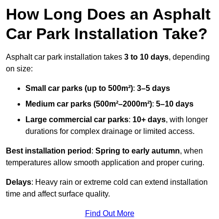
How Long Does an Asphalt
Car Park Installation Take?
Asphalt car park installation takes
3 to 10 days
, depending
on size:
Small car parks (up to 500m²)
:
3–5 days
Medium car parks (500m²–2000m²)
:
5–10 days
Large commercial car parks
:
10+ days
, with longer
durations for complex drainage or limited access.
Best installation period
:
Spring to early autumn
, when
temperatures allow smooth application and proper curing.
Delays
: Heavy rain or extreme cold can extend installation
time and affect surface quality.
Find Out More