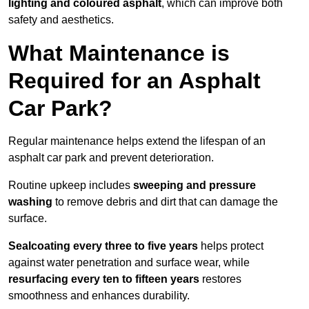
lighting and coloured asphalt
, which can improve both
safety and aesthetics.
What Maintenance is
Required for an Asphalt
Car Park?
Regular maintenance helps extend the lifespan of an
asphalt car park and prevent deterioration.
Routine upkeep includes
sweeping and pressure
washing
to remove debris and dirt that can damage the
surface.
Sealcoating every three to five years
helps protect
against water penetration and surface wear, while
resurfacing every ten to fifteen years
restores
smoothness and enhances durability.