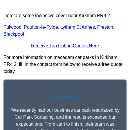
Here are some towns we cover near Kirkham PR4 2
Fulwood
,
Poulton-le-Fylde
,
Lytham St Annes
,
Preston
,
Blackpool
Receive Top Online Quotes Here
For more information on macadam car parks in Kirkham
PR4 2, fill in the contact form below to receive a free quote
today.
★★★★★
“We recently had our business car park resurfaced by
Car Park Surfacing, and the results exceeded our
expectations. From start to finish, their team was