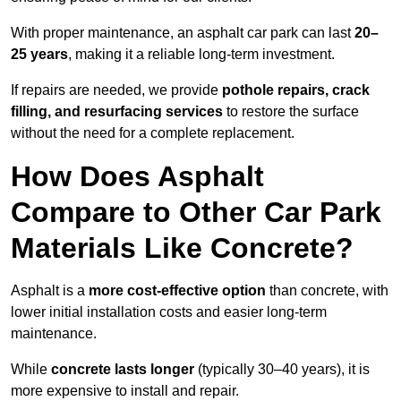
With proper maintenance, an asphalt car park can last
20–
25 years
, making it a reliable long-term investment.
If repairs are needed, we provide
pothole repairs, crack
filling, and resurfacing services
to restore the surface
without the need for a complete replacement.
How Does Asphalt
Compare to Other Car Park
Materials Like Concrete?
Asphalt is a
more cost-effective option
than concrete, with
lower initial installation costs and easier long-term
maintenance.
While
concrete lasts longer
(typically 30–40 years), it is
more expensive to install and repair.