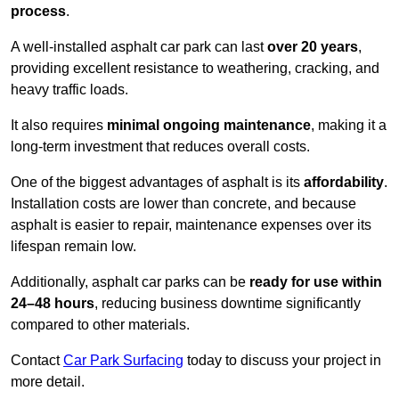
process
.
A well-installed asphalt car park can last
over 20 years
,
providing excellent resistance to weathering, cracking, and
heavy traffic loads.
It also requires
minimal ongoing maintenance
, making it a
long-term investment that reduces overall costs.
One of the biggest advantages of asphalt is its
affordability
.
Installation costs are lower than concrete, and because
asphalt is easier to repair, maintenance expenses over its
lifespan remain low.
Additionally, asphalt car parks can be
ready for use within
24–48 hours
, reducing business downtime significantly
compared to other materials.
Contact
Car Park Surfacing
today to discuss your project in
more detail.