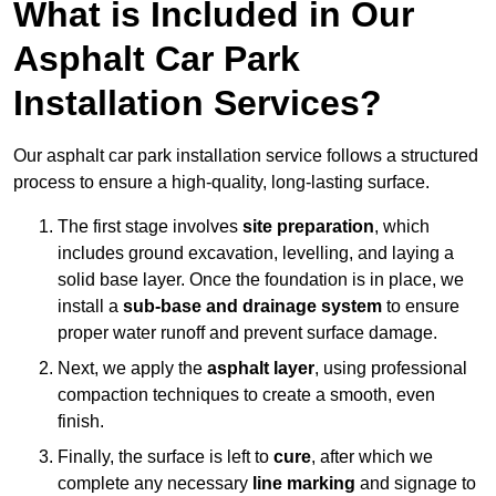
What is Included in Our
Asphalt Car Park
Installation Services?
Our asphalt car park installation service follows a structured
process to ensure a high-quality, long-lasting surface.
The first stage involves
site preparation
, which
includes ground excavation, levelling, and laying a
solid base layer. Once the foundation is in place, we
install a
sub-base and drainage system
to ensure
proper water runoff and prevent surface damage.
Next, we apply the
asphalt layer
, using professional
compaction techniques to create a smooth, even
finish.
Finally, the surface is left to
cure
, after which we
complete any necessary
line marking
and signage to