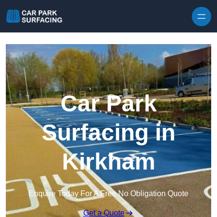
Skip to content
Car Park
Surfacing in
Kirkham
Enquire Today For A Free No Obligation Quote
Get a Quote