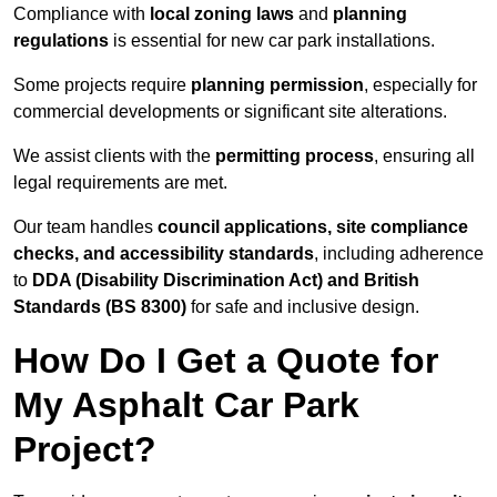
Compliance with
local zoning laws
and
planning
regulations
is essential for new car park installations.
Some projects require
planning permission
, especially for
commercial developments or significant site alterations.
We assist clients with the
permitting process
, ensuring all
legal requirements are met.
Our team handles
council applications, site compliance
checks, and accessibility standards
, including adherence
to
DDA (Disability Discrimination Act) and British
Standards (BS 8300)
for safe and inclusive design.
How Do I Get a Quote for
My Asphalt Car Park
Project?