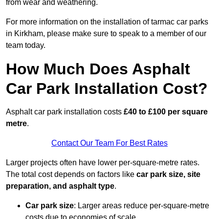
from wear and weathering.
For more information on the installation of tarmac car parks
in Kirkham, please make sure to speak to a member of our
team today.
How Much Does Asphalt
Car Park Installation Cost?
Asphalt car park installation costs
£40 to £100 per square
metre
.
Contact Our Team For Best Rates
Larger projects often have lower per-square-metre rates.
The total cost depends on factors like
car park size, site
preparation, and asphalt type
.
Car park size
: Larger areas reduce per-square-metre
costs due to economies of scale.