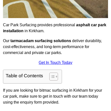
Car Park Surfacing provides professional
asphalt car park
installation
in Kirkham.
Our
tarmacadam surfacing solutions
deliver durability,
cost-effectiveness, and long-term performance for
commercial and private car parks.
Get In Touch Today
Table of Contents
If you are looking for bitmac surfacing in Kirkham for your
car park, make sure to get in touch with our team today
using the enquiry form provided.