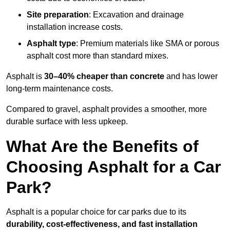
Site preparation
: Excavation and drainage
installation increase costs.
Asphalt type
: Premium materials like SMA or porous
asphalt cost more than standard mixes.
Asphalt is
30–40% cheaper than concrete
and has lower
long-term maintenance costs.
Compared to gravel, asphalt provides a smoother, more
durable surface with less upkeep.
What Are the Benefits of
Choosing Asphalt for a Car
Park?
Asphalt is a popular choice for car parks due to its
durability, cost-effectiveness, and fast installation