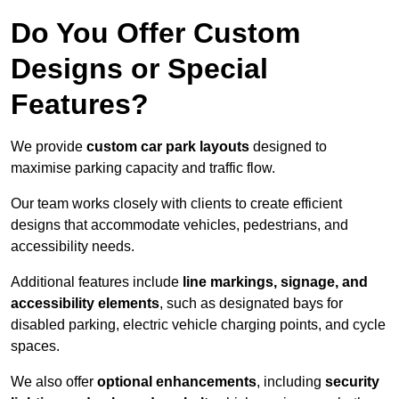
Do You Offer Custom
Designs or Special
Features?
We provide
custom car park layouts
designed to
maximise parking capacity and traffic flow.
Our team works closely with clients to create efficient
designs that accommodate vehicles, pedestrians, and
accessibility needs.
Additional features include
line markings, signage, and
accessibility elements
, such as designated bays for
disabled parking, electric vehicle charging points, and cycle
spaces.
We also offer
optional enhancements
, including
security