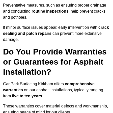
Preventative measures, such as ensuring proper drainage
and conducting
routine inspections
, help prevent cracks
and potholes.
If minor surface issues appear, early intervention with
crack
sealing and patch repairs
can prevent more extensive
damage.
Do You Provide Warranties
or Guarantees for Asphalt
Installation?
Car Park Surfacing Kirkham offers
comprehensive
warranties
on our asphalt installations, typically ranging
from
five to ten years
.
These warranties cover material defects and workmanship,
ensuring peace of mind for our clients.