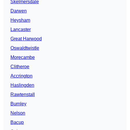
Skelmersdale
Darwen
Heysham
Lancaster
Great Harwood
Oswaldtwistle
Morecambe
Clitheroe
Accrington
Haslingden
Rawtenstall
Burnley
Nelson
Bacup