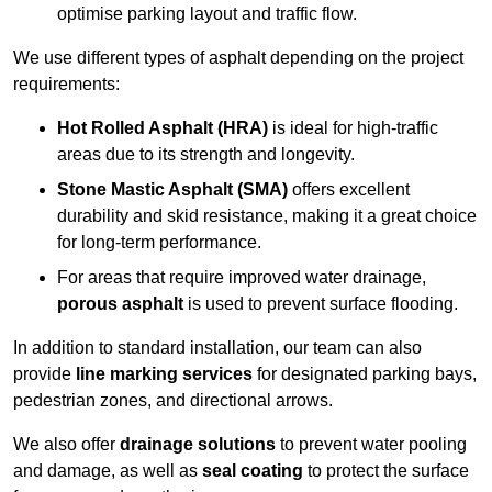
optimise parking layout and traffic flow.
We use different types of asphalt depending on the project
requirements:
Hot Rolled Asphalt (HRA)
is ideal for high-traffic
areas due to its strength and longevity.
Stone Mastic Asphalt (SMA)
offers excellent
durability and skid resistance, making it a great choice
for long-term performance.
For areas that require improved water drainage,
porous asphalt
is used to prevent surface flooding.
In addition to standard installation, our team can also
provide
line marking services
for designated parking bays,
pedestrian zones, and directional arrows.
We also offer
drainage solutions
to prevent water pooling
and damage, as well as
seal coating
to protect the surface