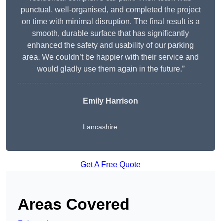
punctual, well-organised, and completed the project
on time with minimal disruption. The final result is a
smooth, durable surface that has significantly
enhanced the safety and usability of our parking
area. We couldn’t be happier with their service and
would gladly use them again in the future.”
Emily Harrison
Lancashire
Get A Free Quote
Areas Covered