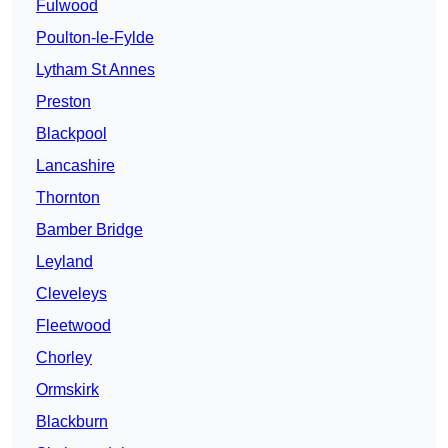
Fulwood
Poulton-le-Fylde
Lytham St Annes
Preston
Blackpool
Lancashire
Thornton
Bamber Bridge
Leyland
Cleveleys
Fleetwood
Chorley
Ormskirk
Blackburn