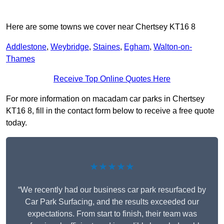
Here are some towns we cover near Chertsey KT16 8
Addlestone
,
Weybridge
,
Staines
,
Egham
,
Walton-on-
Thames
Receive Top Online Quotes Here
For more information on macadam car parks in Chertsey
KT16 8, fill in the contact form below to receive a free quote
today.
★★★★★
“We recently had our business car park resurfaced by
Car Park Surfacing, and the results exceeded our
expectations. From start to finish, their team was