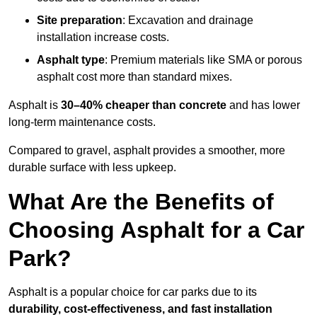
Site preparation
: Excavation and drainage
installation increase costs.
Asphalt type
: Premium materials like SMA or porous
asphalt cost more than standard mixes.
Asphalt is
30–40% cheaper than concrete
and has lower
long-term maintenance costs.
Compared to gravel, asphalt provides a smoother, more
durable surface with less upkeep.
What Are the Benefits of
Choosing Asphalt for a Car
Park?
Asphalt is a popular choice for car parks due to its
durability, cost-effectiveness, and fast installation