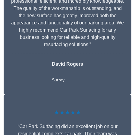
professional, efficient, and incredibly knowledgeable.
The quality of the workmanship is outstanding, and
the new surface has greatly improved both the
appearance and functionality of our parking area. We
highly recommend Car Park Surfacing for any
business looking for reliable and high-quality
resurfacing solutions.”
David Rogers
Surrey
★★★★★
“Car Park Surfacing did an excellent job on our
residential complex’s car park. Their team was