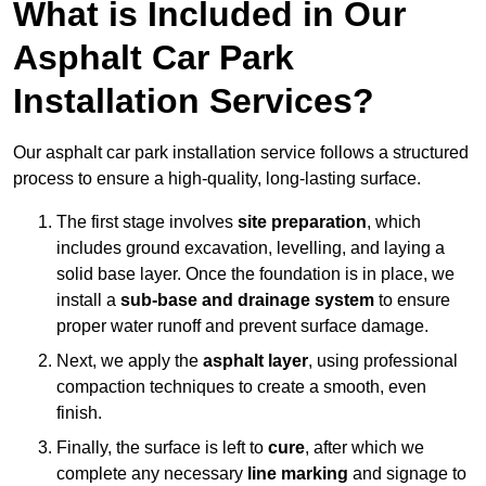
What is Included in Our
Asphalt Car Park
Installation Services?
Our asphalt car park installation service follows a structured
process to ensure a high-quality, long-lasting surface.
The first stage involves
site preparation
, which
includes ground excavation, levelling, and laying a
solid base layer. Once the foundation is in place, we
install a
sub-base and drainage system
to ensure
proper water runoff and prevent surface damage.
Next, we apply the
asphalt layer
, using professional
compaction techniques to create a smooth, even
finish.
Finally, the surface is left to
cure
, after which we
complete any necessary
line marking
and signage to