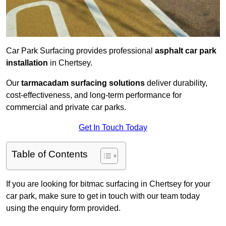
Car Park Surfacing provides professional
asphalt car park
installation
in Chertsey.
Our
tarmacadam surfacing solutions
deliver durability,
cost-effectiveness, and long-term performance for
commercial and private car parks.
Get In Touch Today
Table of Contents
If you are looking for bitmac surfacing in Chertsey for your
car park, make sure to get in touch with our team today
using the enquiry form provided.