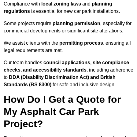
Compliance with
local zoning laws
and
planning
regulations
is essential for new car park installations.
Some projects require
planning permission
, especially for
commercial developments or significant site alterations.
We assist clients with the
permitting process
, ensuring all
legal requirements are met.
Our team handles
council applications, site compliance
checks, and accessibility standards
, including adherence
to
DDA (Disability Discrimination Act) and British
Standards (BS 8300)
for safe and inclusive design.
How Do I Get a Quote for
My Asphalt Car Park
Project?