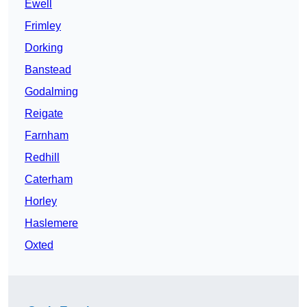
Ewell
Frimley
Dorking
Banstead
Godalming
Reigate
Farnham
Redhill
Caterham
Horley
Haslemere
Oxted