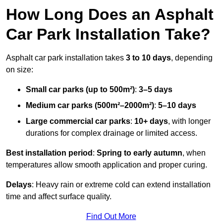
How Long Does an Asphalt
Car Park Installation Take?
Asphalt car park installation takes
3 to 10 days
, depending
on size:
Small car parks (up to 500m²)
:
3–5 days
Medium car parks (500m²–2000m²)
:
5–10 days
Large commercial car parks
:
10+ days
, with longer
durations for complex drainage or limited access.
Best installation period
:
Spring to early autumn
, when
temperatures allow smooth application and proper curing.
Delays
: Heavy rain or extreme cold can extend installation
time and affect surface quality.
Find Out More