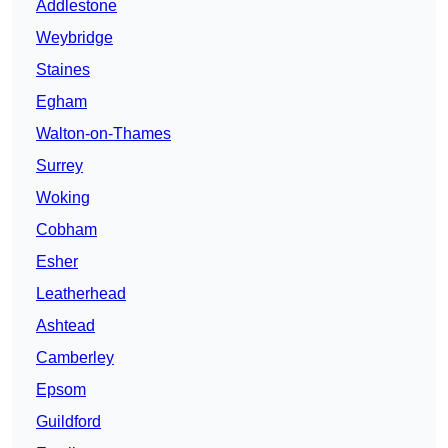
Addlestone
Weybridge
Staines
Egham
Walton-on-Thames
Surrey
Woking
Cobham
Esher
Leatherhead
Ashtead
Camberley
Epsom
Guildford