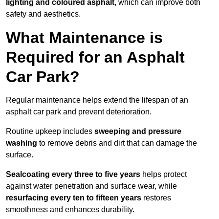
lighting and coloured asphalt
, which can improve both
safety and aesthetics.
What Maintenance is
Required for an Asphalt
Car Park?
Regular maintenance helps extend the lifespan of an
asphalt car park and prevent deterioration.
Routine upkeep includes
sweeping and pressure
washing
to remove debris and dirt that can damage the
surface.
Sealcoating every three to five years
helps protect
against water penetration and surface wear, while
resurfacing every ten to fifteen years
restores
smoothness and enhances durability.