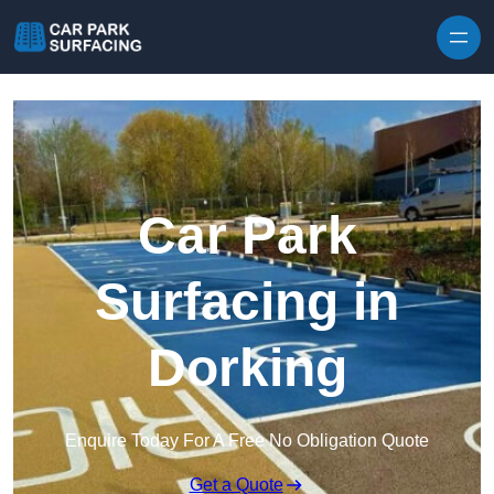
Skip to content
Car Park
Surfacing in
Dorking
Enquire Today For A Free No Obligation Quote
Get a Quote