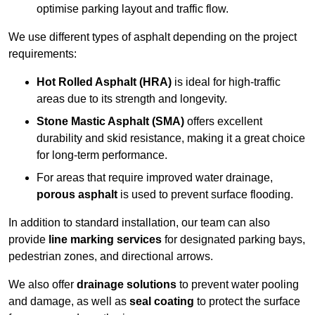
optimise parking layout and traffic flow.
We use different types of asphalt depending on the project
requirements:
Hot Rolled Asphalt (HRA)
is ideal for high-traffic
areas due to its strength and longevity.
Stone Mastic Asphalt (SMA)
offers excellent
durability and skid resistance, making it a great choice
for long-term performance.
For areas that require improved water drainage,
porous asphalt
is used to prevent surface flooding.
In addition to standard installation, our team can also
provide
line marking services
for designated parking bays,
pedestrian zones, and directional arrows.
We also offer
drainage solutions
to prevent water pooling
and damage, as well as
seal coating
to protect the surface