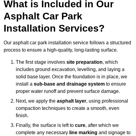
What is Included in Our
Asphalt Car Park
Installation Services?
Our asphalt car park installation service follows a structured
process to ensure a high-quality, long-lasting surface.
The first stage involves
site preparation
, which
includes ground excavation, levelling, and laying a
solid base layer. Once the foundation is in place, we
install a
sub-base and drainage system
to ensure
proper water runoff and prevent surface damage.
Next, we apply the
asphalt layer
, using professional
compaction techniques to create a smooth, even
finish.
Finally, the surface is left to
cure
, after which we
complete any necessary
line marking
and signage to