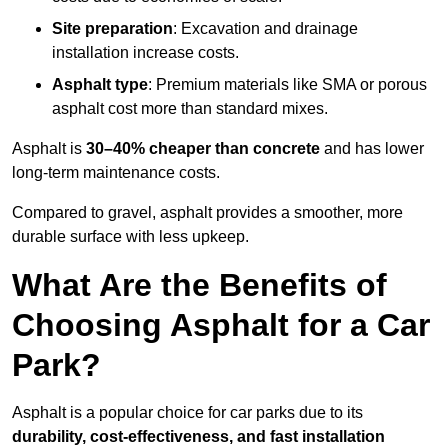
Site preparation
: Excavation and drainage
installation increase costs.
Asphalt type
: Premium materials like SMA or porous
asphalt cost more than standard mixes.
Asphalt is
30–40% cheaper than concrete
and has lower
long-term maintenance costs.
Compared to gravel, asphalt provides a smoother, more
durable surface with less upkeep.
What Are the Benefits of
Choosing Asphalt for a Car
Park?
Asphalt is a popular choice for car parks due to its
durability, cost-effectiveness, and fast installation