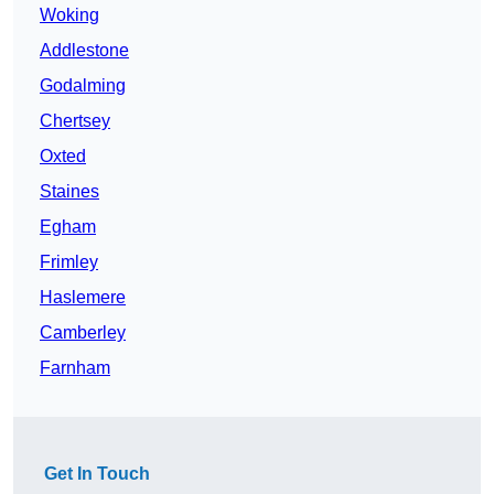
Woking
Addlestone
Godalming
Chertsey
Oxted
Staines
Egham
Frimley
Haslemere
Camberley
Farnham
Get In Touch