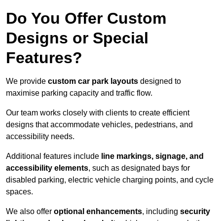
Do You Offer Custom
Designs or Special
Features?
We provide
custom car park layouts
designed to
maximise parking capacity and traffic flow.
Our team works closely with clients to create efficient
designs that accommodate vehicles, pedestrians, and
accessibility needs.
Additional features include
line markings, signage, and
accessibility elements
, such as designated bays for
disabled parking, electric vehicle charging points, and cycle
spaces.
We also offer
optional enhancements
, including
security