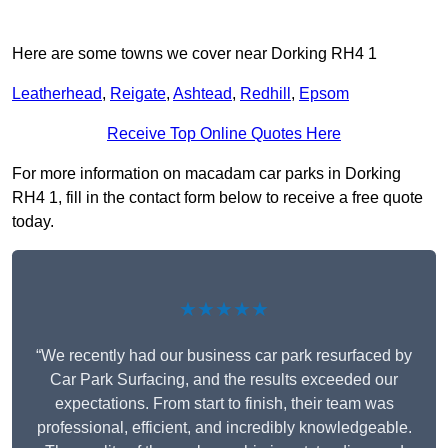
Here are some towns we cover near Dorking RH4 1
Leatherhead
,
Reigate
,
Ashtead
,
Redhill
,
Epsom
Receive Top Online Quotes Here
For more information on macadam car parks in Dorking
RH4 1, fill in the contact form below to receive a free quote
today.
★★★★★
“We recently had our business car park resurfaced by
Car Park Surfacing, and the results exceeded our
expectations. From start to finish, their team was
professional, efficient, and incredibly knowledgeable.