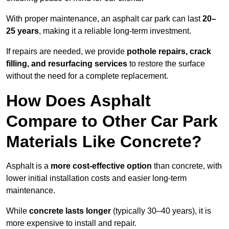
With proper maintenance, an asphalt car park can last
20–
25 years
, making it a reliable long-term investment.
If repairs are needed, we provide
pothole repairs, crack
filling, and resurfacing services
to restore the surface
without the need for a complete replacement.
How Does Asphalt
Compare to Other Car Park
Materials Like Concrete?
Asphalt is a
more cost-effective option
than concrete, with
lower initial installation costs and easier long-term
maintenance.
While
concrete lasts longer
(typically 30–40 years), it is
more expensive to install and repair.