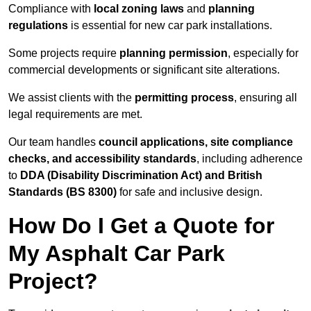
Compliance with
local zoning laws
and
planning
regulations
is essential for new car park installations.
Some projects require
planning permission
, especially for
commercial developments or significant site alterations.
We assist clients with the
permitting process
, ensuring all
legal requirements are met.
Our team handles
council applications, site compliance
checks, and accessibility standards
, including adherence
to
DDA (Disability Discrimination Act) and British
Standards (BS 8300)
for safe and inclusive design.
How Do I Get a Quote for
My Asphalt Car Park
Project?