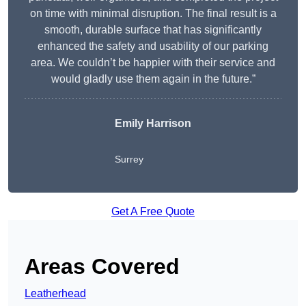
on time with minimal disruption. The final result is a
smooth, durable surface that has significantly
enhanced the safety and usability of our parking
area. We couldn’t be happier with their service and
would gladly use them again in the future.”
Emily Harrison
Surrey
Get A Free Quote
Areas Covered
Leatherhead