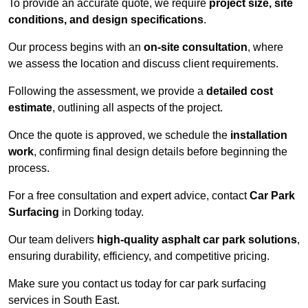
To provide an accurate quote, we require
project size, site
conditions, and design specifications
.
Our process begins with an
on-site consultation
, where
we assess the location and discuss client requirements.
Following the assessment, we provide a
detailed cost
estimate
, outlining all aspects of the project.
Once the quote is approved, we schedule the
installation
work
, confirming final design details before beginning the
process.
For a free consultation and expert advice, contact
Car Park
Surfacing
in Dorking today.
Our team delivers
high-quality asphalt car park solutions
,
ensuring durability, efficiency, and competitive pricing.
Make sure you contact us today for car park surfacing
services in South East.