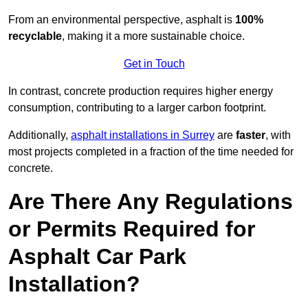
From an environmental perspective, asphalt is
100%
recyclable
, making it a more sustainable choice.
Get in Touch
In contrast, concrete production requires higher energy
consumption, contributing to a larger carbon footprint.
Additionally,
asphalt installations in Surrey
are
faster
, with
most projects completed in a fraction of the time needed for
concrete.
Are There Any Regulations
or Permits Required for
Asphalt Car Park
Installation?