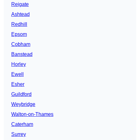
Reigate
Ashtead
Redhill
Epsom
Cobham
Banstead
Horley
Ewell
Esher
Guildford
Weybridge
Walton-on-Thames
Caterham
Surrey