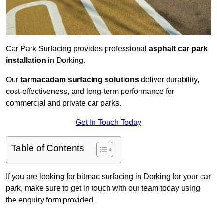
Car Park Surfacing provides professional
asphalt car park
installation
in Dorking.
Our
tarmacadam surfacing solutions
deliver durability,
cost-effectiveness, and long-term performance for
commercial and private car parks.
Get In Touch Today
Table of Contents
If you are looking for bitmac surfacing in Dorking for your car
park, make sure to get in touch with our team today using
the enquiry form provided.