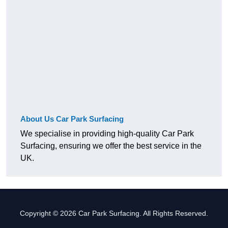
About Us Car Park Surfacing
We specialise in providing high-quality Car Park
Surfacing, ensuring we offer the best service in the
UK.
Copyright © 2026 Car Park Surfacing. All Rights Reserved.