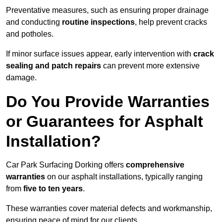
Preventative measures, such as ensuring proper drainage
and conducting
routine inspections
, help prevent cracks
and potholes.
If minor surface issues appear, early intervention with
crack
sealing and patch repairs
can prevent more extensive
damage.
Do You Provide Warranties
or Guarantees for Asphalt
Installation?
Car Park Surfacing Dorking offers
comprehensive
warranties
on our asphalt installations, typically ranging
from
five to ten years
.
These warranties cover material defects and workmanship,
ensuring peace of mind for our clients.