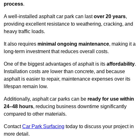
process
.
A well-installed asphalt car park can last
over 20 years
,
providing excellent resistance to weathering, cracking, and
heavy traffic loads.
It also requires
minimal ongoing maintenance
, making it a
long-term investment that reduces overall costs.
One of the biggest advantages of asphalt is its
affordability
.
Installation costs are lower than concrete, and because
asphalt is easier to repair, maintenance expenses over its
lifespan remain low.
Additionally, asphalt car parks can be
ready for use within
24–48 hours
, reducing business downtime significantly
compared to other materials.
Contact
Car Park Surfacing
today to discuss your project in
more detail.