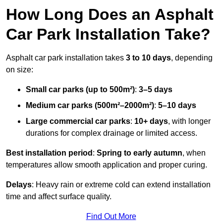
How Long Does an Asphalt
Car Park Installation Take?
Asphalt car park installation takes
3 to 10 days
, depending
on size:
Small car parks (up to 500m²)
:
3–5 days
Medium car parks (500m²–2000m²)
:
5–10 days
Large commercial car parks
:
10+ days
, with longer
durations for complex drainage or limited access.
Best installation period
:
Spring to early autumn
, when
temperatures allow smooth application and proper curing.
Delays
: Heavy rain or extreme cold can extend installation
time and affect surface quality.
Find Out More