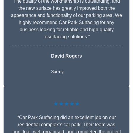
The quality of the workmanship is outstanding, and
the new surface has greatly improved both the
appearance and functionality of our parking area. We
highly recommend Car Park Surfacing for any
business looking for reliable and high-quality
resurfacing solutions.”
David Rogers
Surrey
★★★★★
“Car Park Surfacing did an excellent job on our
residential complex’s car park. Their team was
punctual, well-organised, and completed the project