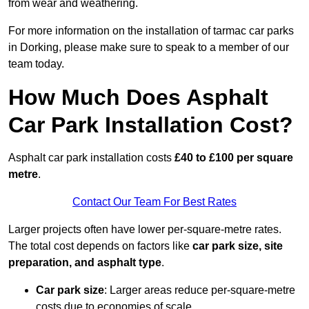
from wear and weathering.
For more information on the installation of tarmac car parks
in Dorking, please make sure to speak to a member of our
team today.
How Much Does Asphalt
Car Park Installation Cost?
Asphalt car park installation costs
£40 to £100 per square
metre
.
Contact Our Team For Best Rates
Larger projects often have lower per-square-metre rates.
The total cost depends on factors like
car park size, site
preparation, and asphalt type
.
Car park size
: Larger areas reduce per-square-metre
costs due to economies of scale.