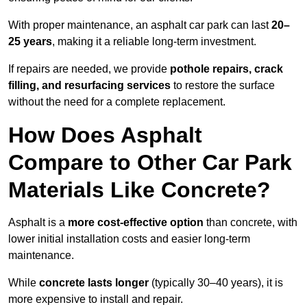
With proper maintenance, an asphalt car park can last
20–
25 years
, making it a reliable long-term investment.
If repairs are needed, we provide
pothole repairs, crack
filling, and resurfacing services
to restore the surface
without the need for a complete replacement.
How Does Asphalt
Compare to Other Car Park
Materials Like Concrete?
Asphalt is a
more cost-effective option
than concrete, with
lower initial installation costs and easier long-term
maintenance.
While
concrete lasts longer
(typically 30–40 years), it is
more expensive to install and repair.