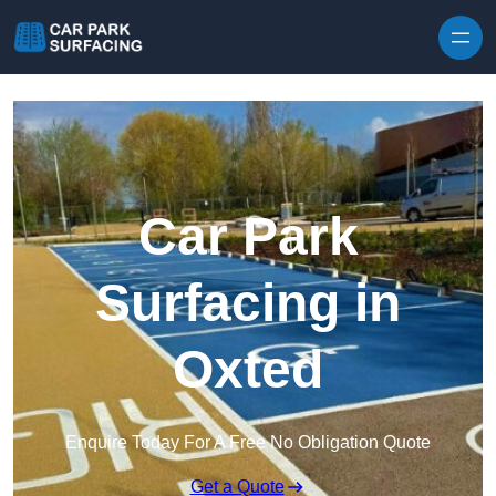
Skip to content
Car Park
Surfacing in
Oxted
Enquire Today For A Free No Obligation Quote
Get a Quote