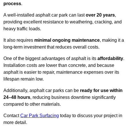
process
.
A well-installed asphalt car park can last
over 20 years
,
providing excellent resistance to weathering, cracking, and
heavy traffic loads.
It also requires
minimal ongoing maintenance
, making it a
long-term investment that reduces overall costs.
One of the biggest advantages of asphalt is its
affordability
.
Installation costs are lower than concrete, and because
asphalt is easier to repair, maintenance expenses over its
lifespan remain low.
Additionally, asphalt car parks can be
ready for use within
24–48 hours
, reducing business downtime significantly
compared to other materials.
Contact
Car Park Surfacing
today to discuss your project in
more detail.