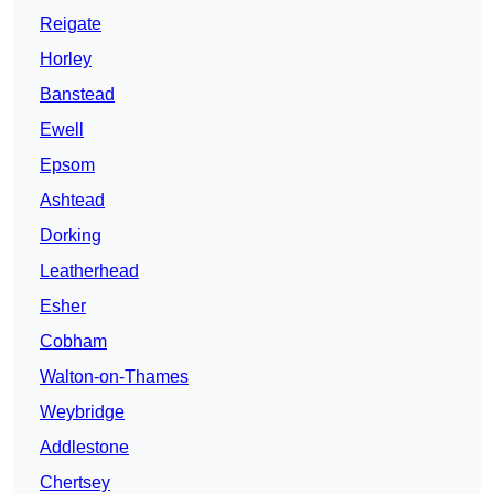
Reigate
Horley
Banstead
Ewell
Epsom
Ashtead
Dorking
Leatherhead
Esher
Cobham
Walton-on-Thames
Weybridge
Addlestone
Chertsey