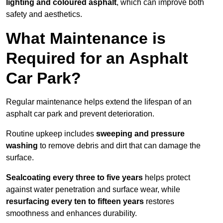
lighting and coloured asphalt
, which can improve both
safety and aesthetics.
What Maintenance is
Required for an Asphalt
Car Park?
Regular maintenance helps extend the lifespan of an
asphalt car park and prevent deterioration.
Routine upkeep includes
sweeping and pressure
washing
to remove debris and dirt that can damage the
surface.
Sealcoating every three to five years
helps protect
against water penetration and surface wear, while
resurfacing every ten to fifteen years
restores
smoothness and enhances durability.