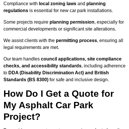
Compliance with
local zoning laws
and
planning
regulations
is essential for new car park installations.
Some projects require
planning permission
, especially for
commercial developments or significant site alterations.
We assist clients with the
permitting process
, ensuring all
legal requirements are met.
Our team handles
council applications, site compliance
checks, and accessibility standards
, including adherence
to
DDA (Disability Discrimination Act) and British
Standards (BS 8300)
for safe and inclusive design.
How Do I Get a Quote for
My Asphalt Car Park
Project?