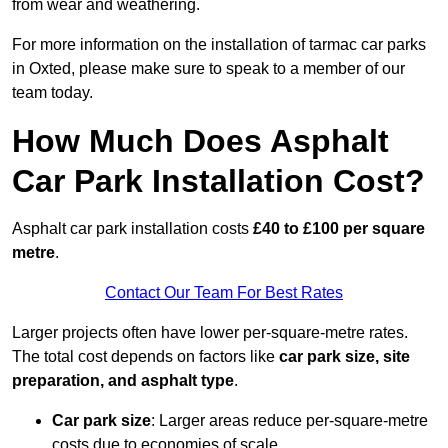
from wear and weathering.
For more information on the installation of tarmac car parks
in Oxted, please make sure to speak to a member of our
team today.
How Much Does Asphalt
Car Park Installation Cost?
Asphalt car park installation costs
£40 to £100 per square
metre
.
Contact Our Team For Best Rates
Larger projects often have lower per-square-metre rates.
The total cost depends on factors like
car park size, site
preparation, and asphalt type
.
Car park size
: Larger areas reduce per-square-metre
costs due to economies of scale.