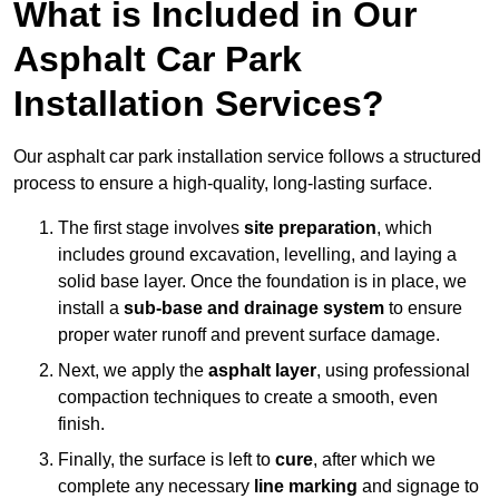
What is Included in Our
Asphalt Car Park
Installation Services?
Our asphalt car park installation service follows a structured
process to ensure a high-quality, long-lasting surface.
The first stage involves
site preparation
, which
includes ground excavation, levelling, and laying a
solid base layer. Once the foundation is in place, we
install a
sub-base and drainage system
to ensure
proper water runoff and prevent surface damage.
Next, we apply the
asphalt layer
, using professional
compaction techniques to create a smooth, even
finish.
Finally, the surface is left to
cure
, after which we
complete any necessary
line marking
and signage to