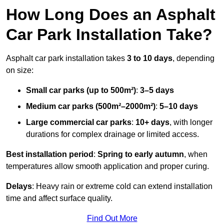
How Long Does an Asphalt
Car Park Installation Take?
Asphalt car park installation takes
3 to 10 days
, depending
on size:
Small car parks (up to 500m²)
:
3–5 days
Medium car parks (500m²–2000m²)
:
5–10 days
Large commercial car parks
:
10+ days
, with longer
durations for complex drainage or limited access.
Best installation period
:
Spring to early autumn
, when
temperatures allow smooth application and proper curing.
Delays
: Heavy rain or extreme cold can extend installation
time and affect surface quality.
Find Out More