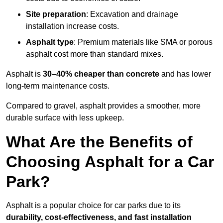
Site preparation
: Excavation and drainage
installation increase costs.
Asphalt type
: Premium materials like SMA or porous
asphalt cost more than standard mixes.
Asphalt is
30–40% cheaper than concrete
and has lower
long-term maintenance costs.
Compared to gravel, asphalt provides a smoother, more
durable surface with less upkeep.
What Are the Benefits of
Choosing Asphalt for a Car
Park?
Asphalt is a popular choice for car parks due to its
durability, cost-effectiveness, and fast installation