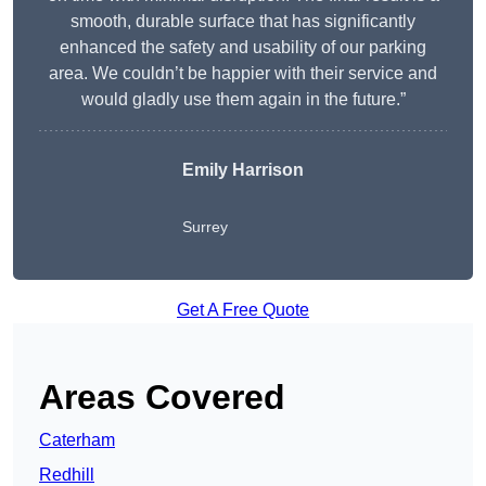
smooth, durable surface that has significantly
enhanced the safety and usability of our parking
area. We couldn’t be happier with their service and
would gladly use them again in the future.”
Emily Harrison
Surrey
Get A Free Quote
Areas Covered
Caterham
Redhill