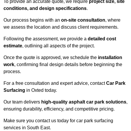
To provide an accurate quote, we require
project size, site
conditions, and design specifications
.
Our process begins with an
on-site consultation
, where
we assess the location and discuss client requirements.
Following the assessment, we provide a
detailed cost
estimate
, outlining all aspects of the project.
Once the quote is approved, we schedule the
installation
work
, confirming final design details before beginning the
process.
For a free consultation and expert advice, contact
Car Park
Surfacing
in Oxted today.
Our team delivers
high-quality asphalt car park solutions
,
ensuring durability, efficiency, and competitive pricing.
Make sure you contact us today for car park surfacing
services in South East.