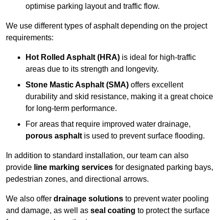
optimise parking layout and traffic flow.
We use different types of asphalt depending on the project
requirements:
Hot Rolled Asphalt (HRA)
is ideal for high-traffic
areas due to its strength and longevity.
Stone Mastic Asphalt (SMA)
offers excellent
durability and skid resistance, making it a great choice
for long-term performance.
For areas that require improved water drainage,
porous asphalt
is used to prevent surface flooding.
In addition to standard installation, our team can also
provide
line marking services
for designated parking bays,
pedestrian zones, and directional arrows.
We also offer
drainage solutions
to prevent water pooling
and damage, as well as
seal coating
to protect the surface