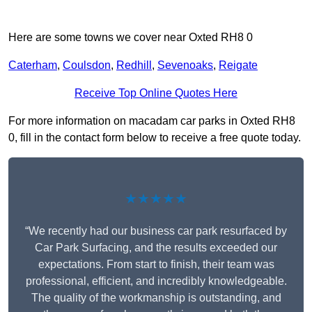
Here are some towns we cover near Oxted RH8 0
Caterham
,
Coulsdon
,
Redhill
,
Sevenoaks
,
Reigate
Receive Top Online Quotes Here
For more information on macadam car parks in Oxted RH8
0, fill in the contact form below to receive a free quote today.
★★★★★
“We recently had our business car park resurfaced by
Car Park Surfacing, and the results exceeded our
expectations. From start to finish, their team was
professional, efficient, and incredibly knowledgeable.
The quality of the workmanship is outstanding, and