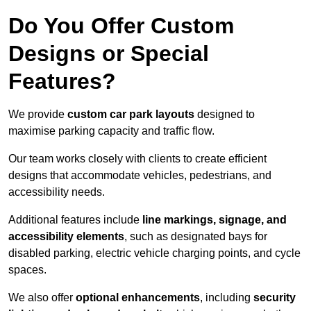
Do You Offer Custom
Designs or Special
Features?
We provide
custom car park layouts
designed to
maximise parking capacity and traffic flow.
Our team works closely with clients to create efficient
designs that accommodate vehicles, pedestrians, and
accessibility needs.
Additional features include
line markings, signage, and
accessibility elements
, such as designated bays for
disabled parking, electric vehicle charging points, and cycle
spaces.
We also offer
optional enhancements
, including
security