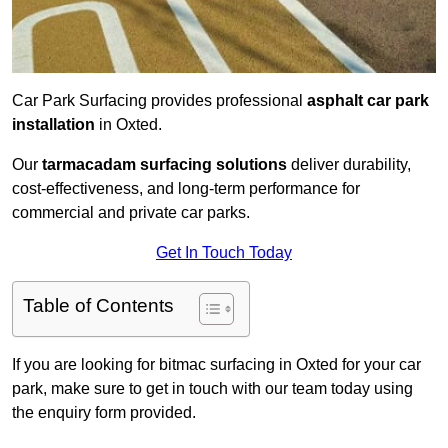
Car Park Surfacing provides professional
asphalt car park
installation
in Oxted.
Our
tarmacadam surfacing solutions
deliver durability,
cost-effectiveness, and long-term performance for
commercial and private car parks.
Get In Touch Today
Table of Contents
If you are looking for bitmac surfacing in Oxted for your car
park, make sure to get in touch with our team today using
the enquiry form provided.