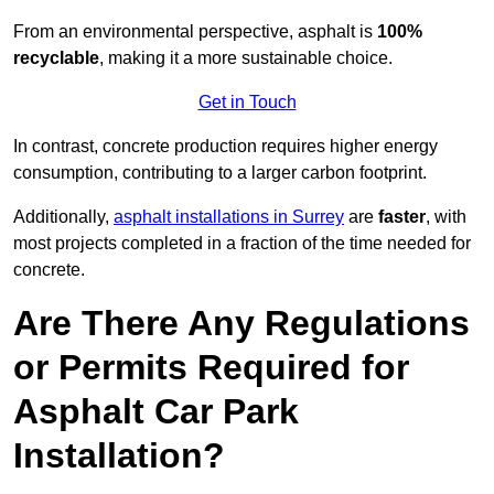
From an environmental perspective, asphalt is
100%
recyclable
, making it a more sustainable choice.
Get in Touch
In contrast, concrete production requires higher energy
consumption, contributing to a larger carbon footprint.
Additionally,
asphalt installations in Surrey
are
faster
, with
most projects completed in a fraction of the time needed for
concrete.
Are There Any Regulations
or Permits Required for
Asphalt Car Park
Installation?