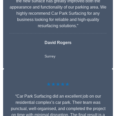
the new surface has greatly improved both the
appearance and functionality of our parking area. We
highly recommend Car Park Surfacing for any
business looking for reliable and high-quality
resurfacing solutions.”
David Rogers
Surrey
★★★★★
“Car Park Surfacing did an excellent job on our
residential complex’s car park. Their team was
punctual, well-organised, and completed the project
on time with minimal disruption. The final result is a