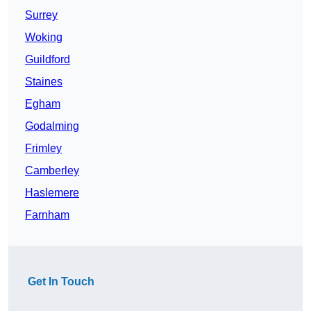
Surrey
Woking
Guildford
Staines
Egham
Godalming
Frimley
Camberley
Haslemere
Farnham
Get In Touch