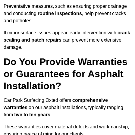
Preventative measures, such as ensuring proper drainage
and conducting
routine inspections
, help prevent cracks
and potholes.
If minor surface issues appear, early intervention with
crack
sealing and patch repairs
can prevent more extensive
damage.
Do You Provide Warranties
or Guarantees for Asphalt
Installation?
Car Park Surfacing Oxted offers
comprehensive
warranties
on our asphalt installations, typically ranging
from
five to ten years
.
These warranties cover material defects and workmanship,
ensuring peace of mind for our clients.