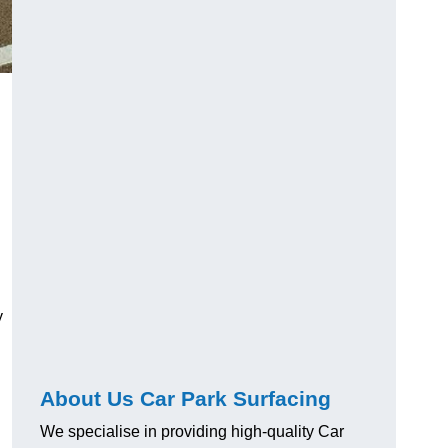
y
About Us Car Park Surfacing
We specialise in providing high-quality Car