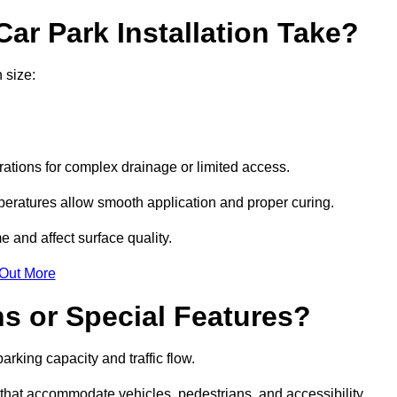
ar Park Installation Take?
 size:
urations for complex drainage or limited access.
eratures allow smooth application and proper curing.
e and affect surface quality.
 Out More
s or Special Features?
rking capacity and traffic flow.
s that accommodate vehicles, pedestrians, and accessibility