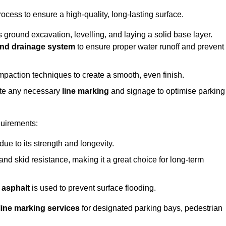
rocess to ensure a high-quality, long-lasting surface.
s ground excavation, levelling, and laying a solid base layer.
nd drainage system
to ensure proper water runoff and prevent
mpaction techniques to create a smooth, even finish.
ete any necessary
line marking
and signage to optimise parking
quirements:
 due to its strength and longevity.
 and skid resistance, making it a great choice for long-term
 asphalt
is used to prevent surface flooding.
line marking services
for designated parking bays, pedestrian