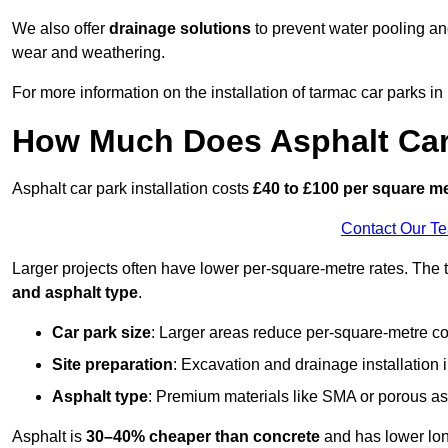
We also offer
drainage solutions
to prevent water pooling a
wear and weathering.
For more information on the installation of tarmac car parks 
How Much Does Asphalt Car 
Asphalt car park installation costs
£40 to £100 per square m
Contact Our T
Larger projects often have lower per-square-metre rates. The t
and asphalt type
.
Car park size
: Larger areas reduce per-square-metre co
Site preparation
: Excavation and drainage installation 
Asphalt type
: Premium materials like SMA or porous as
Asphalt is
30–40% cheaper than concrete
and has lower lon