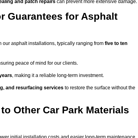
ealing and patch repairs
can prevent more extensive damage.
r Guarantees for Asphalt
 our asphalt installations, typically ranging from
five to ten
uring peace of mind for our clients.
years
, making it a reliable long-term investment.
ing, and resurfacing services
to restore the surface without the
o Other Car Park Materials
ower initial installation costs and easier long-term maintenance.