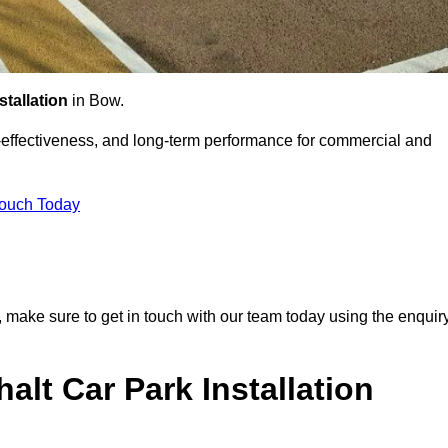
stallation
in Bow.
st-effectiveness, and long-term performance for commercial and
Touch Today
k, make sure to get in touch with our team today using the enquir
alt Car Park Installation