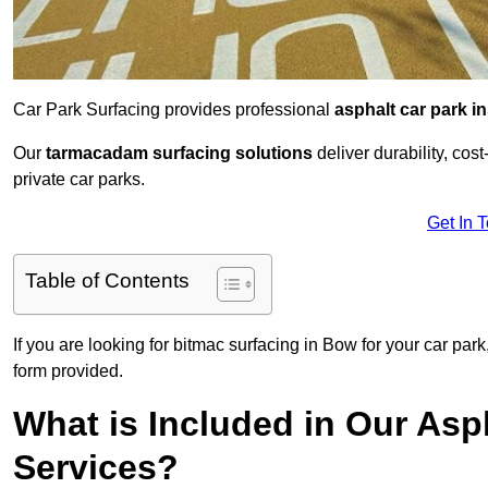
Car Park Surfacing provides professional
asphalt car park in
Our
tarmacadam surfacing solutions
deliver durability, co
private car parks.
Get In 
Table of Contents
If you are looking for bitmac surfacing in Bow for your car par
form provided.
What is Included in Our Asph
Services?