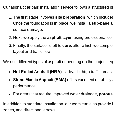
Our asphalt car park installation service follows a structured p
The first stage involves
site preparation
, which include
Once the foundation is in place, we install a
sub-base a
surface damage.
Next, we apply the
asphalt layer
, using professional co
Finally, the surface is left to
cure
, after which we compl
layout and traffic flow.
We use different types of asphalt depending on the project re
Hot Rolled Asphalt (HRA)
is ideal for high-traffic areas
Stone Mastic Asphalt (SMA)
offers excellent durability
performance.
For areas that require improved water drainage,
porous
In addition to standard installation, our team can also provide
zones, and directional arrows.