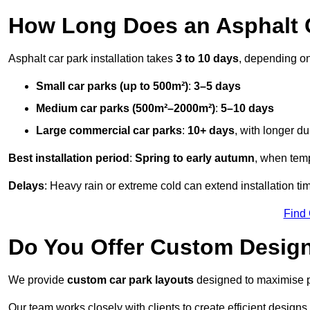
How Long Does an Asphalt C
Asphalt car park installation takes
3 to 10 days
, depending on
Small car parks (up to 500m²)
:
3–5 days
Medium car parks (500m²–2000m²)
:
5–10 days
Large commercial car parks
:
10+ days
, with longer d
Best installation period
:
Spring to early autumn
, when temp
Delays
: Heavy rain or extreme cold can extend installation tim
Find
Do You Offer Custom Design
We provide
custom car park layouts
designed to maximise pa
Our team works closely with clients to create efficient design