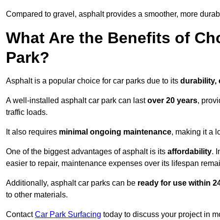
Compared to gravel, asphalt provides a smoother, more durabl
What Are the Benefits of Ch
Park?
Asphalt is a popular choice for car parks due to its
durability,
A well-installed asphalt car park can last
over 20 years
, prov
traffic loads.
It also requires
minimal ongoing maintenance
, making it a 
One of the biggest advantages of asphalt is its
affordability
. 
easier to repair, maintenance expenses over its lifespan remai
Additionally, asphalt car parks can be
ready for use within 
to other materials.
Contact
Car Park Surfacing
today to discuss your project in mo