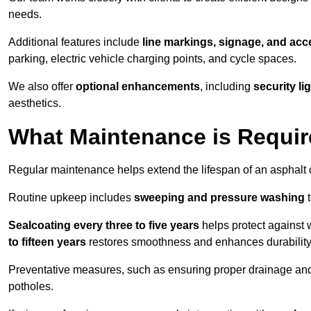
needs.
Additional features include
line markings, signage, and acce
parking, electric vehicle charging points, and cycle spaces.
We also offer
optional enhancements
, including
security l
aesthetics.
What Maintenance is Requir
Regular maintenance helps extend the lifespan of an asphalt c
Routine upkeep includes
sweeping and pressure washing
t
Sealcoating every three to five years
helps protect against 
to fifteen years
restores smoothness and enhances durability
Preventative measures, such as ensuring proper drainage an
potholes.