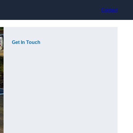
Contact
Get In Touch