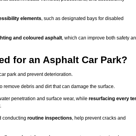
ssibility elements
, such as designated bays for disabled
ighting and coloured asphalt
, which can improve both safety a
ed for an Asphalt Car Park?
ar park and prevent deterioration.
o remove debris and dirt that can damage the surface.
water penetration and surface wear, while
resurfacing every te
.
d conducting
routine inspections
, help prevent cracks and