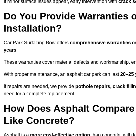
If minor surface issues appear, early intervention with
crack s
Do You Provide Warranties o
Installation?
Car Park Surfacing Bow offers
comprehensive warranties
on
years
.
These warranties cover material defects and workmanship, ens
With proper maintenance, an asphalt car park can last
20–25 
If repairs are needed, we provide
pothole repairs, crack fill
need for a complete replacement.
How Does Asphalt Compare t
Like Concrete?
Asphalt is a
more cost-effective option
than concrete, with l