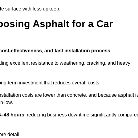
e surface with less upkeep.
oosing Asphalt for a Car
 cost-effectiveness, and fast installation process
.
iding excellent resistance to weathering, cracking, and heavy
long-term investment that reduces overall costs.
Installation costs are lower than concrete, and because asphalt i
n low.
24–48 hours
, reducing business downtime significantly compare
re detail.