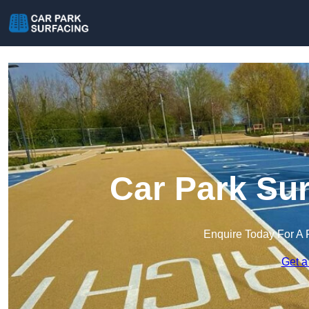
Car Park Sur
Enquire Today For A 
Get a