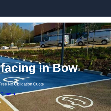
Skip to content
facing in Bow
Free No Obligation Quote
 Quote