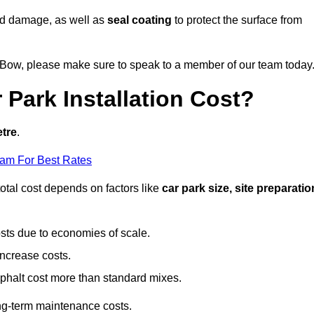
nd damage, as well as
seal coating
to protect the surface from
in Bow, please make sure to speak to a member of our team today
Park Installation Cost?
etre
.
eam For Best Rates
otal cost depends on factors like
car park size, site preparatio
sts due to economies of scale.
increase costs.
phalt cost more than standard mixes.
g-term maintenance costs.