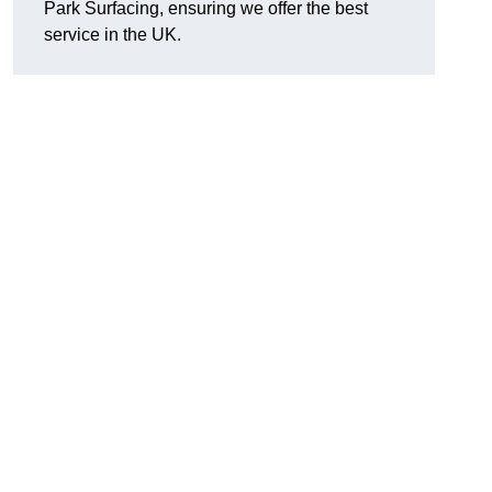
Park Surfacing, ensuring we offer the best
service in the UK.