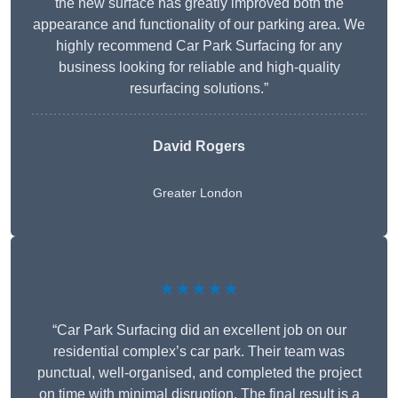
the new surface has greatly improved both the
appearance and functionality of our parking area. We
highly recommend Car Park Surfacing for any
business looking for reliable and high-quality
resurfacing solutions.”
David Rogers
Greater London
★★★★★
“Car Park Surfacing did an excellent job on our
residential complex’s car park. Their team was
punctual, well-organised, and completed the project
on time with minimal disruption. The final result is a