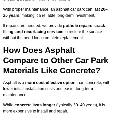
With proper maintenance, an asphalt car park can last
20–
25 years
, making it a reliable long-term investment.
If repairs are needed, we provide
pothole repairs, crack
filling, and resurfacing services
to restore the surface
without the need for a complete replacement.
How Does Asphalt
Compare to Other Car Park
Materials Like Concrete?
Asphalt is a
more cost-effective option
than concrete, with
lower initial installation costs and easier long-term
maintenance.
While
concrete lasts longer
(typically 30–40 years), it is
more expensive to install and repair.