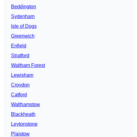
Beddington
Sydenham
Isle of Dogs
Greenwich
Enfield
Stratford
Waltham Forest
Lewisham
Croydon
Catford
Walthamstow
Blackheath
Leytonstone
Plaistow