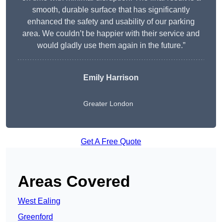
smooth, durable surface that has significantly
enhanced the safety and usability of our parking
area. We couldn’t be happier with their service and
would gladly use them again in the future.”
Emily Harrison
Greater London
Get A Free Quote
Areas Covered
West Ealing
Greenford