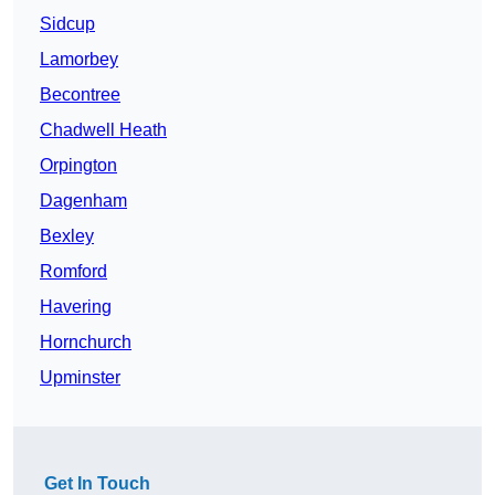
Sidcup
Lamorbey
Becontree
Chadwell Heath
Orpington
Dagenham
Bexley
Romford
Havering
Hornchurch
Upminster
Get In Touch