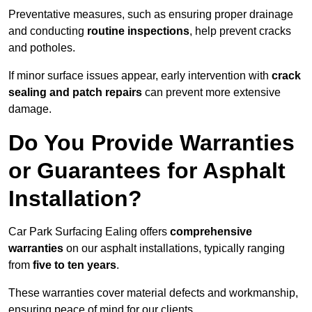
Preventative measures, such as ensuring proper drainage
and conducting
routine inspections
, help prevent cracks
and potholes.
If minor surface issues appear, early intervention with
crack
sealing and patch repairs
can prevent more extensive
damage.
Do You Provide Warranties
or Guarantees for Asphalt
Installation?
Car Park Surfacing Ealing offers
comprehensive
warranties
on our asphalt installations, typically ranging
from
five to ten years
.
These warranties cover material defects and workmanship,
ensuring peace of mind for our clients.