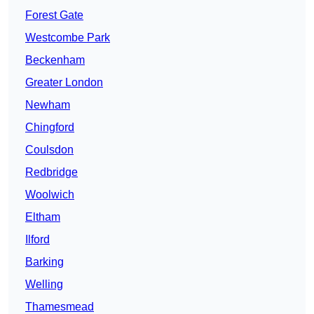
Forest Gate
Westcombe Park
Beckenham
Greater London
Newham
Chingford
Coulsdon
Redbridge
Woolwich
Eltham
Ilford
Barking
Welling
Thamesmead