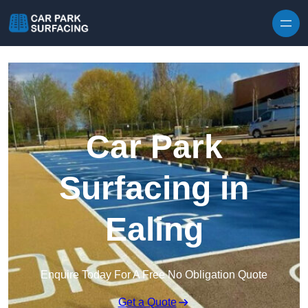
Skip to content
Car Park
Surfacing in
Ealing
Enquire Today For A Free No Obligation Quote
Get a Quote