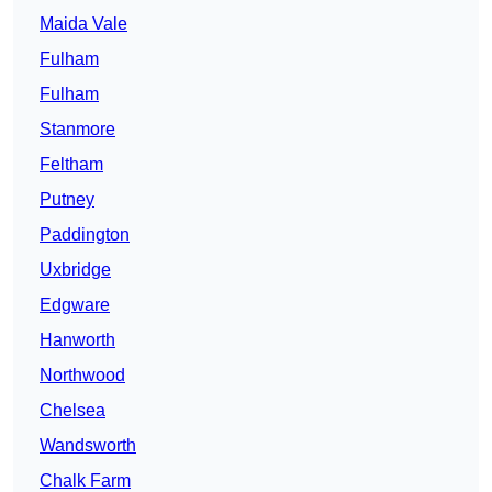
Maida Vale
Fulham
Fulham
Stanmore
Feltham
Putney
Paddington
Uxbridge
Edgware
Hanworth
Northwood
Chelsea
Wandsworth
Chalk Farm