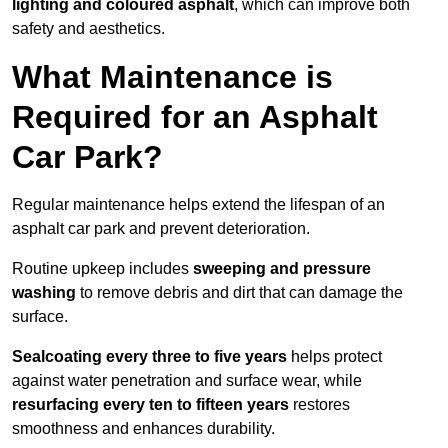
lighting and coloured asphalt
, which can improve both
safety and aesthetics.
What Maintenance is
Required for an Asphalt
Car Park?
Regular maintenance helps extend the lifespan of an
asphalt car park and prevent deterioration.
Routine upkeep includes
sweeping and pressure
washing
to remove debris and dirt that can damage the
surface.
Sealcoating every three to five years
helps protect
against water penetration and surface wear, while
resurfacing every ten to fifteen years
restores
smoothness and enhances durability.