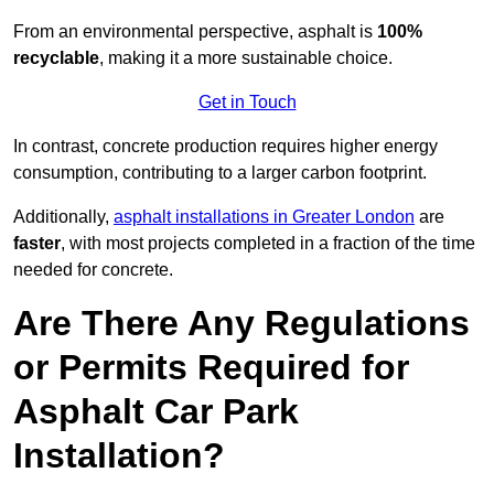
From an environmental perspective, asphalt is
100%
recyclable
, making it a more sustainable choice.
Get in Touch
In contrast, concrete production requires higher energy
consumption, contributing to a larger carbon footprint.
Additionally,
asphalt installations in Greater London
are
faster
, with most projects completed in a fraction of the time
needed for concrete.
Are There Any Regulations
or Permits Required for
Asphalt Car Park
Installation?