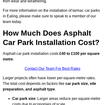
from wear and weathering.
For more information on the installation of tarmac car parks
in Ealing, please make sure to speak to a member of our
team today.
How Much Does Asphalt
Car Park Installation Cost?
Asphalt car park installation costs
£40 to £100 per square
metre
.
Contact Our Team For Best Rates
Larger projects often have lower per-square-metre rates.
The total cost depends on factors like
car park size, site
preparation, and asphalt type
.
Car park size
: Larger areas reduce per-square-metre
costs due to economies of scale.