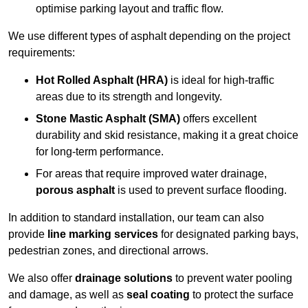
optimise parking layout and traffic flow.
We use different types of asphalt depending on the project
requirements:
Hot Rolled Asphalt (HRA)
is ideal for high-traffic
areas due to its strength and longevity.
Stone Mastic Asphalt (SMA)
offers excellent
durability and skid resistance, making it a great choice
for long-term performance.
For areas that require improved water drainage,
porous asphalt
is used to prevent surface flooding.
In addition to standard installation, our team can also
provide
line marking services
for designated parking bays,
pedestrian zones, and directional arrows.
We also offer
drainage solutions
to prevent water pooling
and damage, as well as
seal coating
to protect the surface