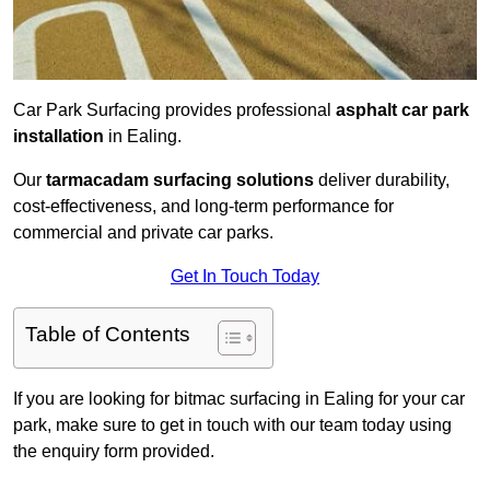
Car Park Surfacing provides professional
asphalt car park
installation
in Ealing.
Our
tarmacadam surfacing solutions
deliver durability,
cost-effectiveness, and long-term performance for
commercial and private car parks.
Get In Touch Today
Table of Contents
If you are looking for bitmac surfacing in Ealing for your car
park, make sure to get in touch with our team today using
the enquiry form provided.