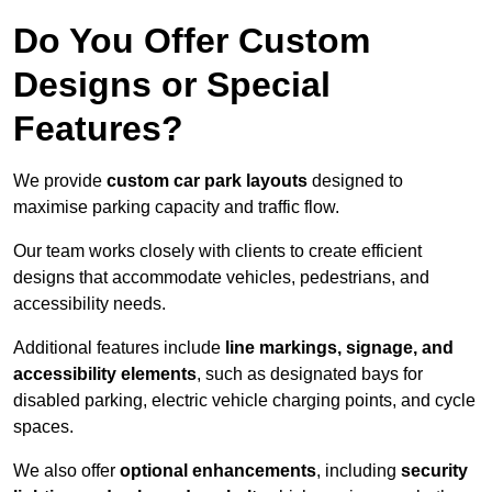
Do You Offer Custom
Designs or Special
Features?
We provide
custom car park layouts
designed to
maximise parking capacity and traffic flow.
Our team works closely with clients to create efficient
designs that accommodate vehicles, pedestrians, and
accessibility needs.
Additional features include
line markings, signage, and
accessibility elements
, such as designated bays for
disabled parking, electric vehicle charging points, and cycle
spaces.
We also offer
optional enhancements
, including
security