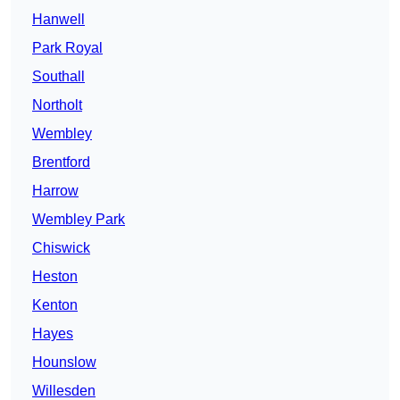
Hanwell
Park Royal
Southall
Northolt
Wembley
Brentford
Harrow
Wembley Park
Chiswick
Heston
Kenton
Hayes
Hounslow
Willesden