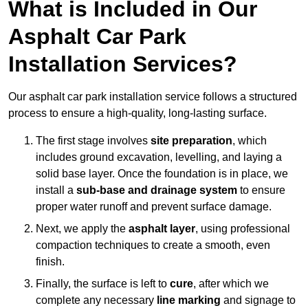
What is Included in Our
Asphalt Car Park
Installation Services?
Our asphalt car park installation service follows a structured
process to ensure a high-quality, long-lasting surface.
The first stage involves
site preparation
, which
includes ground excavation, levelling, and laying a
solid base layer. Once the foundation is in place, we
install a
sub-base and drainage system
to ensure
proper water runoff and prevent surface damage.
Next, we apply the
asphalt layer
, using professional
compaction techniques to create a smooth, even
finish.
Finally, the surface is left to
cure
, after which we
complete any necessary
line marking
and signage to