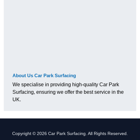
About Us Car Park Surfacing
We specialise in providing high-quality Car Park
Surfacing, ensuring we offer the best service in the
UK.
Copyright © 2026 Car Park Surfacing. All Rights Reserved.