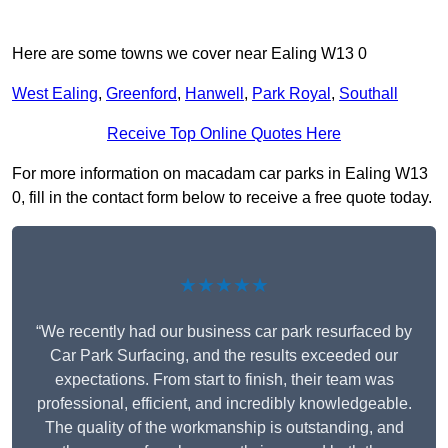
Here are some towns we cover near Ealing W13 0
West Ealing
,
Greenford
,
Hanwell
,
Park Royal
,
Southall
Receive Top Online Quotes Here
For more information on macadam car parks in Ealing W13
0, fill in the contact form below to receive a free quote today.
★★★★★
“We recently had our business car park resurfaced by
Car Park Surfacing, and the results exceeded our
expectations. From start to finish, their team was
professional, efficient, and incredibly knowledgeable.
The quality of the workmanship is outstanding, and