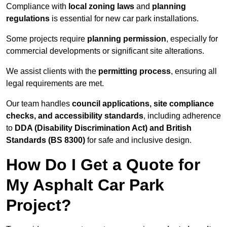
Compliance with
local zoning laws
and
planning
regulations
is essential for new car park installations.
Some projects require
planning permission
, especially for
commercial developments or significant site alterations.
We assist clients with the
permitting process
, ensuring all
legal requirements are met.
Our team handles
council applications, site compliance
checks, and accessibility standards
, including adherence
to
DDA (Disability Discrimination Act) and British
Standards (BS 8300)
for safe and inclusive design.
How Do I Get a Quote for
My Asphalt Car Park
Project?