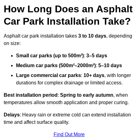
How Long Does an Asphalt
Car Park Installation Take?
Asphalt car park installation takes
3 to 10 days
, depending
on size:
Small car parks (up to 500m²)
:
3–5 days
Medium car parks (500m²–2000m²)
:
5–10 days
Large commercial car parks
:
10+ days
, with longer
durations for complex drainage or limited access.
Best installation period
:
Spring to early autumn
, when
temperatures allow smooth application and proper curing.
Delays
: Heavy rain or extreme cold can extend installation
time and affect surface quality.
Find Out More