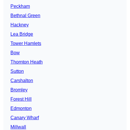
Peckham
Bethnal Green
Hackney
Lea Bridge
Tower Hamlets
Bow
Thornton Heath
Sutton
Carshalton
Bromley
Forest Hill
Edmonton
Canary Wharf
Millwall