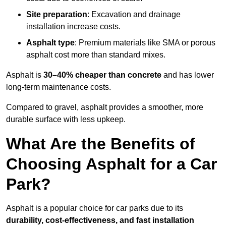
Site preparation
: Excavation and drainage
installation increase costs.
Asphalt type
: Premium materials like SMA or porous
asphalt cost more than standard mixes.
Asphalt is
30–40% cheaper than concrete
and has lower
long-term maintenance costs.
Compared to gravel, asphalt provides a smoother, more
durable surface with less upkeep.
What Are the Benefits of
Choosing Asphalt for a Car
Park?
Asphalt is a popular choice for car parks due to its
durability, cost-effectiveness, and fast installation