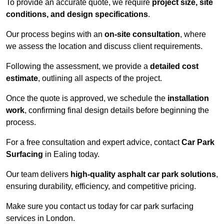
To provide an accurate quote, we require
project size, site
conditions, and design specifications
.
Our process begins with an
on-site consultation
, where
we assess the location and discuss client requirements.
Following the assessment, we provide a
detailed cost
estimate
, outlining all aspects of the project.
Once the quote is approved, we schedule the
installation
work
, confirming final design details before beginning the
process.
For a free consultation and expert advice, contact
Car Park
Surfacing
in Ealing today.
Our team delivers
high-quality asphalt car park solutions
,
ensuring durability, efficiency, and competitive pricing.
Make sure you contact us today for car park surfacing
services in London.