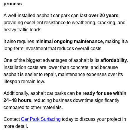
process
.
A well-installed asphalt car park can last
over 20 years
,
providing excellent resistance to weathering, cracking, and
heavy traffic loads.
It also requires
minimal ongoing maintenance
, making it a
long-term investment that reduces overall costs.
One of the biggest advantages of asphalt is its
affordability
.
Installation costs are lower than concrete, and because
asphalt is easier to repair, maintenance expenses over its
lifespan remain low.
Additionally, asphalt car parks can be
ready for use within
24–48 hours
, reducing business downtime significantly
compared to other materials.
Contact
Car Park Surfacing
today to discuss your project in
more detail.