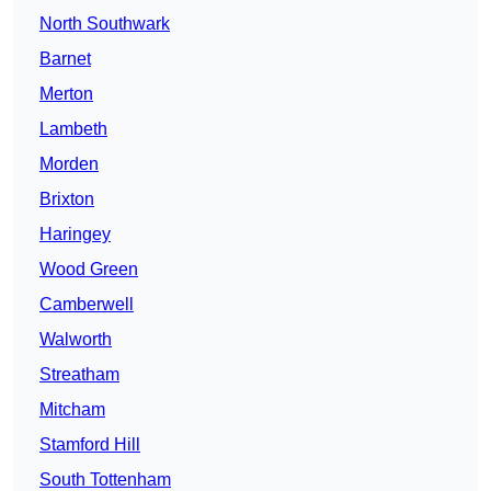
North Southwark
Barnet
Merton
Lambeth
Morden
Brixton
Haringey
Wood Green
Camberwell
Walworth
Streatham
Mitcham
Stamford Hill
South Tottenham