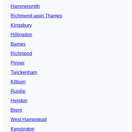
Hammersmith
Richmond upon Thames
Kingsbury
Hillingdon
Barnes
Richmond
Pinner
Twickenham
Kilburn
Ruislip
Hendon
Brent
West Hampstead
Kensington