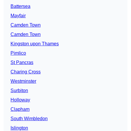
Battersea
Mayfair
Camden Town
Camden Town
Kingston upon Thames
Pimlico
St Pancras
Charing Cross
Westminster
Surbiton
Holloway
Clapham
South Wimbledon
Islington