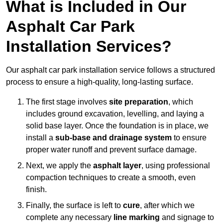
What is Included in Our
Asphalt Car Park
Installation Services?
Our asphalt car park installation service follows a structured
process to ensure a high-quality, long-lasting surface.
The first stage involves
site preparation
, which
includes ground excavation, levelling, and laying a
solid base layer. Once the foundation is in place, we
install a
sub-base and drainage system
to ensure
proper water runoff and prevent surface damage.
Next, we apply the
asphalt layer
, using professional
compaction techniques to create a smooth, even
finish.
Finally, the surface is left to
cure
, after which we
complete any necessary
line marking
and signage to