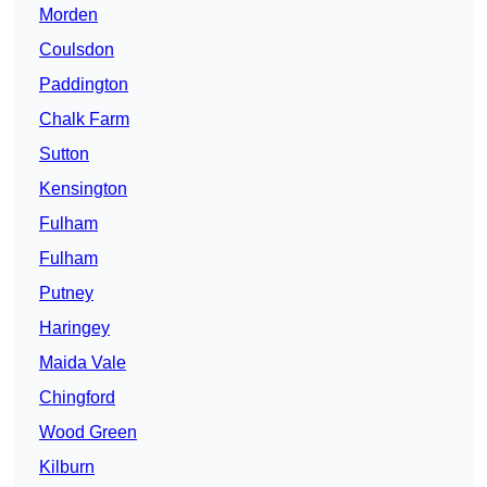
Morden
Coulsdon
Paddington
Chalk Farm
Sutton
Kensington
Fulham
Fulham
Putney
Haringey
Maida Vale
Chingford
Wood Green
Kilburn