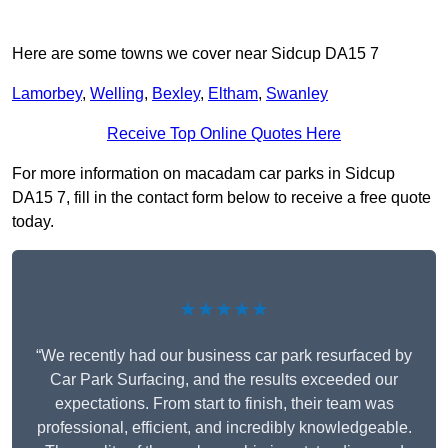
Here are some towns we cover near Sidcup DA15 7
Lamorbey
,
Welling
,
Bexley
,
Eltham
,
Swanley
Receive Top Online Quotes Here
For more information on macadam car parks in Sidcup
DA15 7, fill in the contact form below to receive a free quote
today.
★★★★★
“We recently had our business car park resurfaced by
Car Park Surfacing, and the results exceeded our
expectations. From start to finish, their team was
professional, efficient, and incredibly knowledgeable.