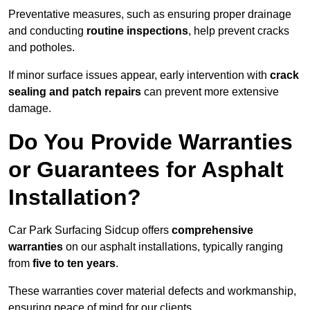
Preventative measures, such as ensuring proper drainage
and conducting
routine inspections
, help prevent cracks
and potholes.
If minor surface issues appear, early intervention with
crack
sealing and patch repairs
can prevent more extensive
damage.
Do You Provide Warranties
or Guarantees for Asphalt
Installation?
Car Park Surfacing Sidcup offers
comprehensive
warranties
on our asphalt installations, typically ranging
from
five to ten years
.
These warranties cover material defects and workmanship,
ensuring peace of mind for our clients.