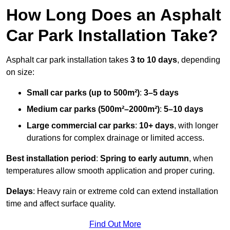
How Long Does an Asphalt
Car Park Installation Take?
Asphalt car park installation takes
3 to 10 days
, depending
on size:
Small car parks (up to 500m²)
:
3–5 days
Medium car parks (500m²–2000m²)
:
5–10 days
Large commercial car parks
:
10+ days
, with longer
durations for complex drainage or limited access.
Best installation period
:
Spring to early autumn
, when
temperatures allow smooth application and proper curing.
Delays
: Heavy rain or extreme cold can extend installation
time and affect surface quality.
Find Out More