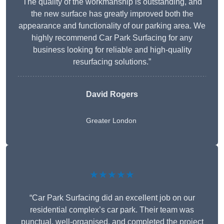
The quality of the workmanship is outstanding, and
the new surface has greatly improved both the
appearance and functionality of our parking area. We
highly recommend Car Park Surfacing for any
business looking for reliable and high-quality
resurfacing solutions.”
David Rogers
Greater London
★★★★★
“Car Park Surfacing did an excellent job on our
residential complex’s car park. Their team was
punctual, well-organised, and completed the project