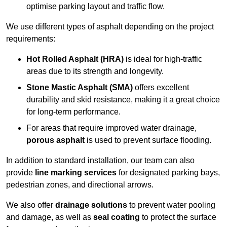
optimise parking layout and traffic flow.
We use different types of asphalt depending on the project
requirements:
Hot Rolled Asphalt (HRA)
is ideal for high-traffic
areas due to its strength and longevity.
Stone Mastic Asphalt (SMA)
offers excellent
durability and skid resistance, making it a great choice
for long-term performance.
For areas that require improved water drainage,
porous asphalt
is used to prevent surface flooding.
In addition to standard installation, our team can also
provide
line marking services
for designated parking bays,
pedestrian zones, and directional arrows.
We also offer
drainage solutions
to prevent water pooling
and damage, as well as
seal coating
to protect the surface