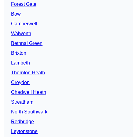
Forest Gate
Bow
Camberwell
Walworth
Bethnal Green
Brixton
Lambeth
Thornton Heath
Croydon
Chadwell Heath
Streatham
North Southwark
Redbridge
Leytonstone