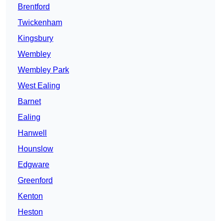
Brentford
Twickenham
Kingsbury
Wembley
Wembley Park
West Ealing
Barnet
Ealing
Hanwell
Hounslow
Edgware
Greenford
Kenton
Heston