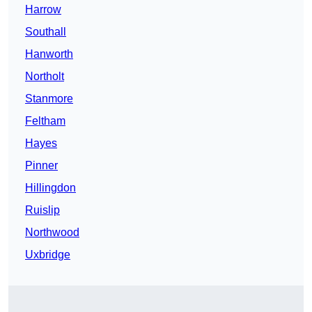
Harrow
Southall
Hanworth
Northolt
Stanmore
Feltham
Hayes
Pinner
Hillingdon
Ruislip
Northwood
Uxbridge