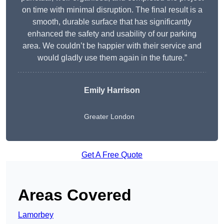
on time with minimal disruption. The final result is a
smooth, durable surface that has significantly
enhanced the safety and usability of our parking
area. We couldn’t be happier with their service and
would gladly use them again in the future.”
Emily Harrison
Greater London
Get A Free Quote
Areas Covered
Lamorbey