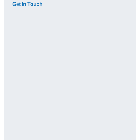
Get In Touch