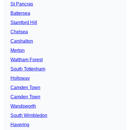
St Pancras
Battersea
Stamford Hill
Chelsea
Carshalton
Merton
Waltham Forest
South Tottenham
Holloway
Camden Town
Camden Town
Wandsworth
South Wimbledon
Havering