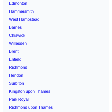
Edmonton
Hammersmith
West Hampstead
Barnes
Chiswick
Willesden
Brent
Enfield
Richmond
Hendon
Surbiton
Kingston upon Thames
Park Royal
Richmond upon Thames