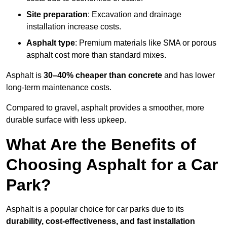
Site preparation
: Excavation and drainage
installation increase costs.
Asphalt type
: Premium materials like SMA or porous
asphalt cost more than standard mixes.
Asphalt is
30–40% cheaper than concrete
and has lower
long-term maintenance costs.
Compared to gravel, asphalt provides a smoother, more
durable surface with less upkeep.
What Are the Benefits of
Choosing Asphalt for a Car
Park?
Asphalt is a popular choice for car parks due to its
durability, cost-effectiveness, and fast installation