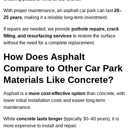
With proper maintenance, an asphalt car park can last
20–
25 years
, making it a reliable long-term investment.
If repairs are needed, we provide
pothole repairs, crack
filling, and resurfacing services
to restore the surface
without the need for a complete replacement.
How Does Asphalt
Compare to Other Car Park
Materials Like Concrete?
Asphalt is a
more cost-effective option
than concrete, with
lower initial installation costs and easier long-term
maintenance.
While
concrete lasts longer
(typically 30–40 years), it is
more expensive to install and repair.