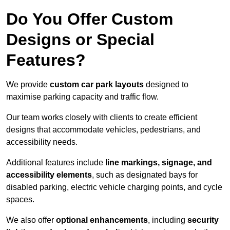
Do You Offer Custom
Designs or Special
Features?
We provide
custom car park layouts
designed to
maximise parking capacity and traffic flow.
Our team works closely with clients to create efficient
designs that accommodate vehicles, pedestrians, and
accessibility needs.
Additional features include
line markings, signage, and
accessibility elements
, such as designated bays for
disabled parking, electric vehicle charging points, and cycle
spaces.
We also offer
optional enhancements
, including
security