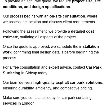
To provide an accurate quote, we require
project size, site
conditions, and design specifications
.
Our process begins with an
on-site consultation
, where
we assess the location and discuss client requirements.
Following the assessment, we provide a
detailed cost
estimate
, outlining all aspects of the project.
Once the quote is approved, we schedule the
installation
work
, confirming final design details before beginning the
process.
For a free consultation and expert advice, contact
Car Park
Surfacing
in Sidcup today.
Our team delivers
high-quality asphalt car park solutions
,
ensuring durability, efficiency, and competitive pricing.
Make sure you contact us today for car park surfacing
services in London.