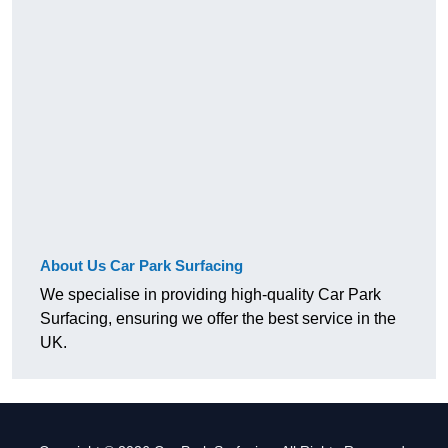
About Us Car Park Surfacing
We specialise in providing high-quality Car Park
Surfacing, ensuring we offer the best service in the
UK.