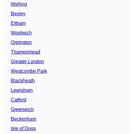
Welling
Bexley
Eltham
Woolwich
Orpington
Thamesmead
Greater London
Westcombe Park
Blackheath
Lewisham
Catford
Greenwich
Beckenham
Isle of Dogs