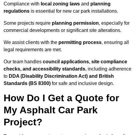
Compliance with
local zoning laws
and
planning
regulations
is essential for new car park installations.
Some projects require
planning permission
, especially for
commercial developments or significant site alterations.
We assist clients with the
permitting process
, ensuring all
legal requirements are met.
Our team handles
council applications, site compliance
checks, and accessibility standards
, including adherence
to
DDA (Disability Discrimination Act) and British
Standards (BS 8300)
for safe and inclusive design.
How Do I Get a Quote for
My Asphalt Car Park
Project?