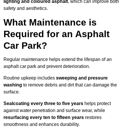
lighting and coloured asphalt
, which can improve both
safety and aesthetics.
What Maintenance is
Required for an Asphalt
Car Park?
Regular maintenance helps extend the lifespan of an
asphalt car park and prevent deterioration.
Routine upkeep includes
sweeping and pressure
washing
to remove debris and dirt that can damage the
surface.
Sealcoating every three to five years
helps protect
against water penetration and surface wear, while
resurfacing every ten to fifteen years
restores
smoothness and enhances durability.