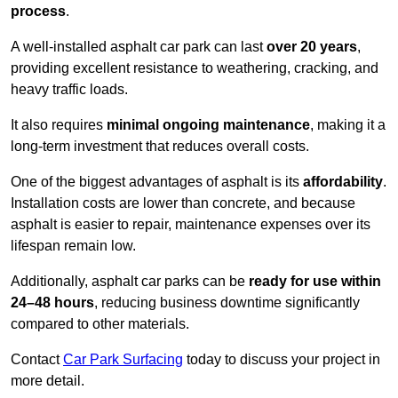
process
.
A well-installed asphalt car park can last
over 20 years
,
providing excellent resistance to weathering, cracking, and
heavy traffic loads.
It also requires
minimal ongoing maintenance
, making it a
long-term investment that reduces overall costs.
One of the biggest advantages of asphalt is its
affordability
.
Installation costs are lower than concrete, and because
asphalt is easier to repair, maintenance expenses over its
lifespan remain low.
Additionally, asphalt car parks can be
ready for use within
24–48 hours
, reducing business downtime significantly
compared to other materials.
Contact
Car Park Surfacing
today to discuss your project in
more detail.