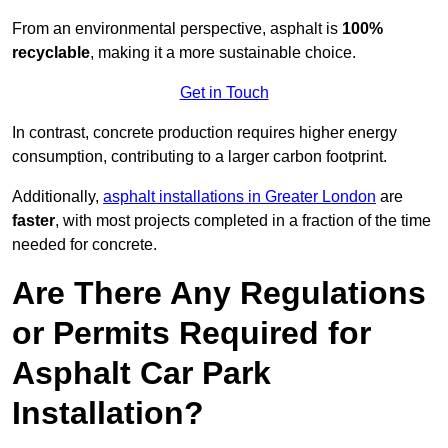
From an environmental perspective, asphalt is
100%
recyclable
, making it a more sustainable choice.
Get in Touch
In contrast, concrete production requires higher energy
consumption, contributing to a larger carbon footprint.
Additionally,
asphalt installations in Greater London
are
faster
, with most projects completed in a fraction of the time
needed for concrete.
Are There Any Regulations
or Permits Required for
Asphalt Car Park
Installation?