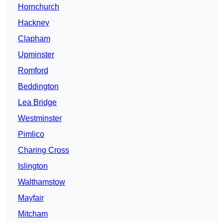
Hornchurch
Hackney
Clapham
Upminster
Romford
Beddington
Lea Bridge
Westminster
Pimlico
Charing Cross
Islington
Walthamstow
Mayfair
Mitcham