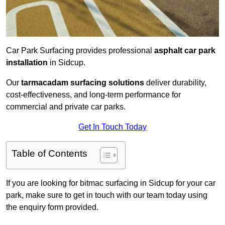
Car Park Surfacing provides professional
asphalt car park
installation
in Sidcup.
Our
tarmacadam surfacing solutions
deliver durability,
cost-effectiveness, and long-term performance for
commercial and private car parks.
Get In Touch Today
Table of Contents
If you are looking for bitmac surfacing in Sidcup for your car
park, make sure to get in touch with our team today using
the enquiry form provided.