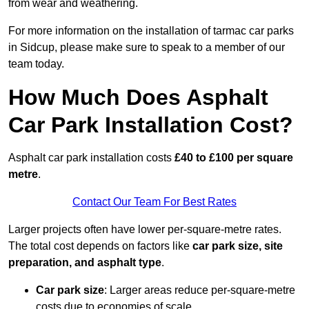
from wear and weathering.
For more information on the installation of tarmac car parks
in Sidcup, please make sure to speak to a member of our
team today.
How Much Does Asphalt
Car Park Installation Cost?
Asphalt car park installation costs
£40 to £100 per square
metre
.
Contact Our Team For Best Rates
Larger projects often have lower per-square-metre rates.
The total cost depends on factors like
car park size, site
preparation, and asphalt type
.
Car park size
: Larger areas reduce per-square-metre
costs due to economies of scale.