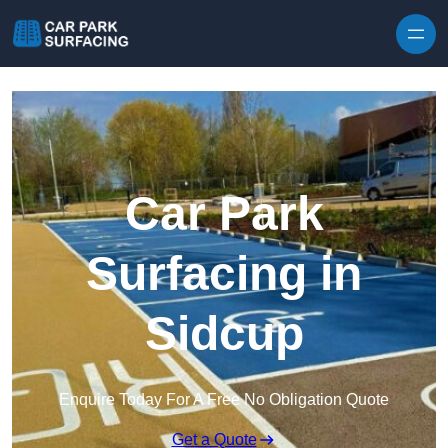
Skip to content
Car Park
Surfacing in
Sidcup
Enquire Today For A Free No Obligation Quote
Get a Quote