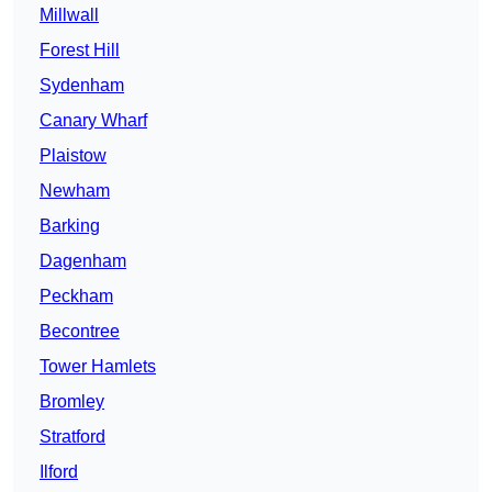
Millwall
Forest Hill
Sydenham
Canary Wharf
Plaistow
Newham
Barking
Dagenham
Peckham
Becontree
Tower Hamlets
Bromley
Stratford
Ilford