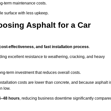
g-term maintenance costs.
e surface with less upkeep.
oosing Asphalt for a Car
 cost-effectiveness, and fast installation process
.
iding excellent resistance to weathering, cracking, and heavy
long-term investment that reduces overall costs.
Installation costs are lower than concrete, and because asphalt i
n low.
24–48 hours
, reducing business downtime significantly compare