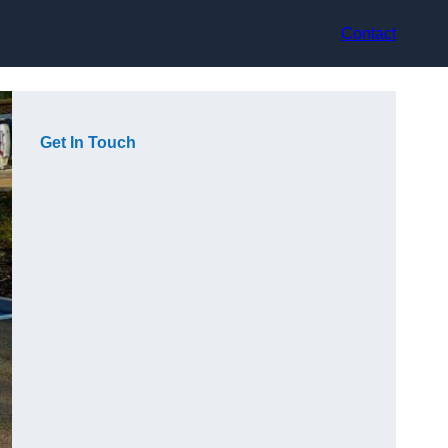
Contact
Get In Touch