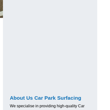
About Us Car Park Surfacing
We specialise in providing high-quality Car