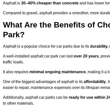
Asphalt is
30–40% cheaper than concrete
and has lower lon
Compared to gravel, asphalt provides a smoother, more durabl
What Are the Benefits of Ch
Park?
Asphalt is a popular choice for car parks due to its
durability,
A well-installed asphalt car park can last
over 20 years
, prov
traffic loads.
It also requires
minimal ongoing maintenance
, making it a 
One of the biggest advantages of asphalt is its
affordability
. 
easier to repair, maintenance expenses over its lifespan remai
Additionally, asphalt car parks can be
ready for use within 
to other materials.