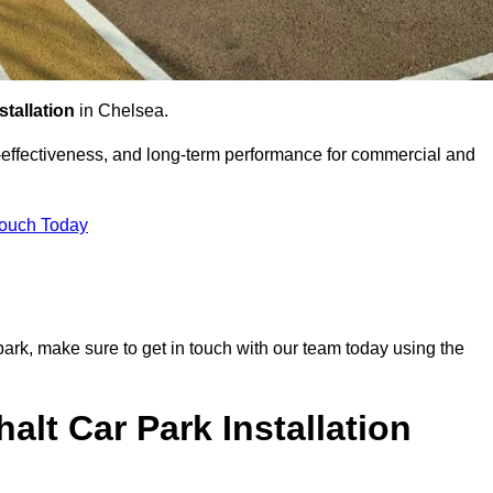
stallation
in Chelsea.
st-effectiveness, and long-term performance for commercial and
Touch Today
 park, make sure to get in touch with our team today using the
alt Car Park Installation