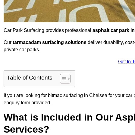
Car Park Surfacing provides professional
asphalt car park in
Our
tarmacadam surfacing solutions
deliver durability, co
private car parks.
Get In 
Table of Contents
If you are looking for bitmac surfacing in Chelsea for your car
enquiry form provided.
What is Included in Our Asph
Services?