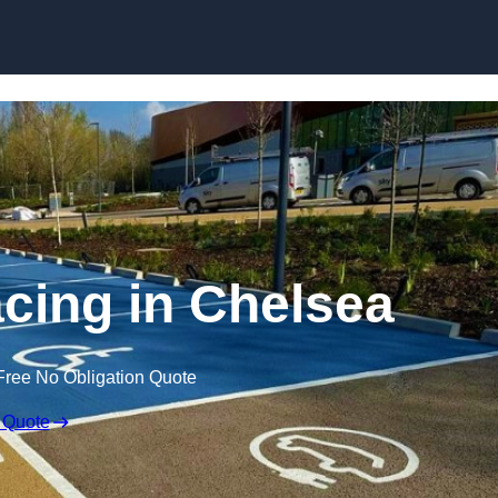
Skip to content
acing in Chelsea
Free No Obligation Quote
 Quote