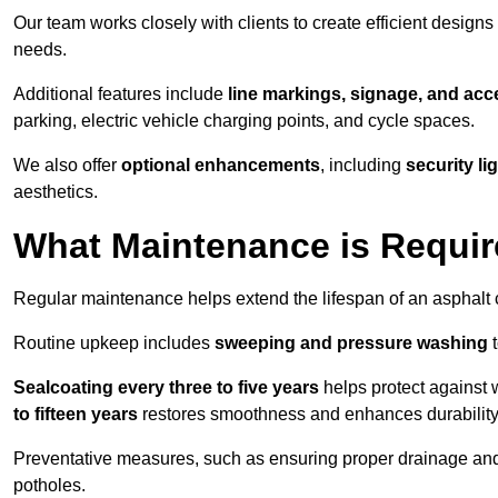
Our team works closely with clients to create efficient design
needs.
Additional features include
line markings, signage, and acce
parking, electric vehicle charging points, and cycle spaces.
We also offer
optional enhancements
, including
security l
aesthetics.
What Maintenance is Requir
Regular maintenance helps extend the lifespan of an asphalt c
Routine upkeep includes
sweeping and pressure washing
t
Sealcoating every three to five years
helps protect against 
to fifteen years
restores smoothness and enhances durability
Preventative measures, such as ensuring proper drainage an
potholes.