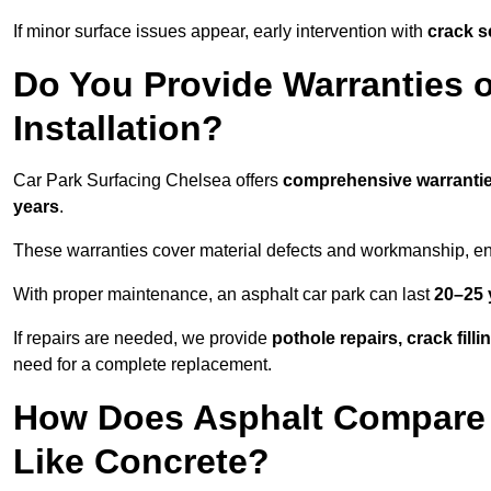
If minor surface issues appear, early intervention with
crack s
Do You Provide Warranties o
Installation?
Car Park Surfacing Chelsea offers
comprehensive warranti
years
.
These warranties cover material defects and workmanship, ens
With proper maintenance, an asphalt car park can last
20–25 
If repairs are needed, we provide
pothole repairs, crack fill
need for a complete replacement.
How Does Asphalt Compare t
Like Concrete?