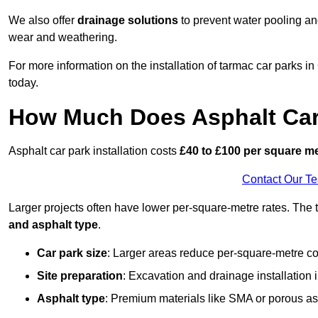
We also offer
drainage solutions
to prevent water pooling a
wear and weathering.
For more information on the installation of tarmac car parks 
today.
How Much Does Asphalt Car 
Asphalt car park installation costs
£40 to £100 per square m
Contact Our T
Larger projects often have lower per-square-metre rates. The t
and asphalt type
.
Car park size
: Larger areas reduce per-square-metre co
Site preparation
: Excavation and drainage installation 
Asphalt type
: Premium materials like SMA or porous as