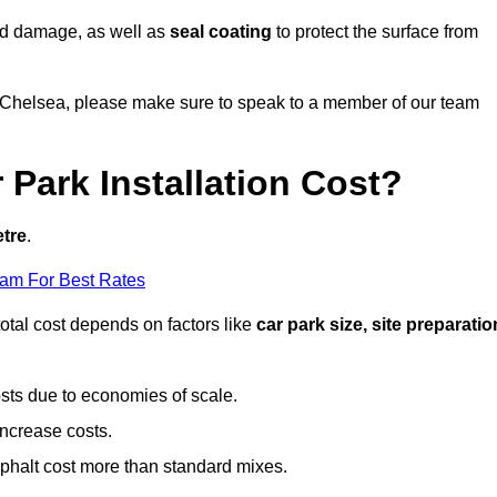
nd damage, as well as
seal coating
to protect the surface from
in Chelsea, please make sure to speak to a member of our team
Park Installation Cost?
etre
.
eam For Best Rates
otal cost depends on factors like
car park size, site preparatio
sts due to economies of scale.
increase costs.
phalt cost more than standard mixes.