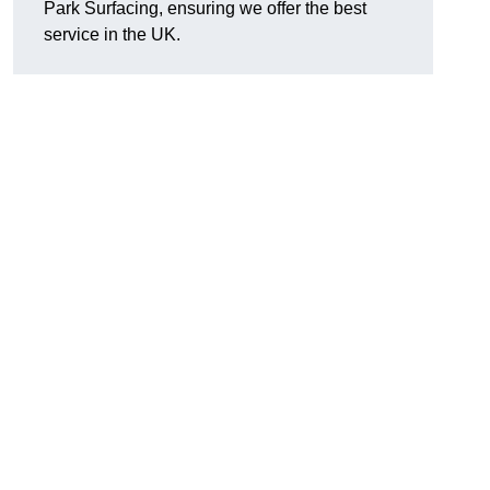
Park Surfacing, ensuring we offer the best
service in the UK.