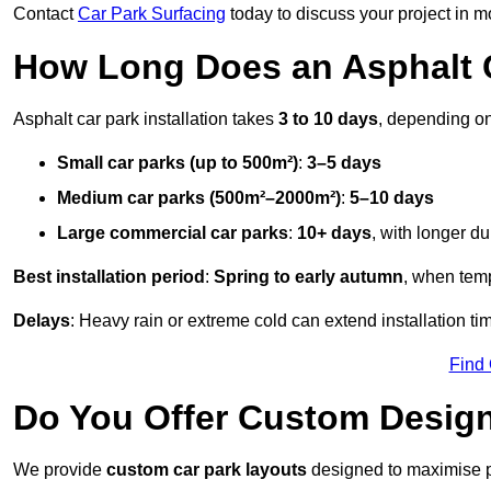
Contact
Car Park Surfacing
today to discuss your project in mo
How Long Does an Asphalt C
Asphalt car park installation takes
3 to 10 days
, depending on
Small car parks (up to 500m²)
:
3–5 days
Medium car parks (500m²–2000m²)
:
5–10 days
Large commercial car parks
:
10+ days
, with longer d
Best installation period
:
Spring to early autumn
, when temp
Delays
: Heavy rain or extreme cold can extend installation tim
Find
Do You Offer Custom Design
We provide
custom car park layouts
designed to maximise pa