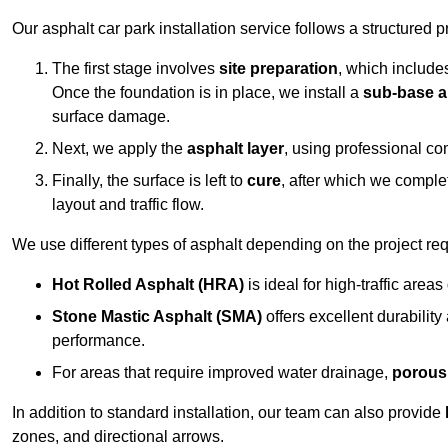
Our asphalt car park installation service follows a structured p
The first stage involves
site preparation
, which include
Once the foundation is in place, we install a
sub-base a
surface damage.
Next, we apply the
asphalt layer
, using professional co
Finally, the surface is left to
cure
, after which we compl
layout and traffic flow.
We use different types of asphalt depending on the project re
Hot Rolled Asphalt (HRA)
is ideal for high-traffic areas
Stone Mastic Asphalt (SMA)
offers excellent durability
performance.
For areas that require improved water drainage,
porous
In addition to standard installation, our team can also provide
zones, and directional arrows.