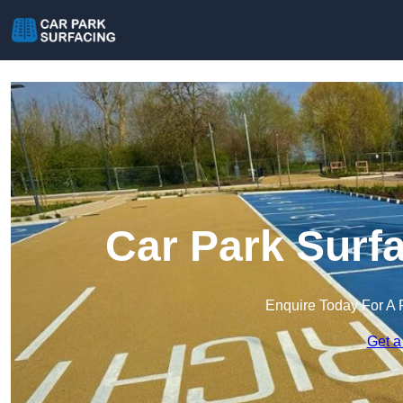
Car Park Surf
Enquire Today For A 
Get a