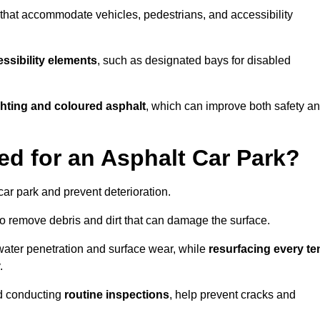
s that accommodate vehicles, pedestrians, and accessibility
ssibility elements
, such as designated bays for disabled
ighting and coloured asphalt
, which can improve both safety a
ed for an Asphalt Car Park?
ar park and prevent deterioration.
o remove debris and dirt that can damage the surface.
water penetration and surface wear, while
resurfacing every te
.
d conducting
routine inspections
, help prevent cracks and