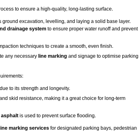
rocess to ensure a high-quality, long-lasting surface.
s ground excavation, levelling, and laying a solid base layer.
nd drainage system
to ensure proper water runoff and prevent
mpaction techniques to create a smooth, even finish.
ete any necessary
line marking
and signage to optimise parking
quirements:
 due to its strength and longevity.
 and skid resistance, making it a great choice for long-term
 asphalt
is used to prevent surface flooding.
line marking services
for designated parking bays, pedestrian