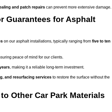
ealing and patch repairs
can prevent more extensive damage.
r Guarantees for Asphalt
es
on our asphalt installations, typically ranging from
five to ten
uring peace of mind for our clients.
years
, making it a reliable long-term investment.
ing, and resurfacing services
to restore the surface without the
o Other Car Park Materials