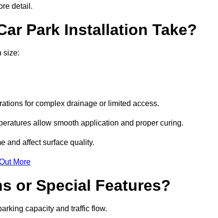
re detail.
ar Park Installation Take?
 size:
urations for complex drainage or limited access.
eratures allow smooth application and proper curing.
e and affect surface quality.
 Out More
s or Special Features?
rking capacity and traffic flow.