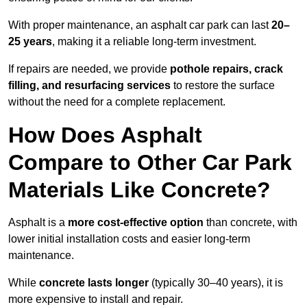
With proper maintenance, an asphalt car park can last
20–
25 years
, making it a reliable long-term investment.
If repairs are needed, we provide
pothole repairs, crack
filling, and resurfacing services
to restore the surface
without the need for a complete replacement.
How Does Asphalt
Compare to Other Car Park
Materials Like Concrete?
Asphalt is a
more cost-effective option
than concrete, with
lower initial installation costs and easier long-term
maintenance.
While
concrete lasts longer
(typically 30–40 years), it is
more expensive to install and repair.