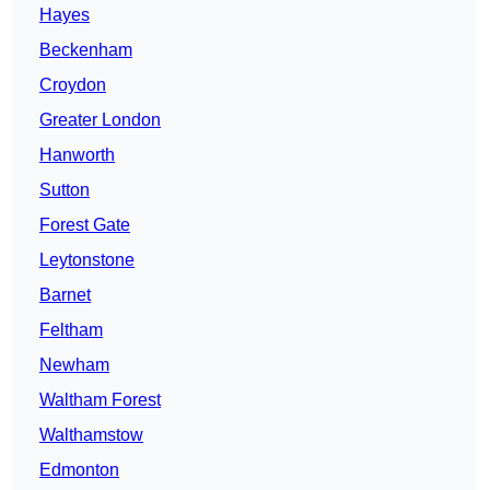
Hayes
Beckenham
Croydon
Greater London
Hanworth
Sutton
Forest Gate
Leytonstone
Barnet
Feltham
Newham
Waltham Forest
Walthamstow
Edmonton