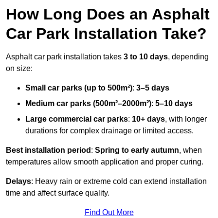
How Long Does an Asphalt
Car Park Installation Take?
Asphalt car park installation takes
3 to 10 days
, depending
on size:
Small car parks (up to 500m²)
:
3–5 days
Medium car parks (500m²–2000m²)
:
5–10 days
Large commercial car parks
:
10+ days
, with longer
durations for complex drainage or limited access.
Best installation period
:
Spring to early autumn
, when
temperatures allow smooth application and proper curing.
Delays
: Heavy rain or extreme cold can extend installation
time and affect surface quality.
Find Out More