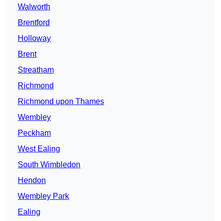
Walworth
Brentford
Holloway
Brent
Streatham
Richmond
Richmond upon Thames
Wembley
Peckham
West Ealing
South Wimbledon
Hendon
Wembley Park
Ealing