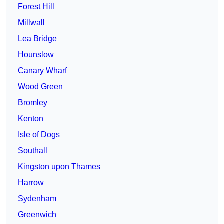
Forest Hill
Millwall
Lea Bridge
Hounslow
Canary Wharf
Wood Green
Bromley
Kenton
Isle of Dogs
Southall
Kingston upon Thames
Harrow
Sydenham
Greenwich