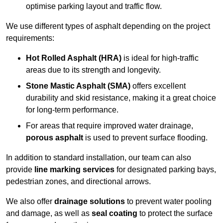
optimise parking layout and traffic flow.
We use different types of asphalt depending on the project
requirements:
Hot Rolled Asphalt (HRA)
is ideal for high-traffic
areas due to its strength and longevity.
Stone Mastic Asphalt (SMA)
offers excellent
durability and skid resistance, making it a great choice
for long-term performance.
For areas that require improved water drainage,
porous asphalt
is used to prevent surface flooding.
In addition to standard installation, our team can also
provide
line marking services
for designated parking bays,
pedestrian zones, and directional arrows.
We also offer
drainage solutions
to prevent water pooling
and damage, as well as
seal coating
to protect the surface