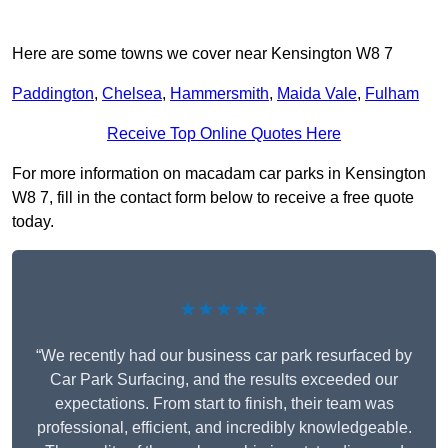
Here are some towns we cover near Kensington W8 7
Paddington
,
Chelsea
,
Hammersmith
,
Maida Vale
,
Fulham
Receive Top Online Quotes Here
For more information on macadam car parks in Kensington
W8 7, fill in the contact form below to receive a free quote
today.
★★★★★
“We recently had our business car park resurfaced by
Car Park Surfacing, and the results exceeded our
expectations. From start to finish, their team was
professional, efficient, and incredibly knowledgeable.