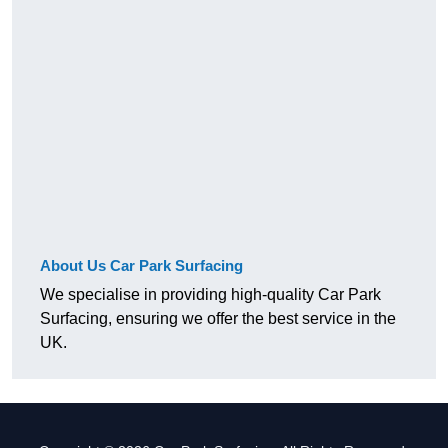
About Us Car Park Surfacing
We specialise in providing high-quality Car Park
Surfacing, ensuring we offer the best service in the
UK.