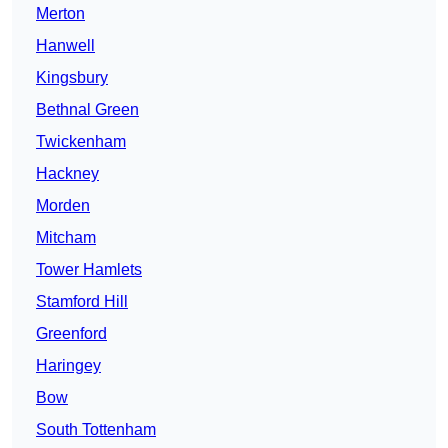
Merton
Hanwell
Kingsbury
Bethnal Green
Twickenham
Hackney
Morden
Mitcham
Tower Hamlets
Stamford Hill
Greenford
Haringey
Bow
South Tottenham