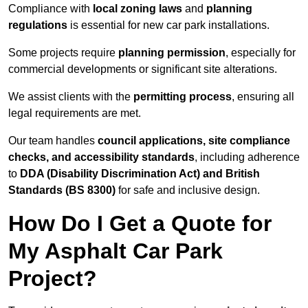
Compliance with
local zoning laws
and
planning
regulations
is essential for new car park installations.
Some projects require
planning permission
, especially for
commercial developments or significant site alterations.
We assist clients with the
permitting process
, ensuring all
legal requirements are met.
Our team handles
council applications, site compliance
checks, and accessibility standards
, including adherence
to
DDA (Disability Discrimination Act) and British
Standards (BS 8300)
for safe and inclusive design.
How Do I Get a Quote for
My Asphalt Car Park
Project?