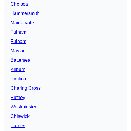
Chelsea
Hammersmith
Maida Vale
Fulham
Fulham
Mayfair
Battersea
Kilburn
Pimlico
Charing Cross
Putney
Westminster
Chiswick
Barnes