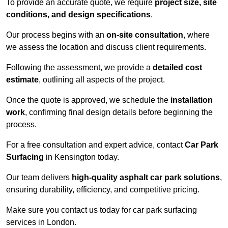
To provide an accurate quote, we require
project size, site
conditions, and design specifications
.
Our process begins with an
on-site consultation
, where
we assess the location and discuss client requirements.
Following the assessment, we provide a
detailed cost
estimate
, outlining all aspects of the project.
Once the quote is approved, we schedule the
installation
work
, confirming final design details before beginning the
process.
For a free consultation and expert advice, contact
Car Park
Surfacing
in Kensington today.
Our team delivers
high-quality asphalt car park solutions
,
ensuring durability, efficiency, and competitive pricing.
Make sure you contact us today for car park surfacing
services in London.