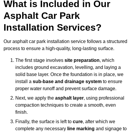
What is Included in Our
Asphalt Car Park
Installation Services?
Our asphalt car park installation service follows a structured
process to ensure a high-quality, long-lasting surface.
The first stage involves
site preparation
, which
includes ground excavation, levelling, and laying a
solid base layer. Once the foundation is in place, we
install a
sub-base and drainage system
to ensure
proper water runoff and prevent surface damage.
Next, we apply the
asphalt layer
, using professional
compaction techniques to create a smooth, even
finish.
Finally, the surface is left to
cure
, after which we
complete any necessary
line marking
and signage to