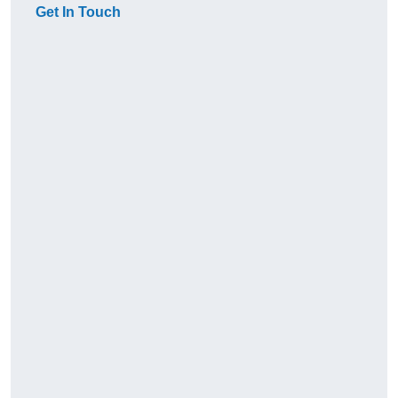
Get In Touch