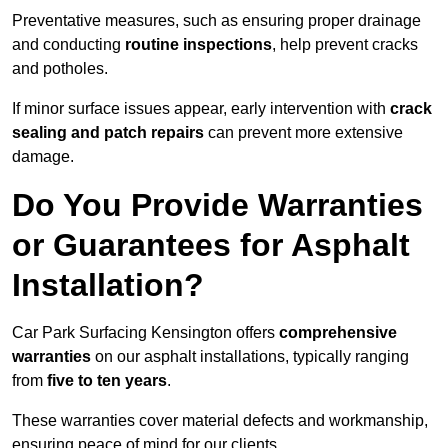
Preventative measures, such as ensuring proper drainage
and conducting
routine inspections
, help prevent cracks
and potholes.
If minor surface issues appear, early intervention with
crack
sealing and patch repairs
can prevent more extensive
damage.
Do You Provide Warranties
or Guarantees for Asphalt
Installation?
Car Park Surfacing Kensington offers
comprehensive
warranties
on our asphalt installations, typically ranging
from
five to ten years
.
These warranties cover material defects and workmanship,
ensuring peace of mind for our clients.