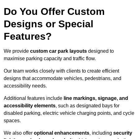
Do You Offer Custom
Designs or Special
Features?
We provide
custom car park layouts
designed to
maximise parking capacity and traffic flow.
Our team works closely with clients to create efficient
designs that accommodate vehicles, pedestrians, and
accessibility needs.
Additional features include
line markings, signage, and
accessibility elements
, such as designated bays for
disabled parking, electric vehicle charging points, and cycle
spaces.
We also offer
optional enhancements
, including
security