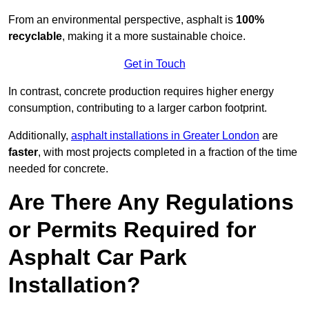
From an environmental perspective, asphalt is
100%
recyclable
, making it a more sustainable choice.
Get in Touch
In contrast, concrete production requires higher energy
consumption, contributing to a larger carbon footprint.
Additionally,
asphalt installations in Greater London
are
faster
, with most projects completed in a fraction of the time
needed for concrete.
Are There Any Regulations
or Permits Required for
Asphalt Car Park
Installation?