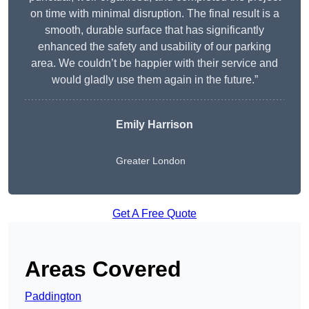
on time with minimal disruption. The final result is a
smooth, durable surface that has significantly
enhanced the safety and usability of our parking
area. We couldn’t be happier with their service and
would gladly use them again in the future.”
Emily Harrison
Greater London
Get A Free Quote
Areas Covered
Paddington