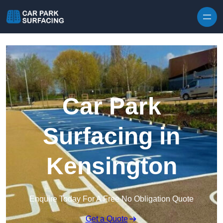
Skip to content
Car Park
Surfacing in
Kensington
Enquire Today For A Free No Obligation Quote
Get a Quote