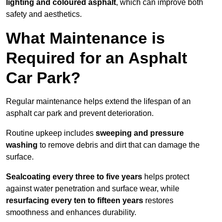
lighting and coloured asphalt
, which can improve both
safety and aesthetics.
What Maintenance is
Required for an Asphalt
Car Park?
Regular maintenance helps extend the lifespan of an
asphalt car park and prevent deterioration.
Routine upkeep includes
sweeping and pressure
washing
to remove debris and dirt that can damage the
surface.
Sealcoating every three to five years
helps protect
against water penetration and surface wear, while
resurfacing every ten to fifteen years
restores
smoothness and enhances durability.