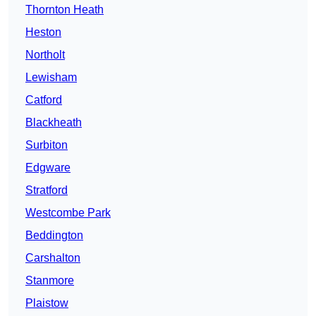
Thornton Heath
Heston
Northolt
Lewisham
Catford
Blackheath
Surbiton
Edgware
Stratford
Westcombe Park
Beddington
Carshalton
Stanmore
Plaistow