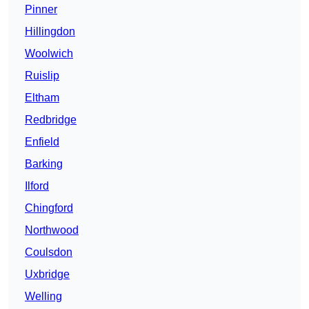
Pinner
Hillingdon
Woolwich
Ruislip
Eltham
Redbridge
Enfield
Barking
Ilford
Chingford
Northwood
Coulsdon
Uxbridge
Welling