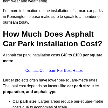
from wear and weathering.
For more information on the installation of tarmac car parks
in Kensington, please make sure to speak to a member of
our team today.
How Much Does Asphalt
Car Park Installation Cost?
Asphalt car park installation costs
£40 to £100 per square
metre
.
Contact Our Team For Best Rates
Larger projects often have lower per-square-metre rates.
The total cost depends on factors like
car park size, site
preparation, and asphalt type
.
Car park size
: Larger areas reduce per-square-metre
costs due to economies of scale.