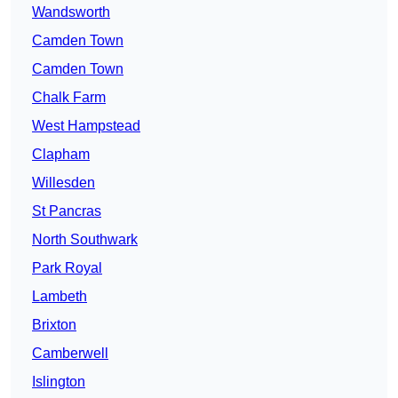
Wandsworth
Camden Town
Camden Town
Chalk Farm
West Hampstead
Clapham
Willesden
St Pancras
North Southwark
Park Royal
Lambeth
Brixton
Camberwell
Islington