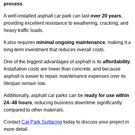
process
.
A well-installed asphalt car park can last
over 20 years
,
providing excellent resistance to weathering, cracking, and
heavy traffic loads.
It also requires
minimal ongoing maintenance
, making it a
long-term investment that reduces overall costs.
One of the biggest advantages of asphalt is its
affordability
.
Installation costs are lower than concrete, and because
asphalt is easier to repair, maintenance expenses over its
lifespan remain low.
Additionally, asphalt car parks can be
ready for use within
24–48 hours
, reducing business downtime significantly
compared to other materials.
Contact
Car Park Surfacing
today to discuss your project in
more detail.