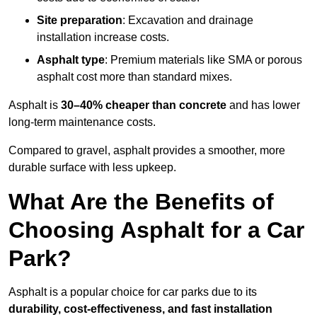
Site preparation
: Excavation and drainage
installation increase costs.
Asphalt type
: Premium materials like SMA or porous
asphalt cost more than standard mixes.
Asphalt is
30–40% cheaper than concrete
and has lower
long-term maintenance costs.
Compared to gravel, asphalt provides a smoother, more
durable surface with less upkeep.
What Are the Benefits of
Choosing Asphalt for a Car
Park?
Asphalt is a popular choice for car parks due to its
durability, cost-effectiveness, and fast installation