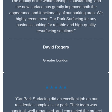
The quality of the workmanship is outstanding, and
the new surface has greatly improved both the
appearance and functionality of our parking area. We
highly recommend Car Park Surfacing for any
business looking for reliable and high-quality
resurfacing solutions.”
David Rogers
Greater London
★★★★★
“Car Park Surfacing did an excellent job on our
residential complex’s car park. Their team was
punctual, well-organised, and completed the project