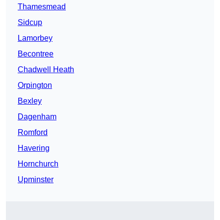
Thamesmead
Sidcup
Lamorbey
Becontree
Chadwell Heath
Orpington
Bexley
Dagenham
Romford
Havering
Hornchurch
Upminster