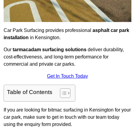
Car Park Surfacing provides professional
asphalt car park
installation
in Kensington.
Our
tarmacadam surfacing solutions
deliver durability,
cost-effectiveness, and long-term performance for
commercial and private car parks.
Get In Touch Today
Table of Contents
If you are looking for bitmac surfacing in Kensington for your
car park, make sure to get in touch with our team today
using the enquiry form provided.